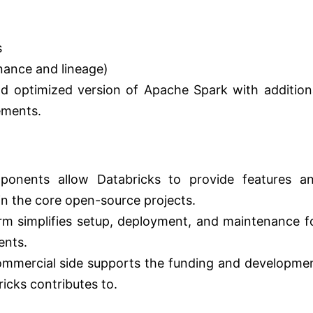
s
nance and lineage)
d optimized version of Apache Spark with addition
ements.
onents allow Databricks to provide features a
 in the core open-source projects.
 simplifies setup, deployment, and maintenance f
ents.
mmercial side supports the funding and developme
icks contributes to.