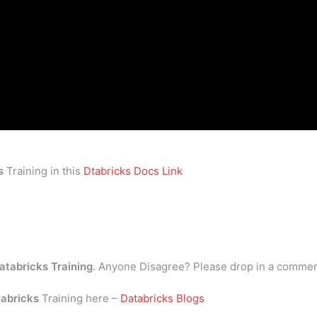
s
Training in this
Dtabricks Docs Link
atabricks Training
. Anyone Disagree? Please drop in a comme
abricks
Training here –
Databricks Blogs