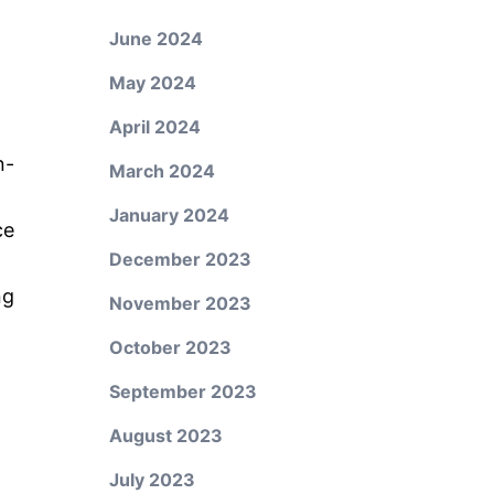
June 2024
May 2024
April 2024
n-
March 2024
January 2024
ce
December 2023
ng
November 2023
October 2023
September 2023
August 2023
July 2023