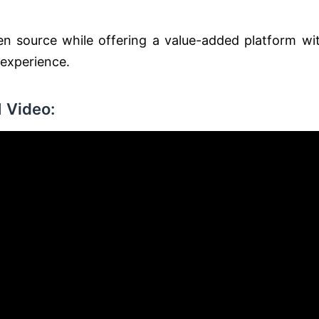
n source while offering a value-added platform wi
 experience.
 Video: