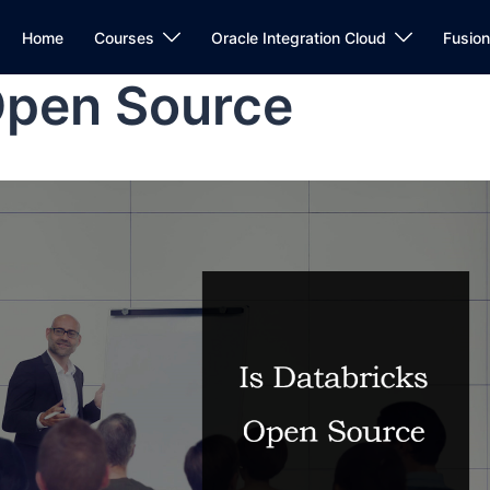
Home
Courses
Oracle Integration Cloud
Fusio
Open Source