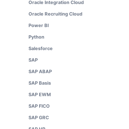
Oracle Integration Cloud
Oracle Recruiting Cloud
Power BI
Python
Salesforce
SAP
SAP ABAP
SAP Basis
SAP EWM
SAP FICO
SAP GRC