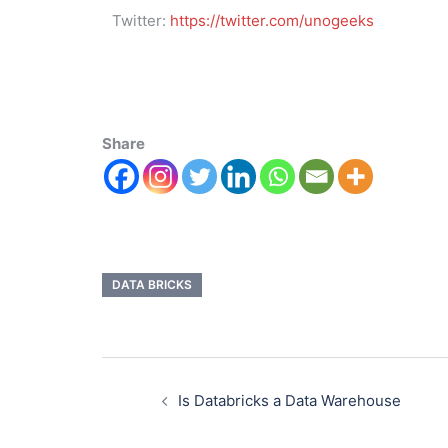
Twitter:
https://twitter.com/unogeeks
Share
DATA BRICKS
Is Databricks a Data Warehouse