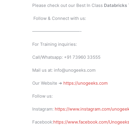
Please check out our Best In Class
Databricks
Follow & Connect with us:
———————————-
For Training inquiries:
Call/Whatsapp: +91 73960 33555
Mail us at: info@unogeeks.com
Our Website ➜
https://unogeeks.com
Follow us:
Instagram:
https://www.instagram.com/unogee
Facebook:
https://www.facebook.com/UnogeeksS