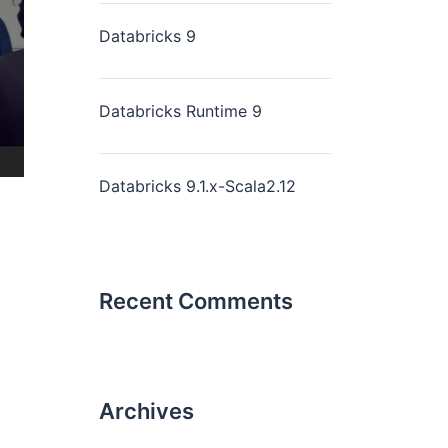
Databricks 9
Databricks Runtime 9
Databricks 9.1.x-Scala2.12
Recent Comments
Archives