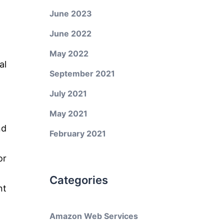
June 2023
June 2022
May 2022
al
September 2021
July 2021
May 2021
nd
February 2021
or
Categories
nt
Amazon Web Services