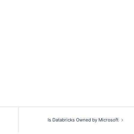
Is Databricks Owned by Microsoft