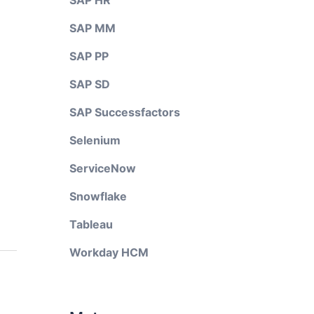
SAP HR
SAP MM
SAP PP
SAP SD
SAP Successfactors
Selenium
ServiceNow
Snowflake
Tableau
Workday HCM