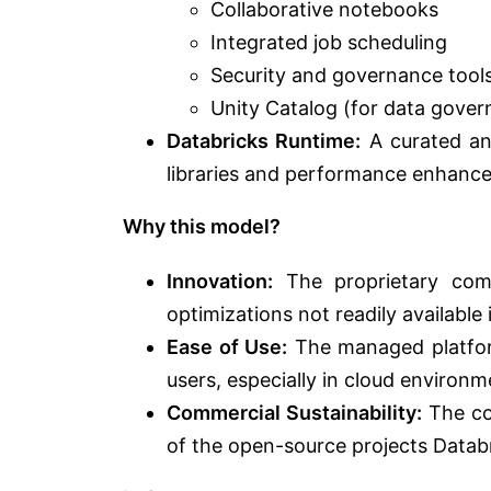
Collaborative notebooks
Integrated job scheduling
Security and governance tool
Unity Catalog (for data gover
Databricks Runtime:
A curated an
libraries and performance enhanc
Why this model?
Innovation:
The proprietary comp
optimizations not readily available
Ease of Use:
The managed platform
users, especially in cloud environm
Commercial Sustainability:
The co
of the open-source projects Databr