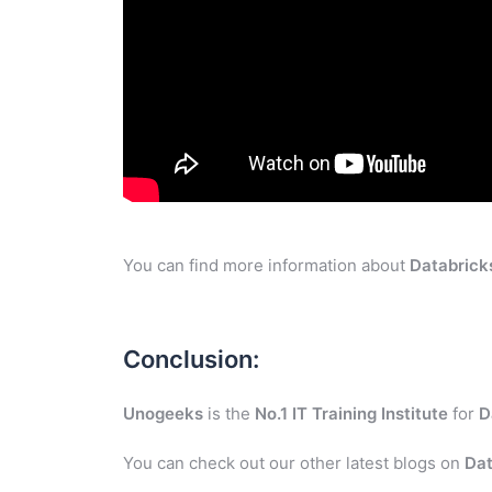
You can find more information about
Databrick
Conclusion:
Unogeeks
is the
No.1 IT Training Institute
for
D
You can check out our other latest blogs on
Dat