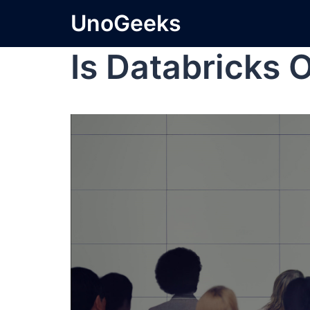
UnoGeeks
Is Databricks 