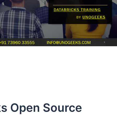
s Open Source