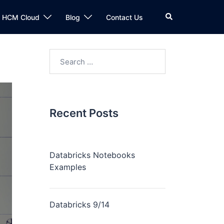
n HCM Cloud
Blog
Contact Us
Recent Posts
Databricks Notebooks
Examples
Databricks 9/14