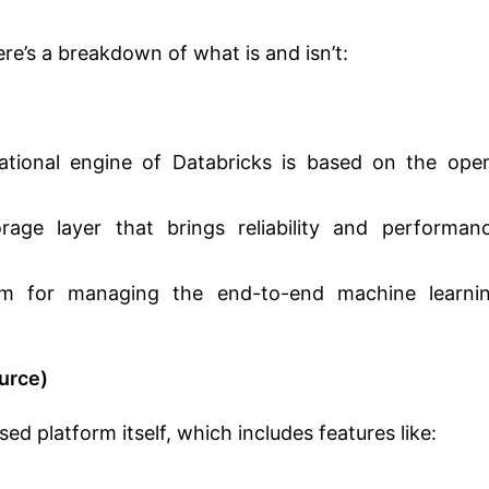
re’s a breakdown of what is and isn’t:
ional engine of Databricks is based on the ope
ge layer that brings reliability and performan
m for managing the end-to-end machine learni
urce)
d platform itself, which includes features like: