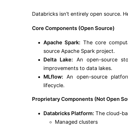
Databricks isn’t entirely open source.
He
Core Components (Open Source)
Apache Spark:
The core computat
source Apache Spark project.
Delta Lake:
An open-source stora
improvements to data lakes.
MLflow:
An open-source platfor
lifecycle.
Proprietary Components (Not Open So
Databricks Platform:
The cloud-base
Managed clusters