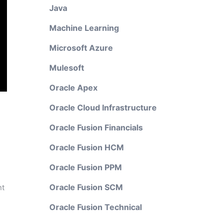
Java
Machine Learning
Microsoft Azure
Mulesoft
Oracle Apex
Oracle Cloud Infrastructure
Oracle Fusion Financials
Oracle Fusion HCM
Oracle Fusion PPM
Oracle Fusion SCM
nt
Oracle Fusion Technical