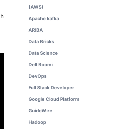
(AWS)
th
Apache kafka
ARIBA
Data Bricks
Data Science
Dell Boomi
DevOps
Full Stack Developer
Google Cloud Platform
GuideWire
Hadoop