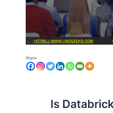
Share
Is Databrick