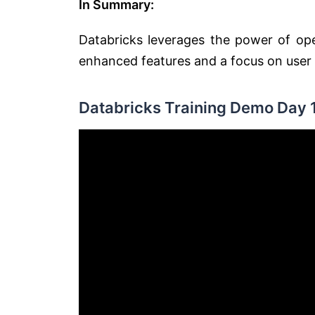
In Summary:
Databricks leverages the power of ope
enhanced features and a focus on user
Databricks Training Demo Day 1