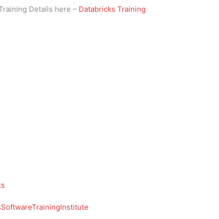
Training Details here –
Databricks Training
ks
oftwareTrainingInstitute