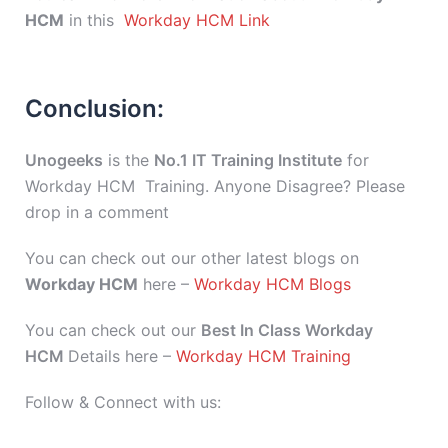
HCM
in this
Workday HCM Link
Conclusion:
Unogeeks
is the
No.1 IT Training Institute
for
Workday HCM Training. Anyone Disagree? Please
drop in a comment
You can check out our other latest blogs on
Workday HCM
here –
Workday HCM Blogs
You can check out our
Best In Class Workday
HCM
Details here –
Workday HCM Training
Follow & Connect with us: