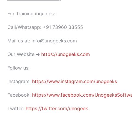
———————————-
For Training inquiries:
Call/Whatsapp: +91 73960 33555
Mail us at: info@unogeeks.com
Our Website ➜
https://unogeeks.com
Follow us:
Instagram:
https://www.instagram.com/unogeeks
Facebook:
https://www.facebook.com/UnogeeksSoftware
Twitter:
https://twitter.com/unogeek