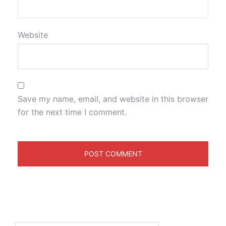
Website
Save my name, email, and website in this browser
for the next time I comment.