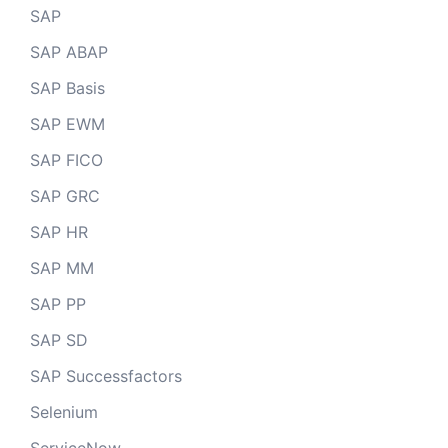
SAP
SAP ABAP
SAP Basis
SAP EWM
SAP FICO
SAP GRC
SAP HR
SAP MM
SAP PP
SAP SD
SAP Successfactors
Selenium