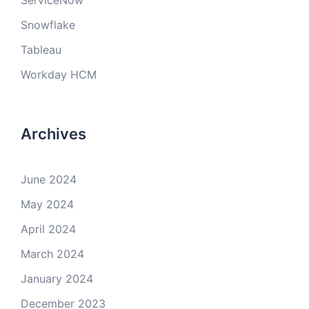
ServiceNow
Snowflake
Tableau
Workday HCM
Archives
June 2024
May 2024
April 2024
March 2024
January 2024
December 2023