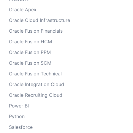
Oracle Apex
Oracle Cloud Infrastructure
Oracle Fusion Financials
Oracle Fusion HCM
Oracle Fusion PPM
Oracle Fusion SCM
Oracle Fusion Technical
Oracle Integration Cloud
Oracle Recruiting Cloud
Power BI
Python
Salesforce