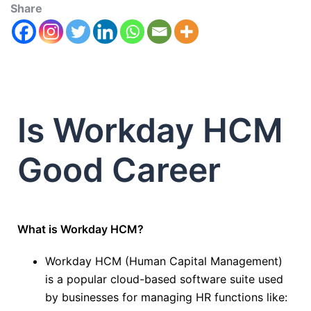
Share
Is Workday HCM
Good Career
What is Workday HCM?
Workday HCM (Human Capital Management)
is a popular cloud-based software suite used
by businesses for managing HR functions like: