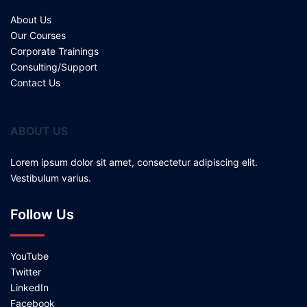
About Us
Our Courses
Corporate Trainings
Consulting/Support
Contact Us
ABOUT US
Lorem ipsum dolor sit amet, consectetur adipiscing elit.
Vestibulum varius.
Follow Us
YouTube
Twitter
LinkedIn
Facebook