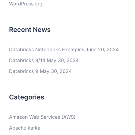
WordPress.org
Recent News
Databricks Notebooks Examples
June 20, 2024
Databricks 9/14
May 30, 2024
Databricks 9
May 30, 2024
Categories
Amazon Web Services (AWS)
Apache kafka