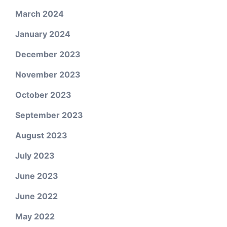
March 2024
January 2024
December 2023
November 2023
October 2023
September 2023
August 2023
July 2023
June 2023
June 2022
May 2022