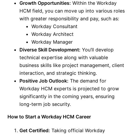
Growth Opportunities:
Within the Workday
HCM field, you can move up into various roles
with greater responsibility and pay, such as:
Workday Consultant
Workday Architect
Workday Manager
Diverse Skill Development:
You’ll develop
technical expertise
along with
valuable
business skills like project management, client
interaction, and strategic thinking.
Positive Job Outlook:
The demand for
Workday HCM experts
is projected
to grow
significantly in the coming years, ensuring
long-term job security.
How to Start a Workday HCM Career
Get Certified:
Taking official Workday