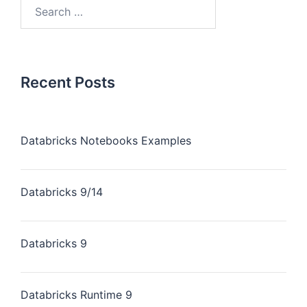
Recent Posts
Databricks Notebooks Examples
Databricks 9/14
Databricks 9
Databricks Runtime 9