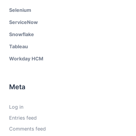
Selenium
ServiceNow
Snowflake
Tableau
Workday HCM
Meta
Log in
Entries feed
Comments feed