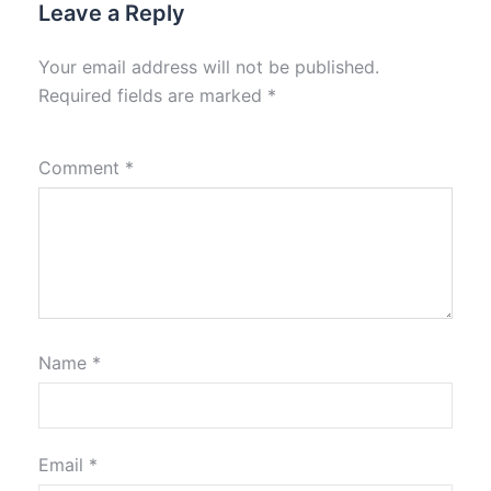
Leave a Reply
Your email address will not be published.
Required fields are marked
*
Comment
*
Name
*
Email
*