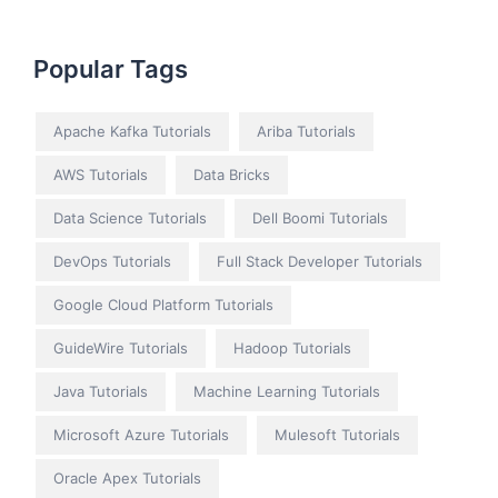
Popular Tags
Apache Kafka Tutorials
Ariba Tutorials
AWS Tutorials
Data Bricks
Data Science Tutorials
Dell Boomi Tutorials
DevOps Tutorials
Full Stack Developer Tutorials
Google Cloud Platform Tutorials
GuideWire Tutorials
Hadoop Tutorials
Java Tutorials
Machine Learning Tutorials
Microsoft Azure Tutorials
Mulesoft Tutorials
Oracle Apex Tutorials