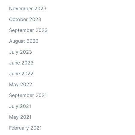
November 2023
October 2023
September 2023
August 2023
July 2023
June 2023
June 2022
May 2022
September 2021
July 2021
May 2021
February 2021