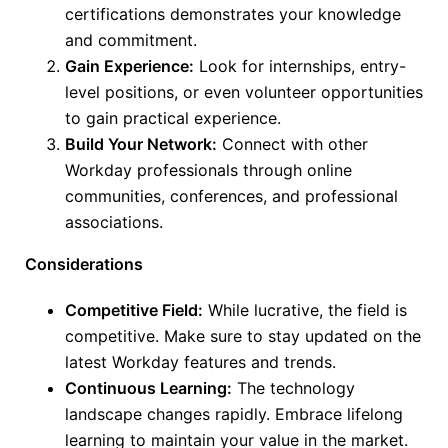
certifications demonstrates your knowledge
and commitment.
Gain Experience:
Look for internships, entry-
level positions, or
even
volunteer opportunities
to gain practical experience.
Build Your Network:
Connect with other
Workday professionals through online
communities, conferences, and professional
associations.
Considerations
Competitive Field:
While lucrative, the field is
competitive. Make sure to stay updated on the
latest Workday features and trends.
Continuous Learning:
The technology
landscape changes rapidly. Embrace lifelong
learning to maintain your value in the market.