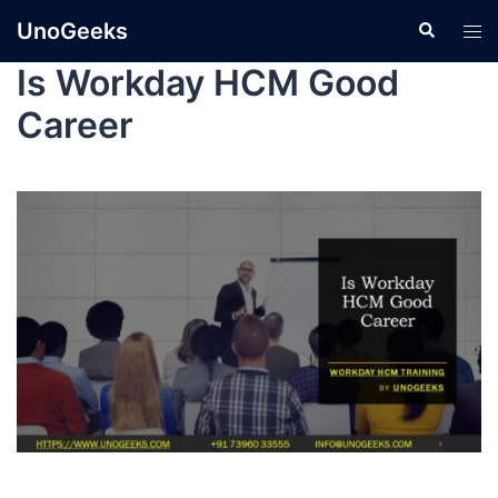
UnoGeeks
Is Workday HCM Good
Career