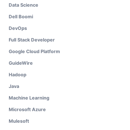
Data Science
Dell Boomi
DevOps
Full Stack Developer
Google Cloud Platform
GuideWire
Hadoop
Java
Machine Learning
Microsoft Azure
Mulesoft