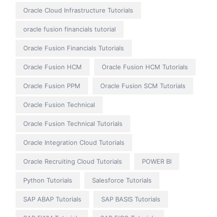
Oracle Cloud Infrastructure Tutorials
oracle fusion financials tutorial
Oracle Fusion Financials Tutorials
Oracle Fusion HCM
Oracle Fusion HCM Tutorials
Oracle Fusion PPM
Oracle Fusion SCM Tutorials
Oracle Fusion Technical
Oracle Fusion Technical Tutorials
Oracle Integration Cloud Tutorials
Oracle Recruiting Cloud Tutorials
POWER BI
Python Tutorials
Salesforce Tutorials
SAP ABAP Tutorials
SAP BASIS Tutorials