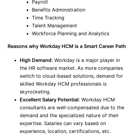
Payroll
Benefits Administration
Time Tracking
Talent Management
Workforce Planning and Analytics
Reasons why Workday HCM is a Smart Career Path
High Demand:
Workday is a
major
player in
the HR software market. As more companies
switch to cloud-based solutions, demand for
skilled Workday HCM professionals is
skyrocketing.
Excellent Salary Potential:
Workday HCM
consultants are well-compensated due to the
demand and the specialized nature of their
expertise. Salaries can vary based on
experience, location, certifications, etc.