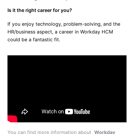
Is it the right career for you?
If you enjoy technology, problem-solving, and the
HR/business aspect, a career in Workday HCM
could be a fantastic fit.
You can find more information about
Workday