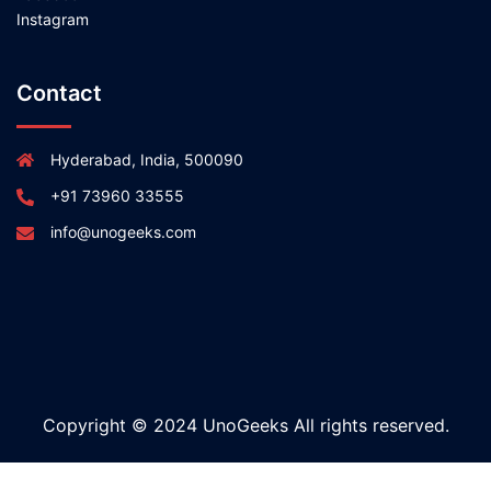
Instagram
Contact
Hyderabad, India, 500090
+91 73960 33555
info@unogeeks.com
Copyright © 2024 UnoGeeks All rights reserved.