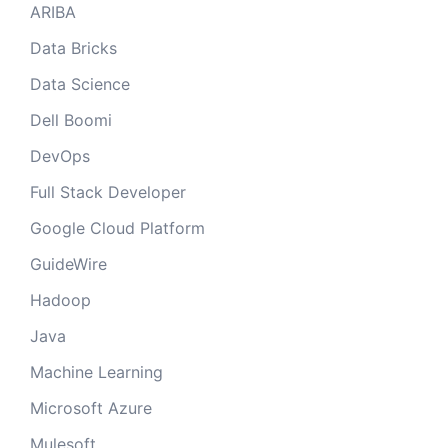
ARIBA
Data Bricks
Data Science
Dell Boomi
DevOps
Full Stack Developer
Google Cloud Platform
GuideWire
Hadoop
Java
Machine Learning
Microsoft Azure
Mulesoft