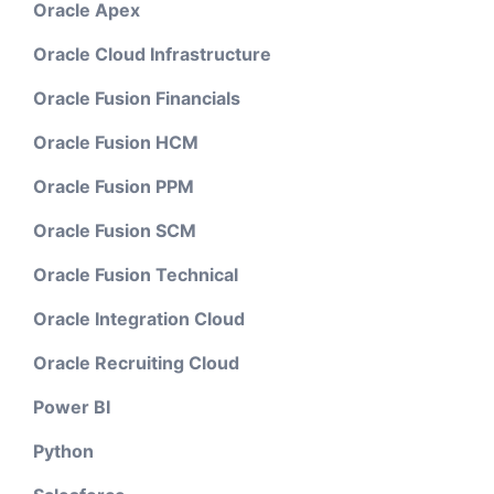
Oracle Apex
Oracle Cloud Infrastructure
Oracle Fusion Financials
Oracle Fusion HCM
Oracle Fusion PPM
Oracle Fusion SCM
Oracle Fusion Technical
Oracle Integration Cloud
Oracle Recruiting Cloud
Power BI
Python