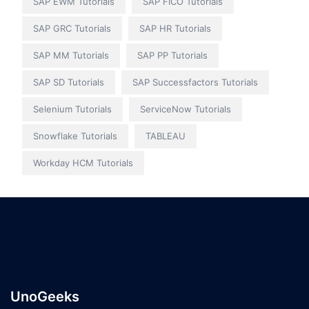
SAP EWM Tutorials
SAP FICO Tutorials
SAP GRC Tutorials
SAP HR Tutorials
SAP MM Tutorials
SAP PP Tutorials
SAP SD Tutorials
SAP Successfactors Tutorials
Selenium Tutorials
ServiceNow Tutorials
Snowflake Tutorials
TABLEAU
Workday HCM Tutorials
UnoGeeks