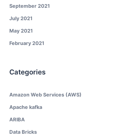
September 2021
July 2021
May 2021
February 2021
Categories
Amazon Web Services (AWS)
Apache kafka
ARIBA
Data Bricks