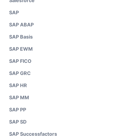
Salesforce
SAP
SAP ABAP
SAP Basis
SAP EWM
SAP FICO
SAP GRC
SAP HR
SAP MM
SAP PP
SAP SD
SAP Successfactors