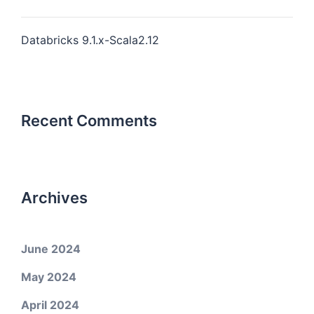
Databricks 9.1.x-Scala2.12
Recent Comments
Archives
June 2024
May 2024
April 2024