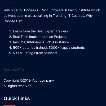
Welcome to Unogeeks – No.1 Software Training Institute which
delivers best in class training in Trending IT Courses. Why
Choose Us?
Learn from the Best Expert Trainers
Real Time Implementation Projects
Resume, Interview & Job Assistance
500+ batches trained, 5000+ happy students
5 Star Ratings from students
Sydney Pro
Copyright ©2019 Your company
All rights reserved
Quick Links