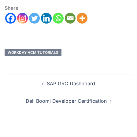
Share
WORKDAY HCM TUTORIALS
SAP GRC Dashboard
Dell Boomi Developer Certification