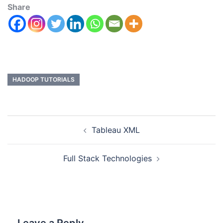
Share
HADOOP TUTORIALS
Tableau XML
Full Stack Technologies