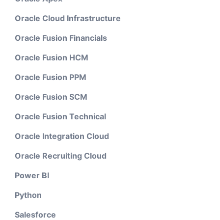
Oracle Cloud Infrastructure
Oracle Fusion Financials
Oracle Fusion HCM
Oracle Fusion PPM
Oracle Fusion SCM
Oracle Fusion Technical
Oracle Integration Cloud
Oracle Recruiting Cloud
Power BI
Python
Salesforce