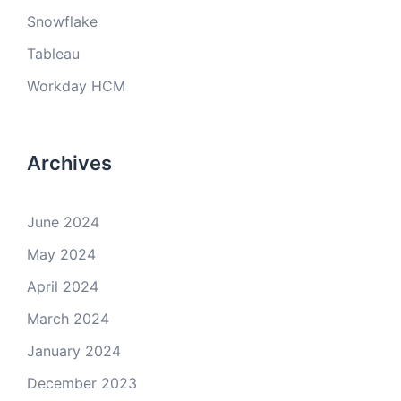
Snowflake
Tableau
Workday HCM
Archives
June 2024
May 2024
April 2024
March 2024
January 2024
December 2023