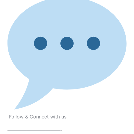
Follow & Connect with us:
———————————-