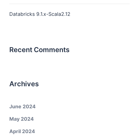
Databricks 9.1.x-Scala2.12
Recent Comments
Archives
June 2024
May 2024
April 2024