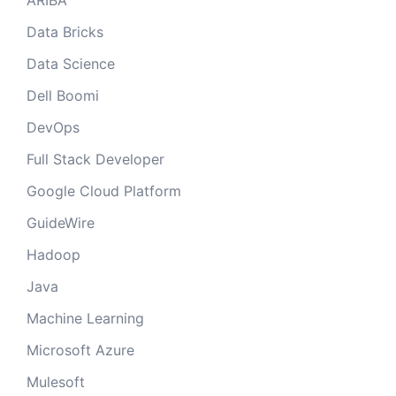
ARIBA
Data Bricks
Data Science
Dell Boomi
DevOps
Full Stack Developer
Google Cloud Platform
GuideWire
Hadoop
Java
Machine Learning
Microsoft Azure
Mulesoft