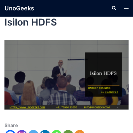
UnoGeeks
Isilon HDFS
Share