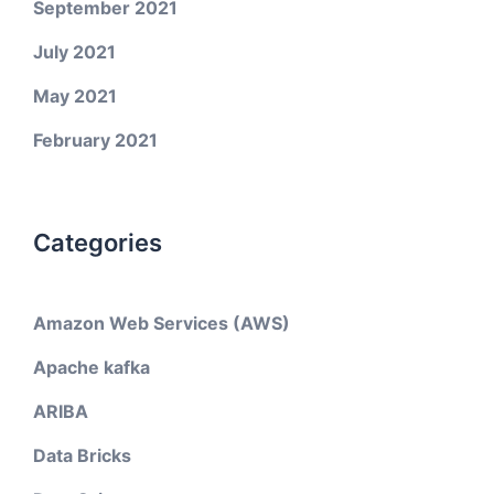
September 2021
July 2021
May 2021
February 2021
Categories
Amazon Web Services (AWS)
Apache kafka
ARIBA
Data Bricks