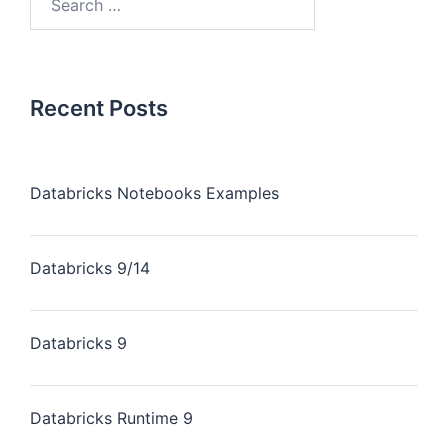
Recent Posts
Databricks Notebooks Examples
Databricks 9/14
Databricks 9
Databricks Runtime 9