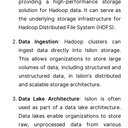
providing a high-performance storage
solution for Hadoop data. It can serve as
the underlying storage infrastructure for
Hadoop Distributed File System (HDFS).
Data Ingestion
: Hadoop clusters can
ingest data directly into Isilon storage.
This allows organizations to store large
volumes of data, including structured and
unstructured data, in Isilon’s distributed
and scalable storage architecture.
Data Lake Architecture
: Isilon is often
used as part of a data lake architecture.
Data lakes enable organizations to store
raw, unprocessed data from various