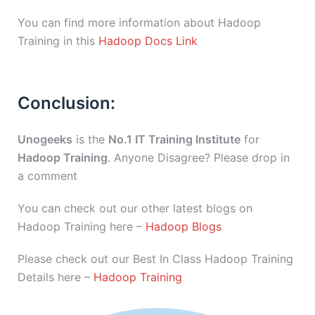
You can find more information about Hadoop
Training in this
Hadoop Docs Link
Conclusion:
Unogeeks
is the
No.1 IT Training Institute
for
Hadoop Training
. Anyone Disagree? Please drop in
a comment
You can check out our other latest blogs on
Hadoop Training here –
Hadoop Blogs
Please check out our Best In Class Hadoop Training
Details here –
Hadoop Training