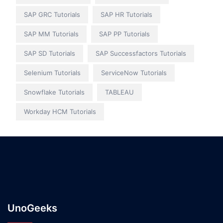
SAP GRC Tutorials
SAP HR Tutorials
SAP MM Tutorials
SAP PP Tutorials
SAP SD Tutorials
SAP Successfactors Tutorials
Selenium Tutorials
ServiceNow Tutorials
Snowflake Tutorials
TABLEAU
Workday HCM Tutorials
UnoGeeks