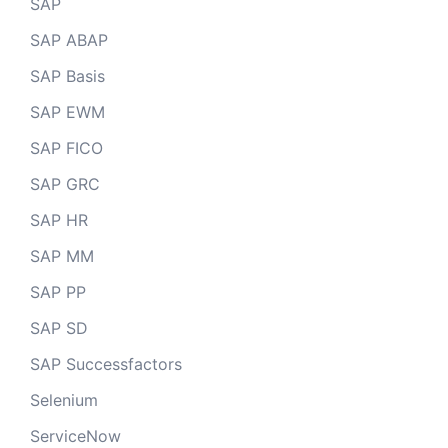
SAP
SAP ABAP
SAP Basis
SAP EWM
SAP FICO
SAP GRC
SAP HR
SAP MM
SAP PP
SAP SD
SAP Successfactors
Selenium
ServiceNow