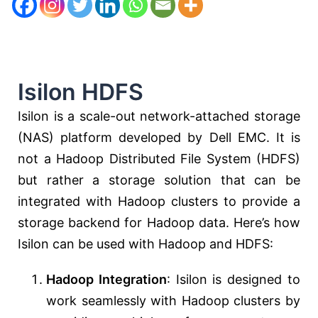
Isilon HDFS
Isilon is a scale-out network-attached storage
(NAS) platform developed by Dell EMC. It is
not a Hadoop Distributed File System (HDFS)
but rather a storage solution that can be
integrated with Hadoop clusters to provide a
storage backend for Hadoop data. Here’s how
Isilon can be used with Hadoop and HDFS:
Hadoop Integration
: Isilon is designed to
work seamlessly with Hadoop clusters by