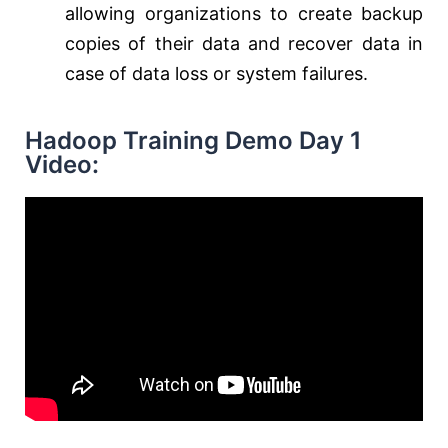
allowing organizations to create backup
copies of their data and recover data in
case of data loss or system failures.
Hadoop Training Demo Day 1
Video: