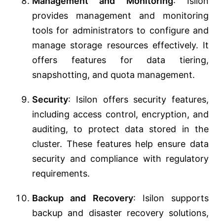
Management and Monitoring
: Isilon
provides management and monitoring
tools for administrators to configure and
manage storage resources effectively. It
offers features for data tiering,
snapshotting, and quota management.
Security
: Isilon offers security features,
including access control, encryption, and
auditing, to protect data stored in the
cluster. These features help ensure data
security and compliance with regulatory
requirements.
Backup and Recovery
: Isilon supports
backup and disaster recovery solutions,