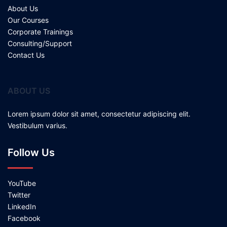
About Us
Our Courses
Corporate Trainings
Consulting/Support
Contact Us
ABOUT US
Lorem ipsum dolor sit amet, consectetur adipiscing elit.
Vestibulum varius.
Follow Us
YouTube
Twitter
LinkedIn
Facebook