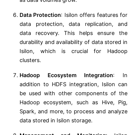
Data Protection
: Isilon offers features for
data protection, data replication, and
data recovery. This helps ensure the
durability and availability of data stored in
Isilon, which is crucial for Hadoop
clusters.
Hadoop Ecosystem Integration
: In
addition to HDFS integration, Isilon can
be used with other components of the
Hadoop ecosystem, such as Hive, Pig,
Spark, and more, to process and analyze
data stored in Isilon storage.