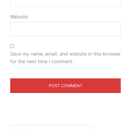
Website
Save my name, email, and website in this browser
for the next time I comment.