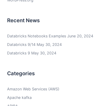
WordPress.org
Recent News
Databricks Notebooks Examples
June 20, 2024
Databricks 9/14
May 30, 2024
Databricks 9
May 30, 2024
Categories
Amazon Web Services (AWS)
Apache kafka