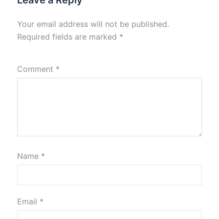
Leave a Reply
Your email address will not be published.
Required fields are marked
*
Comment
*
Name
*
Email
*