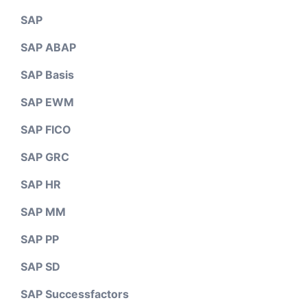
SAP
SAP ABAP
SAP Basis
SAP EWM
SAP FICO
SAP GRC
SAP HR
SAP MM
SAP PP
SAP SD
SAP Successfactors