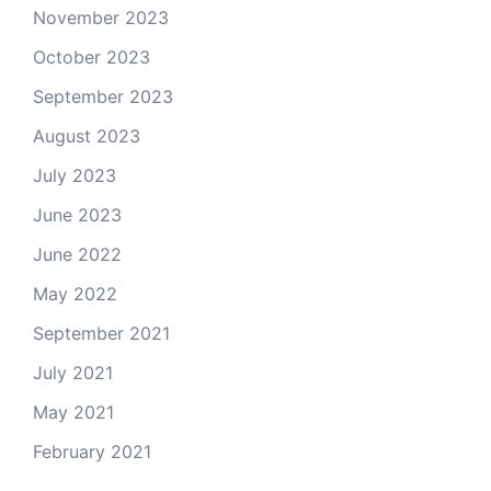
November 2023
October 2023
September 2023
August 2023
July 2023
June 2023
June 2022
May 2022
September 2021
July 2021
May 2021
February 2021