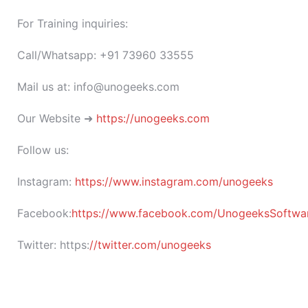
For Training inquiries:
Call/Whatsapp: +91 73960 33555
Mail us at: info@unogeeks.com
Our Website ➜
https://unogeeks.com
Follow us:
Instagram:
https://www.instagram.com/unogeeks
Facebook:
https://www.facebook.com/UnogeeksSoftware
Twitter:
https:
//twitter.com/unogeeks