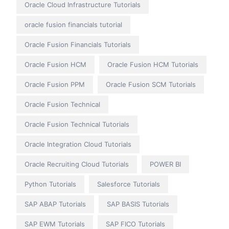
Oracle Cloud Infrastructure Tutorials
oracle fusion financials tutorial
Oracle Fusion Financials Tutorials
Oracle Fusion HCM
Oracle Fusion HCM Tutorials
Oracle Fusion PPM
Oracle Fusion SCM Tutorials
Oracle Fusion Technical
Oracle Fusion Technical Tutorials
Oracle Integration Cloud Tutorials
Oracle Recruiting Cloud Tutorials
POWER BI
Python Tutorials
Salesforce Tutorials
SAP ABAP Tutorials
SAP BASIS Tutorials
SAP EWM Tutorials
SAP FICO Tutorials