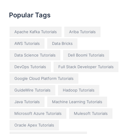
Popular Tags
Apache Kafka Tutorials
Ariba Tutorials
AWS Tutorials
Data Bricks
Data Science Tutorials
Dell Boomi Tutorials
DevOps Tutorials
Full Stack Developer Tutorials
Google Cloud Platform Tutorials
GuideWire Tutorials
Hadoop Tutorials
Java Tutorials
Machine Learning Tutorials
Microsoft Azure Tutorials
Mulesoft Tutorials
Oracle Apex Tutorials