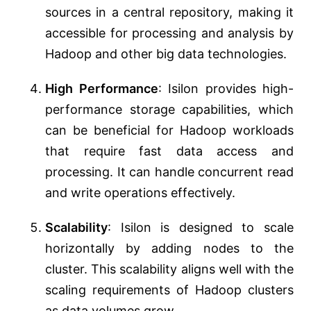
sources in a central repository, making it
accessible for processing and analysis by
Hadoop and other big data technologies.
High Performance
: Isilon provides high-
performance storage capabilities, which
can be beneficial for Hadoop workloads
that require fast data access and
processing. It can handle concurrent read
and write operations effectively.
Scalability
: Isilon is designed to scale
horizontally by adding nodes to the
cluster. This scalability aligns well with the
scaling requirements of Hadoop clusters
as data volumes grow.