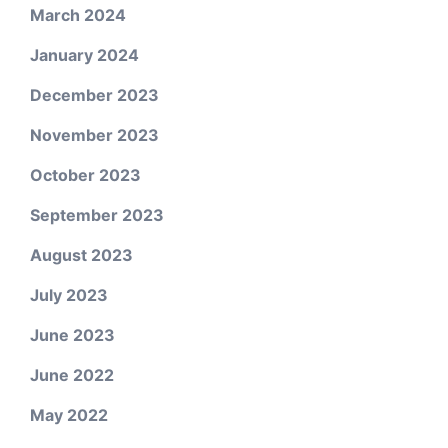
March 2024
January 2024
December 2023
November 2023
October 2023
September 2023
August 2023
July 2023
June 2023
June 2022
May 2022