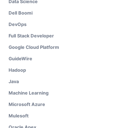
Data Science
Dell Boomi
DevOps
Full Stack Developer
Google Cloud Platform
GuideWire
Hadoop
Java
Machine Learning
Microsoft Azure
Mulesoft
Oracle Apex