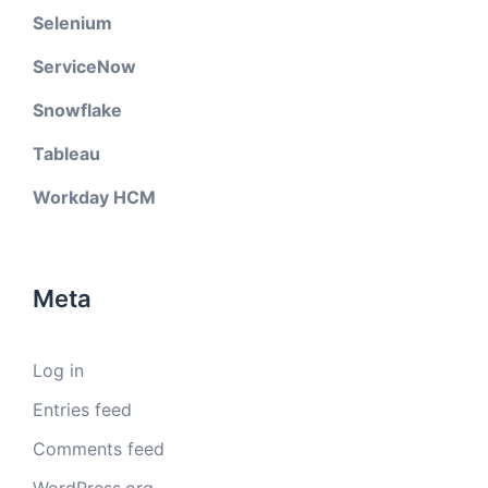
Selenium
ServiceNow
Snowflake
Tableau
Workday HCM
Meta
Log in
Entries feed
Comments feed