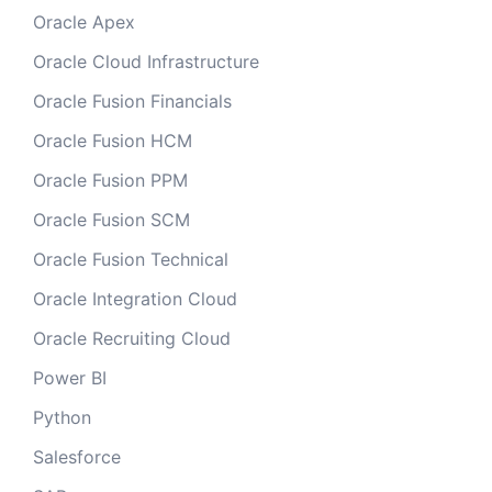
Oracle Apex
Oracle Cloud Infrastructure
Oracle Fusion Financials
Oracle Fusion HCM
Oracle Fusion PPM
Oracle Fusion SCM
Oracle Fusion Technical
Oracle Integration Cloud
Oracle Recruiting Cloud
Power BI
Python
Salesforce