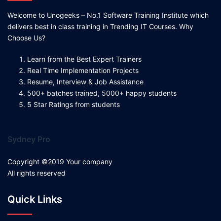
Welcome to Unogeeks – No.1 Software Training Institute which
delivers best in class training in Trending IT Courses. Why
Choose Us?
Learn from the Best Expert Trainers
Real Time Implementation Projects
Resume, Interview & Job Assistance
500+ batches trained, 5000+ happy students
5 Star Ratings from students
Sydney Pro
Copyright ©2019 Your company
All rights reserved
Quick Links