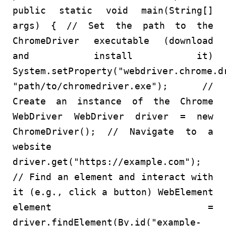
public
static
void
main
(String[]
args)
{
// Set the path to the
ChromeDriver executable (download
and install it)
System.setProperty(
"webdriver.chrome.d
"path/to/chromedriver.exe"
);
//
Create an instance of the Chrome
WebDriver
WebDriver
driver
=
new
ChromeDriver
();
// Navigate to a
website
driver.get(
"https://example.com"
);
// Find an element and interact with
it (e.g., click a button)
WebElement
element
=
driver.findElement(By.id(
"example-