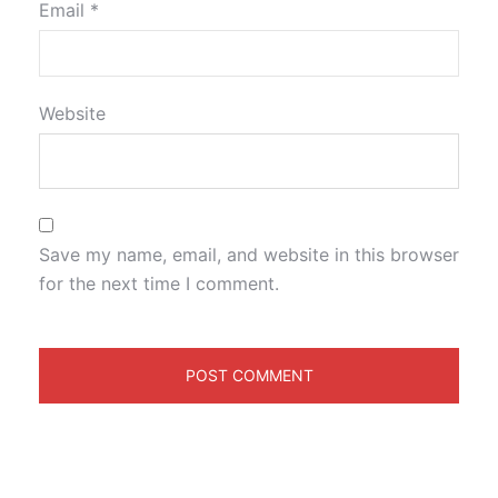
Email
*
Website
Save my name, email, and website in this browser
for the next time I comment.