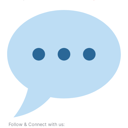
Follow & Connect with us: