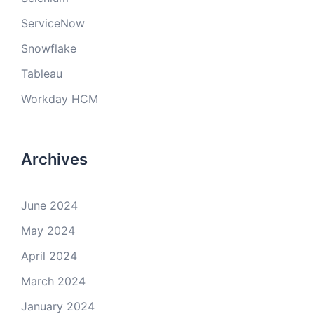
ServiceNow
Snowflake
Tableau
Workday HCM
Archives
June 2024
May 2024
April 2024
March 2024
January 2024