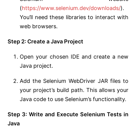
(
https://www.selenium.dev/downloads/
).
You’ll need these libraries to interact with
web browsers.
Step 2: Create a Java Project
Open your chosen IDE and create a new
Java project.
Add the Selenium WebDriver JAR files to
your project’s build path. This allows your
Java code to use Selenium’s functionality.
Step 3: Write and Execute Selenium Tests in
Java