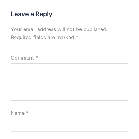
Leave a Reply
Your email address will not be published.
Required fields are marked
*
Comment
*
Name
*