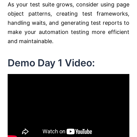
As your test suite grows, consider using page
object patterns, creating test frameworks,
handling waits, and generating test reports to
make your automation testing more efficient
and maintainable.
Demo Day 1 Video: