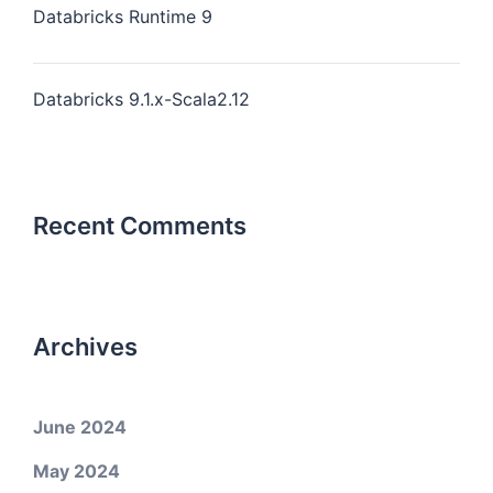
Databricks Runtime 9
Databricks 9.1.x-Scala2.12
Recent Comments
Archives
June 2024
May 2024