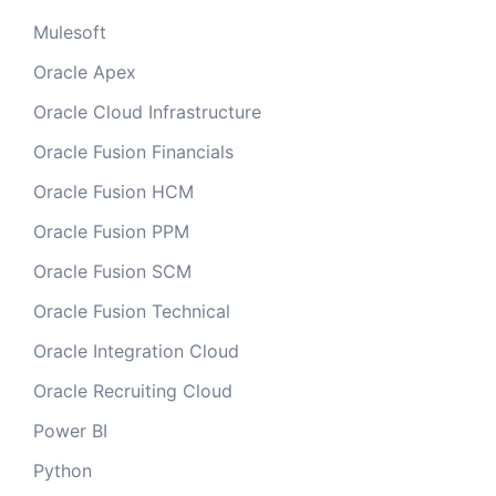
Mulesoft
Oracle Apex
Oracle Cloud Infrastructure
Oracle Fusion Financials
Oracle Fusion HCM
Oracle Fusion PPM
Oracle Fusion SCM
Oracle Fusion Technical
Oracle Integration Cloud
Oracle Recruiting Cloud
Power BI
Python