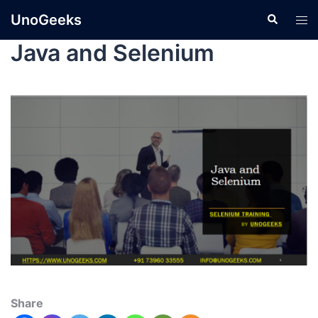
UnoGeeks
Java and Selenium
Share