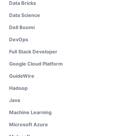
Data Bricks
Data Science
Dell Boomi
DevOps
Full Stack Developer
Google Cloud Platform
GuideWire
Hadoop
Java
Machine Learning
Microsoft Azure