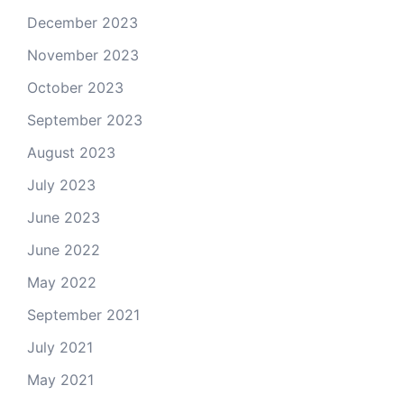
December 2023
November 2023
October 2023
September 2023
August 2023
July 2023
June 2023
June 2022
May 2022
September 2021
July 2021
May 2021