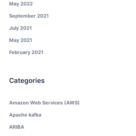
May 2022
September 2021
July 2021
May 2021
February 2021
Categories
Amazon Web Services (AWS)
Apache kafka
ARIBA