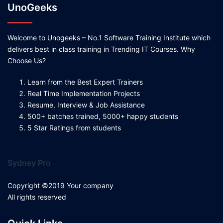
UnoGeeks
Welcome to Unogeeks – No.1 Software Training Institute which
delivers best in class training in Trending IT Courses. Why
Choose Us?
Learn from the Best Expert Trainers
Real Time Implementation Projects
Resume, Interview & Job Assistance
500+ batches trained, 5000+ happy students
5 Star Ratings from students
Sydney Pro
Copyright ©2019 Your company
All rights reserved