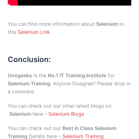
You can find more information about
Selenium
in
this
Selenium Link
Conclusion:
Unogeeks
is the
No.1 IT Training Institute
for
Selenium Training
. Anyone Disagree? Please drop in
a comment
You can check out our other latest blogs on
Selenium
here –
Selenium Blogs
You can check out our
Best In Class Selenium
Training
Details here –
Selenium Training