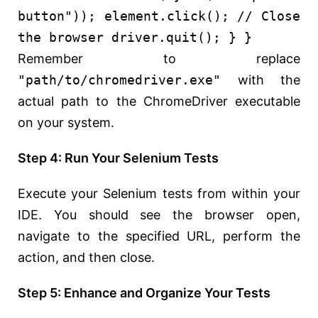
button"
)); element.click();
// Close
the browser
driver.quit(); } }
Remember to replace
"path/to/chromedriver.exe"
with the
actual path to the ChromeDriver executable
on your system.
Step 4: Run Your Selenium Tests
Execute your Selenium tests from within your
IDE. You should see the browser open,
navigate to the specified URL, perform the
action, and then close.
Step 5: Enhance and Organize Your Tests