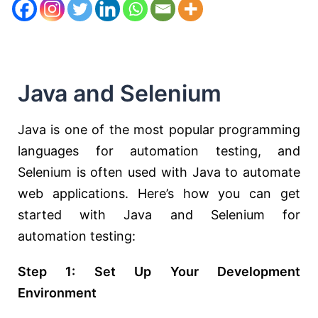
Java and Selenium
Java is one of the most popular programming
languages for automation testing, and
Selenium is often used with Java to automate
web applications. Here’s how you can get
started with Java and Selenium for
automation testing:
Step 1: Set Up Your Development
Environment