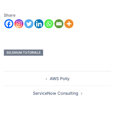
Share
SELENIUM TUTORIALS
AWS Polly
ServiceNow Consulting