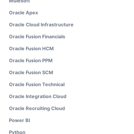
Mulesoft
Oracle Apex
Oracle Cloud Infrastructure
Oracle Fusion Financials
Oracle Fusion HCM
Oracle Fusion PPM
Oracle Fusion SCM
Oracle Fusion Technical
Oracle Integration Cloud
Oracle Recruiting Cloud
Power BI
Python