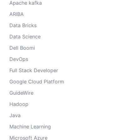
Apache kafka
ARIBA
Data Bricks
Data Science
Dell Boomi
DevOps
Full Stack Developer
Google Cloud Platform
GuideWire
Hadoop
Java
Machine Learning
Microsoft Azure