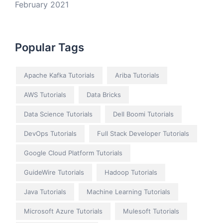
February 2021
Popular Tags
Apache Kafka Tutorials
Ariba Tutorials
AWS Tutorials
Data Bricks
Data Science Tutorials
Dell Boomi Tutorials
DevOps Tutorials
Full Stack Developer Tutorials
Google Cloud Platform Tutorials
GuideWire Tutorials
Hadoop Tutorials
Java Tutorials
Machine Learning Tutorials
Microsoft Azure Tutorials
Mulesoft Tutorials