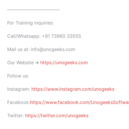
———————————-
For Training inquiries:
Call/Whatsapp: +91 73960 33555
Mail us at: info@unogeeks.com
Our Website ➜
https://unogeeks.com
Follow us:
Instagram:
https://www.instagram.com/unogeeks
Facebook:
https://www.facebook.com/UnogeeksSoftware
Twitter:
https://twitter.com/unogeeks