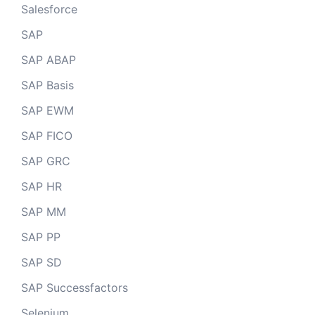
Salesforce
SAP
SAP ABAP
SAP Basis
SAP EWM
SAP FICO
SAP GRC
SAP HR
SAP MM
SAP PP
SAP SD
SAP Successfactors
Selenium