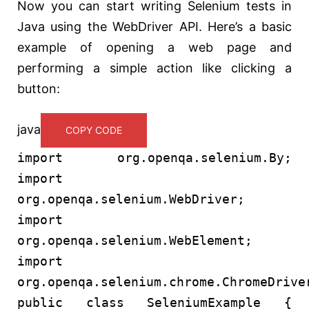
Now you can start writing Selenium tests in
Java using the WebDriver API. Here’s a basic
example of opening a web page and
performing a simple action like clicking a
button:
java
COPY CODE
import
org.openqa.selenium.By;
import
org.openqa.selenium.WebDriver;
import
org.openqa.selenium.WebElement;
import
org.openqa.selenium.chrome.ChromeDrive
public
class
SeleniumExample
{