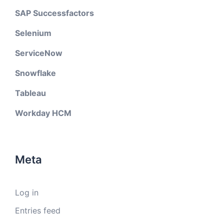
SAP Successfactors
Selenium
ServiceNow
Snowflake
Tableau
Workday HCM
Meta
Log in
Entries feed