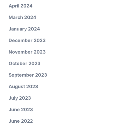
April 2024
March 2024
January 2024
December 2023
November 2023
October 2023
September 2023
August 2023
July 2023
June 2023
June 2022