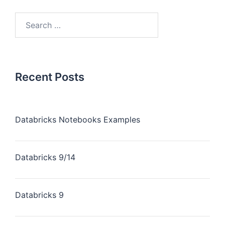
Recent Posts
Databricks Notebooks Examples
Databricks 9/14
Databricks 9