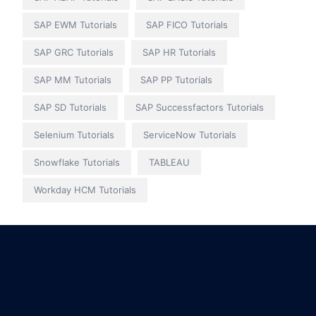
SAP EWM Tutorials
SAP FICO Tutorials
SAP GRC Tutorials
SAP HR Tutorials
SAP MM Tutorials
SAP PP Tutorials
SAP SD Tutorials
SAP Successfactors Tutorials
Selenium Tutorials
ServiceNow Tutorials
Snowflake Tutorials
TABLEAU
Workday HCM Tutorials