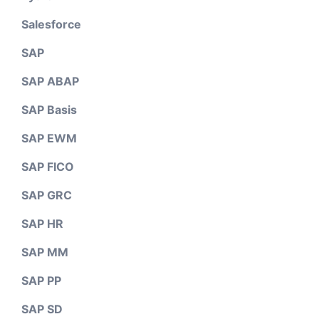
Salesforce
SAP
SAP ABAP
SAP Basis
SAP EWM
SAP FICO
SAP GRC
SAP HR
SAP MM
SAP PP
SAP SD