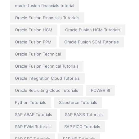
oracle fusion financials tutorial
Oracle Fusion Financials Tutorials
Oracle Fusion HCM
Oracle Fusion HCM Tutorials
Oracle Fusion PPM
Oracle Fusion SCM Tutorials
Oracle Fusion Technical
Oracle Fusion Technical Tutorials
Oracle Integration Cloud Tutorials
Oracle Recruiting Cloud Tutorials
POWER BI
Python Tutorials
Salesforce Tutorials
SAP ABAP Tutorials
SAP BASIS Tutorials
SAP EWM Tutorials
SAP FICO Tutorials
SAP GRC Tutorials
SAP HR Tutorials