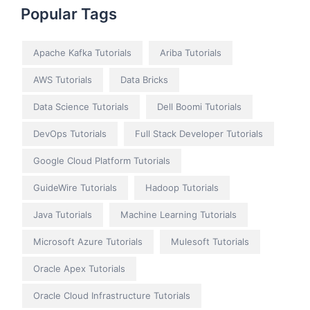
Popular Tags
Apache Kafka Tutorials
Ariba Tutorials
AWS Tutorials
Data Bricks
Data Science Tutorials
Dell Boomi Tutorials
DevOps Tutorials
Full Stack Developer Tutorials
Google Cloud Platform Tutorials
GuideWire Tutorials
Hadoop Tutorials
Java Tutorials
Machine Learning Tutorials
Microsoft Azure Tutorials
Mulesoft Tutorials
Oracle Apex Tutorials
Oracle Cloud Infrastructure Tutorials