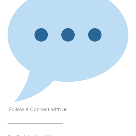
Follow & Connect with us:
———————————-