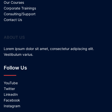
Our Courses
Corporate Trainings
Consulting/Support
Contact Us
ABOUT US
Lorem ipsum dolor sit amet, consectetur adipiscing elit.
Vestibulum varius.
Follow Us
YouTube
Twitter
LinkedIn
Facebook
Instagram