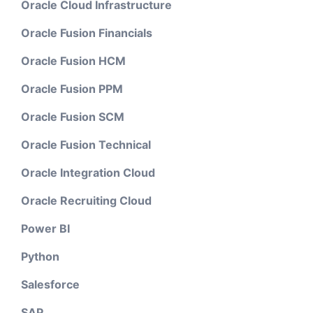
Oracle Cloud Infrastructure
Oracle Fusion Financials
Oracle Fusion HCM
Oracle Fusion PPM
Oracle Fusion SCM
Oracle Fusion Technical
Oracle Integration Cloud
Oracle Recruiting Cloud
Power BI
Python
Salesforce
SAP