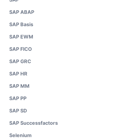
SAP ABAP
SAP Basis
SAP EWM
SAP FICO
SAP GRC
SAP HR
SAP MM
SAP PP
SAP SD
SAP Successfactors
Selenium