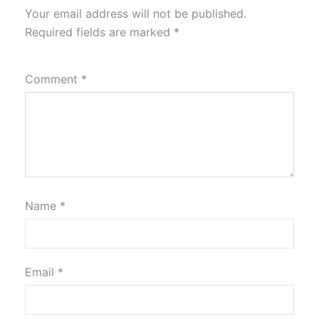
Your email address will not be published.
Required fields are marked
*
Comment
*
Name
*
Email
*