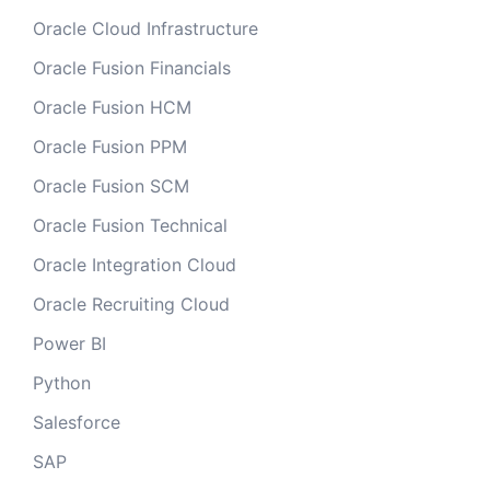
Oracle Cloud Infrastructure
Oracle Fusion Financials
Oracle Fusion HCM
Oracle Fusion PPM
Oracle Fusion SCM
Oracle Fusion Technical
Oracle Integration Cloud
Oracle Recruiting Cloud
Power BI
Python
Salesforce
SAP