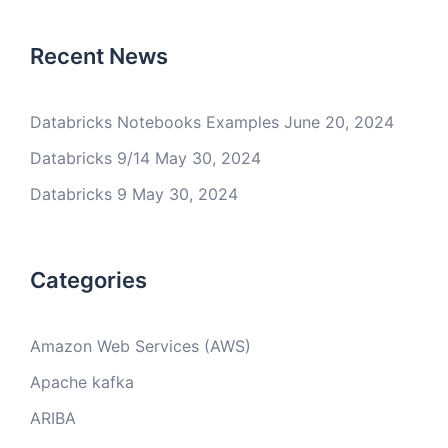
Recent News
Databricks Notebooks Examples
June 20, 2024
Databricks 9/14
May 30, 2024
Databricks 9
May 30, 2024
Categories
Amazon Web Services (AWS)
Apache kafka
ARIBA