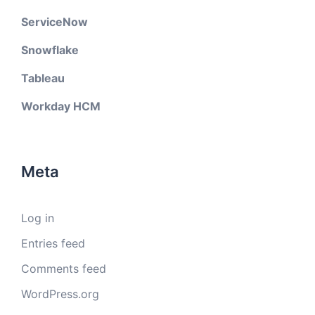
ServiceNow
Snowflake
Tableau
Workday HCM
Meta
Log in
Entries feed
Comments feed
WordPress.org