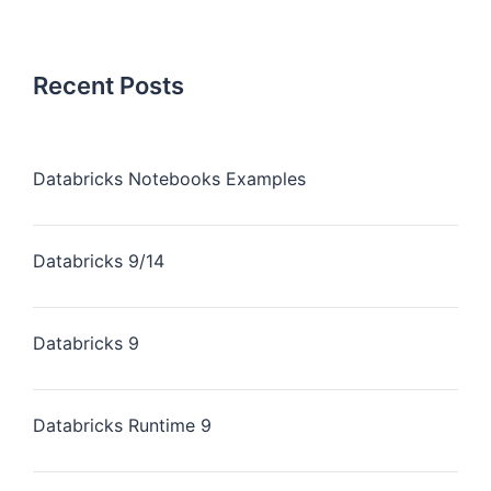
Recent Posts
Databricks Notebooks Examples
Databricks 9/14
Databricks 9
Databricks Runtime 9