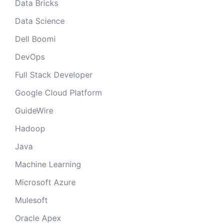
Data Bricks
Data Science
Dell Boomi
DevOps
Full Stack Developer
Google Cloud Platform
GuideWire
Hadoop
Java
Machine Learning
Microsoft Azure
Mulesoft
Oracle Apex