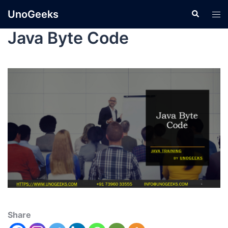
UnoGeeks
Java Byte Code
Share