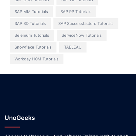
SAP MM Tutorials
SAP PP Tutorials
SAP SD Tutorials
SAP Successfactors Tutorials
Selenium Tutorials
ServiceNow Tutorials
Snowflake Tutorials
TABLEAU
Workday HCM Tutorials
UnoGeeks