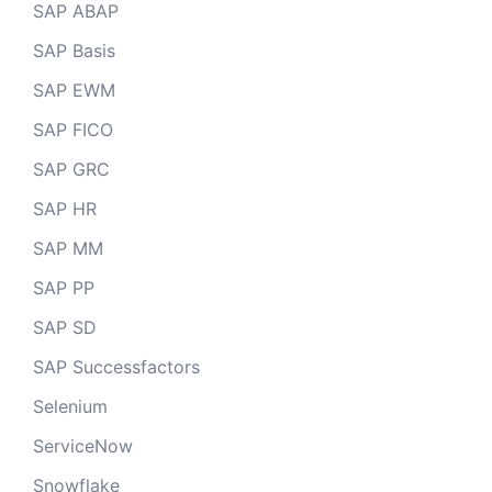
SAP ABAP
SAP Basis
SAP EWM
SAP FICO
SAP GRC
SAP HR
SAP MM
SAP PP
SAP SD
SAP Successfactors
Selenium
ServiceNow
Snowflake