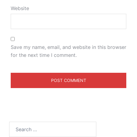
Website
Save my name, email, and website in this browser
for the next time I comment.