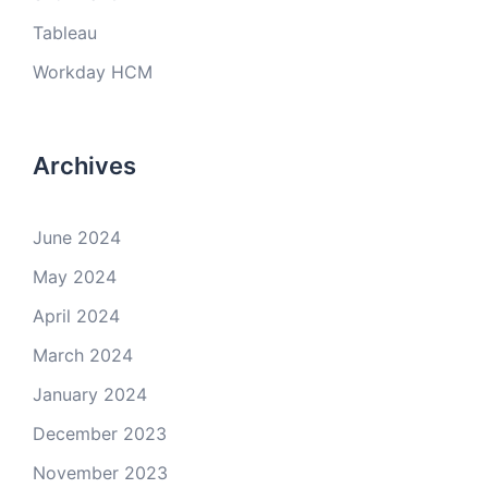
Tableau
Workday HCM
Archives
June 2024
May 2024
April 2024
March 2024
January 2024
December 2023
November 2023