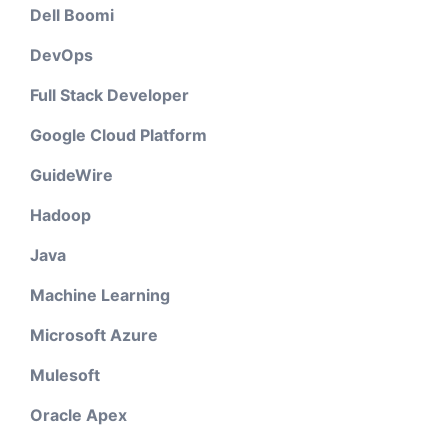
Dell Boomi
DevOps
Full Stack Developer
Google Cloud Platform
GuideWire
Hadoop
Java
Machine Learning
Microsoft Azure
Mulesoft
Oracle Apex