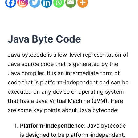
Java Byte Code
Java bytecode is a low-level representation of
Java source code that is generated by the
Java compiler. It is an intermediate form of
code that is platform-independent and can be
executed on any device or operating system
that has a Java Virtual Machine (JVM). Here
are some key points about Java bytecode:
Platform-Independence:
Java bytecode
is designed to be platform-independent.