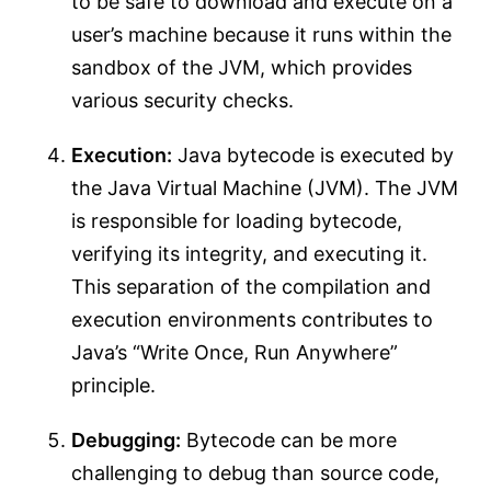
to be safe to download and execute on a
user’s machine because it runs within the
sandbox of the JVM, which provides
various security checks.
Execution:
Java bytecode is executed by
the Java Virtual Machine (JVM). The JVM
is responsible for loading bytecode,
verifying its integrity, and executing it.
This separation of the compilation and
execution environments contributes to
Java’s “Write Once, Run Anywhere”
principle.
Debugging:
Bytecode can be more
challenging to debug than source code,