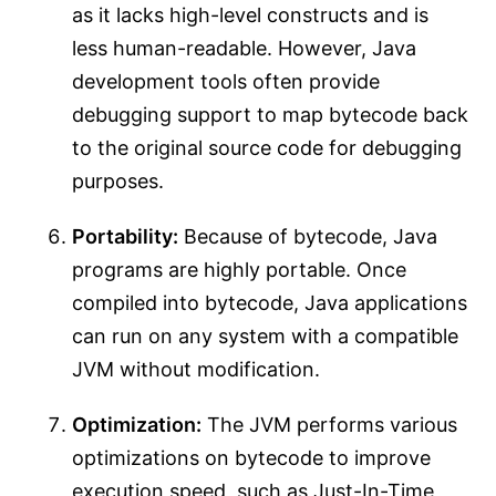
as it lacks high-level constructs and is
less human-readable. However, Java
development tools often provide
debugging support to map bytecode back
to the original source code for debugging
purposes.
Portability:
Because of bytecode, Java
programs are highly portable. Once
compiled into bytecode, Java applications
can run on any system with a compatible
JVM without modification.
Optimization:
The JVM performs various
optimizations on bytecode to improve
execution speed, such as Just-In-Time