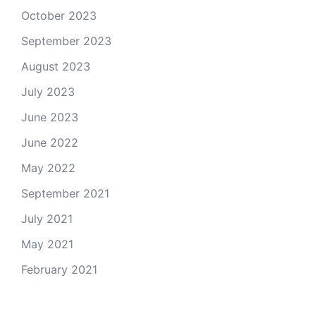
October 2023
September 2023
August 2023
July 2023
June 2023
June 2022
May 2022
September 2021
July 2021
May 2021
February 2021