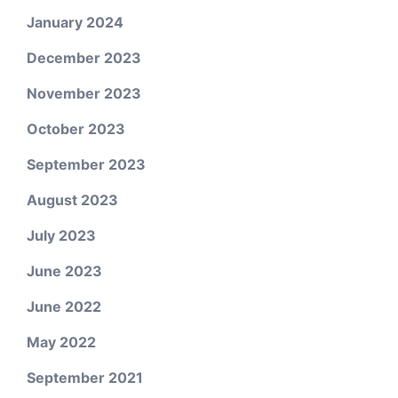
January 2024
December 2023
November 2023
October 2023
September 2023
August 2023
July 2023
June 2023
June 2022
May 2022
September 2021