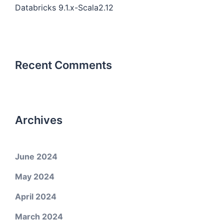
Databricks 9.1.x-Scala2.12
Recent Comments
Archives
June 2024
May 2024
April 2024
March 2024