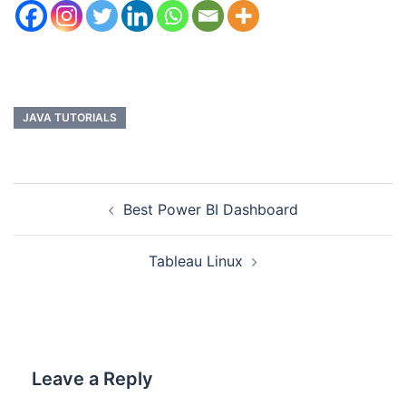
JAVA TUTORIALS
Best Power BI Dashboard
Tableau Linux
Leave a Reply