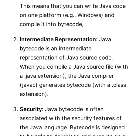
This means that you can write Java code
on one platform (e.g., Windows) and
compile it into bytecode,
Intermediate Representation:
Java
bytecode is an intermediate
representation of Java source code.
When you compile a Java source file (with
a .java extension), the Java compiler
(javac) generates bytecode (with a .class
extension).
Security:
Java bytecode is often
associated with the security features of
the Java language. Bytecode is designed