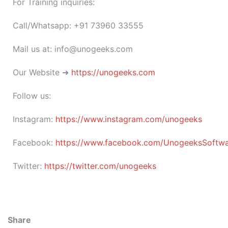
For Training inquiries:
Call/Whatsapp: +91 73960 33555
Mail us at: info@unogeeks.com
Our Website ➜
https://unogeeks.com
Follow us:
Instagram:
https://www.instagram.com/unogeeks
Facebook:
https://www.facebook.com/UnogeeksSoftware
Twitter:
https://twitter.com/unogeeks
Share