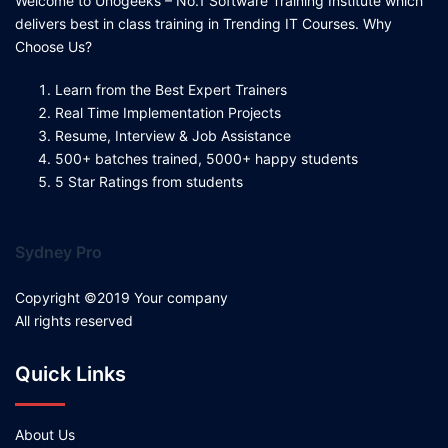
Welcome to Unogeeks – No.1 Software Training Institute which
delivers best in class training in Trending IT Courses. Why
Choose Us?
Learn from the Best Expert Trainers
Real Time Implementation Projects
Resume, Interview & Job Assistance
500+ batches trained, 5000+ happy students
5 Star Ratings from students
Sydney Pro
Copyright ©2019 Your company
All rights reserved
Quick Links
About Us