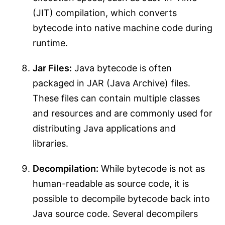
(JIT) compilation, which converts
bytecode into native machine code during
runtime.
Jar Files:
Java bytecode is often
packaged in JAR (Java Archive) files.
These files can contain multiple classes
and resources and are commonly used for
distributing Java applications and
libraries.
Decompilation:
While bytecode is not as
human-readable as source code, it is
possible to decompile bytecode back into
Java source code. Several decompilers