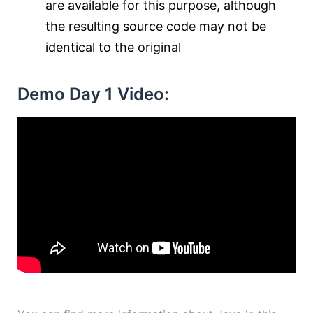
are available for this purpose, although
the resulting source code may not be
identical to the original
Demo Day 1 Video: