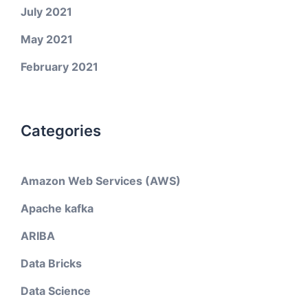
July 2021
May 2021
February 2021
Categories
Amazon Web Services (AWS)
Apache kafka
ARIBA
Data Bricks
Data Science