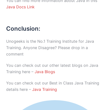
You can find more information about Java in this
Java Docs Link
Conclusion:
Unogeeks is the No.1 Training Institute for Java
Training. Anyone Disagree? Please drop in a
comment
You can check out our other latest blogs on Java
Training here –
Java Blogs
You can check out our Best in Class Java Training
details here –
Java Training