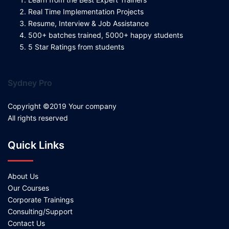
Real Time Implementation Projects
Resume, Interview & Job Assistance
500+ batches trained, 5000+ happy students
5 Star Ratings from students
Sydney Pro
Copyright ©2019 Your company
All rights reserved
Quick Links
About Us
Our Courses
Corporate Trainings
Consulting/Support
Contact Us