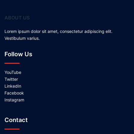
ABOUT US
Lorem ipsum dolor sit amet, consectetur adipiscing elit.
Vestibulum varius.
Follow Us
YouTube
Twitter
LinkedIn
Facebook
Instagram
Contact