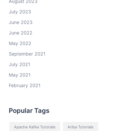
August 2023
July 2023
June 2023
June 2022
May 2022
September 2021
July 2021
May 2021
February 2021
Popular Tags
Apache Kafka Tutorials
Ariba Tutorials