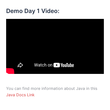
Demo Day 1 Video:
You can find more information about Java in this
Java Docs Link