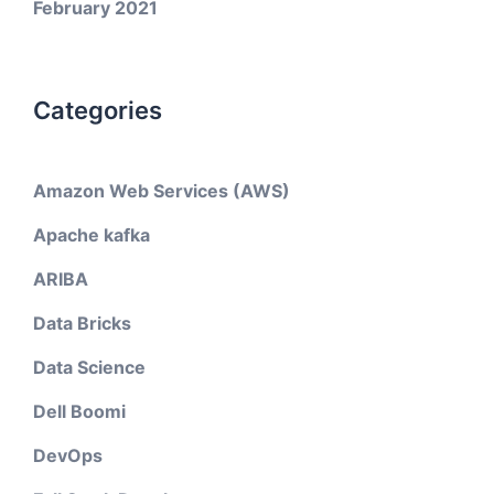
February 2021
Categories
Amazon Web Services (AWS)
Apache kafka
ARIBA
Data Bricks
Data Science
Dell Boomi
DevOps