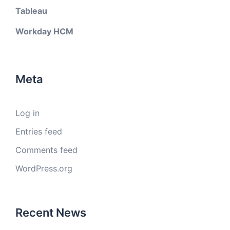
Tableau
Workday HCM
Meta
Log in
Entries feed
Comments feed
WordPress.org
Recent News