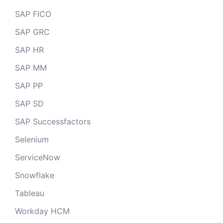
SAP FICO
SAP GRC
SAP HR
SAP MM
SAP PP
SAP SD
SAP Successfactors
Selenium
ServiceNow
Snowflake
Tableau
Workday HCM