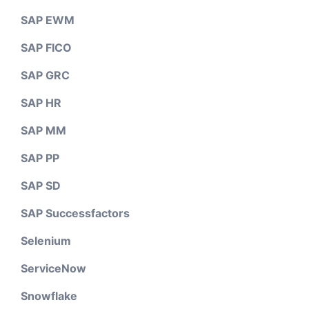
SAP EWM
SAP FICO
SAP GRC
SAP HR
SAP MM
SAP PP
SAP SD
SAP Successfactors
Selenium
ServiceNow
Snowflake