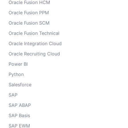
Oracle Fusion HCM
Oracle Fusion PPM
Oracle Fusion SCM
Oracle Fusion Technical
Oracle Integration Cloud
Oracle Recruiting Cloud
Power BI
Python
Salesforce
SAP
SAP ABAP
SAP Basis
SAP EWM