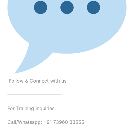
Follow & Connect with us:
———————————-
For Training inquiries:
Call/Whatsapp: +91 73960 33555