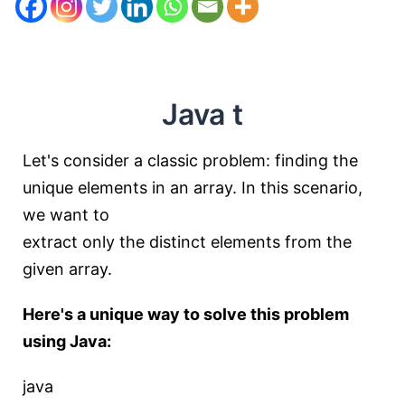
Java t
Let's consider a classic problem: finding the
unique elements in an array. In this scenario,
we want to
extract only the distinct elements from the
given array.
Here's a unique way to solve this problem
using Java:
java