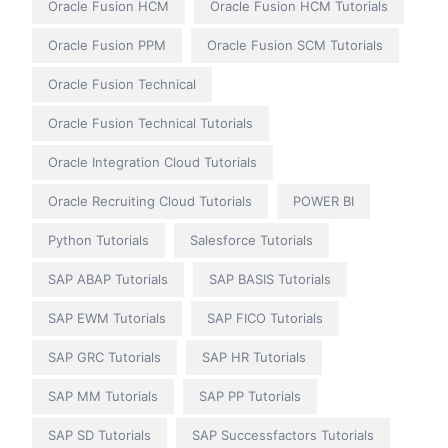
Oracle Fusion HCM
Oracle Fusion HCM Tutorials
Oracle Fusion PPM
Oracle Fusion SCM Tutorials
Oracle Fusion Technical
Oracle Fusion Technical Tutorials
Oracle Integration Cloud Tutorials
Oracle Recruiting Cloud Tutorials
POWER BI
Python Tutorials
Salesforce Tutorials
SAP ABAP Tutorials
SAP BASIS Tutorials
SAP EWM Tutorials
SAP FICO Tutorials
SAP GRC Tutorials
SAP HR Tutorials
SAP MM Tutorials
SAP PP Tutorials
SAP SD Tutorials
SAP Successfactors Tutorials