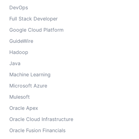
DevOps
Full Stack Developer
Google Cloud Platform
GuideWire
Hadoop
Java
Machine Learning
Microsoft Azure
Mulesoft
Oracle Apex
Oracle Cloud Infrastructure
Oracle Fusion Financials