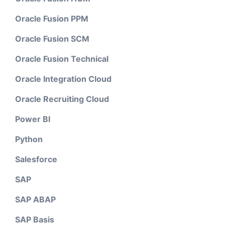
Oracle Fusion PPM
Oracle Fusion SCM
Oracle Fusion Technical
Oracle Integration Cloud
Oracle Recruiting Cloud
Power BI
Python
Salesforce
SAP
SAP ABAP
SAP Basis