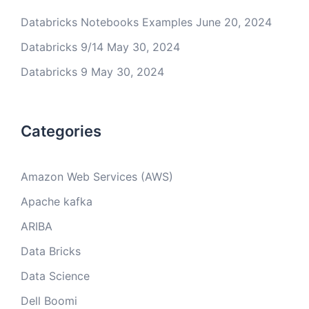
Databricks Notebooks Examples
June 20, 2024
Databricks 9/14
May 30, 2024
Databricks 9
May 30, 2024
Categories
Amazon Web Services (AWS)
Apache kafka
ARIBA
Data Bricks
Data Science
Dell Boomi