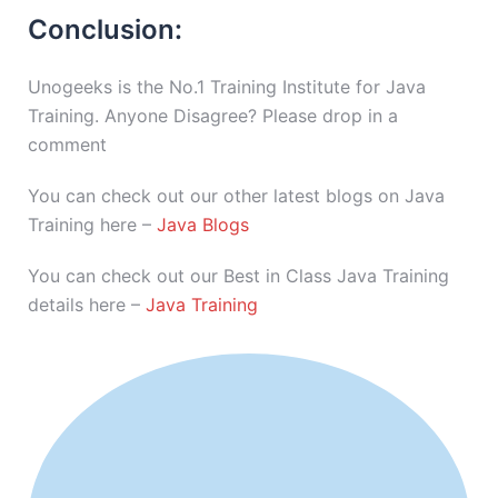
Conclusion:
Unogeeks is the No.1 Training Institute for Java
Training. Anyone Disagree? Please drop in a
comment
You can check out our other latest blogs on Java
Training here –
Java Blogs
You can check out our Best in Class Java Training
details here –
Java Training