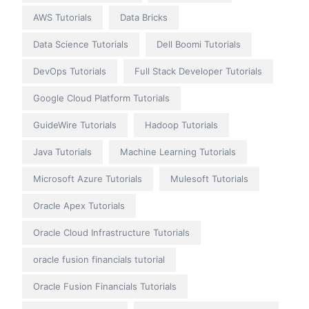
AWS Tutorials
Data Bricks
Data Science Tutorials
Dell Boomi Tutorials
DevOps Tutorials
Full Stack Developer Tutorials
Google Cloud Platform Tutorials
GuideWire Tutorials
Hadoop Tutorials
Java Tutorials
Machine Learning Tutorials
Microsoft Azure Tutorials
Mulesoft Tutorials
Oracle Apex Tutorials
Oracle Cloud Infrastructure Tutorials
oracle fusion financials tutorial
Oracle Fusion Financials Tutorials