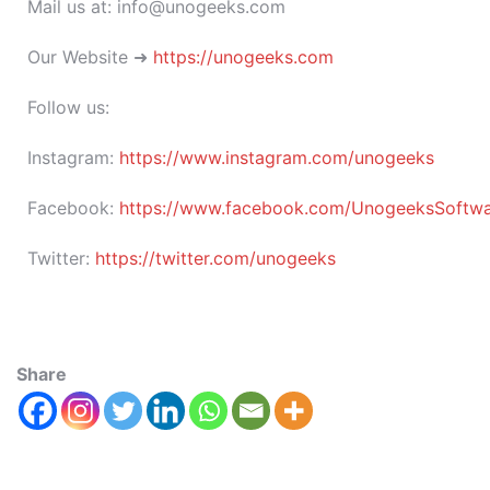
Mail us at: info@unogeeks.com
Our Website ➜
https://unogeeks.com
Follow us:
Instagram:
https://www.instagram.com/unogeeks
Facebook:
https://www.facebook.com/UnogeeksSoftware
Twitter:
https://twitter.com/unogeeks
Share