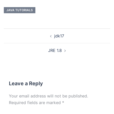
JAVA TUTORIALS
jdk17
JRE 1.8
Leave a Reply
Your email address will not be published.
Required fields are marked
*