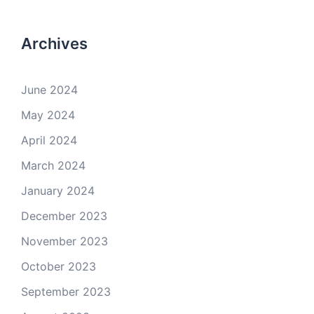
Archives
June 2024
May 2024
April 2024
March 2024
January 2024
December 2023
November 2023
October 2023
September 2023