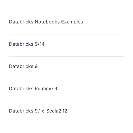
Databricks Notebooks Examples
Databricks 9/14
Databricks 9
Databricks Runtime 9
Databricks 9.1.x-Scala2.12