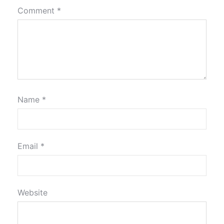
Comment
*
Name
*
Email
*
Website