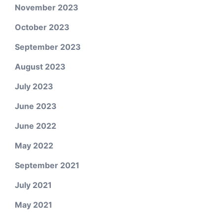
November 2023
October 2023
September 2023
August 2023
July 2023
June 2023
June 2022
May 2022
September 2021
July 2021
May 2021