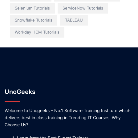
Selenium Tutorials
ServiceNow Tutorials
Snowflake Tutorials
TABLEAU
Workday HCM Tutorials
UnoGeeks
Welcome to Unogeeks – No.1 Software Training Institute which
delivers best in class training in Trending IT Courses. Why
Choose Us?
Learn from the Best Expert Trainers