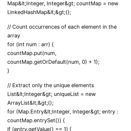
Map&lt;Integer, Integer&gt; countMap = new
LinkedHashMap&lt;&gt;();
// Count occurrences of each element in the
array
for (int num : arr) {
countMap.put(num,
countMap.getOrDefault(num, 0) + 1);
}
// Extract only the unique elements
List&lt;Integer&gt; uniqueList = new
ArrayList&lt;&gt;();
for (Map.Entry&lt;Integer, Integer&gt; entry :
countMap.entrySet()) {
if (entry.getValue() == 1) {