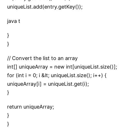
uniqueList.add(entry.getKey());
java t
}
}
// Convert the list to an array
int[] uniqueArray = new int[uniqueList.size()];
for (int i = 0; i &lt; uniqueList.size(); i++) {
uniqueArray[i] = uniqueList.get(i);
}
return uniqueArray;
}
}