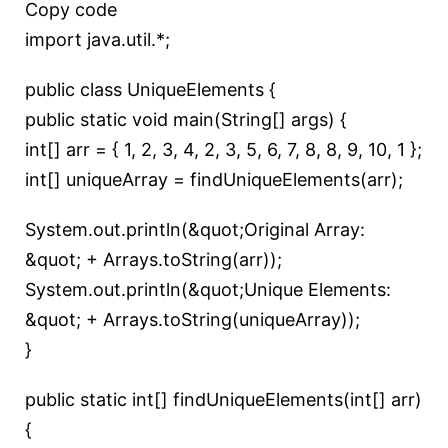
Copy code
import java.util.*;
public class UniqueElements {
public static void main(String[] args) {
int[] arr = { 1, 2, 3, 4, 2, 3, 5, 6, 7, 8, 8, 9, 10, 1 };
int[] uniqueArray = findUniqueElements(arr);
System.out.println(&quot;Original Array:
&quot; + Arrays.toString(arr));
System.out.println(&quot;Unique Elements:
&quot; + Arrays.toString(uniqueArray));
}
public static int[] findUniqueElements(int[] arr)
{