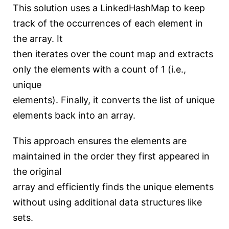
This solution uses a LinkedHashMap to keep
track of the occurrences of each element in
the array. It
then iterates over the count map and extracts
only the elements with a count of 1 (i.e.,
unique
elements). Finally, it converts the list of unique
elements back into an array.
This approach ensures the elements are
maintained in the order they first appeared in
the original
array and efficiently finds the unique elements
without using additional data structures like
sets.