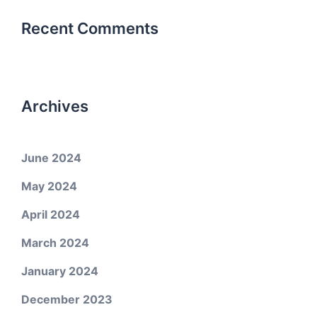
Recent Comments
Archives
June 2024
May 2024
April 2024
March 2024
January 2024
December 2023