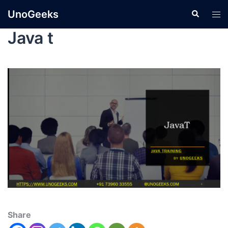
UnoGeeks
Java t
Share