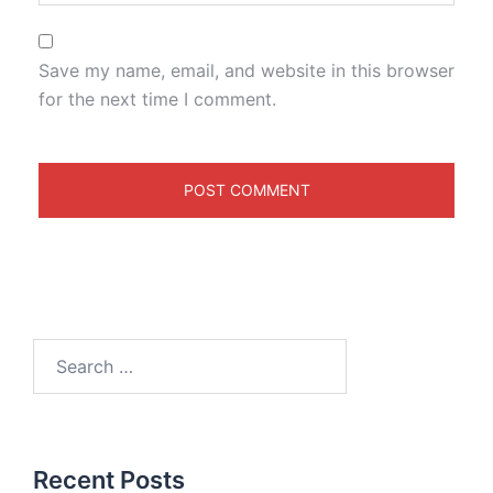
Save my name, email, and website in this browser
for the next time I comment.
Recent Posts