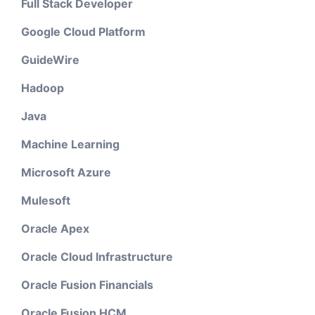
Full Stack Developer
Google Cloud Platform
GuideWire
Hadoop
Java
Machine Learning
Microsoft Azure
Mulesoft
Oracle Apex
Oracle Cloud Infrastructure
Oracle Fusion Financials
Oracle Fusion HCM