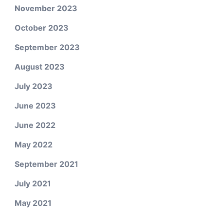
November 2023
October 2023
September 2023
August 2023
July 2023
June 2023
June 2022
May 2022
September 2021
July 2021
May 2021