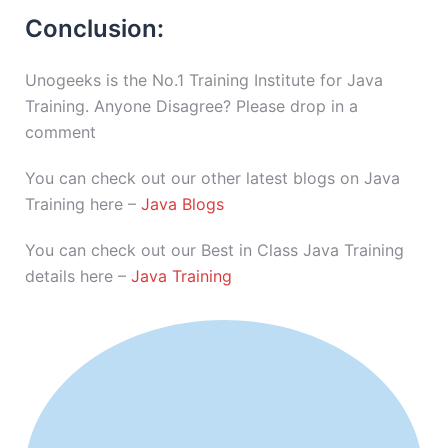
Conclusion:
Unogeeks is the No.1 Training Institute for Java
Training. Anyone Disagree? Please drop in a
comment
You can check out our other latest blogs on Java
Training here –
Java Blogs
You can check out our Best in Class Java Training
details here –
Java Training