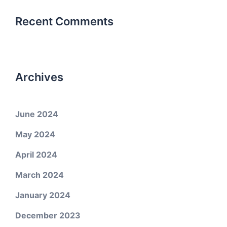
Recent Comments
Archives
June 2024
May 2024
April 2024
March 2024
January 2024
December 2023