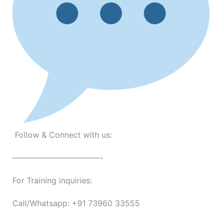
Follow & Connect with us:
———————————-
For Training inquiries:
Call/Whatsapp: +91 73960 33555