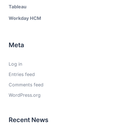
Tableau
Workday HCM
Meta
Log in
Entries feed
Comments feed
WordPress.org
Recent News