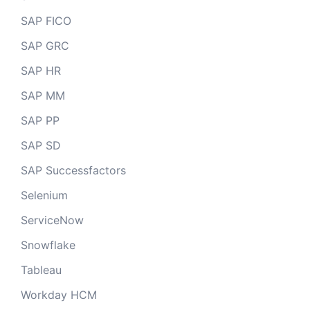
SAP FICO
SAP GRC
SAP HR
SAP MM
SAP PP
SAP SD
SAP Successfactors
Selenium
ServiceNow
Snowflake
Tableau
Workday HCM