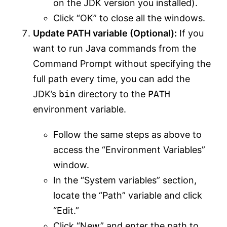
on the JDK version you installed).
Click “OK” to close all the windows.
Update PATH variable (Optional):
If you
want to run Java commands from the
Command Prompt without specifying the
full path every time, you can add the
JDK’s
bin
directory to the
PATH
environment variable.
Follow the same steps as above to
access the “Environment Variables”
window.
In the “System variables” section,
locate the “Path” variable and click
“Edit.”
Click “New” and enter the path to