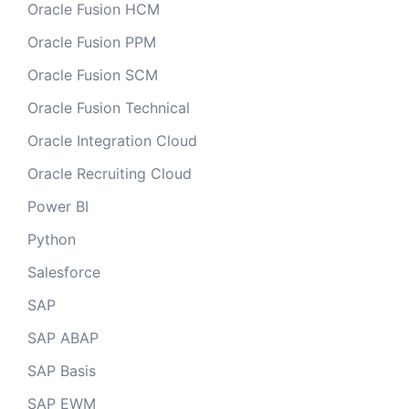
Oracle Fusion HCM
Oracle Fusion PPM
Oracle Fusion SCM
Oracle Fusion Technical
Oracle Integration Cloud
Oracle Recruiting Cloud
Power BI
Python
Salesforce
SAP
SAP ABAP
SAP Basis
SAP EWM