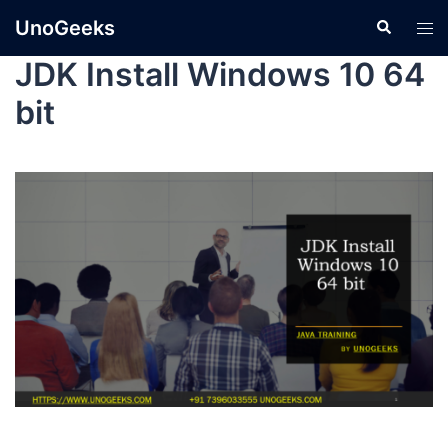
UnoGeeks
JDK Install Windows 10 64
bit