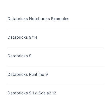
Databricks Notebooks Examples
Databricks 9/14
Databricks 9
Databricks Runtime 9
Databricks 9.1.x-Scala2.12