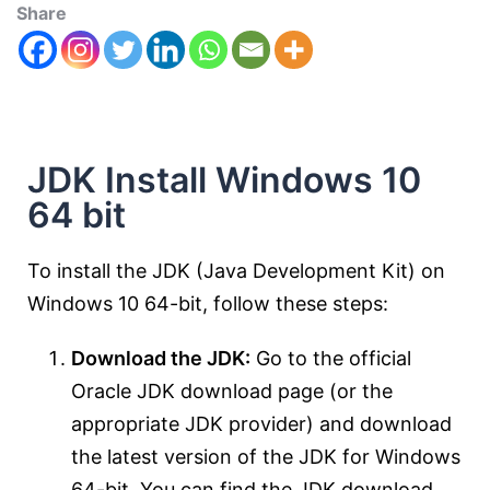
Share
JDK Install Windows 10
64 bit
To install the JDK (Java Development Kit) on
Windows 10 64-bit, follow these steps:
Download the JDK:
Go to the official
Oracle JDK download page (or the
appropriate JDK provider) and download
the latest version of the JDK for Windows
64-bit. You can find the JDK download