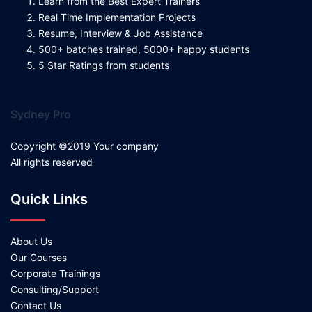
Learn from the Best Expert Trainers
Real Time Implementation Projects
Resume, Interview & Job Assistance
500+ batches trained, 5000+ happy students
5 Star Ratings from students
Sydney Pro
Copyright ©2019 Your company
All rights reserved
Quick Links
About Us
Our Courses
Corporate Trainings
Consulting/Support
Contact Us