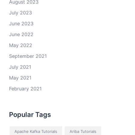
August 2023
July 2023
June 2023
June 2022
May 2022
September 2021
July 2021
May 2021
February 2021
Popular Tags
Apache Kafka Tutorials
Ariba Tutorials