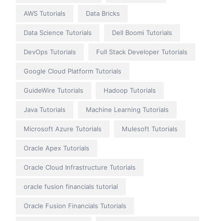
AWS Tutorials
Data Bricks
Data Science Tutorials
Dell Boomi Tutorials
DevOps Tutorials
Full Stack Developer Tutorials
Google Cloud Platform Tutorials
GuideWire Tutorials
Hadoop Tutorials
Java Tutorials
Machine Learning Tutorials
Microsoft Azure Tutorials
Mulesoft Tutorials
Oracle Apex Tutorials
Oracle Cloud Infrastructure Tutorials
oracle fusion financials tutorial
Oracle Fusion Financials Tutorials