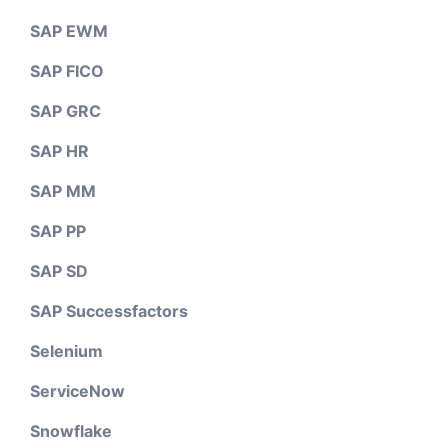
SAP EWM
SAP FICO
SAP GRC
SAP HR
SAP MM
SAP PP
SAP SD
SAP Successfactors
Selenium
ServiceNow
Snowflake