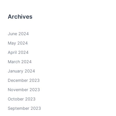
Archives
June 2024
May 2024
April 2024
March 2024
January 2024
December 2023
November 2023
October 2023
September 2023