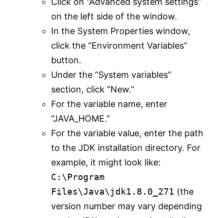
Click on “Advanced system settings”
on the left side of the window.
In the System Properties window,
click the “Environment Variables”
button.
Under the “System variables”
section, click “New.”
For the variable name, enter
“JAVA_HOME.”
For the variable value, enter the path
to the JDK installation directory. For
example, it might look like:
C:\Program
Files\Java\jdk1.8.0_271
(the
version number may vary depending