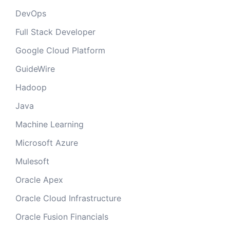
DevOps
Full Stack Developer
Google Cloud Platform
GuideWire
Hadoop
Java
Machine Learning
Microsoft Azure
Mulesoft
Oracle Apex
Oracle Cloud Infrastructure
Oracle Fusion Financials