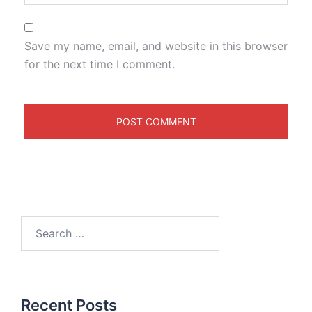
Save my name, email, and website in this browser
for the next time I comment.
Recent Posts