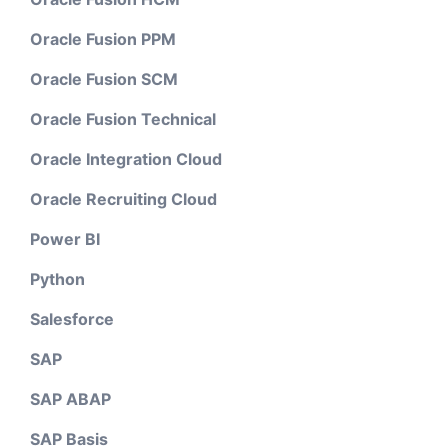
Oracle Fusion PPM
Oracle Fusion SCM
Oracle Fusion Technical
Oracle Integration Cloud
Oracle Recruiting Cloud
Power BI
Python
Salesforce
SAP
SAP ABAP
SAP Basis