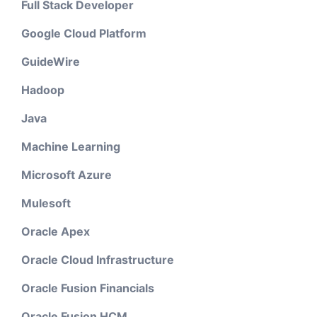
Full Stack Developer
Google Cloud Platform
GuideWire
Hadoop
Java
Machine Learning
Microsoft Azure
Mulesoft
Oracle Apex
Oracle Cloud Infrastructure
Oracle Fusion Financials
Oracle Fusion HCM