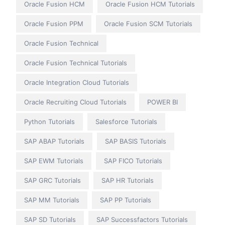
Oracle Fusion HCM
Oracle Fusion HCM Tutorials
Oracle Fusion PPM
Oracle Fusion SCM Tutorials
Oracle Fusion Technical
Oracle Fusion Technical Tutorials
Oracle Integration Cloud Tutorials
Oracle Recruiting Cloud Tutorials
POWER BI
Python Tutorials
Salesforce Tutorials
SAP ABAP Tutorials
SAP BASIS Tutorials
SAP EWM Tutorials
SAP FICO Tutorials
SAP GRC Tutorials
SAP HR Tutorials
SAP MM Tutorials
SAP PP Tutorials
SAP SD Tutorials
SAP Successfactors Tutorials