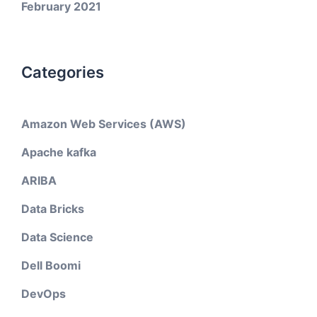
February 2021
Categories
Amazon Web Services (AWS)
Apache kafka
ARIBA
Data Bricks
Data Science
Dell Boomi
DevOps