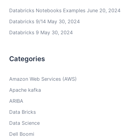
Databricks Notebooks Examples
June 20, 2024
Databricks 9/14
May 30, 2024
Databricks 9
May 30, 2024
Categories
Amazon Web Services (AWS)
Apache kafka
ARIBA
Data Bricks
Data Science
Dell Boomi