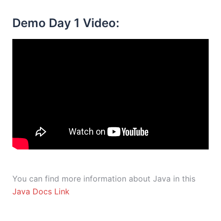
Demo Day 1 Video:
You can find more information about Java in this
Java Docs Link