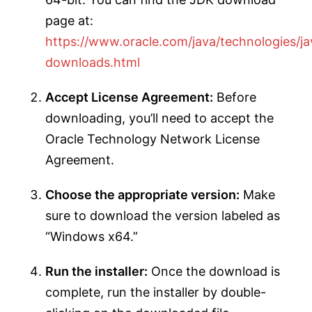
page at:
https://www.oracle.com/java/technologies/ja
downloads.html
Accept License Agreement:
Before
downloading, you’ll need to accept the
Oracle Technology Network License
Agreement.
Choose the appropriate version:
Make
sure to download the version labeled as
“Windows x64.”
Run the installer:
Once the download is
complete, run the installer by double-