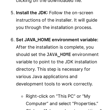
clicking on the downloaded file.
Install the JDK:
Follow the on-screen
instructions of the installer. It will guide
you through the installation process.
Set JAVA_HOME environment variable:
After the installation is complete, you
should set the
JAVA_HOME
environment
variable to point to the JDK installation
directory. This step is necessary for
various Java applications and
development tools to work correctly.
Right-click on “This PC” or “My
Computer” and select “Properties.”