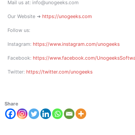
Mail us at: info@unogeeks.com
Our Website ➜
https://unogeeks.com
Follow us:
Instagram:
https://www.instagram.com/unogeeks
Facebook:
https://www.facebook.com/UnogeeksSoftware
Twitter:
https://twitter.com/unogeeks
Share