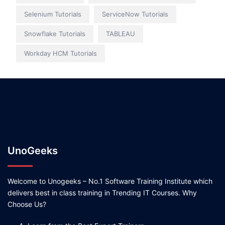
Selenium Tutorials
ServiceNow Tutorials
Snowflake Tutorials
TABLEAU
Workday HCM Tutorials
UnoGeeks
Welcome to Unogeeks – No.1 Software Training Institute which
delivers best in class training in Trending IT Courses. Why
Choose Us?