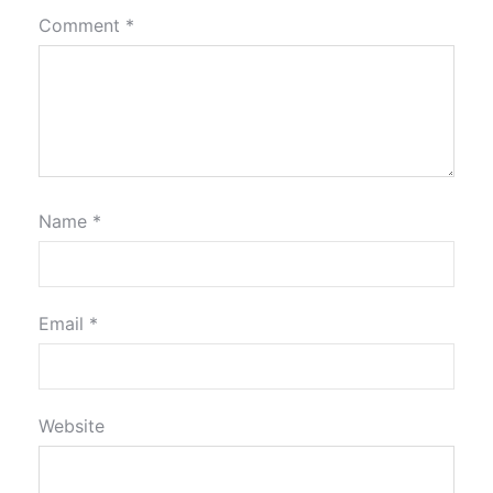
Comment
*
Name
*
Email
*
Website