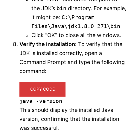
the JDK’s
bin
directory. For example,
it might be:
C:\Program
Files\Java\jdk1.8.0_271\bin
Click “OK” to close all the windows.
Verify the installation:
To verify that the
JDK is installed correctly, open a
Command Prompt and type the following
command:
COPY CODE
java -version
This should display the installed Java
version, confirming that the installation
was successful.