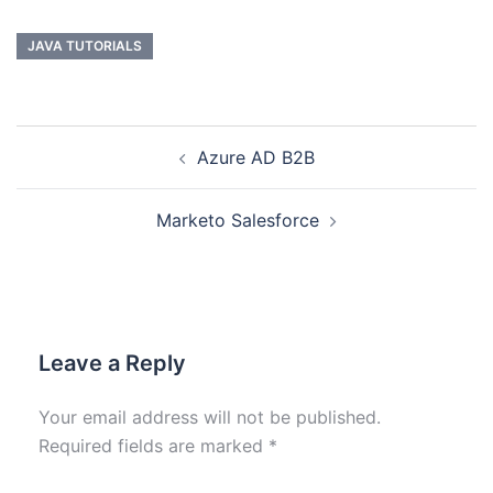
JAVA TUTORIALS
Azure AD B2B
Marketo Salesforce
Leave a Reply
Your email address will not be published.
Required fields are marked
*