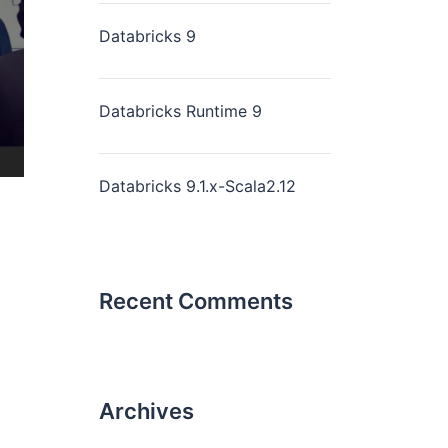
Databricks 9
Databricks Runtime 9
Databricks 9.1.x-Scala2.12
Recent Comments
Archives