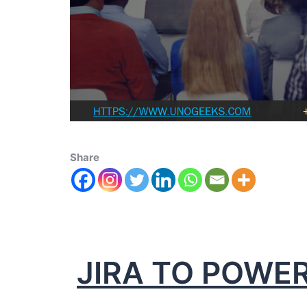
Share
JIRA TO POWER