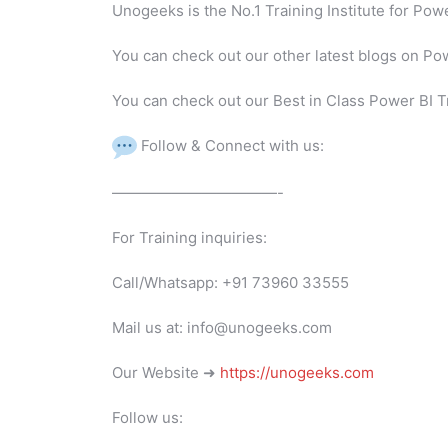
Unogeeks is the No.1 Training Institute for Po
You can check out our other latest blogs on Po
You can check out our Best in Class Power BI T
Follow & Connect with us:
———————————-
For Training inquiries:
Call/Whatsapp: +91 73960 33555
Mail us at: info@unogeeks.com
Our Website ➜
https://unogeeks.com
Follow us: