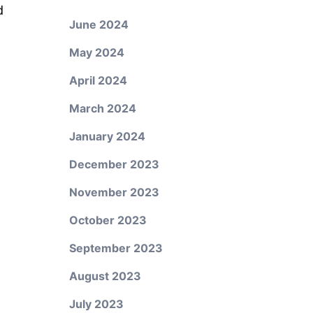
d
June 2024
May 2024
April 2024
March 2024
January 2024
December 2023
November 2023
October 2023
September 2023
August 2023
July 2023