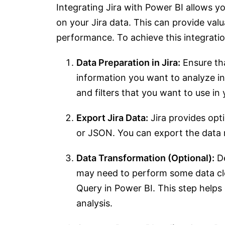
Integrating Jira with Power BI allows y
on your Jira data. This can provide valu
performance. To achieve this integratio
Data Preparation in Jira:
Ensure tha
information you want to analyze in P
and filters that you want to use in 
Export Jira Data:
Jira provides opti
or JSON. You can export the data re
Data Transformation (Optional):
De
may need to perform some data cle
Query in Power BI. This step helps 
analysis.