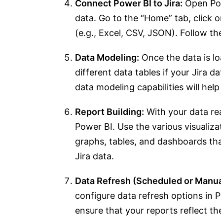
Connect Power BI to Jira:
Open Pow
data. Go to the “Home” tab, click 
(e.g., Excel, CSV, JSON). Follow th
Data Modeling:
Once the data is l
different data tables if your Jira da
data modeling capabilities will help
Report Building:
With your data rea
Power BI. Use the various visualiza
graphs, tables, and dashboards th
Jira data.
Data Refresh (Scheduled or Manua
configure data refresh options in 
ensure that your reports reflect th