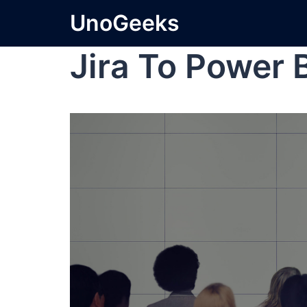
UnoGeeks
Jira To Power 