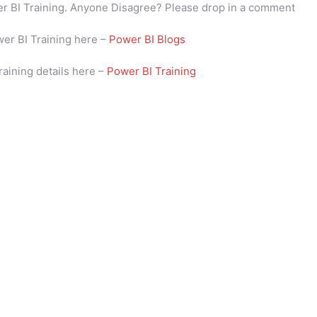
wer BI Training. Anyone Disagree? Please drop in a comment
wer BI Training here –
Power BI Blogs
raining details here –
Power BI Training