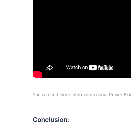
You can find more information about Power BI i
Conclusion: