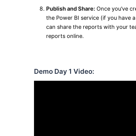
Publish and Share:
Once you’ve cre
the Power BI service (if you have 
can share the reports with your te
reports online.
Demo Day 1 Video: