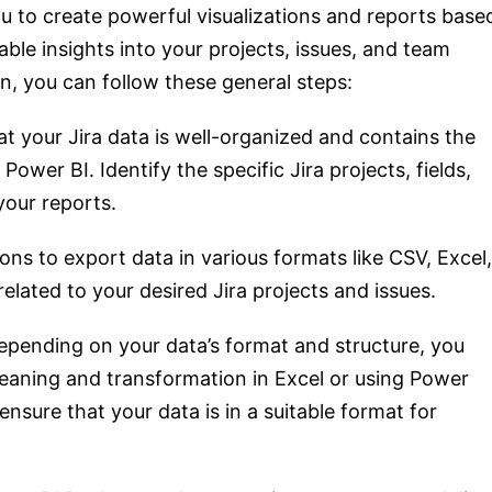
ou to create powerful visualizations and reports base
able insights into your projects, issues, and team
n, you can follow these general steps:
t your Jira data is well-organized and contains the
ower BI. Identify the specific Jira projects, fields,
your reports.
ons to export data in various formats like CSV, Excel,
lated to your desired Jira projects and issues.
pending on your data’s format and structure, you
aning and transformation in Excel or using Power
ensure that your data is in a suitable format for