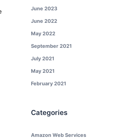
June 2023
e
June 2022
May 2022
September 2021
July 2021
May 2021
February 2021
Categories
Amazon Web Services