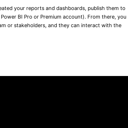
ated your reports and dashboards, publish them to
a Power BI Pro or Premium account). From there, you
am or stakeholders, and they can interact with the