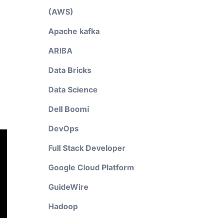
(AWS)
Apache kafka
ARIBA
Data Bricks
Data Science
Dell Boomi
DevOps
Full Stack Developer
Google Cloud Platform
GuideWire
Hadoop