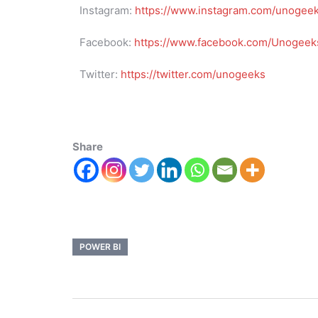
Instagram:
https://www.instagram.com/unogee
Facebook:
https://www.facebook.com/Unogeeks
Twitter:
https://twitter.com/unogeeks
Share
POWER BI