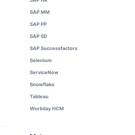
SAP HR
SAP MM
SAP PP
SAP SD
SAP Successfactors
Selenium
ServiceNow
Snowflake
Tableau
Workday HCM