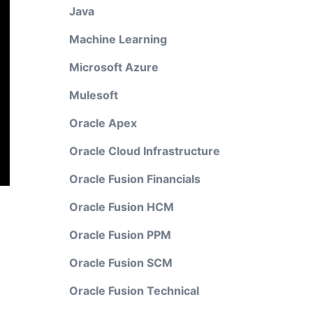
Java
Machine Learning
Microsoft Azure
Mulesoft
Oracle Apex
Oracle Cloud Infrastructure
Oracle Fusion Financials
Oracle Fusion HCM
Oracle Fusion PPM
Oracle Fusion SCM
Oracle Fusion Technical