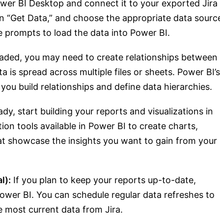
er BI Desktop and connect it to your exported Jira
on “Get Data,” and choose the appropriate data sourc
e prompts to load the data into Power BI.
oaded, you may need to create relationships between
ta is spread across multiple files or sheets. Power BI’s
 you build relationships and define data hierarchies.
dy, start building your reports and visualizations in
tion tools available in Power BI to create charts,
at showcase the insights you want to gain from your
l):
If you plan to keep your reports up-to-date,
Power BI. You can schedule regular data refreshes to
e most current data from Jira.