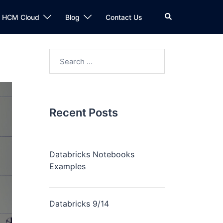
n HCM Cloud
Blog
Contact Us
Recent Posts
Databricks Notebooks
Examples
Databricks 9/14