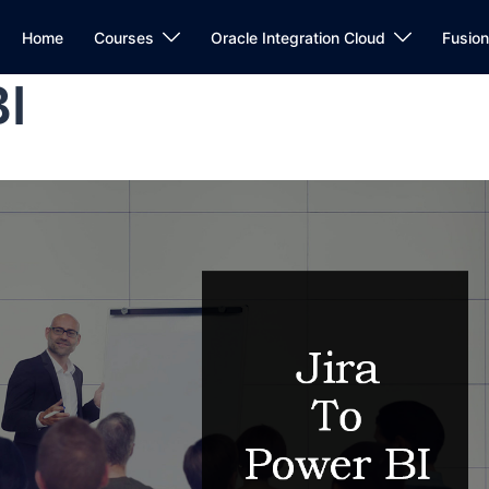
Home
Courses
Oracle Integration Cloud
Fusio
BI