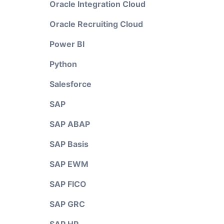
Oracle Integration Cloud
Oracle Recruiting Cloud
Power BI
Python
Salesforce
SAP
SAP ABAP
SAP Basis
SAP EWM
SAP FICO
SAP GRC