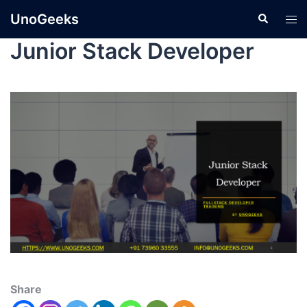
UnoGeeks
Junior Stack Developer
Share