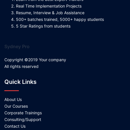
Real Time Implementation Projects
Resume, Interview & Job Assistance
500+ batches trained, 5000+ happy students
5 Star Ratings from students
Sydney Pro
Copyright ©2019 Your company
All rights reserved
Quick Links
About Us
Our Courses
Corporate Trainings
Consulting/Support
Contact Us