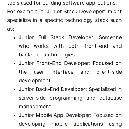
tools used for building software applications.
For example, a “Junior Stack Developer” might
specialize in a specific technology stack such
as:
Junior Full Stack Developer: Someone
who works with both front-end and
back-end technologies.
Junior Front-End Developer: Focused on
the user interface and client-side
development.
Junior Back-End Developer: Specialized in
server-side programming and database
management.
Junior Mobile App Developer: Focused on
developing mobile applications using