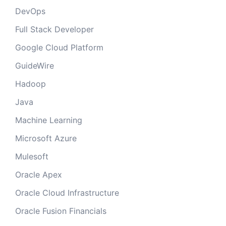
DevOps
Full Stack Developer
Google Cloud Platform
GuideWire
Hadoop
Java
Machine Learning
Microsoft Azure
Mulesoft
Oracle Apex
Oracle Cloud Infrastructure
Oracle Fusion Financials