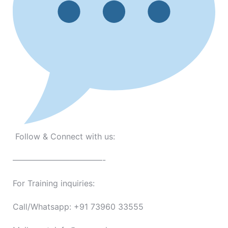
Follow & Connect with us:
———————————-
For Training inquiries:
Call/Whatsapp: +91 73960 33555