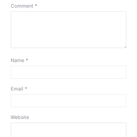
Comment
*
Name
*
Email
*
Website