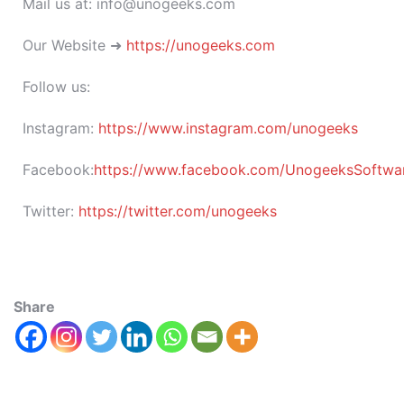
Mail us at: info@unogeeks.com
Our Website ➜
https://unogeeks.com
Follow us:
Instagram:
https://www.instagram.com/unogeeks
Facebook:
https://www.facebook.com/UnogeeksSoftware
Twitter:
https://twitter.com/unogeeks
Share