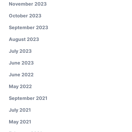
November 2023
October 2023
September 2023
August 2023
July 2023
June 2023
June 2022
May 2022
September 2021
July 2021
May 2021