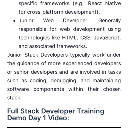
specific frameworks (e.g., React Native
for cross-platform development).
Junior Web Developer: Generally
responsible for web development using
technologies like HTML, CSS, JavaScript,
and associated frameworks.
Junior Stack Developers typically work under
the guidance of more experienced developers
or senior developers and are involved in tasks
such as coding, debugging, and maintaining
software components within their chosen
stack.
Full Stack Developer Training
Demo Day 1 Video: