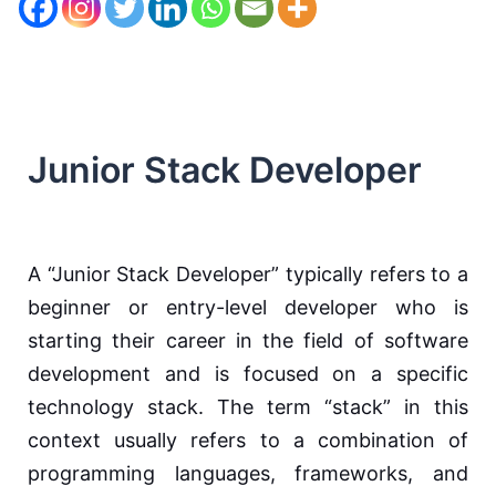
Junior Stack Developer
A “Junior Stack Developer” typically refers to a
beginner or entry-level developer who is
starting their career in the field of software
development and is focused on a specific
technology stack. The term “stack” in this
context usually refers to a combination of
programming languages, frameworks, and