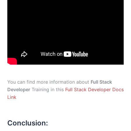
You can find more information about
Full Stack
Developer
Training in this
Full Stack Developer Docs
Link
Conclusion: