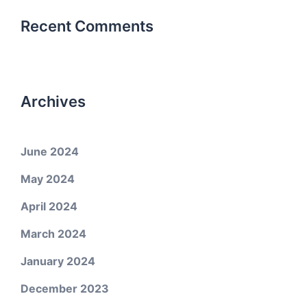
Recent Comments
Archives
June 2024
May 2024
April 2024
March 2024
January 2024
December 2023