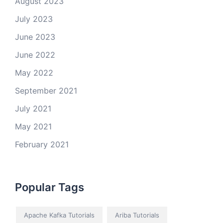
August 2023
July 2023
June 2023
June 2022
May 2022
September 2021
July 2021
May 2021
February 2021
Popular Tags
Apache Kafka Tutorials
Ariba Tutorials