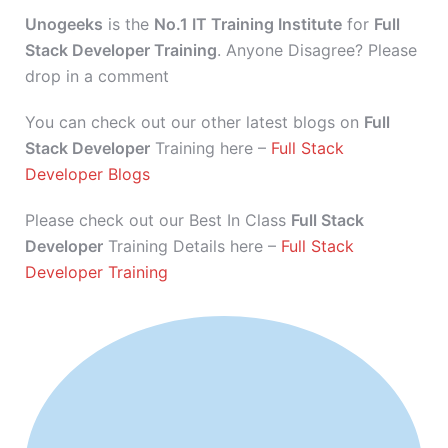
Unogeeks
is the
No.1 IT Training Institute
for
Full
Stack Developer Training
. Anyone Disagree? Please
drop in a comment
You can check out our other latest blogs on
Full
Stack Developer
Training here –
Full Stack
Developer Blogs
Please check out our Best In Class
Full Stack
Developer
Training Details here –
Full Stack
Developer Training