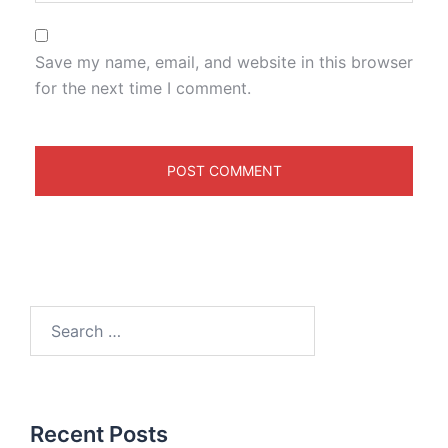
Save my name, email, and website in this browser
for the next time I comment.
Recent Posts