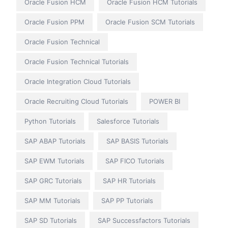
Oracle Fusion HCM
Oracle Fusion HCM Tutorials
Oracle Fusion PPM
Oracle Fusion SCM Tutorials
Oracle Fusion Technical
Oracle Fusion Technical Tutorials
Oracle Integration Cloud Tutorials
Oracle Recruiting Cloud Tutorials
POWER BI
Python Tutorials
Salesforce Tutorials
SAP ABAP Tutorials
SAP BASIS Tutorials
SAP EWM Tutorials
SAP FICO Tutorials
SAP GRC Tutorials
SAP HR Tutorials
SAP MM Tutorials
SAP PP Tutorials
SAP SD Tutorials
SAP Successfactors Tutorials