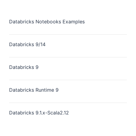
Databricks Notebooks Examples
Databricks 9/14
Databricks 9
Databricks Runtime 9
Databricks 9.1.x-Scala2.12