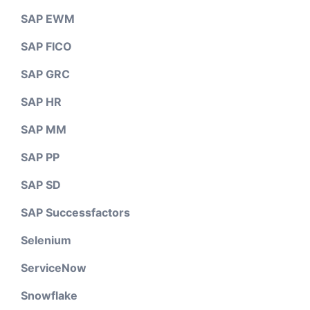
SAP EWM
SAP FICO
SAP GRC
SAP HR
SAP MM
SAP PP
SAP SD
SAP Successfactors
Selenium
ServiceNow
Snowflake