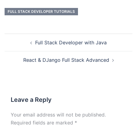
FULL STACK DEVELOPER TUTORIALS
Full Stack Developer with Java
React & DJango Full Stack Advanced
Leave a Reply
Your email address will not be published.
Required fields are marked
*