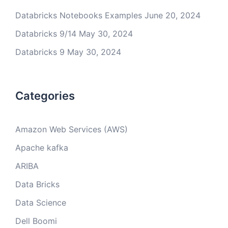
Databricks Notebooks Examples
June 20, 2024
Databricks 9/14
May 30, 2024
Databricks 9
May 30, 2024
Categories
Amazon Web Services (AWS)
Apache kafka
ARIBA
Data Bricks
Data Science
Dell Boomi