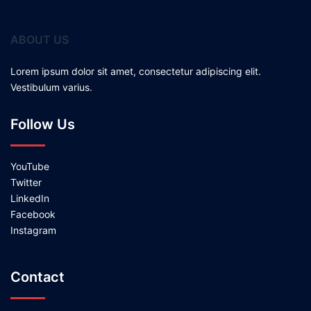
ABOUT US
Lorem ipsum dolor sit amet, consectetur adipiscing elit.
Vestibulum varius.
Follow Us
YouTube
Twitter
LinkedIn
Facebook
Instagram
Contact