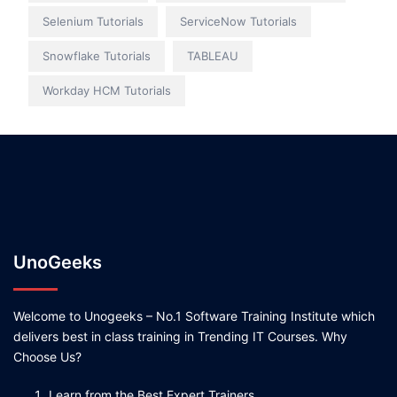
Selenium Tutorials
ServiceNow Tutorials
Snowflake Tutorials
TABLEAU
Workday HCM Tutorials
UnoGeeks
Welcome to Unogeeks – No.1 Software Training Institute which
delivers best in class training in Trending IT Courses. Why
Choose Us?
Learn from the Best Expert Trainers