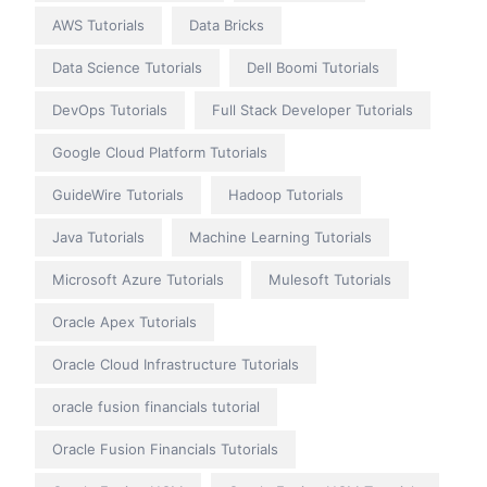
AWS Tutorials
Data Bricks
Data Science Tutorials
Dell Boomi Tutorials
DevOps Tutorials
Full Stack Developer Tutorials
Google Cloud Platform Tutorials
GuideWire Tutorials
Hadoop Tutorials
Java Tutorials
Machine Learning Tutorials
Microsoft Azure Tutorials
Mulesoft Tutorials
Oracle Apex Tutorials
Oracle Cloud Infrastructure Tutorials
oracle fusion financials tutorial
Oracle Fusion Financials Tutorials