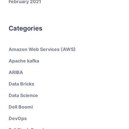
February 2021
Categories
Amazon Web Services (AWS)
Apache kafka
ARIBA
Data Bricks
Data Science
Dell Boomi
DevOps