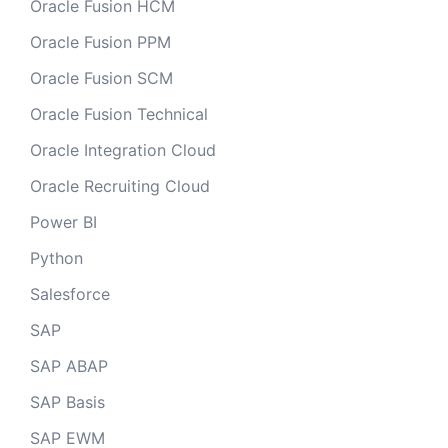
Oracle Fusion HCM
Oracle Fusion PPM
Oracle Fusion SCM
Oracle Fusion Technical
Oracle Integration Cloud
Oracle Recruiting Cloud
Power BI
Python
Salesforce
SAP
SAP ABAP
SAP Basis
SAP EWM