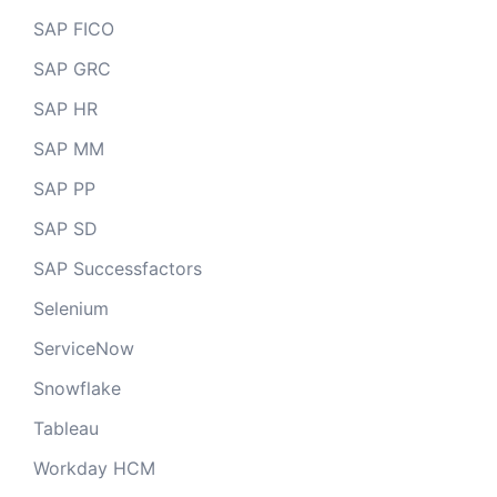
SAP FICO
SAP GRC
SAP HR
SAP MM
SAP PP
SAP SD
SAP Successfactors
Selenium
ServiceNow
Snowflake
Tableau
Workday HCM