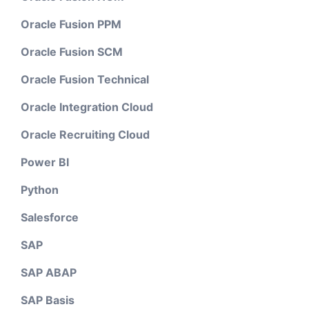
Oracle Fusion PPM
Oracle Fusion SCM
Oracle Fusion Technical
Oracle Integration Cloud
Oracle Recruiting Cloud
Power BI
Python
Salesforce
SAP
SAP ABAP
SAP Basis