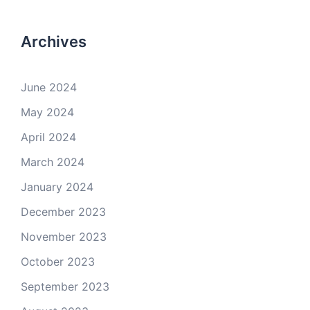
Archives
June 2024
May 2024
April 2024
March 2024
January 2024
December 2023
November 2023
October 2023
September 2023