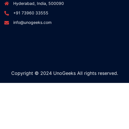
Hyderabad, India, 500090
+91 73960 33555
info@unogeeks.com
Copyright © 2024 UnoGeeks All rights reserved.