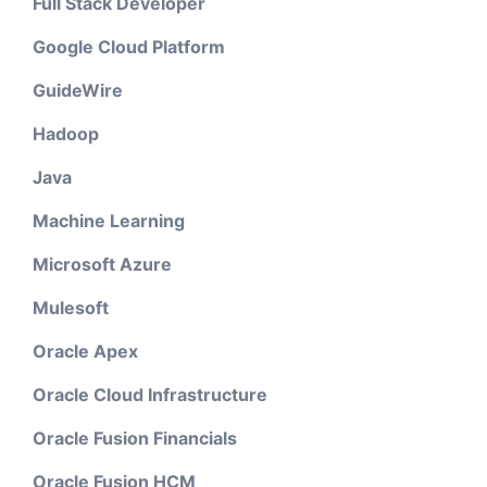
Full Stack Developer
Google Cloud Platform
GuideWire
Hadoop
Java
Machine Learning
Microsoft Azure
Mulesoft
Oracle Apex
Oracle Cloud Infrastructure
Oracle Fusion Financials
Oracle Fusion HCM