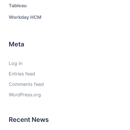
Tableau
Workday HCM
Meta
Log in
Entries feed
Comments feed
WordPress.org
Recent News