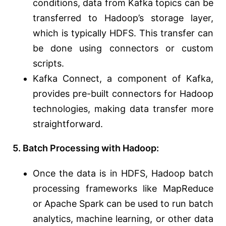
conditions, data from Kafka topics can be
transferred to Hadoop’s storage layer,
which is typically HDFS. This transfer can
be done using connectors or custom
scripts.
Kafka Connect, a component of Kafka,
provides pre-built connectors for Hadoop
technologies, making data transfer more
straightforward.
5. Batch Processing with Hadoop:
Once the data is in HDFS, Hadoop batch
processing frameworks like MapReduce
or Apache Spark can be used to run batch
analytics, machine learning, or other data