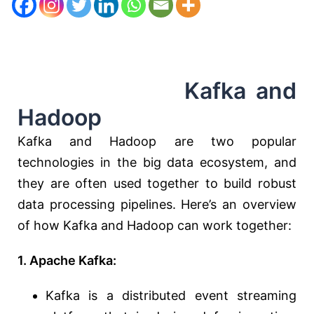
Kafka and
Hadoop
Kafka and Hadoop are two popular
technologies in the big data ecosystem, and
they are often used together to build robust
data processing pipelines. Here’s an overview
of how Kafka and Hadoop can work together:
1. Apache Kafka:
Kafka is a distributed event streaming