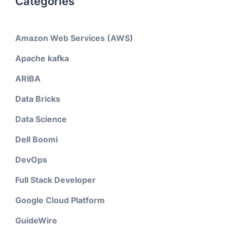
Categories
Amazon Web Services (AWS)
Apache kafka
ARIBA
Data Bricks
Data Science
Dell Boomi
DevOps
Full Stack Developer
Google Cloud Platform
GuideWire