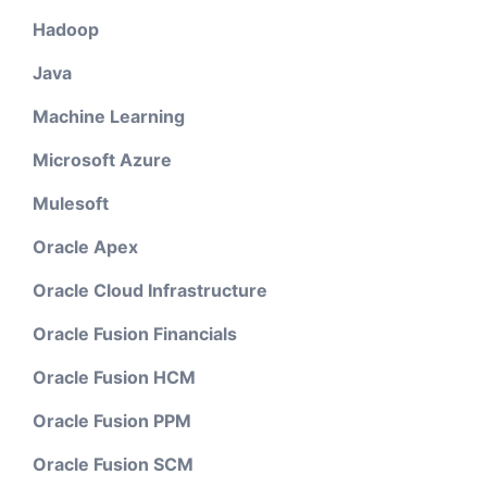
Hadoop
Java
Machine Learning
Microsoft Azure
Mulesoft
Oracle Apex
Oracle Cloud Infrastructure
Oracle Fusion Financials
Oracle Fusion HCM
Oracle Fusion PPM
Oracle Fusion SCM