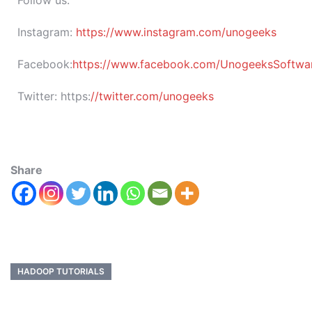
Follow us:
Instagram:
https://www.instagram.com/unogeeks
Facebook:
https://www.facebook.com/UnogeeksSoftware
Twitter:
https:
//twitter.com/unogeeks
Share
HADOOP TUTORIALS