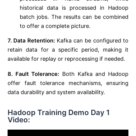
historical data is processed in Hadoop
batch jobs. The results can be combined
to offer a complete picture.
7. Data Retention:
Kafka can be configured to
retain data for a specific period, making it
available for replay or reprocessing if needed.
8. Fault Tolerance:
Both Kafka and Hadoop
offer fault tolerance mechanisms, ensuring
data durability and system availability.
Hadoop Training Demo Day 1
Video: