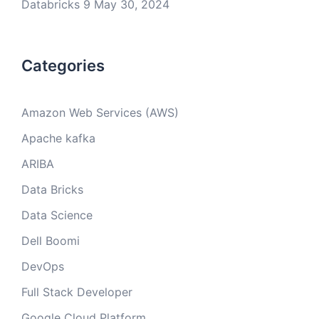
Databricks 9
May 30, 2024
Categories
Amazon Web Services (AWS)
Apache kafka
ARIBA
Data Bricks
Data Science
Dell Boomi
DevOps
Full Stack Developer
Google Cloud Platform