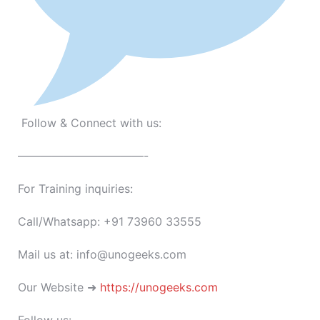
Follow & Connect with us:
———————————-
For Training inquiries:
Call/Whatsapp: +91 73960 33555
Mail us at: info@unogeeks.com
Our Website ➜
https://unogeeks.com