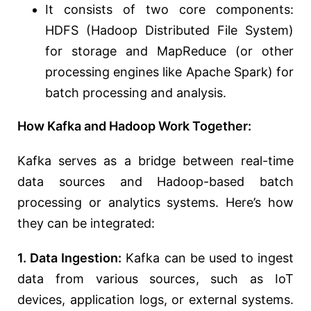
It consists of two core components:
HDFS (Hadoop Distributed File System)
for storage and MapReduce (or other
processing engines like Apache Spark) for
batch processing and analysis.
How Kafka and Hadoop Work Together:
Kafka serves as a bridge between real-time
data sources and Hadoop-based batch
processing or analytics systems. Here’s how
they can be integrated:
1. Data Ingestion:
Kafka can be used to ingest
data from various sources, such as IoT
devices, application logs, or external systems.