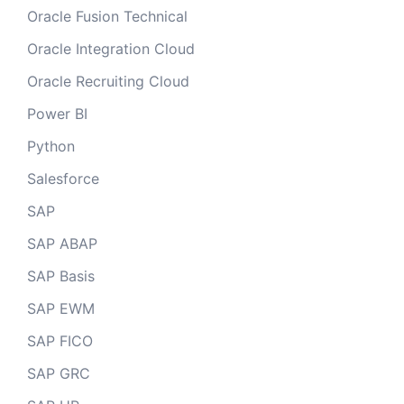
Oracle Fusion Technical
Oracle Integration Cloud
Oracle Recruiting Cloud
Power BI
Python
Salesforce
SAP
SAP ABAP
SAP Basis
SAP EWM
SAP FICO
SAP GRC