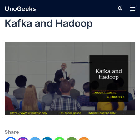
UnoGeeks
Kafka and Hadoop
Share