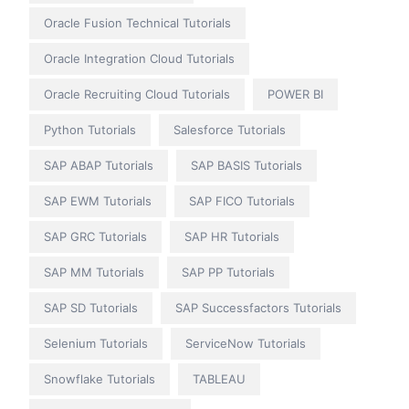
Oracle Fusion Technical Tutorials
Oracle Integration Cloud Tutorials
Oracle Recruiting Cloud Tutorials
POWER BI
Python Tutorials
Salesforce Tutorials
SAP ABAP Tutorials
SAP BASIS Tutorials
SAP EWM Tutorials
SAP FICO Tutorials
SAP GRC Tutorials
SAP HR Tutorials
SAP MM Tutorials
SAP PP Tutorials
SAP SD Tutorials
SAP Successfactors Tutorials
Selenium Tutorials
ServiceNow Tutorials
Snowflake Tutorials
TABLEAU