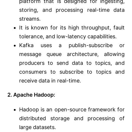
platform that is designed for ingesting,
storing, and processing real-time data
streams.
It is known for its high throughput, fault
tolerance, and low-latency capabilities.
Kafka uses a publish-subscribe or
message queue architecture, allowing
producers to send data to topics, and
consumers to subscribe to topics and
receive data in real-time.
2. Apache Hadoop:
Hadoop is an open-source framework for
distributed storage and processing of
large datasets.