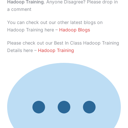
Hadoop Training
. Anyone Disagree? Please drop in
a comment
You can check out our other latest blogs on
Hadoop Training here –
Hadoop Blogs
Please check out our Best In Class Hadoop Training
Details here –
Hadoop Training