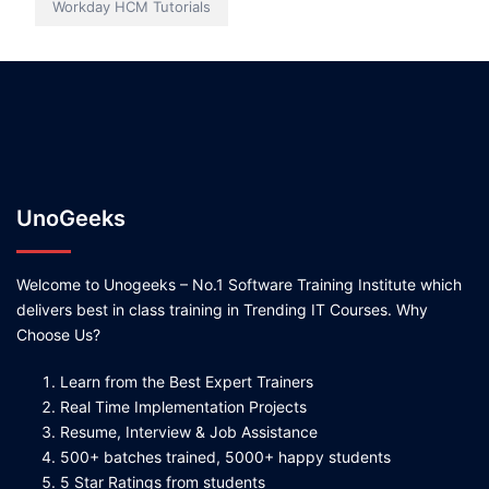
Workday HCM Tutorials
UnoGeeks
Welcome to Unogeeks – No.1 Software Training Institute which
delivers best in class training in Trending IT Courses. Why
Choose Us?
Learn from the Best Expert Trainers
Real Time Implementation Projects
Resume, Interview & Job Assistance
500+ batches trained, 5000+ happy students
5 Star Ratings from students