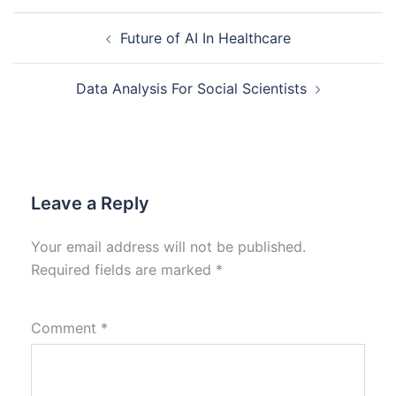
Future of AI In Healthcare
Data Analysis For Social Scientists
Leave a Reply
Your email address will not be published.
Required fields are marked
*
Comment
*