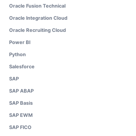
Oracle Fusion Technical
Oracle Integration Cloud
Oracle Recruiting Cloud
Power BI
Python
Salesforce
SAP
SAP ABAP
SAP Basis
SAP EWM
SAP FICO