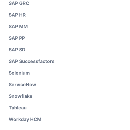
SAP GRC
SAP HR
SAP MM
SAP PP
SAP SD
SAP Successfactors
Selenium
ServiceNow
Snowflake
Tableau
Workday HCM