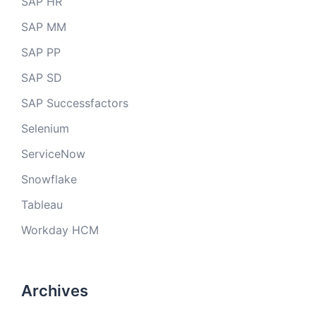
SAP HR
SAP MM
SAP PP
SAP SD
SAP Successfactors
Selenium
ServiceNow
Snowflake
Tableau
Workday HCM
Archives