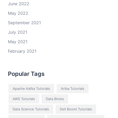
June 2022
May 2022
September 2021
July 2021
May 2021
February 2021
Popular Tags
Apache Kafka Tutorials
Ariba Tutorials
AWS Tutorials
Data Bricks
Data Science Tutorials
Dell Boomi Tutorials