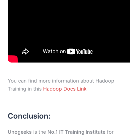
You can find more information about Hadoop
Training in this
Hadoop Docs Link
Conclusion:
Unogeeks
is the
No.1 IT Training Institute
for