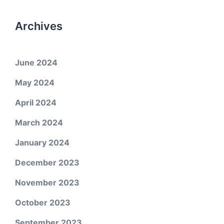
Archives
June 2024
May 2024
April 2024
March 2024
January 2024
December 2023
November 2023
October 2023
September 2023