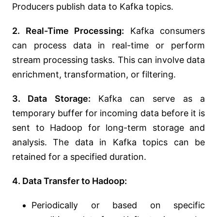
Producers publish data to Kafka topics.
2. Real-Time Processing:
Kafka consumers
can process data in real-time or perform
stream processing tasks. This can involve data
enrichment, transformation, or filtering.
3. Data Storage:
Kafka can serve as a
temporary buffer for incoming data before it is
sent to Hadoop for long-term storage and
analysis. The data in Kafka topics can be
retained for a specified duration.
4. Data Transfer to Hadoop:
Periodically or based on specific