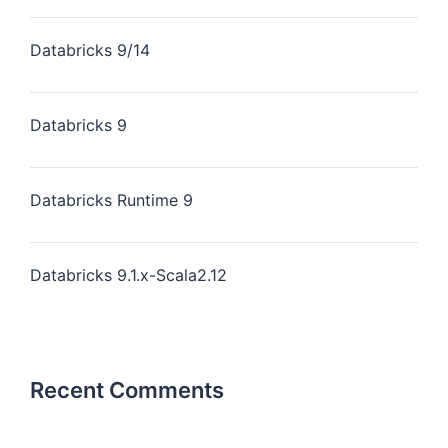
Databricks 9/14
Databricks 9
Databricks Runtime 9
Databricks 9.1.x-Scala2.12
Recent Comments