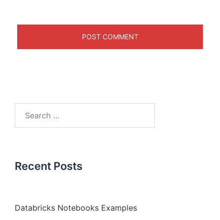
Recent Posts
Databricks Notebooks Examples