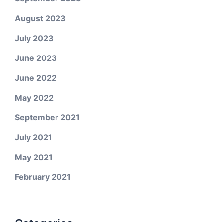
August 2023
July 2023
June 2023
June 2022
May 2022
September 2021
July 2021
May 2021
February 2021