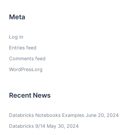
Meta
Log in
Entries feed
Comments feed
WordPress.org
Recent News
Databricks Notebooks Examples
June 20, 2024
Databricks 9/14
May 30, 2024