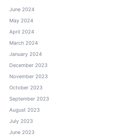
June 2024
May 2024
April 2024
March 2024
January 2024
December 2023
November 2023
October 2023
September 2023
August 2023
July 2023
June 2023