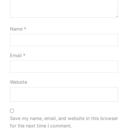
Name
*
Email
*
Website
Save my name, email, and website in this browser
for the next time I comment.