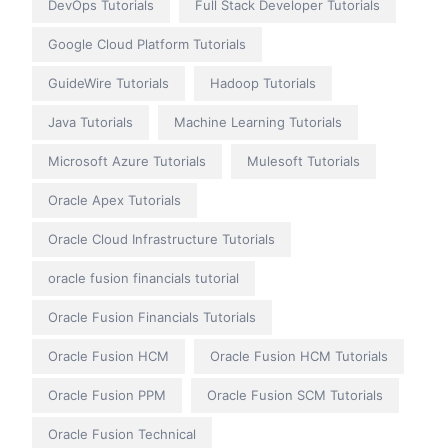
DevOps Tutorials
Full Stack Developer Tutorials
Google Cloud Platform Tutorials
GuideWire Tutorials
Hadoop Tutorials
Java Tutorials
Machine Learning Tutorials
Microsoft Azure Tutorials
Mulesoft Tutorials
Oracle Apex Tutorials
Oracle Cloud Infrastructure Tutorials
oracle fusion financials tutorial
Oracle Fusion Financials Tutorials
Oracle Fusion HCM
Oracle Fusion HCM Tutorials
Oracle Fusion PPM
Oracle Fusion SCM Tutorials
Oracle Fusion Technical