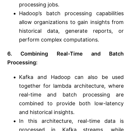
processing jobs.
Hadoop’s batch processing capabilities
allow organizations to gain insights from
historical data, generate reports, or
perform complex computations.
6. Combining Real-Time and Batch
Processing:
Kafka and Hadoop can also be used
together for lambda architecture, where
real-time and batch processing are
combined to provide both low-latency
and historical insights.
In this architecture, real-time data is
processed in Kafka streams, while