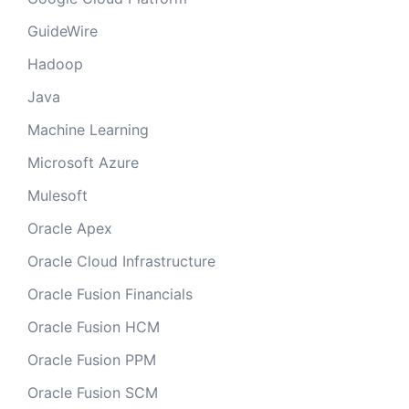
GuideWire
Hadoop
Java
Machine Learning
Microsoft Azure
Mulesoft
Oracle Apex
Oracle Cloud Infrastructure
Oracle Fusion Financials
Oracle Fusion HCM
Oracle Fusion PPM
Oracle Fusion SCM