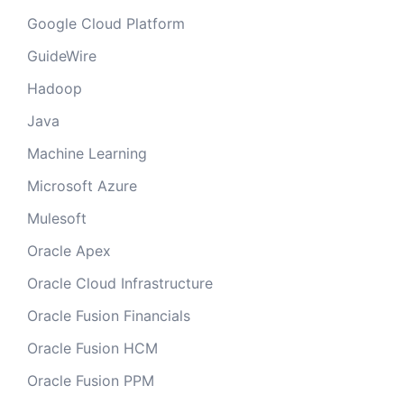
Google Cloud Platform
GuideWire
Hadoop
Java
Machine Learning
Microsoft Azure
Mulesoft
Oracle Apex
Oracle Cloud Infrastructure
Oracle Fusion Financials
Oracle Fusion HCM
Oracle Fusion PPM