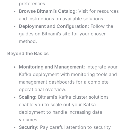
preferences.
Browse Bitnami’s Catalog:
Visit for resources
and instructions on available solutions.
Deployment and Configuration:
Follow the
guides on Bitnami’s site for your chosen
method.
Beyond the Basics
Monitoring and Management:
Integrate your
Kafka deployment with monitoring tools and
management dashboards for a complete
operational overview.
Scaling:
Bitnami’s Kafka cluster solutions
enable you to scale out your Kafka
deployment to handle increasing data
volumes.
Security:
Pay careful attention to security