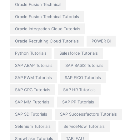
Oracle Fusion Technical
Oracle Fusion Technical Tutorials
Oracle Integration Cloud Tutorials
Oracle Recruiting Cloud Tutorials
POWER BI
Python Tutorials
Salesforce Tutorials
SAP ABAP Tutorials
SAP BASIS Tutorials
SAP EWM Tutorials
SAP FICO Tutorials
SAP GRC Tutorials
SAP HR Tutorials
SAP MM Tutorials
SAP PP Tutorials
SAP SD Tutorials
SAP Successfactors Tutorials
Selenium Tutorials
ServiceNow Tutorials
Snowflake Tutorials
TABLEAU