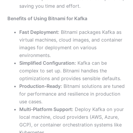
saving you time and effort.
Benefits of Using Bitnami for Kafka
Fast Deployment:
Bitnami packages Kafka as
virtual machines, cloud images, and container
images for deployment on various
environments.
Simplified Configuration:
Kafka can be
complex to set up. Bitnami handles the
optimizations and provides sensible defaults.
Production-Ready:
Bitnami solutions are tuned
for performance and resilience in production
use cases.
Multi-Platform Support:
Deploy Kafka on your
local machine, cloud providers (AWS, Azure,
GCP), or container orchestration systems like
Kubernetes.