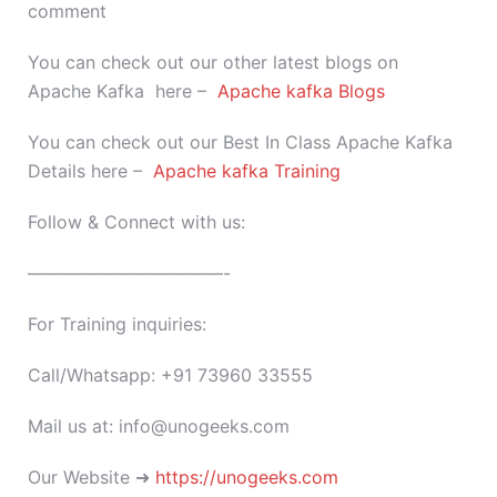
comment
You can check out our other latest blogs on
Apache Kafka here –
Apache kafka Blogs
You can check out our Best In Class Apache Kafka
Details here –
Apache kafka Training
Follow & Connect with us:
———————————-
For Training inquiries:
Call/Whatsapp: +91 73960 33555
Mail us at: info@unogeeks.com
Our Website ➜
https://unogeeks.com