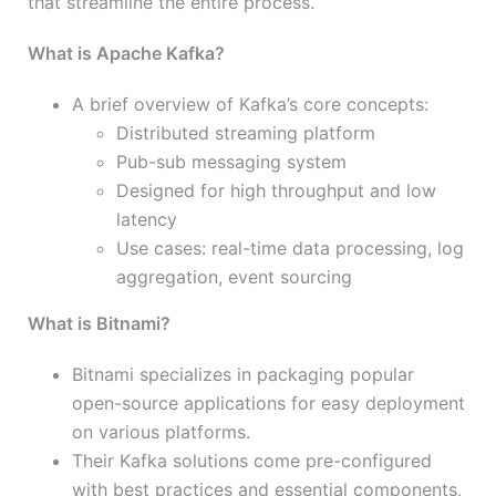
that streamline the entire process.
What is Apache Kafka?
A brief overview of Kafka’s core concepts:
Distributed streaming platform
Pub-sub messaging system
Designed for high throughput and low
latency
Use cases: real-time data processing, log
aggregation, event sourcing
What is Bitnami?
Bitnami specializes in packaging popular
open-source applications for easy deployment
on various platforms.
Their Kafka solutions come pre-configured
with best practices and essential components,