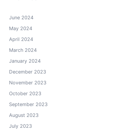
June 2024
May 2024
April 2024
March 2024
January 2024
December 2023
November 2023
October 2023
September 2023
August 2023
July 2023