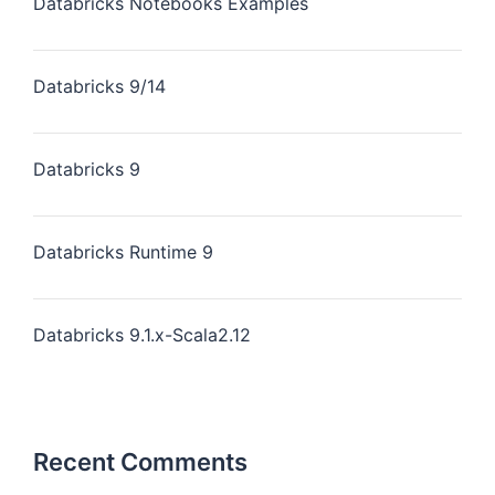
Databricks Notebooks Examples
Databricks 9/14
Databricks 9
Databricks Runtime 9
Databricks 9.1.x-Scala2.12
Recent Comments