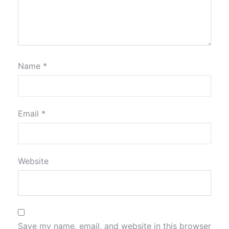
Name
*
Email
*
Website
Save my name, email, and website in this browser