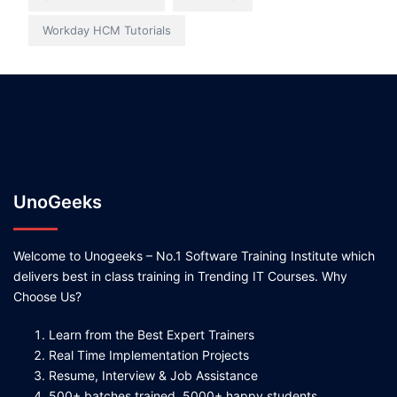
Workday HCM Tutorials
UnoGeeks
Welcome to Unogeeks – No.1 Software Training Institute which
delivers best in class training in Trending IT Courses. Why
Choose Us?
Learn from the Best Expert Trainers
Real Time Implementation Projects
Resume, Interview & Job Assistance
500+ batches trained, 5000+ happy students