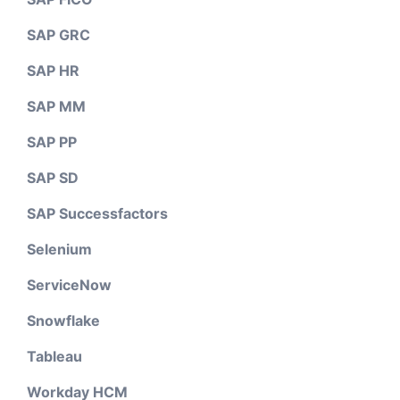
SAP GRC
SAP HR
SAP MM
SAP PP
SAP SD
SAP Successfactors
Selenium
ServiceNow
Snowflake
Tableau
Workday HCM