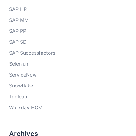
SAP HR
SAP MM
SAP PP
SAP SD
SAP Successfactors
Selenium
ServiceNow
Snowflake
Tableau
Workday HCM
Archives