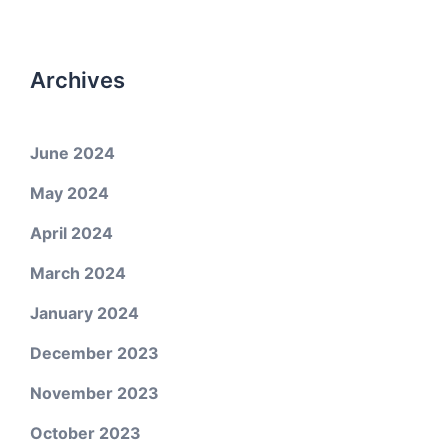
Archives
June 2024
May 2024
April 2024
March 2024
January 2024
December 2023
November 2023
October 2023