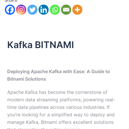
Share
Kafka BITNAMI
Deploying Apache Kafka with Ease: A Guide to
Bitnami Solutions
Apache Kafka has become the cornerstone of
modern data streaming platforms, powering real-
time data pipelines across various industries. If
you’re looking for a simplified way to deploy and
manage Kafka, Bitnami offers excellent solutions