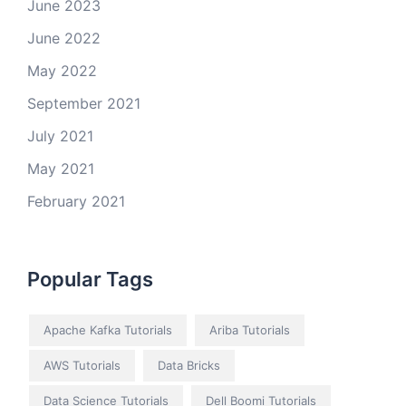
June 2023
June 2022
May 2022
September 2021
July 2021
May 2021
February 2021
Popular Tags
Apache Kafka Tutorials
Ariba Tutorials
AWS Tutorials
Data Bricks
Data Science Tutorials
Dell Boomi Tutorials