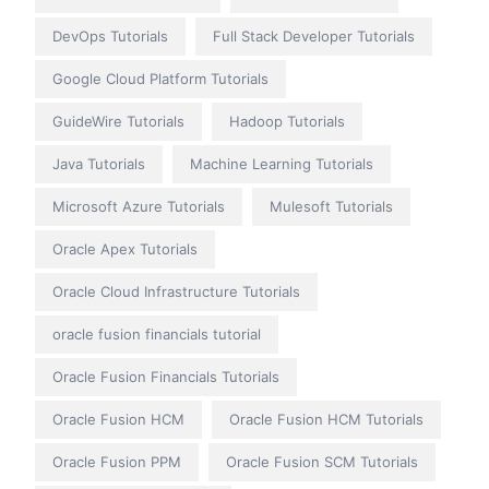
DevOps Tutorials
Full Stack Developer Tutorials
Google Cloud Platform Tutorials
GuideWire Tutorials
Hadoop Tutorials
Java Tutorials
Machine Learning Tutorials
Microsoft Azure Tutorials
Mulesoft Tutorials
Oracle Apex Tutorials
Oracle Cloud Infrastructure Tutorials
oracle fusion financials tutorial
Oracle Fusion Financials Tutorials
Oracle Fusion HCM
Oracle Fusion HCM Tutorials
Oracle Fusion PPM
Oracle Fusion SCM Tutorials