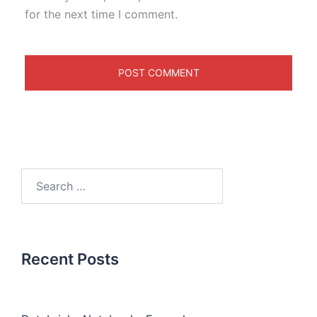
for the next time I comment.
Recent Posts