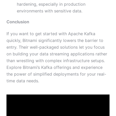
hardening, especially in production
environments with sensitive data.
Conclusion
If you want to get started with Apache Kafka
quickly, Bitnami significantly lowers the barrier to
entry. Their well-packaged solutions let you focus
on building your data streaming applications rather
than wrestling with complex infrastructure setups.
Explore Bitnami’s Kafka offerings and experience
the power of simplified deployments for your real-
time data needs.