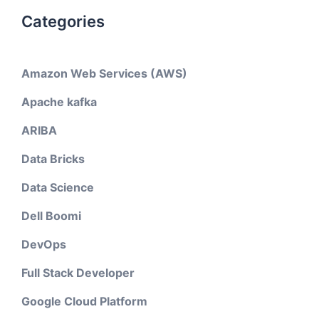
Categories
Amazon Web Services (AWS)
Apache kafka
ARIBA
Data Bricks
Data Science
Dell Boomi
DevOps
Full Stack Developer
Google Cloud Platform