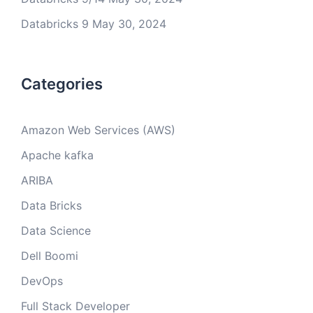
Databricks 9
May 30, 2024
Categories
Amazon Web Services (AWS)
Apache kafka
ARIBA
Data Bricks
Data Science
Dell Boomi
DevOps
Full Stack Developer