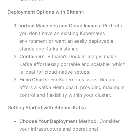
Deployment Options with Bitnami
Virtual Machines and Cloud Images:
Perfect if
you don’t have an existing Kubernetes
environment or want an easily deployable,
standalone Kafka instance.
Containers:
Bitnami’s Docker images make
Kafka effortlessly portable and scalable, which
is ideal for cloud-native setups.
Helm Charts:
For Kubernetes users, Bitnami
offers a Kafka Helm chart, providing maximum
control and flexibility within your cluster.
Getting Started with Bitnami Kafka
Choose Your Deployment Method:
Consider
your infrastructure and operational