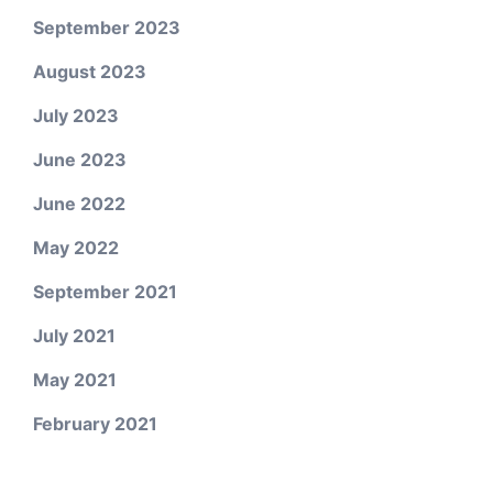
September 2023
August 2023
July 2023
June 2023
June 2022
May 2022
September 2021
July 2021
May 2021
February 2021