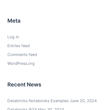
Meta
Log in
Entries feed
Comments feed
WordPress.org
Recent News
Databricks Notebooks Examples
June 20, 2024
Databricks 9/14
May 30, 2024