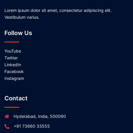
Lorem ipsum dolor sit amet, consectetur adipiscing elit.
Vestibulum varius.
Follow Us
YouTube
Twitter
LinkedIn
Facebook
Instagram
Contact
Hyderabad, India, 500090
+91 73960 33555