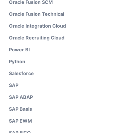
Oracle Fusion SCM
Oracle Fusion Technical
Oracle Integration Cloud
Oracle Recruiting Cloud
Power BI
Python
Salesforce
SAP
SAP ABAP
SAP Basis
SAP EWM
SAP FICO