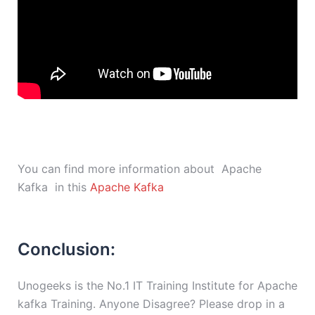
You can find more information about Apache
Kafka in this
Apache Kafka
Conclusion:
Unogeeks is the No.1 IT Training Institute for Apache
kafka Training. Anyone Disagree? Please drop in a