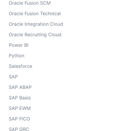
Oracle Fusion SCM
Oracle Fusion Technical
Oracle Integration Cloud
Oracle Recruiting Cloud
Power BI
Python
Salesforce
SAP
SAP ABAP
SAP Basis
SAP EWM
SAP FICO
SAP GRC