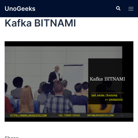
UnoGeeks
Kafka BITNAMI