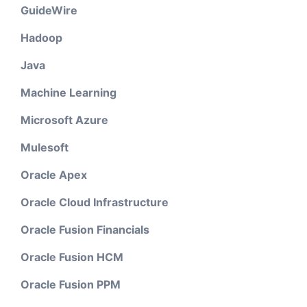
GuideWire
Hadoop
Java
Machine Learning
Microsoft Azure
Mulesoft
Oracle Apex
Oracle Cloud Infrastructure
Oracle Fusion Financials
Oracle Fusion HCM
Oracle Fusion PPM