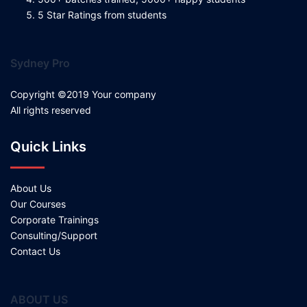
5 Star Ratings from students
Sydney Pro
Copyright ©2019 Your company
All rights reserved
Quick Links
About Us
Our Courses
Corporate Trainings
Consulting/Support
Contact Us
ABOUT US