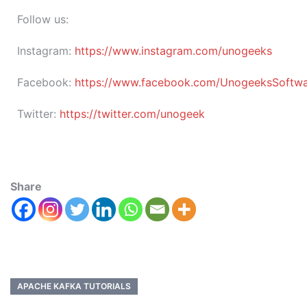
Follow us:
Instagram:
https://www.instagram.com/unogeeks
Facebook:
https://www.facebook.com/UnogeeksSoftware
Twitter:
https://twitter.com/unogeek
Share
APACHE KAFKA TUTORIALS