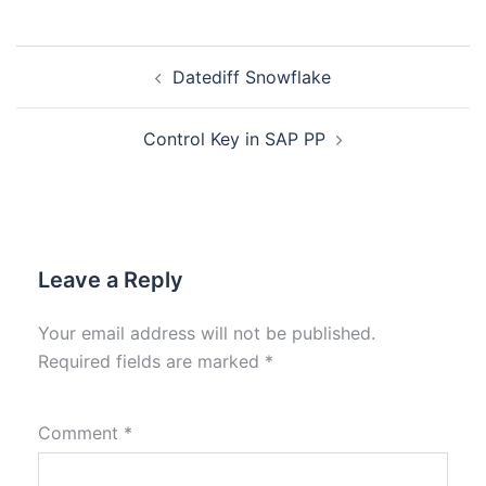
Datediff Snowflake
Control Key in SAP PP
Leave a Reply
Your email address will not be published.
Required fields are marked
*
Comment
*