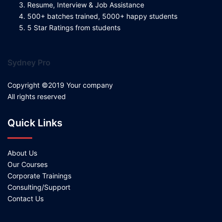
Resume, Interview & Job Assistance
500+ batches trained, 5000+ happy students
5 Star Ratings from students
Sydney Pro
Copyright ©2019 Your company
All rights reserved
Quick Links
About Us
Our Courses
Corporate Trainings
Consulting/Support
Contact Us