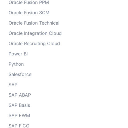
Oracle Fusion PPM
Oracle Fusion SCM
Oracle Fusion Technical
Oracle Integration Cloud
Oracle Recruiting Cloud
Power BI
Python
Salesforce
SAP
SAP ABAP
SAP Basis
SAP EWM
SAP FICO