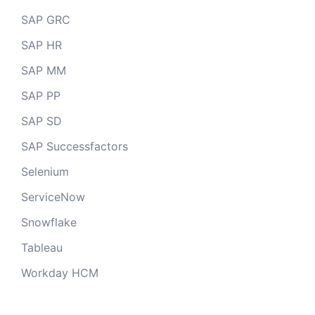
SAP GRC
SAP HR
SAP MM
SAP PP
SAP SD
SAP Successfactors
Selenium
ServiceNow
Snowflake
Tableau
Workday HCM