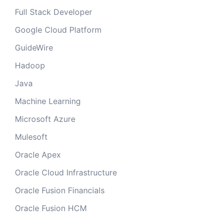
Full Stack Developer
Google Cloud Platform
GuideWire
Hadoop
Java
Machine Learning
Microsoft Azure
Mulesoft
Oracle Apex
Oracle Cloud Infrastructure
Oracle Fusion Financials
Oracle Fusion HCM