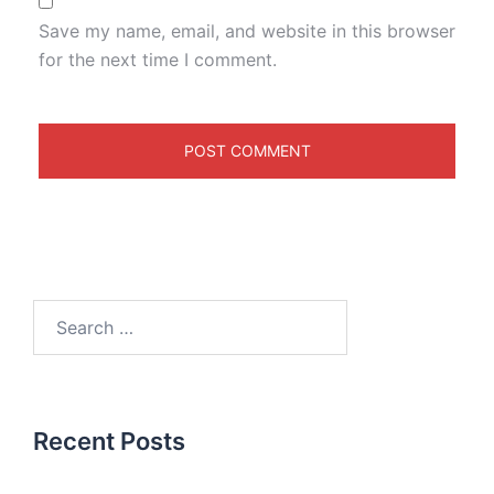
Save my name, email, and website in this browser
for the next time I comment.
Recent Posts