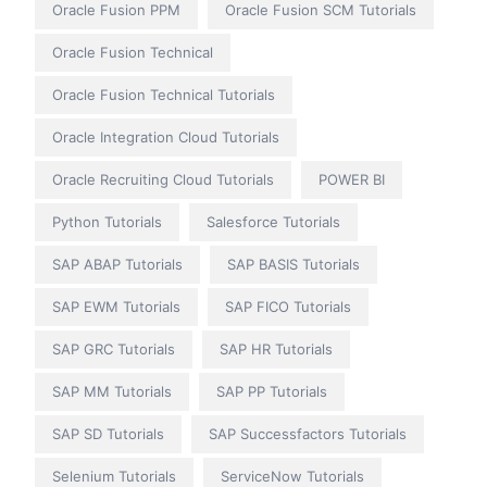
Oracle Fusion PPM
Oracle Fusion SCM Tutorials
Oracle Fusion Technical
Oracle Fusion Technical Tutorials
Oracle Integration Cloud Tutorials
Oracle Recruiting Cloud Tutorials
POWER BI
Python Tutorials
Salesforce Tutorials
SAP ABAP Tutorials
SAP BASIS Tutorials
SAP EWM Tutorials
SAP FICO Tutorials
SAP GRC Tutorials
SAP HR Tutorials
SAP MM Tutorials
SAP PP Tutorials
SAP SD Tutorials
SAP Successfactors Tutorials
Selenium Tutorials
ServiceNow Tutorials