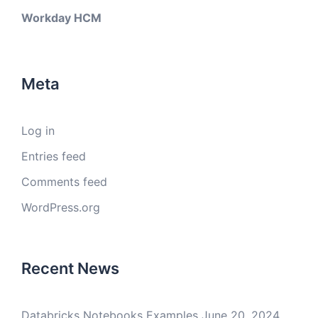
Workday HCM
Meta
Log in
Entries feed
Comments feed
WordPress.org
Recent News
Databricks Notebooks Examples
June 20, 2024