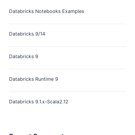
Databricks Notebooks Examples
Databricks 9/14
Databricks 9
Databricks Runtime 9
Databricks 9.1.x-Scala2.12