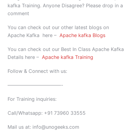
kafka Training. Anyone Disagree? Please drop in a
comment
You can check out our other latest blogs on
Apache Kafka here –
Apache kafka Blogs
You can check out our Best In Class Apache Kafka
Details here –
Apache kafka Training
Follow & Connect with us:
———————————-
For Training inquiries:
Call/Whatsapp: +91 73960 33555
Mail us at: info@unogeeks.com