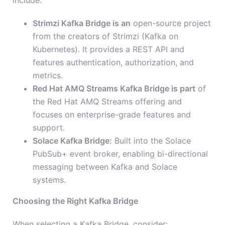
include:
Strimzi Kafka Bridge is an
open-source project
from the creators of Strimzi (Kafka on
Kubernetes). It provides a REST API and
features authentication, authorization, and
metrics.
Red Hat AMQ Streams Kafka Bridge is part
of
the Red Hat AMQ Streams offering and
focuses on enterprise-grade features and
support.
Solace Kafka Bridge:
Built into the Solace
PubSub+ event broker, enabling bi-directional
messaging between Kafka and Solace
systems.
Choosing the Right Kafka Bridge
When selecting a Kafka Bridge, consider: