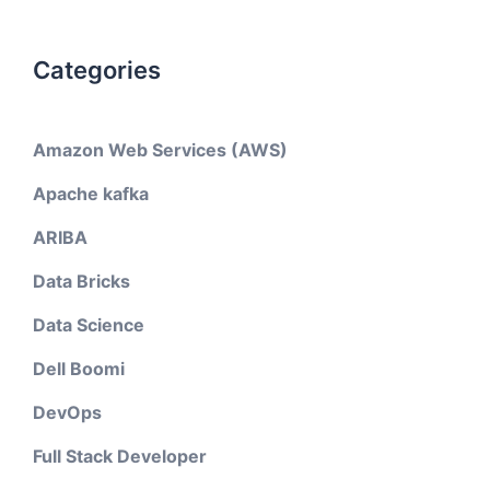
Categories
Amazon Web Services (AWS)
Apache kafka
ARIBA
Data Bricks
Data Science
Dell Boomi
DevOps
Full Stack Developer