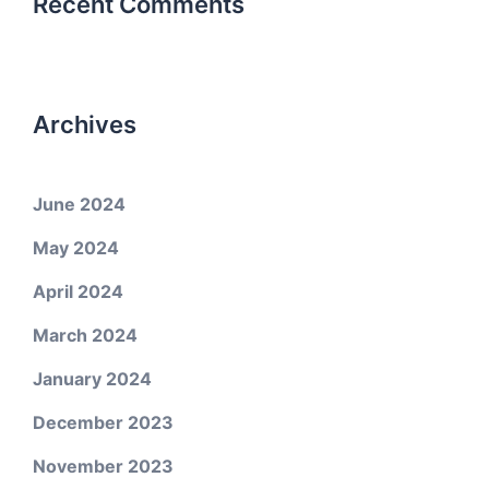
Recent Comments
Archives
June 2024
May 2024
April 2024
March 2024
January 2024
December 2023
November 2023