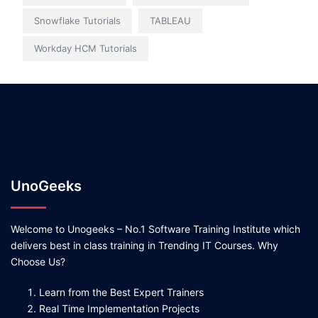
Snowflake Tutorials
TABLEAU
Workday HCM Tutorials
UnoGeeks
Welcome to Unogeeks – No.1 Software Training Institute which
delivers best in class training in Trending IT Courses. Why
Choose Us?
Learn from the Best Expert Trainers
Real Time Implementation Projects