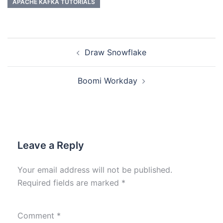
APACHE KAFKA TUTORIALS
Draw Snowflake
Boomi Workday
Leave a Reply
Your email address will not be published.
Required fields are marked
*
Comment
*