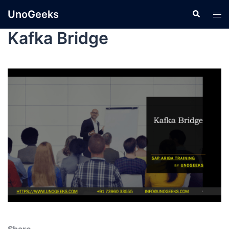
UnoGeeks
Kafka Bridge