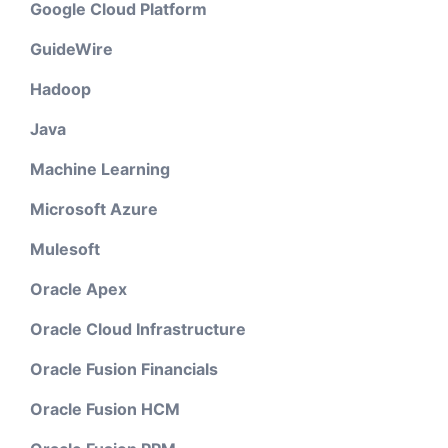
Google Cloud Platform
GuideWire
Hadoop
Java
Machine Learning
Microsoft Azure
Mulesoft
Oracle Apex
Oracle Cloud Infrastructure
Oracle Fusion Financials
Oracle Fusion HCM