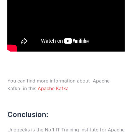
You can find more information about Apache
Kafka in this
Apache Kafka
Conclusion:
Unogeeks is the No.1 IT Training Institute for Apache