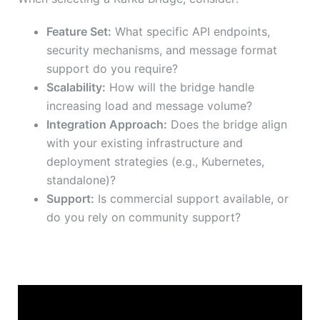
Feature Set:
What specific API endpoints,
security mechanisms, and message format
support do you require?
Scalability:
How will the bridge handle
increasing load and message volume?
Integration Approach:
Does the bridge align
with your existing infrastructure and
deployment strategies (e.g., Kubernetes,
standalone)?
Support:
Is commercial support available, or
do you rely on community support?