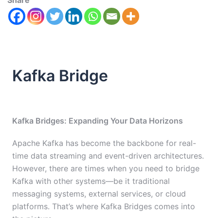
Share
Kafka Bridge
Kafka Bridges: Expanding Your Data Horizons
Apache Kafka has become the backbone for real-
time data streaming and event-driven architectures.
However, there are times when you need to bridge
Kafka with other systems—be it traditional
messaging systems, external services, or cloud
platforms. That’s where Kafka Bridges comes into