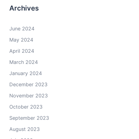
Archives
June 2024
May 2024
April 2024
March 2024
January 2024
December 2023
November 2023
October 2023
September 2023
August 2023