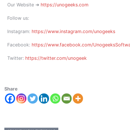
Our Website ➜
https://unogeeks.com
Follow us:
Instagram:
https://www.instagram.com/unogeeks
Facebook:
https://www.facebook.com/UnogeeksSoftware
Twitter:
https://twitter.com/unogeek
Share