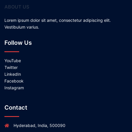
ABOUT US
Lorem ipsum dolor sit amet, consectetur adipiscing elit.
Vestibulum varius.
Follow Us
YouTube
Twitter
LinkedIn
Facebook
Instagram
Contact
Hyderabad, India, 500090