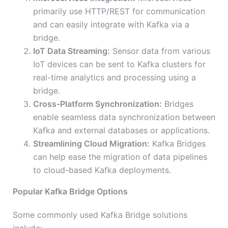
primarily use HTTP/REST for communication
and can easily integrate with Kafka via a
bridge.
IoT Data Streaming:
Sensor data from various
IoT devices can be sent to Kafka clusters for
real-time analytics and processing using a
bridge.
Cross-Platform Synchronization:
Bridges
enable seamless data synchronization between
Kafka and external databases or applications.
Streamlining Cloud Migration:
Kafka Bridges
can help ease the migration of data pipelines
to cloud-based Kafka deployments.
Popular Kafka Bridge Options
Some commonly used Kafka Bridge solutions