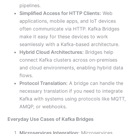
pipelines.
Simplified Access for HTTP Clients:
Web
applications, mobile apps, and IoT devices
often communicate via HTTP. Kafka Bridges
make it easy for these devices to work
seamlessly with a Kafka-based architecture.
Hybrid Cloud Architectures:
Bridges help
connect Kafka clusters across on-premises
and cloud environments, enabling hybrid data
flows.
Protocol Translation:
A bridge can handle the
necessary translation if you need to integrate
Kafka with systems using protocols like MQTT,
AMQP, or webhooks.
Everyday Use Cases of Kafka Bridges
Microservices Integration:
Microservices