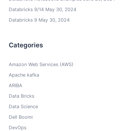
Databricks 9/14
May 30, 2024
Databricks 9
May 30, 2024
Categories
Amazon Web Services (AWS)
Apache kafka
ARIBA
Data Bricks
Data Science
Dell Boomi
DevOps