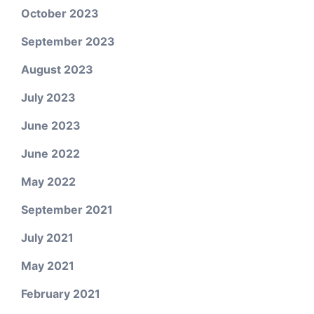
October 2023
September 2023
August 2023
July 2023
June 2023
June 2022
May 2022
September 2021
July 2021
May 2021
February 2021