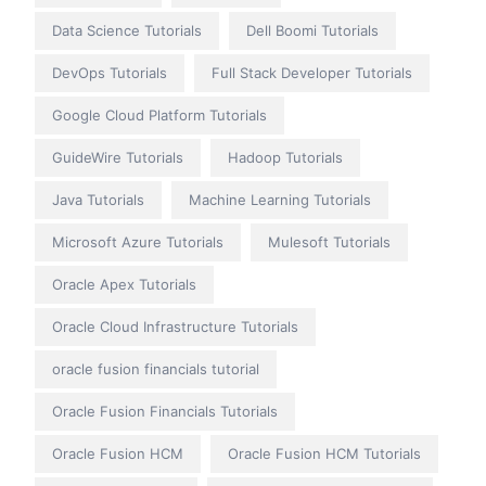
Data Science Tutorials
Dell Boomi Tutorials
DevOps Tutorials
Full Stack Developer Tutorials
Google Cloud Platform Tutorials
GuideWire Tutorials
Hadoop Tutorials
Java Tutorials
Machine Learning Tutorials
Microsoft Azure Tutorials
Mulesoft Tutorials
Oracle Apex Tutorials
Oracle Cloud Infrastructure Tutorials
oracle fusion financials tutorial
Oracle Fusion Financials Tutorials
Oracle Fusion HCM
Oracle Fusion HCM Tutorials