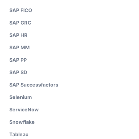
SAP FICO
SAP GRC
SAP HR
SAP MM
SAP PP
SAP SD
SAP Successfactors
Selenium
ServiceNow
Snowflake
Tableau