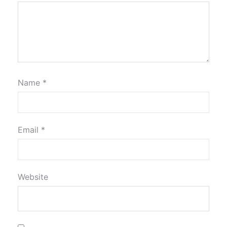
Name
*
Email
*
Website