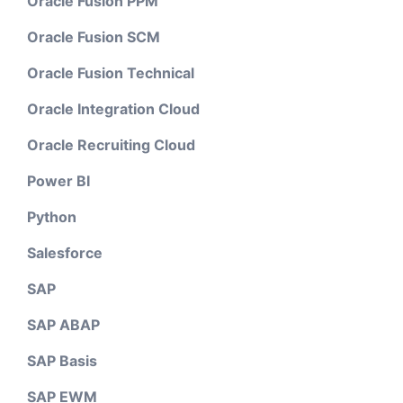
Oracle Fusion PPM
Oracle Fusion SCM
Oracle Fusion Technical
Oracle Integration Cloud
Oracle Recruiting Cloud
Power BI
Python
Salesforce
SAP
SAP ABAP
SAP Basis
SAP EWM