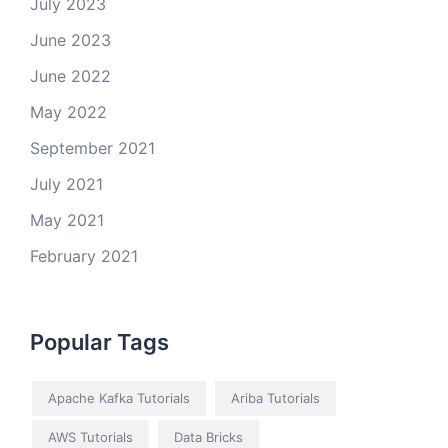
July 2023
June 2023
June 2022
May 2022
September 2021
July 2021
May 2021
February 2021
Popular Tags
Apache Kafka Tutorials
Ariba Tutorials
AWS Tutorials
Data Bricks