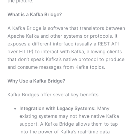
the picture.
What is a Kafka Bridge?
A Kafka Bridge is software that translators between
Apache Kafka and other systems or protocols. It
exposes a different interface (usually a REST API
over HTTP) to interact with Kafka, allowing clients
that don’t speak Kafka’s native protocol to produce
and consume messages from Kafka topics.
Why Use a Kafka Bridge?
Kafka Bridges offer several key benefits:
Integration with Legacy Systems:
Many
existing systems may not have native Kafka
support. A Kafka Bridge allows them to tap
into the power of Kafka’s real-time data