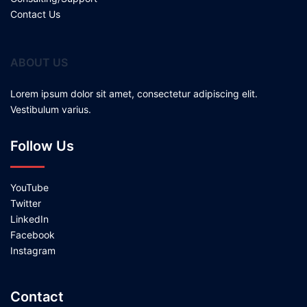
Contact Us
ABOUT US
Lorem ipsum dolor sit amet, consectetur adipiscing elit.
Vestibulum varius.
Follow Us
YouTube
Twitter
LinkedIn
Facebook
Instagram
Contact