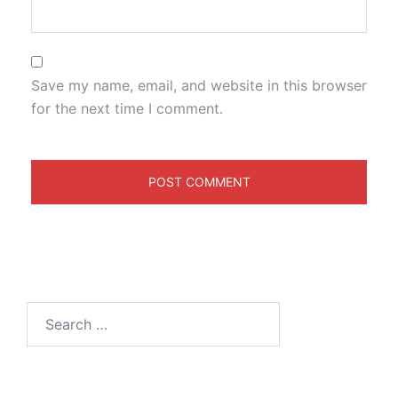
Save my name, email, and website in this browser
for the next time I comment.