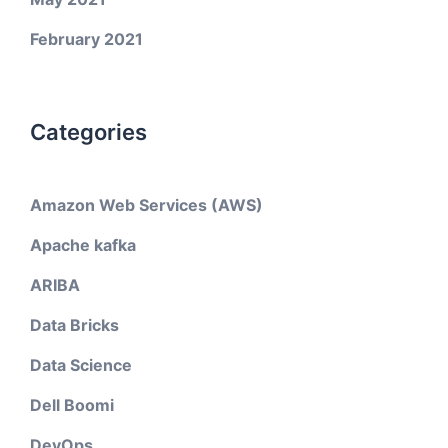
February 2021
Categories
Amazon Web Services (AWS)
Apache kafka
ARIBA
Data Bricks
Data Science
Dell Boomi
DevOps