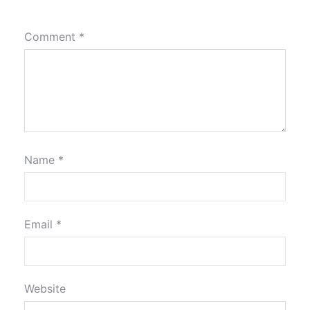
Comment
*
Name
*
Email
*
Website