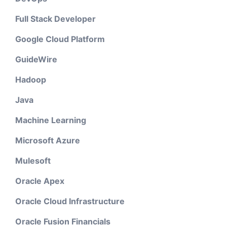
Full Stack Developer
Google Cloud Platform
GuideWire
Hadoop
Java
Machine Learning
Microsoft Azure
Mulesoft
Oracle Apex
Oracle Cloud Infrastructure
Oracle Fusion Financials