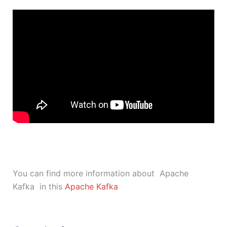
You can find more information about Apache
Kafka in this
Apache Kafka