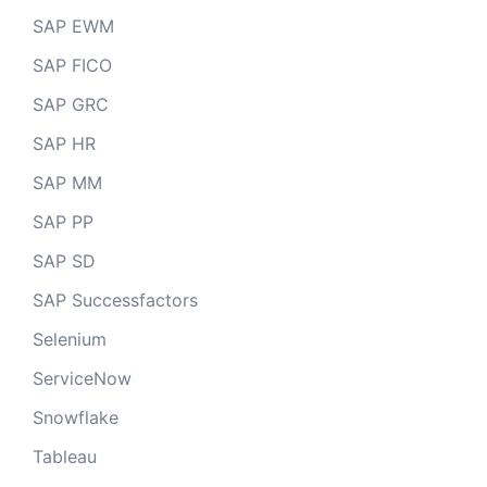
SAP EWM
SAP FICO
SAP GRC
SAP HR
SAP MM
SAP PP
SAP SD
SAP Successfactors
Selenium
ServiceNow
Snowflake
Tableau