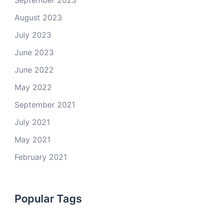
September 2023
August 2023
July 2023
June 2023
June 2022
May 2022
September 2021
July 2021
May 2021
February 2021
Popular Tags