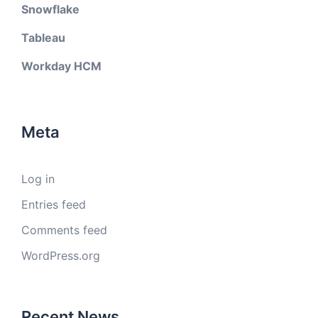
Snowflake
Tableau
Workday HCM
Meta
Log in
Entries feed
Comments feed
WordPress.org
Recent News