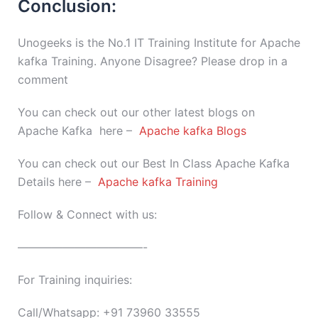
Conclusion:
Unogeeks is the No.1 IT Training Institute for Apache
kafka Training. Anyone Disagree? Please drop in a
comment
You can check out our other latest blogs on
Apache Kafka here –
Apache kafka Blogs
You can check out our Best In Class Apache Kafka
Details here –
Apache kafka Training
Follow & Connect with us:
———————————-
For Training inquiries:
Call/Whatsapp: +91 73960 33555