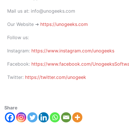
Mail us at: info@unogeeks.com
Our Website ➜
https://unogeeks.com
Follow us:
Instagram:
https://www.instagram.com/unogeeks
Facebook:
https://www.facebook.com/UnogeeksSoftware
Twitter:
https://twitter.com/unogeek
Share