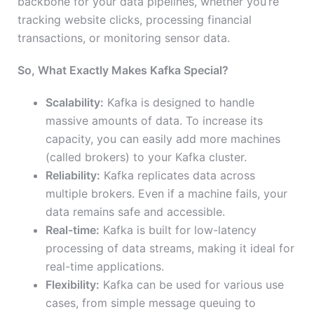
backbone for your data pipelines, whether you’re
tracking website clicks, processing financial
transactions, or monitoring sensor data.
So, What Exactly Makes Kafka Special?
Scalability:
Kafka is designed to handle
massive amounts of data. To increase its
capacity, you can easily add more machines
(called brokers) to your Kafka cluster.
Reliability:
Kafka replicates data across
multiple brokers. Even if a machine fails, your
data remains safe and accessible.
Real-time:
Kafka is built for low-latency
processing of data streams, making it ideal for
real-time applications.
Flexibility:
Kafka can be used for various use
cases, from simple message queuing to