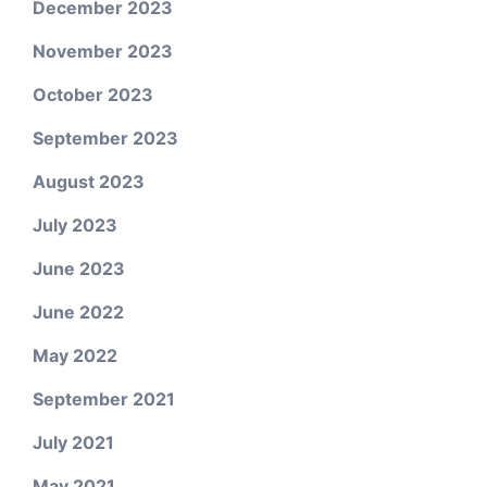
December 2023
November 2023
October 2023
September 2023
August 2023
July 2023
June 2023
June 2022
May 2022
September 2021
July 2021
May 2021