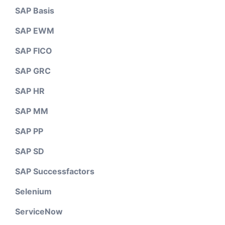
SAP Basis
SAP EWM
SAP FICO
SAP GRC
SAP HR
SAP MM
SAP PP
SAP SD
SAP Successfactors
Selenium
ServiceNow