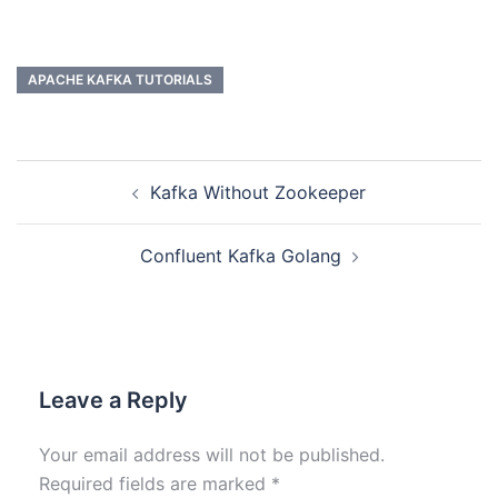
APACHE KAFKA TUTORIALS
Kafka Without Zookeeper
Confluent Kafka Golang
Leave a Reply
Your email address will not be published.
Required fields are marked
*