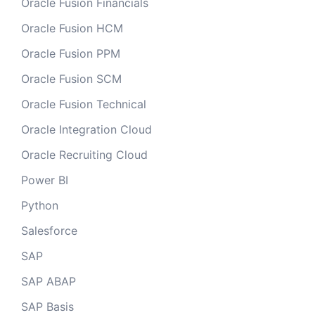
Oracle Fusion Financials
Oracle Fusion HCM
Oracle Fusion PPM
Oracle Fusion SCM
Oracle Fusion Technical
Oracle Integration Cloud
Oracle Recruiting Cloud
Power BI
Python
Salesforce
SAP
SAP ABAP
SAP Basis