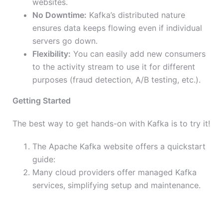
websites.
No Downtime:
Kafka’s distributed nature
ensures data keeps flowing even if individual
servers go down.
Flexibility:
You can easily add new consumers
to the activity stream to use it for different
purposes (fraud detection, A/B testing, etc.).
Getting Started
The best way to get hands-on with Kafka is to try it!
The Apache Kafka website offers a quickstart
guide:
Many cloud providers offer managed Kafka
services, simplifying setup and maintenance.