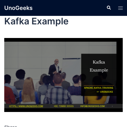
UnoGeeks
Kafka Example