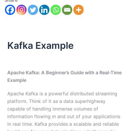
Share
Kafka Example
Apache Kafka: A Beginner’s Guide with a Real-Time
Example
Apache Kafka is a powerful distributed streaming
platform. Think of it as a data superhighway
capable of handling immense volumes of
information flowing in and out of your applications
in real time. Kafka provides a scalable and reliable