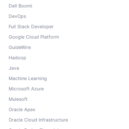
Dell Boomi
DevOps
Full Stack Developer
Google Cloud Platform
GuideWire
Hadoop
Java
Machine Learning
Microsoft Azure
Mulesoft
Oracle Apex
Oracle Cloud Infrastructure