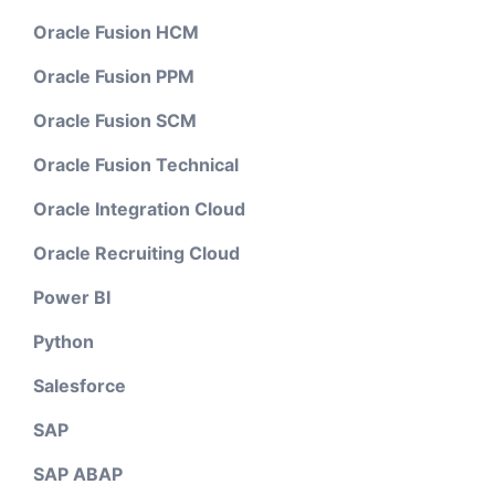
Oracle Fusion HCM
Oracle Fusion PPM
Oracle Fusion SCM
Oracle Fusion Technical
Oracle Integration Cloud
Oracle Recruiting Cloud
Power BI
Python
Salesforce
SAP
SAP ABAP