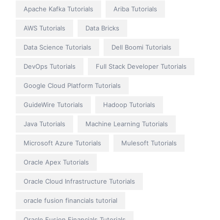
Apache Kafka Tutorials
Ariba Tutorials
AWS Tutorials
Data Bricks
Data Science Tutorials
Dell Boomi Tutorials
DevOps Tutorials
Full Stack Developer Tutorials
Google Cloud Platform Tutorials
GuideWire Tutorials
Hadoop Tutorials
Java Tutorials
Machine Learning Tutorials
Microsoft Azure Tutorials
Mulesoft Tutorials
Oracle Apex Tutorials
Oracle Cloud Infrastructure Tutorials
oracle fusion financials tutorial
Oracle Fusion Financials Tutorials