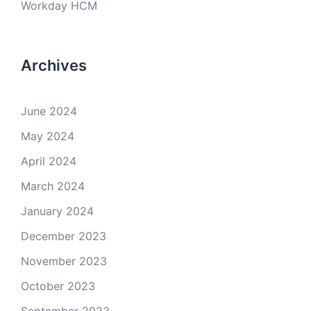
Workday HCM
Archives
June 2024
May 2024
April 2024
March 2024
January 2024
December 2023
November 2023
October 2023