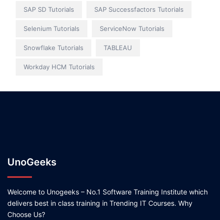
SAP SD Tutorials
SAP Successfactors Tutorials
Selenium Tutorials
ServiceNow Tutorials
Snowflake Tutorials
TABLEAU
Workday HCM Tutorials
UnoGeeks
Welcome to Unogeeks – No.1 Software Training Institute which
delivers best in class training in Trending IT Courses. Why
Choose Us?