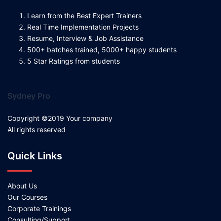
Learn from the Best Expert Trainers
Real Time Implementation Projects
Resume, Interview & Job Assistance
500+ batches trained, 5000+ happy students
5 Star Ratings from students
Sydney Pro
Copyright ©2019 Your company
All rights reserved
Quick Links
About Us
Our Courses
Corporate Trainings
Consulting/Support