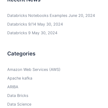
Databricks Notebooks Examples
June 20, 2024
Databricks 9/14
May 30, 2024
Databricks 9
May 30, 2024
Categories
Amazon Web Services (AWS)
Apache kafka
ARIBA
Data Bricks
Data Science