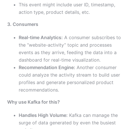
This event might include user ID, timestamp,
action type, product details, etc.
3. Consumers
Real-time Analytics:
A consumer subscribes to
the “website-activity” topic and processes
events as they arrive, feeding the data into a
dashboard for real-time visualization.
Recommendation Engine:
Another consumer
could analyze the activity stream to build user
profiles and generate personalized product
recommendations.
Why use Kafka for this?
Handles High Volume:
Kafka can manage the
surge of data generated by even the busiest