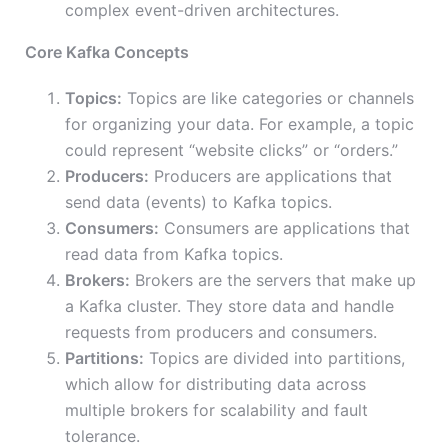
complex event-driven architectures.
Core Kafka Concepts
Topics:
Topics are like categories or channels
for organizing your data. For example, a topic
could represent “website clicks” or “orders.”
Producers:
Producers are applications that
send data (events) to Kafka topics.
Consumers:
Consumers are applications that
read data from Kafka topics.
Brokers:
Brokers are the servers that make up
a Kafka cluster. They store data and handle
requests from producers and consumers.
Partitions:
Topics are divided into partitions,
which allow for distributing data across
multiple brokers for scalability and fault
tolerance.