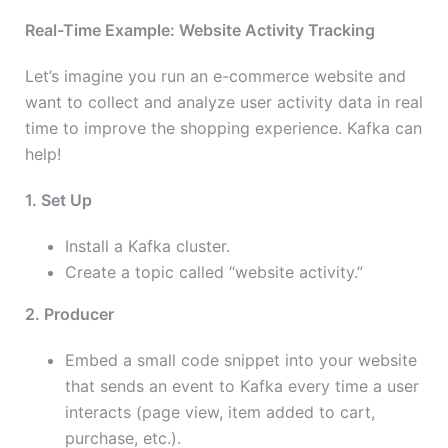
Real-Time Example: Website Activity Tracking
Let’s imagine you run an e-commerce website and
want to collect and analyze user activity data in real
time to improve the shopping experience. Kafka can
help!
1. Set Up
Install a Kafka cluster.
Create a topic called “website activity.”
2. Producer
Embed a small code snippet into your website
that sends an event to Kafka every time a user
interacts (page view, item added to cart,
purchase, etc.).