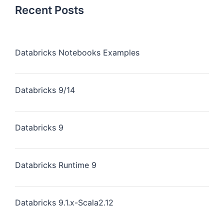
Recent Posts
Databricks Notebooks Examples
Databricks 9/14
Databricks 9
Databricks Runtime 9
Databricks 9.1.x-Scala2.12