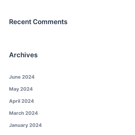
Recent Comments
Archives
June 2024
May 2024
April 2024
March 2024
January 2024