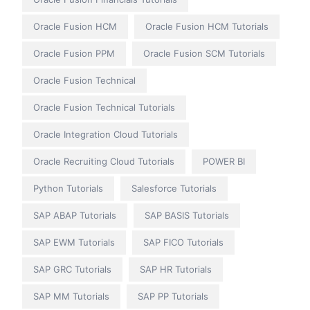
Oracle Fusion HCM
Oracle Fusion HCM Tutorials
Oracle Fusion PPM
Oracle Fusion SCM Tutorials
Oracle Fusion Technical
Oracle Fusion Technical Tutorials
Oracle Integration Cloud Tutorials
Oracle Recruiting Cloud Tutorials
POWER BI
Python Tutorials
Salesforce Tutorials
SAP ABAP Tutorials
SAP BASIS Tutorials
SAP EWM Tutorials
SAP FICO Tutorials
SAP GRC Tutorials
SAP HR Tutorials
SAP MM Tutorials
SAP PP Tutorials