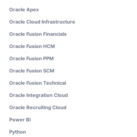
Oracle Apex
Oracle Cloud Infrastructure
Oracle Fusion Financials
Oracle Fusion HCM
Oracle Fusion PPM
Oracle Fusion SCM
Oracle Fusion Technical
Oracle Integration Cloud
Oracle Recruiting Cloud
Power BI
Python