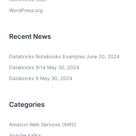
WordPress.org
Recent News
Databricks Notebooks Examples
June 20, 2024
Databricks 9/14
May 30, 2024
Databricks 9
May 30, 2024
Categories
Amazon Web Services (AWS)
Apache kafka