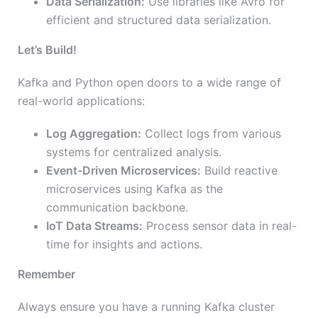
Data Serialization:
Use libraries like Avro for
efficient and structured data serialization.
Let’s Build!
Kafka and Python open doors to a wide range of
real-world applications:
Log Aggregation:
Collect logs from various
systems for centralized analysis.
Event-Driven Microservices:
Build reactive
microservices using Kafka as the
communication backbone.
IoT Data Streams:
Process sensor data in real-
time for insights and actions.
Remember
Always ensure you have a running Kafka cluster