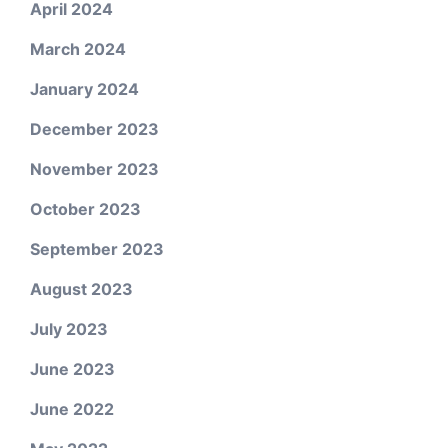
April 2024
March 2024
January 2024
December 2023
November 2023
October 2023
September 2023
August 2023
July 2023
June 2023
June 2022