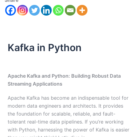
Share
Kafka in Python
Apache Kafka and Python: Building Robust Data
Streaming Applications
Apache Kafka has become an indispensable tool for
modern data engineers and architects. It provides
the foundation for scalable, reliable, and fault-
tolerant real-time data pipelines. If you’re working
with Python, harnessing the power of Kafka is easier