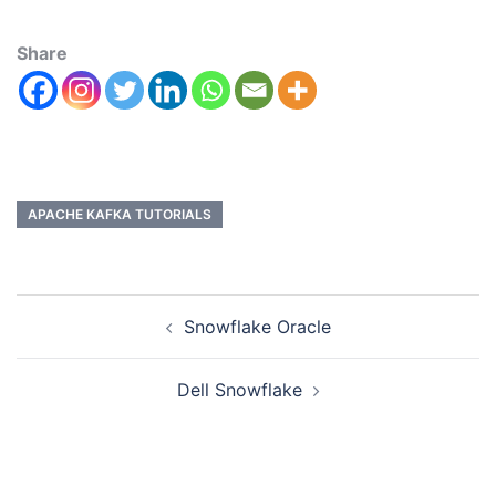
Share
APACHE KAFKA TUTORIALS
Snowflake Oracle
Dell Snowflake