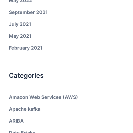
May 2022
September 2021
July 2021
May 2021
February 2021
Categories
Amazon Web Services (AWS)
Apache kafka
ARIBA
Data Bricks