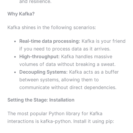
and resilience.
Why Kafka?
Kafka shines in the following scenarios:
Real-time data processing:
Kafka is your friend
if you need to process data as it arrives.
High-throughput:
Kafka handles massive
volumes of data without breaking a sweat.
Decoupling Systems:
Kafka acts as a buffer
between systems, allowing them to
communicate without direct dependencies.
Setting the Stage: Installation
The most popular Python library for Kafka
interactions is kafka-python. Install it using pip: