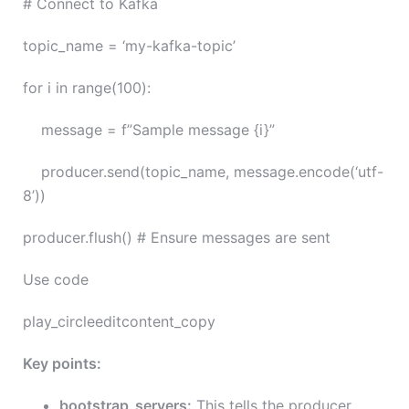
# Connect to Kafka
topic_name = ‘my-kafka-topic’
for i in range(100):
message = f”Sample message {i}”
producer.send(topic_name, message.encode(‘utf-
8’))
producer.flush() # Ensure messages are sent
Use code
play_circleeditcontent_copy
Key points:
bootstrap_servers:
This tells the producer