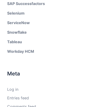
SAP Successfactors
Selenium
ServiceNow
Snowflake
Tableau
Workday HCM
Meta
Log in
Entries feed
Comments feed