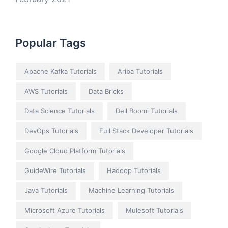
Popular Tags
Apache Kafka Tutorials
Ariba Tutorials
AWS Tutorials
Data Bricks
Data Science Tutorials
Dell Boomi Tutorials
DevOps Tutorials
Full Stack Developer Tutorials
Google Cloud Platform Tutorials
GuideWire Tutorials
Hadoop Tutorials
Java Tutorials
Machine Learning Tutorials
Microsoft Azure Tutorials
Mulesoft Tutorials