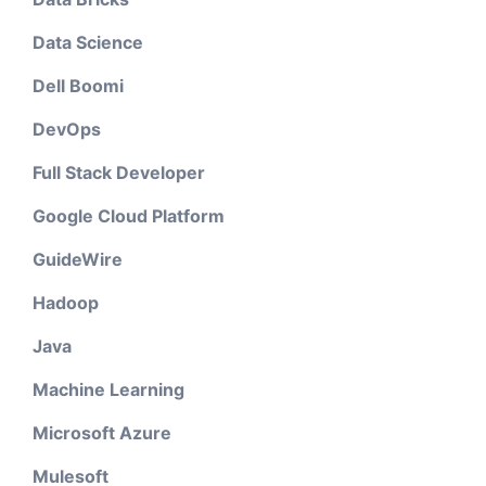
Data Science
Dell Boomi
DevOps
Full Stack Developer
Google Cloud Platform
GuideWire
Hadoop
Java
Machine Learning
Microsoft Azure
Mulesoft