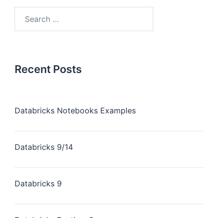
Recent Posts
Databricks Notebooks Examples
Databricks 9/14
Databricks 9