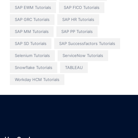
SAP EWM Tutorials
SAP FICO Tutorials
SAP GRC Tutorials
SAP HR Tutorials
SAP MM Tutorials
SAP PP Tutorials
SAP SD Tutorials
SAP Successfactors Tutorials
Selenium Tutorials
ServiceNow Tutorials
Snowflake Tutorials
TABLEAU
Workday HCM Tutorials