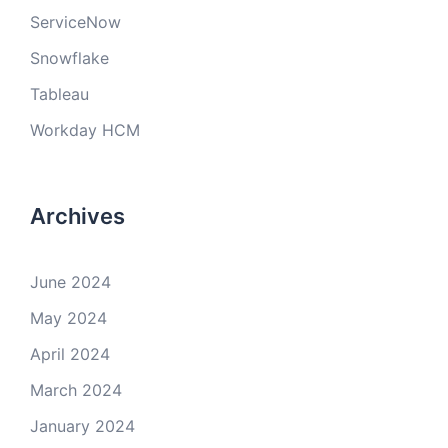
ServiceNow
Snowflake
Tableau
Workday HCM
Archives
June 2024
May 2024
April 2024
March 2024
January 2024