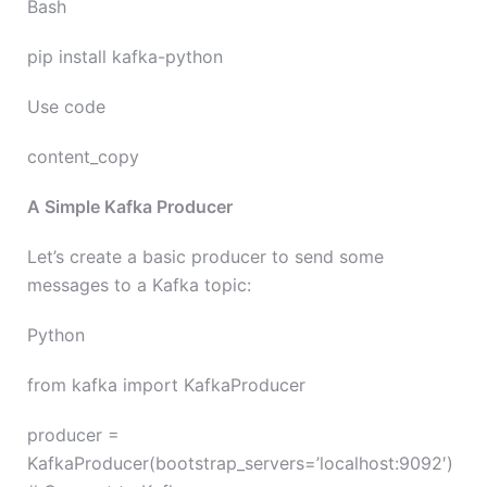
Bash
pip install kafka-python
Use code
content_copy
A Simple Kafka Producer
Let’s create a basic producer to send some
messages to a Kafka topic:
Python
from kafka import KafkaProducer
producer =
KafkaProducer(bootstrap_servers=’localhost:9092′)