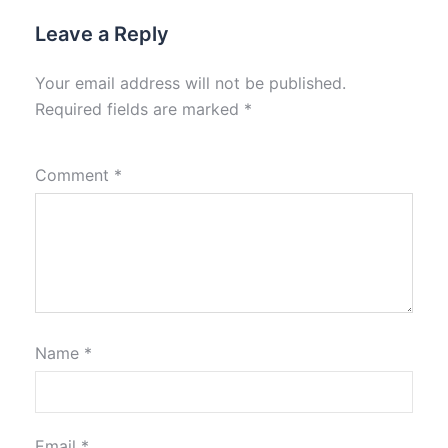
Leave a Reply
Your email address will not be published.
Required fields are marked
*
Comment
*
Name
*
Email
*