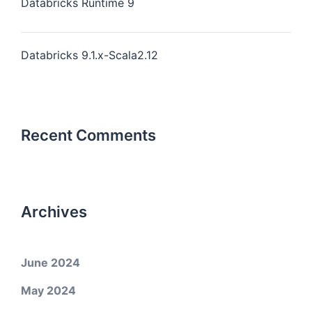
Databricks Runtime 9
Databricks 9.1.x-Scala2.12
Recent Comments
Archives
June 2024
May 2024