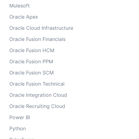
Mulesoft
Oracle Apex
Oracle Cloud Infrastructure
Oracle Fusion Financials
Oracle Fusion HCM
Oracle Fusion PPM
Oracle Fusion SCM
Oracle Fusion Technical
Oracle Integration Cloud
Oracle Recruiting Cloud
Power BI
Python