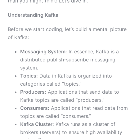
than you might think! Let’s dive in.
Understanding Kafka
Before we start coding, let’s build a mental picture
of Kafka:
Messaging System:
In essence, Kafka is a
distributed publish-subscribe messaging
system.
Topics:
Data in Kafka is organized into
categories called “topics.”
Producers:
Applications that send data to
Kafka topics are called “producers.”
Consumers:
Applications that read data from
topics are called “consumers.”
Kafka Cluster:
Kafka runs as a cluster of
brokers (servers) to ensure high availability