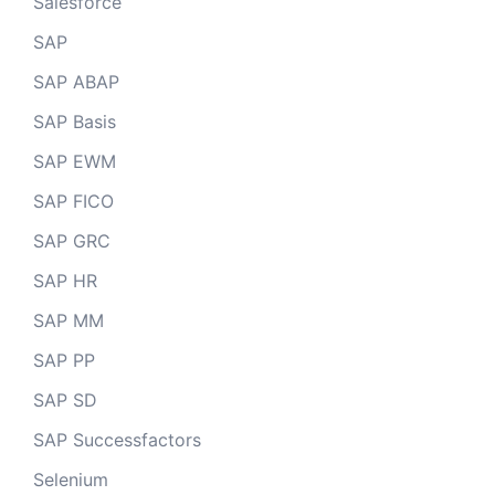
Salesforce
SAP
SAP ABAP
SAP Basis
SAP EWM
SAP FICO
SAP GRC
SAP HR
SAP MM
SAP PP
SAP SD
SAP Successfactors
Selenium