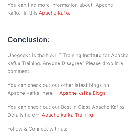
You can find more information about Apache
Kafka in this
Apache Kafka
Conclusion:
Unogeeks is the No.1 IT Training Institute for Apache
kafka Training. Anyone Disagree? Please drop in a
comment
You can check out our other latest blogs on
Apache Kafka here –
Apache kafka Blogs
You can check out our Best In Class Apache Kafka
Details here –
Apache kafka Training
Follow & Connect with us: