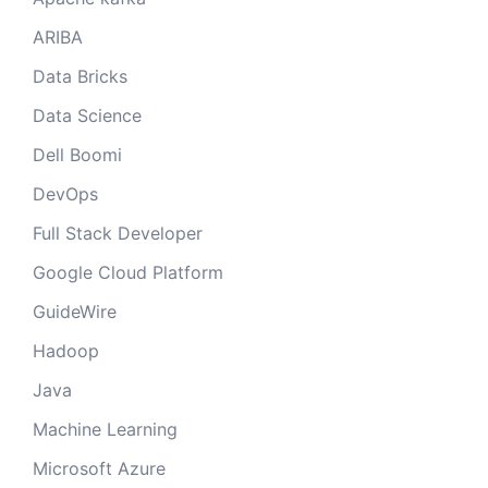
ARIBA
Data Bricks
Data Science
Dell Boomi
DevOps
Full Stack Developer
Google Cloud Platform
GuideWire
Hadoop
Java
Machine Learning
Microsoft Azure