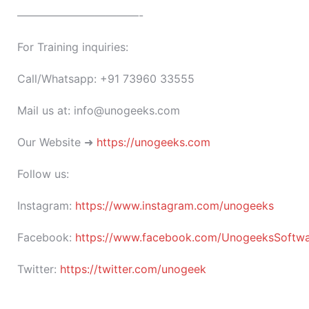
———————————-
For Training inquiries:
Call/Whatsapp: +91 73960 33555
Mail us at: info@unogeeks.com
Our Website ➜
https://unogeeks.com
Follow us:
Instagram:
https://www.instagram.com/unogeeks
Facebook:
https://www.facebook.com/UnogeeksSoftware
Twitter:
https://twitter.com/unogeek