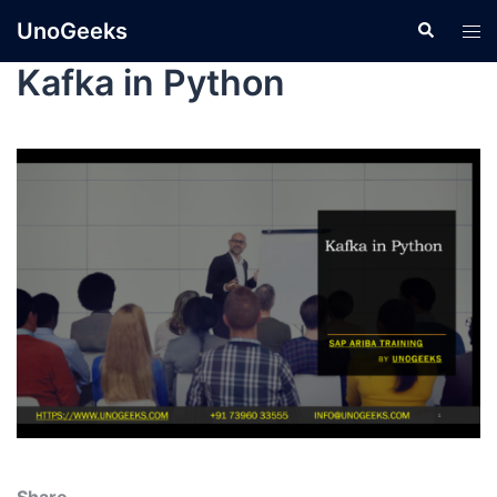
UnoGeeks
Kafka in Python