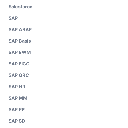
Salesforce
SAP
SAP ABAP
SAP Basis
SAP EWM
SAP FICO
SAP GRC
SAP HR
SAP MM
SAP PP
SAP SD