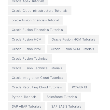
Oracle Apex Tutorials
Oracle Cloud Infrastructure Tutorials
oracle fusion financials tutorial
Oracle Fusion Financials Tutorials
Oracle Fusion HCM
Oracle Fusion HCM Tutorials
Oracle Fusion PPM
Oracle Fusion SCM Tutorials
Oracle Fusion Technical
Oracle Fusion Technical Tutorials
Oracle Integration Cloud Tutorials
Oracle Recruiting Cloud Tutorials
POWER BI
Python Tutorials
Salesforce Tutorials
SAP ABAP Tutorials
SAP BASIS Tutorials