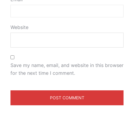
Website
Save my name, email, and website in this browser
for the next time I comment.