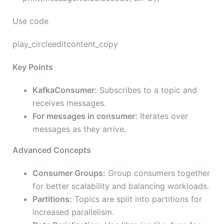
Use code
play_circleeditcontent_copy
Key Points
KafkaConsumer:
Subscribes to a topic and
receives messages.
For messages in consumer:
Iterates over
messages as they arrive.
Advanced Concepts
Consumer Groups:
Group consumers together
for better scalability and balancing workloads.
Partitions:
Topics are split into partitions for
increased parallelism.