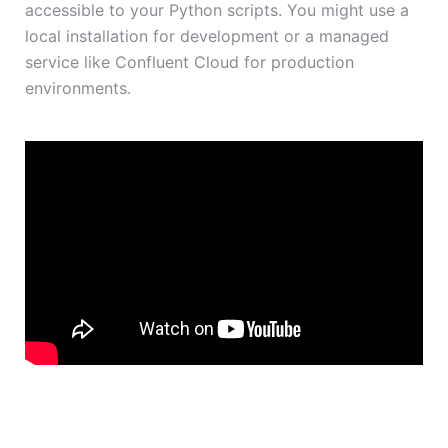
accessible to your Python scripts. You might use a
local installation for development or a managed
service like Confluent Cloud for production
environments.