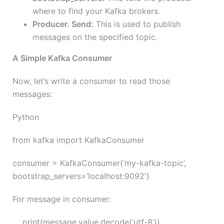
where to find your Kafka brokers.
Producer. Send:
This is used to publish
messages on the specified topic.
A Simple Kafka Consumer
Now, let’s write a consumer to read those
messages:
Python
from kafka import KafkaConsumer
consumer = KafkaConsumer(‘my-kafka-topic’,
bootstrap_servers=’localhost:9092′)
For message in consumer:
print(message.value.decode(‘utf-8’))