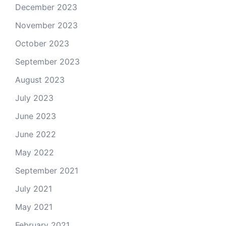
December 2023
November 2023
October 2023
September 2023
August 2023
July 2023
June 2023
June 2022
May 2022
September 2021
July 2021
May 2021
February 2021