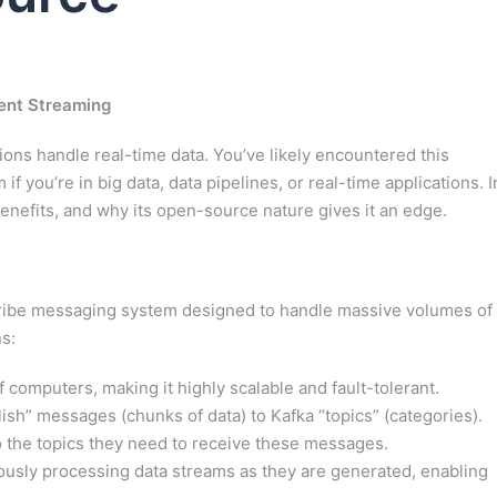
ent Streaming
ons handle real-time data. You’ve likely encountered this
 you’re in big data, data pipelines, or real-time applications. I
s benefits, and why its open-source nature gives it an edge.
bscribe messaging system designed to handle massive volumes of
s:
 computers, making it highly scalable and fault-tolerant.
ish” messages (chunks of data) to Kafka “topics” (categories).
o the topics they need to receive these messages.
ously processing data streams as they are generated, enabling