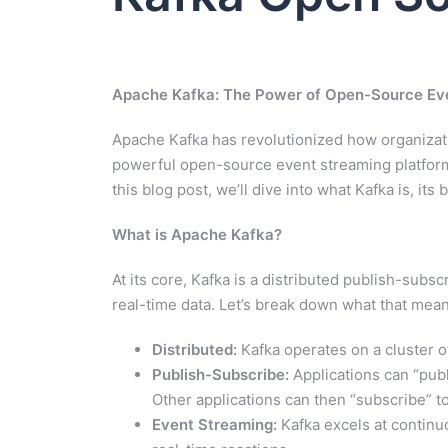
Apache Kafka: The Power of Open-Source Ev
Apache Kafka has revolutionized how organizati
powerful open-source event streaming platform if
this blog post, we’ll dive into what Kafka is, it
What is Apache Kafka?
At its core, Kafka is a distributed publish-su
real-time data. Let’s break down what that mean
Distributed:
Kafka operates on a cluster of
Publish-Subscribe:
Applications can “publ
Other applications can then “subscribe” t
Event Streaming:
Kafka excels at continu