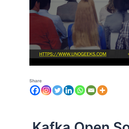
Share
Kafka Open S