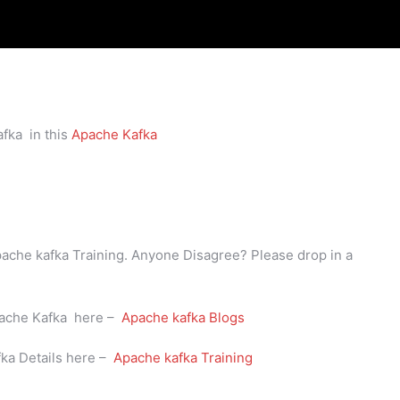
fka in this
Apache Kafka
Apache kafka Training. Anyone Disagree? Please drop in a
Apache Kafka here –
Apache kafka Blogs
fka Details here –
Apache kafka Training