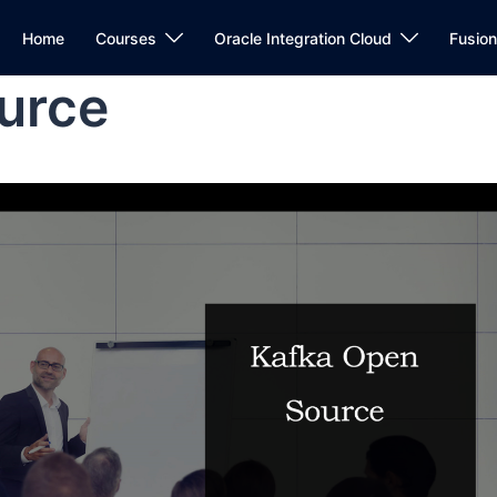
Home
Courses
Oracle Integration Cloud
Fusio
urce