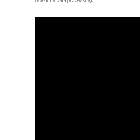
real-time data processing.