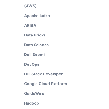
(AWS)
Apache kafka
ARIBA
Data Bricks
Data Science
Dell Boomi
DevOps
Full Stack Developer
Google Cloud Platform
GuideWire
Hadoop