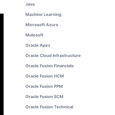
Java
Machine Learning
Microsoft Azure
Mulesoft
Oracle Apex
Oracle Cloud Infrastructure
Oracle Fusion Financials
Oracle Fusion HCM
Oracle Fusion PPM
Oracle Fusion SCM
Oracle Fusion Technical