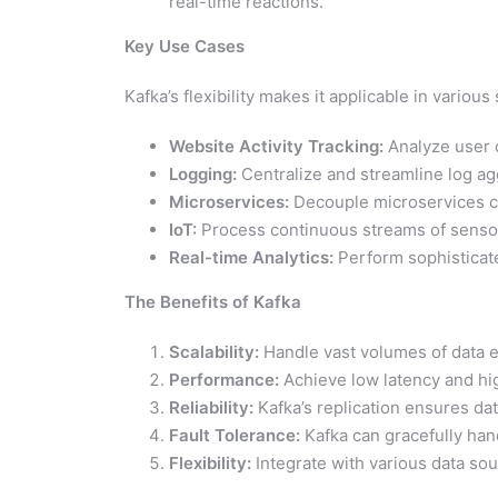
real-time reactions.
Key Use Cases
Kafka’s flexibility makes it applicable in various
Website Activity Tracking:
Analyze user c
Logging:
Centralize and streamline log a
Microservices:
Decouple microservices co
IoT:
Process continuous streams of senso
Real-time Analytics:
Perform sophisticated
The Benefits of Kafka
Scalability:
Handle vast volumes of data ea
Performance:
Achieve low latency and hi
Reliability:
Kafka’s replication ensures dat
Fault Tolerance:
Kafka can gracefully hand
Flexibility:
Integrate with various data so