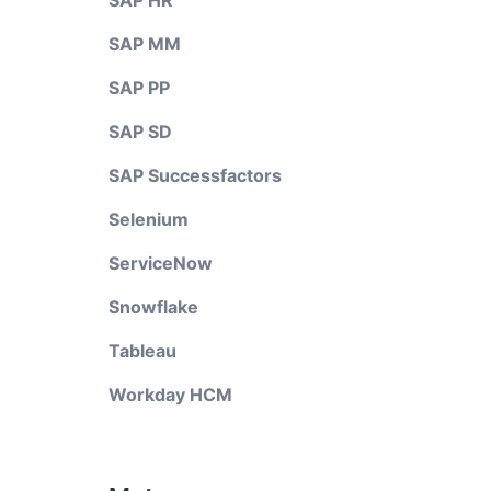
SAP HR
SAP MM
SAP PP
SAP SD
SAP Successfactors
Selenium
ServiceNow
Snowflake
Tableau
Workday HCM