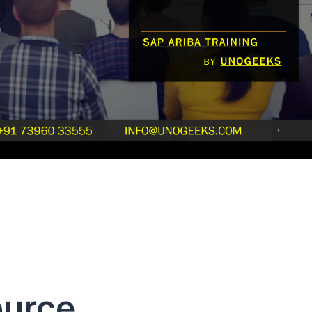
ource