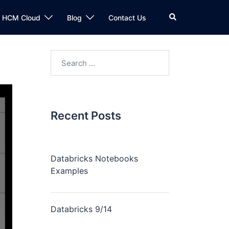
n HCM Cloud
Blog
Contact Us
Recent Posts
Databricks Notebooks
Examples
Databricks 9/14