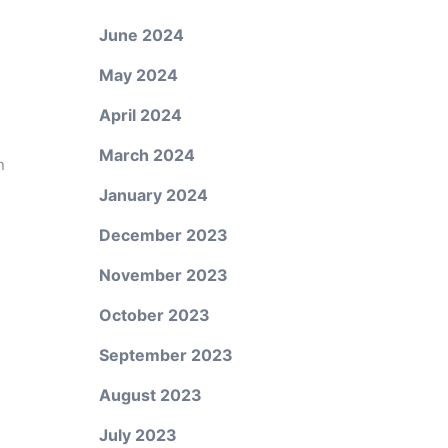
June 2024
May 2024
April 2024
March 2024
n
January 2024
December 2023
November 2023
October 2023
September 2023
August 2023
July 2023