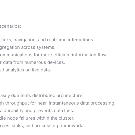
 scenarios:
licks, navigation, and real-time interactions.
ggregation across systems.
mmunications for more efficient information flow.
r data from numerous devices.
 analytics on live data.
sily due to its distributed architecture.
gh throughput for near-instantaneous data processing.
a durability and prevents data loss.
le node failures within the cluster.
urces, sinks, and processing frameworks.