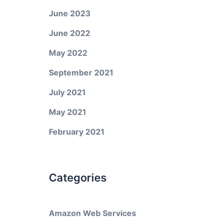
June 2023
June 2022
May 2022
September 2021
July 2021
May 2021
February 2021
Categories
Amazon Web Services