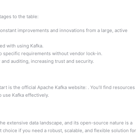
ages to the table:
onstant improvements and innovations from a large, active
ed with using Kafka.
o specific requirements without vendor lock-in.
 and auditing, increasing trust and security.
tart is the official Apache Kafka website: . You’ll find resources
 use Kafka effectively.
the extensive data landscape, and its open-source nature is a
 choice if you need a robust, scalable, and flexible solution for