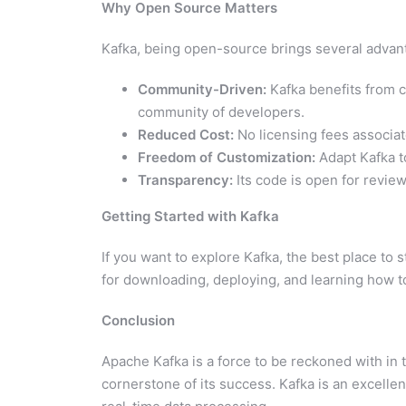
Why Open Source Matters
Kafka, being open-source brings several advant
Community-Driven:
Kafka benefits from c
community of developers.
Reduced Cost:
No licensing fees associat
Freedom of Customization:
Adapt Kafka t
Transparency:
Its code is open for review
Getting Started with Kafka
If you want to explore Kafka, the best place to s
for downloading, deploying, and learning how to
Conclusion
Apache Kafka is a force to be reckoned with in 
cornerstone of its success. Kafka is an excellent