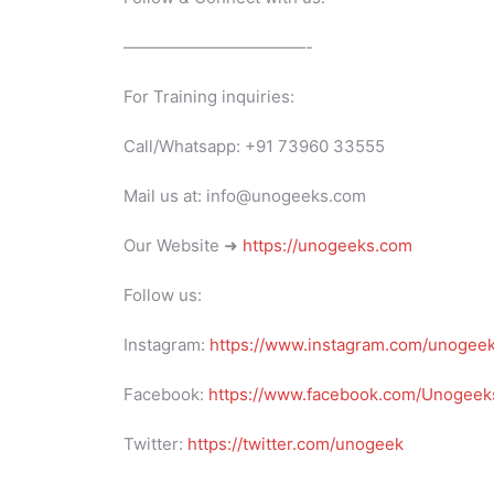
———————————-
For Training inquiries:
Call/Whatsapp: +91 73960 33555
Mail us at: info@unogeeks.com
Our Website ➜
https://unogeeks.com
Follow us:
Instagram:
https://www.instagram.com/unogee
Facebook:
https://www.facebook.com/Unogeeks
Twitter:
https://twitter.com/unogeek