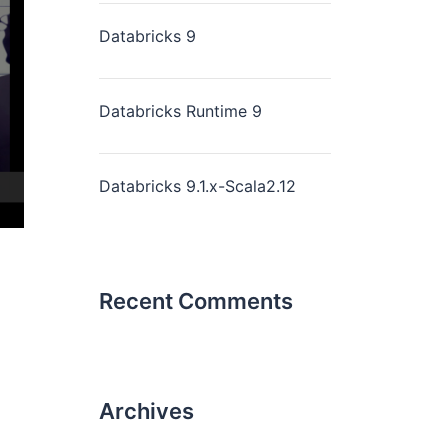
Databricks 9
Databricks Runtime 9
Databricks 9.1.x-Scala2.12
Recent Comments
Archives