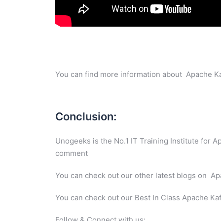
You can find more information about Apache Ka
Conclusion:
Unogeeks is the No.1 IT Training Institute for 
comment
You can check out our other latest blogs on 
You can check out our Best In Class Apache Ka
Follow & Connect with us: