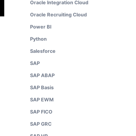
Oracle Integration Cloud
Oracle Recruiting Cloud
Power BI
Python
Salesforce
SAP
SAP ABAP
SAP Basis
SAP EWM
SAP FICO
SAP GRC