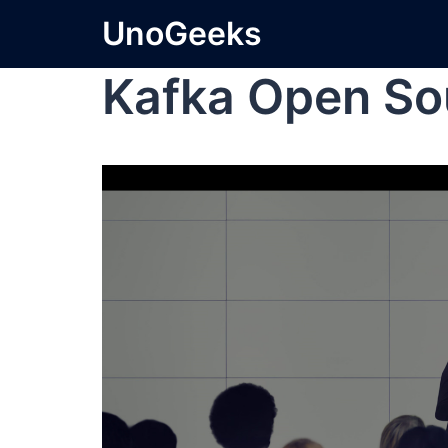
UnoGeeks
Kafka Open So