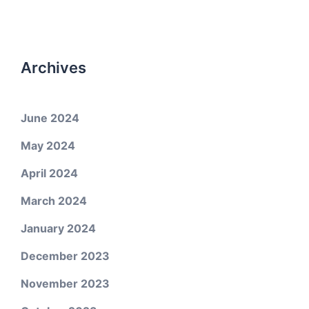
Archives
June 2024
May 2024
April 2024
March 2024
January 2024
December 2023
November 2023