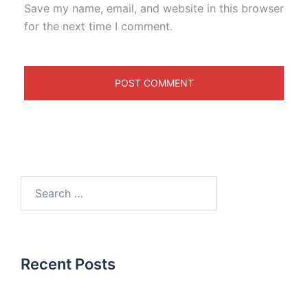
Save my name, email, and website in this browser
for the next time I comment.
Recent Posts