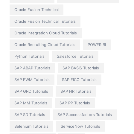
Oracle Fusion Technical
Oracle Fusion Technical Tutorials
Oracle Integration Cloud Tutorials
Oracle Recruiting Cloud Tutorials
POWER BI
Python Tutorials
Salesforce Tutorials
SAP ABAP Tutorials
SAP BASIS Tutorials
SAP EWM Tutorials
SAP FICO Tutorials
SAP GRC Tutorials
SAP HR Tutorials
SAP MM Tutorials
SAP PP Tutorials
SAP SD Tutorials
SAP Successfactors Tutorials
Selenium Tutorials
ServiceNow Tutorials