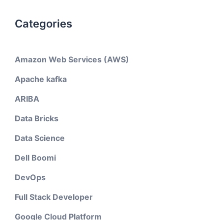
Categories
Amazon Web Services (AWS)
Apache kafka
ARIBA
Data Bricks
Data Science
Dell Boomi
DevOps
Full Stack Developer
Google Cloud Platform