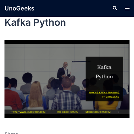
UnoGeeks
Kafka Python