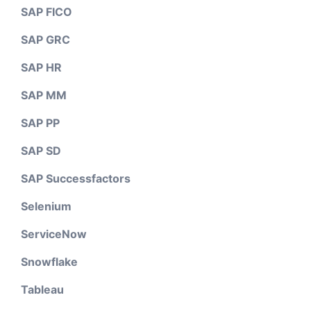
SAP FICO
SAP GRC
SAP HR
SAP MM
SAP PP
SAP SD
SAP Successfactors
Selenium
ServiceNow
Snowflake
Tableau