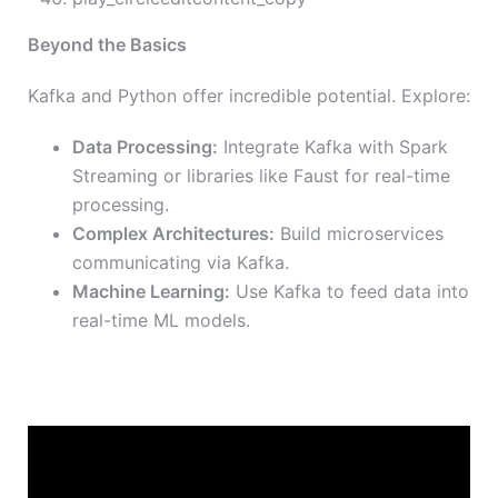
Beyond the Basics
Kafka and Python offer incredible potential. Explore:
Data Processing:
Integrate Kafka with Spark
Streaming or libraries like Faust for real-time
processing.
Complex Architectures:
Build microservices
communicating via Kafka.
Machine Learning:
Use Kafka to feed data into
real-time ML models.