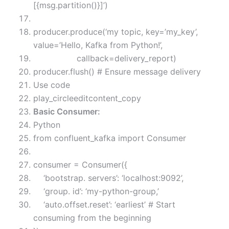
[{msg.partition()}]’)
producer.produce(‘my topic, key=’my_key’,
value=’Hello, Kafka from Python!’,
callback=delivery_report)
producer.flush() # Ensure message delivery
Use code
play_circleeditcontent_copy
Basic Consumer:
Python
from confluent_kafka import Consumer
consumer = Consumer({
‘bootstrap. servers’: ‘localhost:9092’,
‘group. id’: ‘my-python-group,’
‘auto.offset.reset’: ‘earliest’ # Start
consuming from the beginning