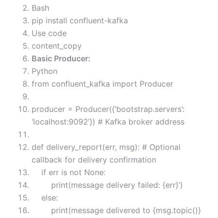
Bash
pip install confluent-kafka
Use code
content_copy
Basic Producer:
Python
from confluent_kafka import Producer
producer = Producer({‘bootstrap.servers’:
‘localhost:9092’}) # Kafka broker address
def delivery_report(err, msg): # Optional
callback for delivery confirmation
if err is not None:
print(message delivery failed: {err}’)
else:
print(message delivered to {msg.topic()}