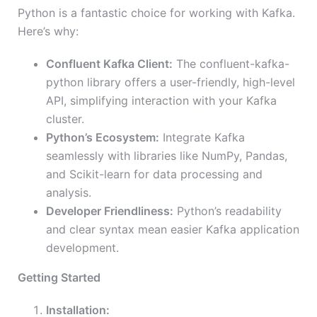
Python is a fantastic choice for working with Kafka.
Here’s why:
Confluent Kafka Client:
The confluent-kafka-
python library offers a user-friendly, high-level
API, simplifying interaction with your Kafka
cluster.
Python’s Ecosystem:
Integrate Kafka
seamlessly with libraries like NumPy, Pandas,
and Scikit-learn for data processing and
analysis.
Developer Friendliness:
Python’s readability
and clear syntax mean easier Kafka application
development.
Getting Started
Installation: