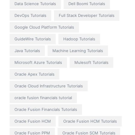
Data Science Tutorials
Dell Boomi Tutorials
DevOps Tutorials
Full Stack Developer Tutorials
Google Cloud Platform Tutorials
GuideWire Tutorials
Hadoop Tutorials
Java Tutorials
Machine Learning Tutorials
Microsoft Azure Tutorials
Mulesoft Tutorials
Oracle Apex Tutorials
Oracle Cloud Infrastructure Tutorials
oracle fusion financials tutorial
Oracle Fusion Financials Tutorials
Oracle Fusion HCM
Oracle Fusion HCM Tutorials
Oracle Fusion PPM
Oracle Fusion SCM Tutorials