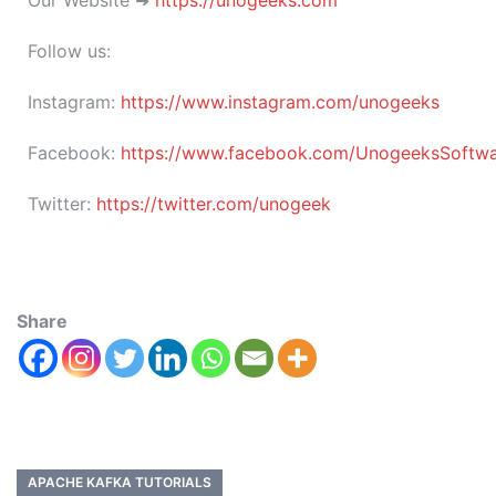
Our Website ➜
https://unogeeks.com
Follow us:
Instagram:
https://www.instagram.com/unogeeks
Facebook:
https://www.facebook.com/UnogeeksSoftware
Twitter:
https://twitter.com/unogeek
Share
APACHE KAFKA TUTORIALS