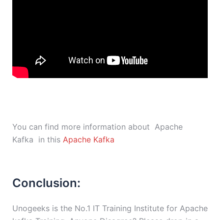
You can find more information about Apache
Kafka in this
Apache Kafka
Conclusion:
Unogeeks is the No.1 IT Training Institute for Apache