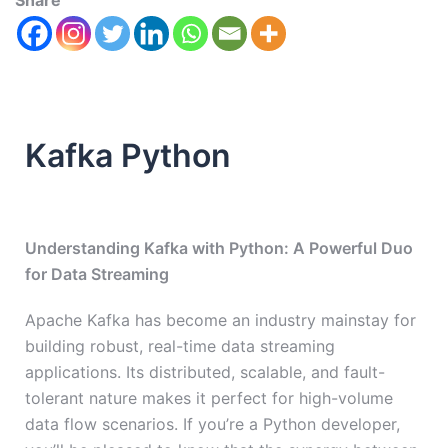
Share
Kafka Python
Understanding Kafka with Python: A Powerful Duo
for Data Streaming
Apache Kafka has become an industry mainstay for
building robust, real-time data streaming
applications. Its distributed, scalable, and fault-
tolerant nature makes it perfect for high-volume
data flow scenarios. If you’re a Python developer,