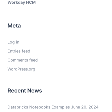
Workday HCM
Meta
Log in
Entries feed
Comments feed
WordPress.org
Recent News
Databricks Notebooks Examples
June 20, 2024