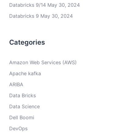
Databricks 9/14
May 30, 2024
Databricks 9
May 30, 2024
Categories
Amazon Web Services (AWS)
Apache kafka
ARIBA
Data Bricks
Data Science
Dell Boomi
DevOps