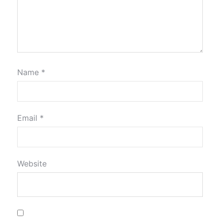
Name
*
Email
*
Website