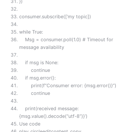
})
consumer.subscribe([‘my topic])
while True:
Msg = consumer.poll(1.0) # Timeout for
message availability
if msg is None:
continue
if msg.error():
print(f”Consumer error: {msg.error()}”)
continue
print(received message:
{msg.value().decode(“utf-8”)}’)
Use code
play_circleeditcontent_copy