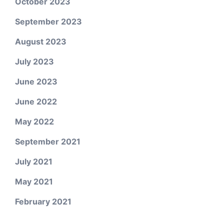
October 2023
September 2023
August 2023
July 2023
June 2023
June 2022
May 2022
September 2021
July 2021
May 2021
February 2021