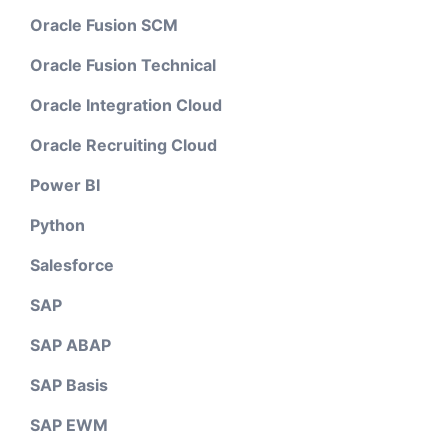
Oracle Fusion SCM
Oracle Fusion Technical
Oracle Integration Cloud
Oracle Recruiting Cloud
Power BI
Python
Salesforce
SAP
SAP ABAP
SAP Basis
SAP EWM