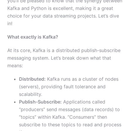
you’ll be pleased to know that the synergy between
Kafka and Python is excellent, making it a great
choice for your data streaming projects. Let’s dive
in!
What exactly is Kafka?
At its core, Kafka is a distributed publish-subscribe
messaging system. Let’s break down what that
means:
Distributed:
Kafka runs as a cluster of nodes
(servers), providing fault tolerance and
scalability.
Publish-Subscribe:
Applications called
“producers” send messages (data records) to
“topics” within Kafka. “Consumers” then
subscribe to these topics to read and process