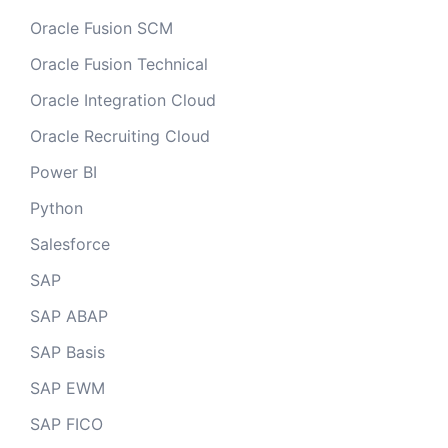
Oracle Fusion SCM
Oracle Fusion Technical
Oracle Integration Cloud
Oracle Recruiting Cloud
Power BI
Python
Salesforce
SAP
SAP ABAP
SAP Basis
SAP EWM
SAP FICO