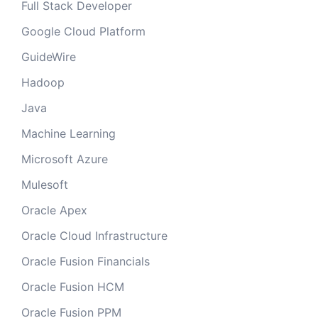
Full Stack Developer
Google Cloud Platform
GuideWire
Hadoop
Java
Machine Learning
Microsoft Azure
Mulesoft
Oracle Apex
Oracle Cloud Infrastructure
Oracle Fusion Financials
Oracle Fusion HCM
Oracle Fusion PPM