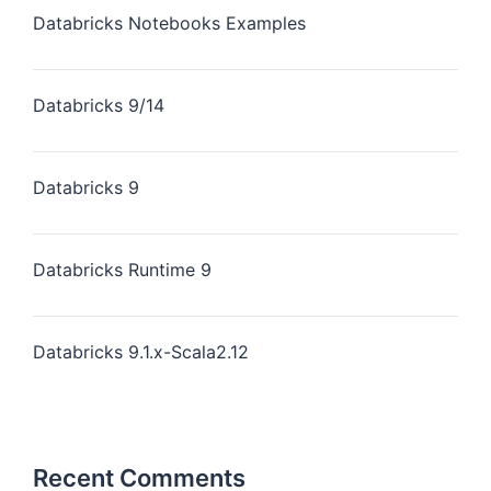
Databricks Notebooks Examples
Databricks 9/14
Databricks 9
Databricks Runtime 9
Databricks 9.1.x-Scala2.12
Recent Comments