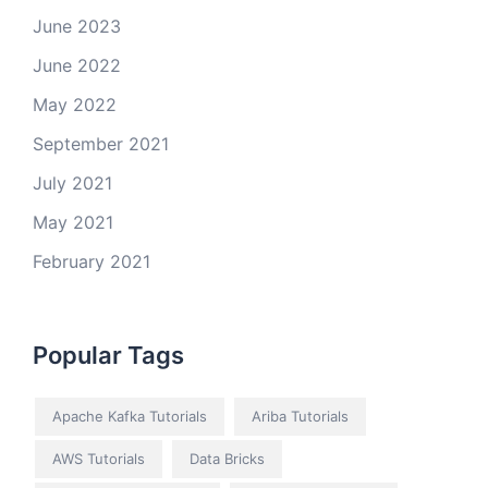
June 2023
June 2022
May 2022
September 2021
July 2021
May 2021
February 2021
Popular Tags
Apache Kafka Tutorials
Ariba Tutorials
AWS Tutorials
Data Bricks