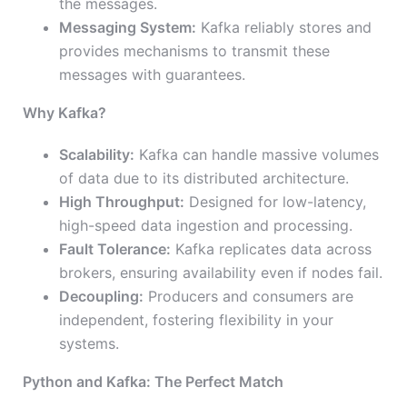
the messages.
Messaging System:
Kafka reliably stores and
provides mechanisms to transmit these
messages with guarantees.
Why Kafka?
Scalability:
Kafka can handle massive volumes
of data due to its distributed architecture.
High Throughput:
Designed for low-latency,
high-speed data ingestion and processing.
Fault Tolerance:
Kafka replicates data across
brokers, ensuring availability even if nodes fail.
Decoupling:
Producers and consumers are
independent, fostering flexibility in your
systems.
Python and Kafka: The Perfect Match