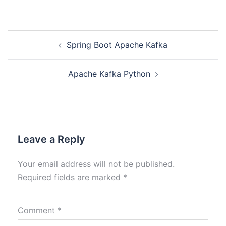
Spring Boot Apache Kafka
Apache Kafka Python
Leave a Reply
Your email address will not be published.
Required fields are marked
*
Comment
*