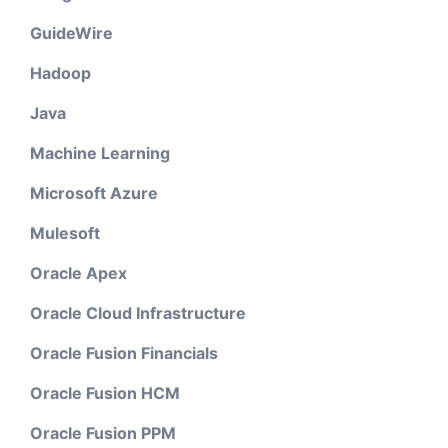
GuideWire
Hadoop
Java
Machine Learning
Microsoft Azure
Mulesoft
Oracle Apex
Oracle Cloud Infrastructure
Oracle Fusion Financials
Oracle Fusion HCM
Oracle Fusion PPM