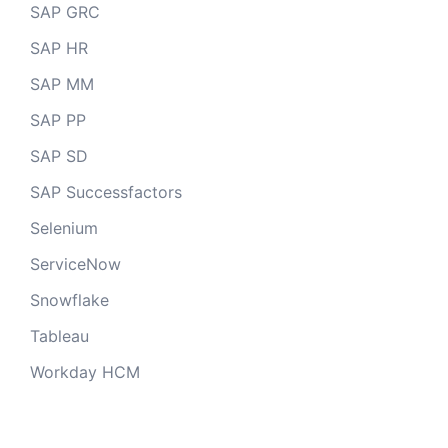
SAP GRC
SAP HR
SAP MM
SAP PP
SAP SD
SAP Successfactors
Selenium
ServiceNow
Snowflake
Tableau
Workday HCM