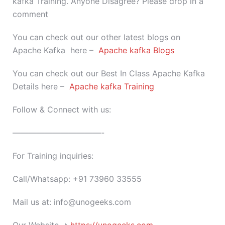
kafka Training. Anyone Disagree? Please drop in a
comment
You can check out our other latest blogs on
Apache Kafka here –
Apache kafka Blogs
You can check out our Best In Class Apache Kafka
Details here –
Apache kafka Training
Follow & Connect with us:
———————————-
For Training inquiries:
Call/Whatsapp: +91 73960 33555
Mail us at: info@unogeeks.com