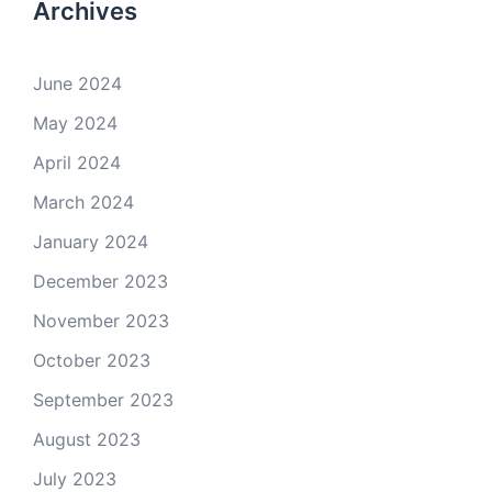
Archives
June 2024
May 2024
April 2024
March 2024
January 2024
December 2023
November 2023
October 2023
September 2023
August 2023
July 2023