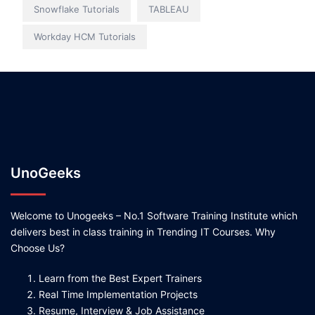
Snowflake Tutorials
TABLEAU
Workday HCM Tutorials
UnoGeeks
Welcome to Unogeeks – No.1 Software Training Institute which
delivers best in class training in Trending IT Courses. Why
Choose Us?
Learn from the Best Expert Trainers
Real Time Implementation Projects
Resume, Interview & Job Assistance