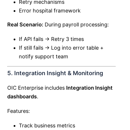
Retry mechanisms
Error hospital framework
Real Scenario:
During payroll processing:
If API fails → Retry 3 times
If still fails → Log into error table +
notify support team
5. Integration Insight & Monitoring
OIC Enterprise includes
Integration Insight
dashboards
.
Features:
Track business metrics