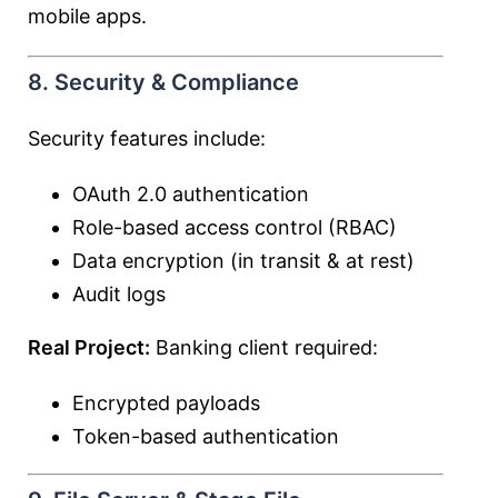
mobile apps.
8. Security & Compliance
Security features include:
OAuth 2.0 authentication
Role-based access control (RBAC)
Data encryption (in transit & at rest)
Audit logs
Real Project:
Banking client required:
Encrypted payloads
Token-based authentication