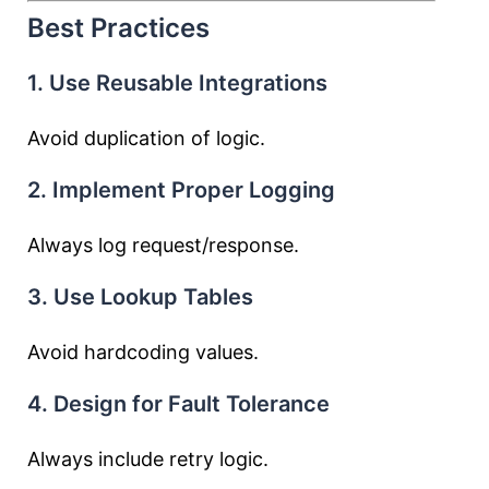
Best Practices
1. Use Reusable Integrations
Avoid duplication of logic.
2. Implement Proper Logging
Always log request/response.
3. Use Lookup Tables
Avoid hardcoding values.
4. Design for Fault Tolerance
Always include retry logic.