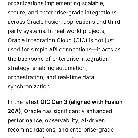
organizations implementing scalable,
secure, and enterprise-grade integrations
across Oracle Fusion applications and third-
party systems. In real-world projects,
Oracle Integration Cloud (OIC) is not just
used for simple API connections—it acts as
the backbone of enterprise integration
strategy, enabling automation,
orchestration, and real-time data
synchronization.
In the latest
OIC Gen 3 (aligned with Fusion
26A)
, Oracle has significantly enhanced
performance, observability, AI-driven
recommendations, and enterprise-grade