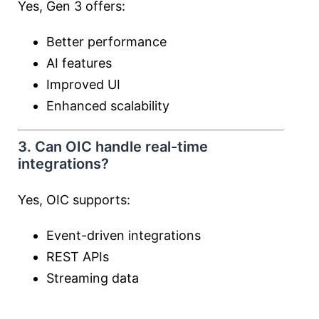
Yes, Gen 3 offers:
Better performance
AI features
Improved UI
Enhanced scalability
3. Can OIC handle real-time
integrations?
Yes, OIC supports:
Event-driven integrations
REST APIs
Streaming data