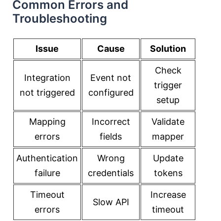
Common Errors and
Troubleshooting
Issue
Cause
Solution
Check
Integration
Event not
trigger
not triggered
configured
setup
Mapping
Incorrect
Validate
errors
fields
mapper
Authentication
Wrong
Update
failure
credentials
tokens
Timeout
Increase
Slow API
errors
timeout