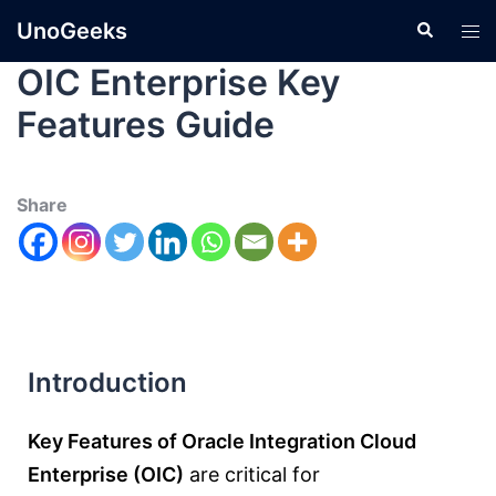
UnoGeeks
OIC Enterprise Key
Features Guide
Share
Introduction
Key Features of Oracle Integration Cloud
Enterprise (OIC)
are critical for