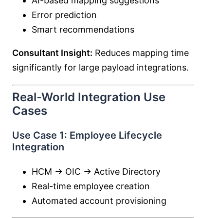
AI-based mapping suggestions
Error prediction
Smart recommendations
Consultant Insight:
Reduces mapping time
significantly for large payload integrations.
Real-World Integration Use
Cases
Use Case 1: Employee Lifecycle
Integration
HCM → OIC → Active Directory
Real-time employee creation
Automated account provisioning