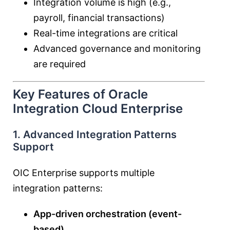
Integration volume is high (e.g.,
payroll, financial transactions)
Real-time integrations are critical
Advanced governance and monitoring
are required
Key Features of Oracle
Integration Cloud Enterprise
1. Advanced Integration Patterns
Support
OIC Enterprise supports multiple
integration patterns:
App-driven orchestration (event-
based)