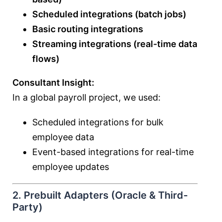
Scheduled integrations (batch jobs)
Basic routing integrations
Streaming integrations (real-time data
flows)
Consultant Insight:
In a global payroll project, we used:
Scheduled integrations for bulk
employee data
Event-based integrations for real-time
employee updates
2. Prebuilt Adapters (Oracle & Third-
Party)