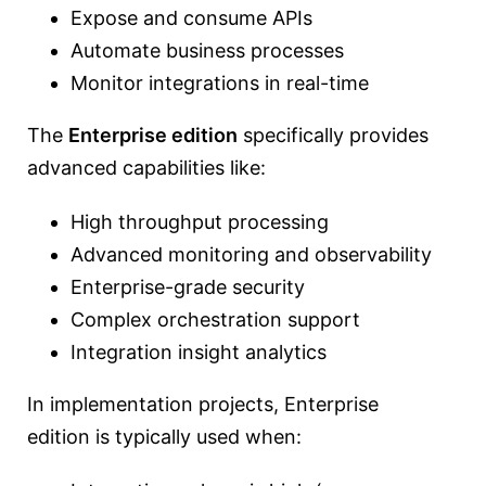
Expose and consume APIs
Automate business processes
Monitor integrations in real-time
The
Enterprise edition
specifically provides
advanced capabilities like:
High throughput processing
Advanced monitoring and observability
Enterprise-grade security
Complex orchestration support
Integration insight analytics
In implementation projects, Enterprise
edition is typically used when: