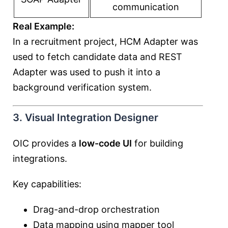
communication
Real Example:
In a recruitment project, HCM Adapter was
used to fetch candidate data and REST
Adapter was used to push it into a
background verification system.
3. Visual Integration Designer
OIC provides a
low-code UI
for building
integrations.
Key capabilities:
Drag-and-drop orchestration
Data mapping using mapper tool