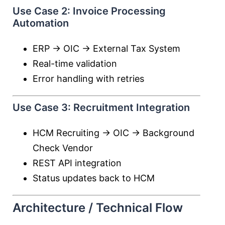
Use Case 2: Invoice Processing
Automation
ERP → OIC → External Tax System
Real-time validation
Error handling with retries
Use Case 3: Recruitment Integration
HCM Recruiting → OIC → Background
Check Vendor
REST API integration
Status updates back to HCM
Architecture / Technical Flow