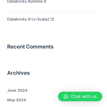
Databricks Runtime 9
Databricks 9.1.x-Scala2.12
Recent Comments
Archives
June 2024
Chat with us
May 2024