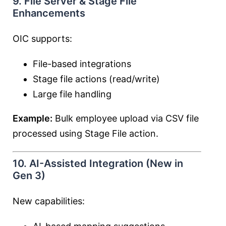
9. File Server & Stage File
Enhancements
OIC supports:
File-based integrations
Stage file actions (read/write)
Large file handling
Example:
Bulk employee upload via CSV file
processed using Stage File action.
10. AI-Assisted Integration (New in
Gen 3)
New capabilities: