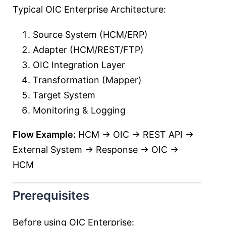
Typical OIC Enterprise Architecture:
Source System (HCM/ERP)
Adapter (HCM/REST/FTP)
OIC Integration Layer
Transformation (Mapper)
Target System
Monitoring & Logging
Flow Example:
HCM → OIC → REST API →
External System → Response → OIC →
HCM
Prerequisites
Before using OIC Enterprise: