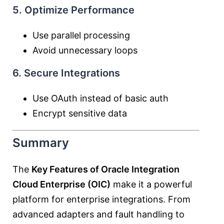
5. Optimize Performance
Use parallel processing
Avoid unnecessary loops
6. Secure Integrations
Use OAuth instead of basic auth
Encrypt sensitive data
Summary
The
Key Features of Oracle Integration
Cloud Enterprise (OIC)
make it a powerful
platform for enterprise integrations. From
advanced adapters and fault handling to