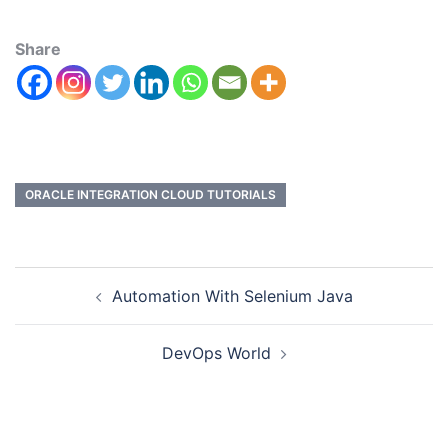
Share
ORACLE INTEGRATION CLOUD TUTORIALS
Automation With Selenium Java
DevOps World