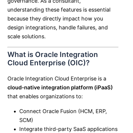
governance. As a consultant,
understanding these features is essential
because they directly impact how you
design integrations, handle failures, and
scale solutions.
What is Oracle Integration
Cloud Enterprise (OIC)?
Oracle Integration Cloud Enterprise is a
cloud-native integration platform (iPaaS)
that enables organizations to:
Connect Oracle Fusion (HCM, ERP,
SCM)
Integrate third-party SaaS applications