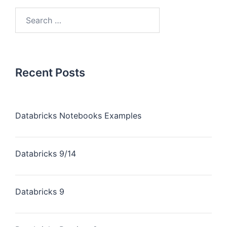
Recent Posts
Databricks Notebooks Examples
Databricks 9/14
Databricks 9