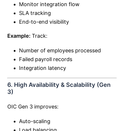
Monitor integration flow
SLA tracking
End-to-end visibility
Example:
Track:
Number of employees processed
Failed payroll records
Integration latency
6. High Availability & Scalability (Gen
3)
OIC Gen 3 improves:
Auto-scaling
Load balancing