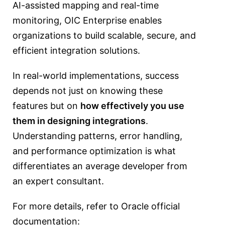
AI-assisted mapping and real-time
monitoring, OIC Enterprise enables
organizations to build scalable, secure, and
efficient integration solutions.
In real-world implementations, success
depends not just on knowing these
features but on
how effectively you use
them in designing integrations
.
Understanding patterns, error handling,
and performance optimization is what
differentiates an average developer from
an expert consultant.
For more details, refer to Oracle official
documentation: