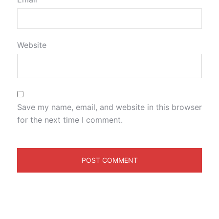
Website
Save my name, email, and website in this browser
for the next time I comment.