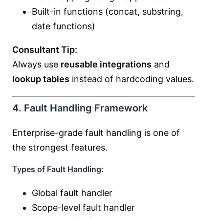
Built-in functions (concat, substring,
date functions)
Consultant Tip:
Always use
reusable integrations
and
lookup tables
instead of hardcoding values.
4. Fault Handling Framework
Enterprise-grade fault handling is one of
the strongest features.
Types of Fault Handling:
Global fault handler
Scope-level fault handler