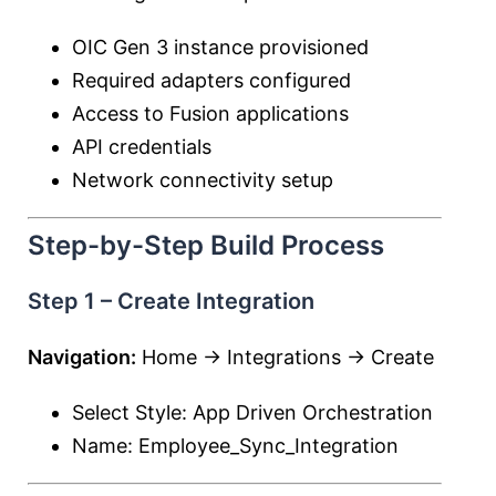
OIC Gen 3 instance provisioned
Required adapters configured
Access to Fusion applications
API credentials
Network connectivity setup
Step-by-Step Build Process
Step 1 – Create Integration
Navigation:
Home → Integrations → Create
Select Style: App Driven Orchestration
Name: Employee_Sync_Integration