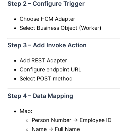
Step 2 – Configure Trigger
Choose HCM Adapter
Select Business Object (Worker)
Step 3 – Add Invoke Action
Add REST Adapter
Configure endpoint URL
Select POST method
Step 4 – Data Mapping
Map:
Person Number → Employee ID
Name → Full Name