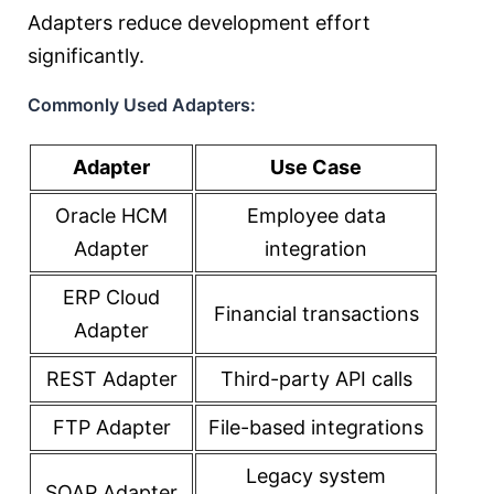
Adapters reduce development effort
significantly.
Commonly Used Adapters:
Adapter
Use Case
Oracle HCM
Employee data
Adapter
integration
ERP Cloud
Financial transactions
Adapter
REST Adapter
Third-party API calls
FTP Adapter
File-based integrations
Legacy system
SOAP Adapter