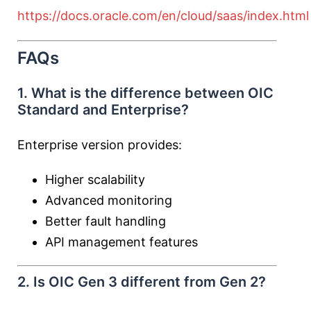
https://docs.oracle.com/en/cloud/saas/index.html
FAQs
1. What is the difference between OIC
Standard and Enterprise?
Enterprise version provides:
Higher scalability
Advanced monitoring
Better fault handling
API management features
2. Is OIC Gen 3 different from Gen 2?