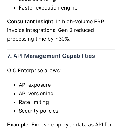
Faster execution engine
Consultant Insight:
In high-volume ERP
invoice integrations, Gen 3 reduced
processing time by ~30%.
7. API Management Capabilities
OIC Enterprise allows:
API exposure
API versioning
Rate limiting
Security policies
Example:
Expose employee data as API for