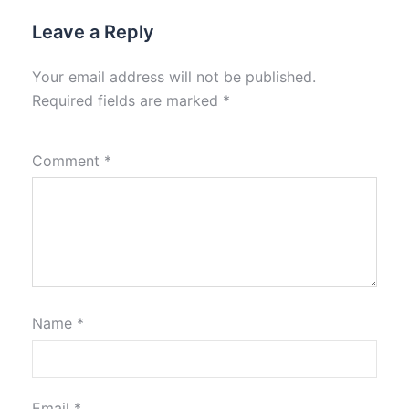
Leave a Reply
Your email address will not be published.
Required fields are marked
*
Comment
*
Name
*
Email
*