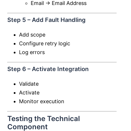
Email → Email Address
Step 5 – Add Fault Handling
Add scope
Configure retry logic
Log errors
Step 6 – Activate Integration
Validate
Activate
Monitor execution
Testing the Technical
Component