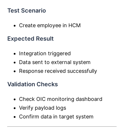
Test Scenario
Create employee in HCM
Expected Result
Integration triggered
Data sent to external system
Response received successfully
Validation Checks
Check OIC monitoring dashboard
Verify payload logs
Confirm data in target system