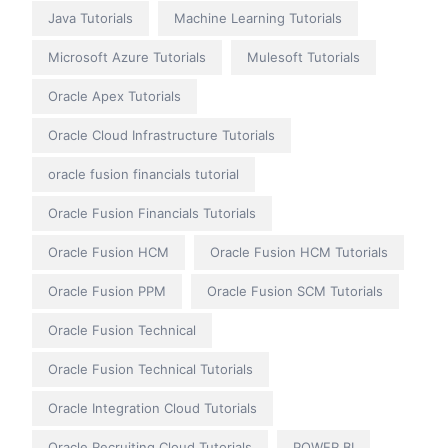
Java Tutorials
Machine Learning Tutorials
Microsoft Azure Tutorials
Mulesoft Tutorials
Oracle Apex Tutorials
Oracle Cloud Infrastructure Tutorials
oracle fusion financials tutorial
Oracle Fusion Financials Tutorials
Oracle Fusion HCM
Oracle Fusion HCM Tutorials
Oracle Fusion PPM
Oracle Fusion SCM Tutorials
Oracle Fusion Technical
Oracle Fusion Technical Tutorials
Oracle Integration Cloud Tutorials
Oracle Recruiting Cloud Tutorials
POWER BI