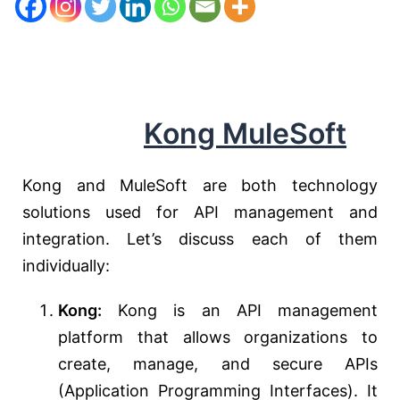
Kong MuleSoft
Kong and MuleSoft are both technology
solutions used for API management and
integration. Let’s discuss each of them
individually:
Kong:
Kong is an API management
platform that allows organizations to
create, manage, and secure APIs
(Application Programming Interfaces). It