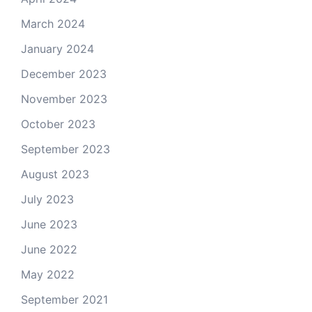
March 2024
January 2024
December 2023
November 2023
October 2023
September 2023
August 2023
July 2023
June 2023
June 2022
May 2022
September 2021