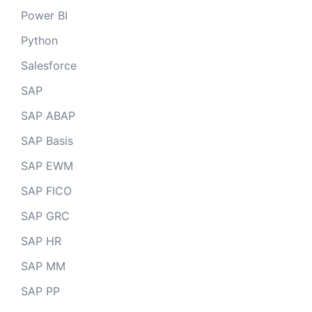
Power BI
Python
Salesforce
SAP
SAP ABAP
SAP Basis
SAP EWM
SAP FICO
SAP GRC
SAP HR
SAP MM
SAP PP