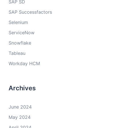
SAP SD
SAP Successfactors
Selenium
ServiceNow
Snowflake
Tableau
Workday HCM
Archives
June 2024
May 2024
April 2024