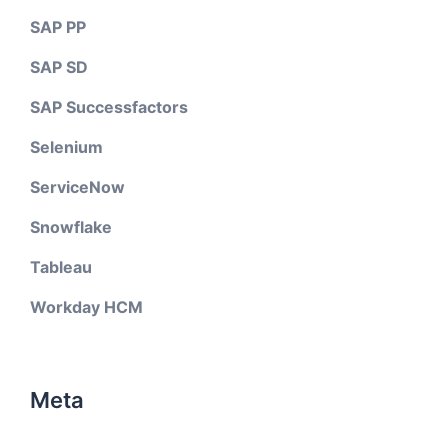
SAP PP
SAP SD
SAP Successfactors
Selenium
ServiceNow
Snowflake
Tableau
Workday HCM
Meta