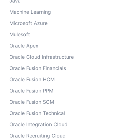
Java
Machine Learning
Microsoft Azure
Mulesoft
Oracle Apex
Oracle Cloud Infrastructure
Oracle Fusion Financials
Oracle Fusion HCM
Oracle Fusion PPM
Oracle Fusion SCM
Oracle Fusion Technical
Oracle Integration Cloud
Oracle Recruiting Cloud