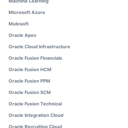
Machine Learning
Microsoft Azure
Mulesoft
Oracle Apex
Oracle Cloud Infrastructure
Oracle Fusion Financials
Oracle Fusion HCM
Oracle Fusion PPM
Oracle Fusion SCM
Oracle Fusion Technical
Oracle Integration Cloud
Oracle Recruiting Cloud