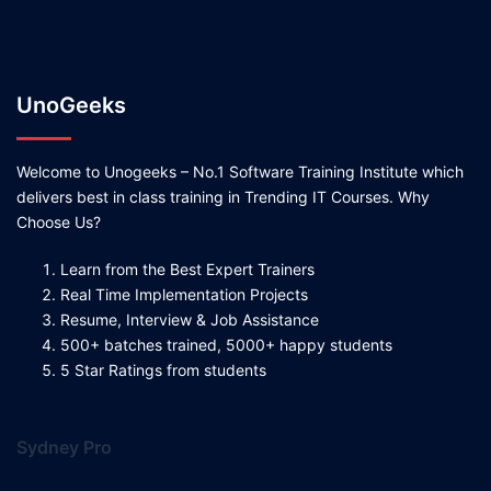
UnoGeeks
Welcome to Unogeeks – No.1 Software Training Institute which
delivers best in class training in Trending IT Courses. Why
Choose Us?
Learn from the Best Expert Trainers
Real Time Implementation Projects
Resume, Interview & Job Assistance
500+ batches trained, 5000+ happy students
5 Star Ratings from students
Sydney Pro