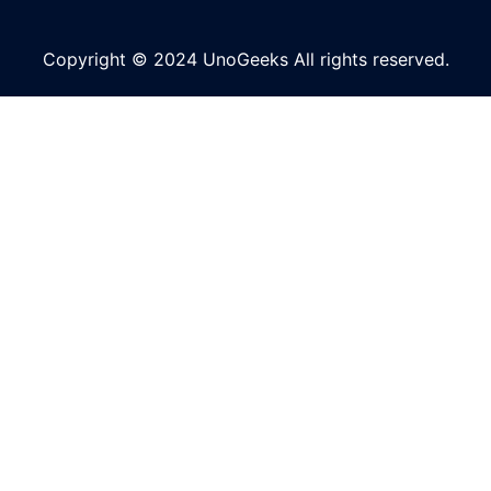
Copyright © 2024 UnoGeeks All rights reserved.