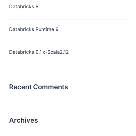
Databricks 9
Databricks Runtime 9
Databricks 9.1.x-Scala2.12
Recent Comments
Archives