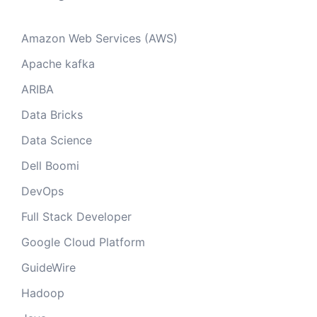
Amazon Web Services (AWS)
Apache kafka
ARIBA
Data Bricks
Data Science
Dell Boomi
DevOps
Full Stack Developer
Google Cloud Platform
GuideWire
Hadoop