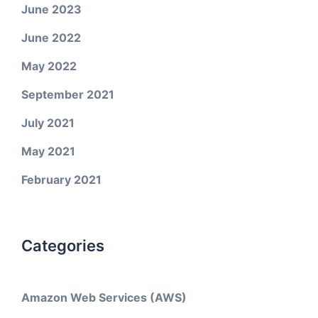
June 2023
June 2022
May 2022
September 2021
July 2021
May 2021
February 2021
Categories
Amazon Web Services (AWS)