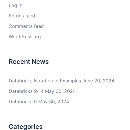
Log in
Entries feed
Comments feed
WordPress.org
Recent News
Databricks Notebooks Examples
June 20, 2024
Databricks 9/14
May 30, 2024
Databricks 9
May 30, 2024
Categories