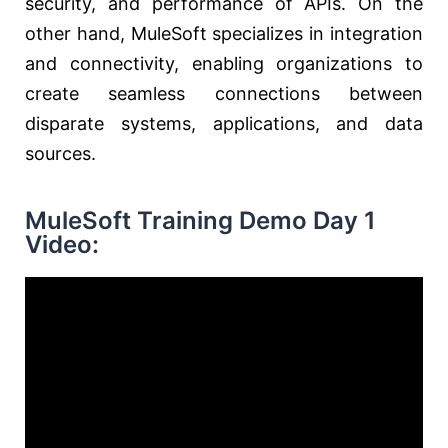
security, and performance of APIs. On the
other hand, MuleSoft specializes in integration
and connectivity, enabling organizations to
create seamless connections between
disparate systems, applications, and data
sources.
MuleSoft Training Demo Day 1
Video: