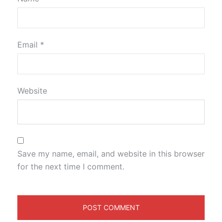
Email
*
Website
Save my name, email, and website in this browser
for the next time I comment.