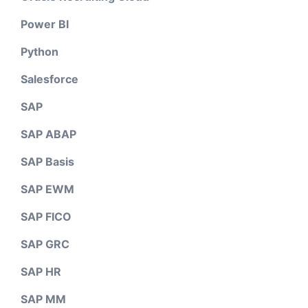
Power BI
Python
Salesforce
SAP
SAP ABAP
SAP Basis
SAP EWM
SAP FICO
SAP GRC
SAP HR
SAP MM