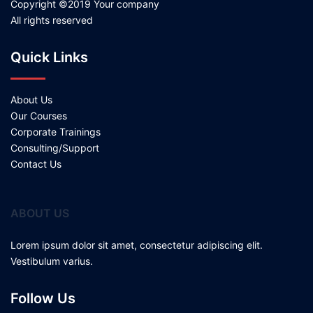
Copyright ©2019 Your company
All rights reserved
Quick Links
About Us
Our Courses
Corporate Trainings
Consulting/Support
Contact Us
ABOUT US
Lorem ipsum dolor sit amet, consectetur adipiscing elit.
Vestibulum varius.
Follow Us