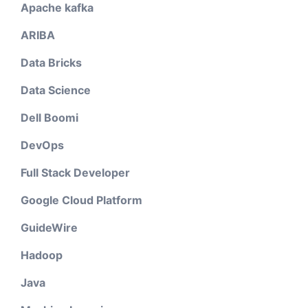
Apache kafka
ARIBA
Data Bricks
Data Science
Dell Boomi
DevOps
Full Stack Developer
Google Cloud Platform
GuideWire
Hadoop
Java