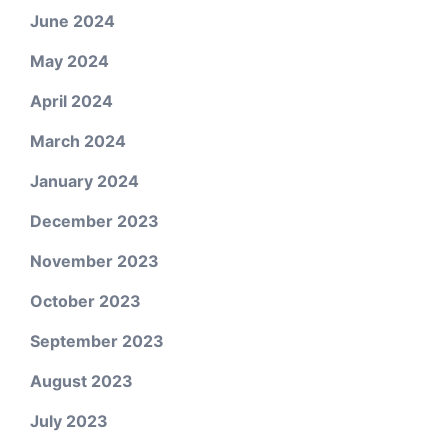
June 2024
May 2024
April 2024
March 2024
January 2024
December 2023
November 2023
October 2023
September 2023
August 2023
July 2023