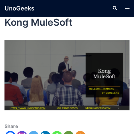
UnoGeeks
Kong MuleSoft
Share