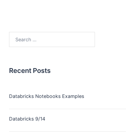
Recent Posts
Databricks Notebooks Examples
Databricks 9/14