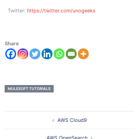
Twitter:
https://twitter.com/unogeeks
Share
MULESOFT TUTORIALS
AWS Cloud9
AWS OpenSearch