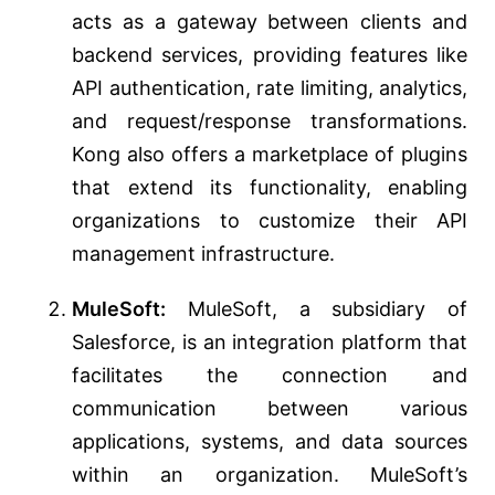
acts as a gateway between clients and
backend services, providing features like
API authentication, rate limiting, analytics,
and request/response transformations.
Kong also offers a marketplace of plugins
that extend its functionality, enabling
organizations to customize their API
management infrastructure.
MuleSoft:
MuleSoft, a subsidiary of
Salesforce, is an integration platform that
facilitates the connection and
communication between various
applications, systems, and data sources
within an organization. MuleSoft’s