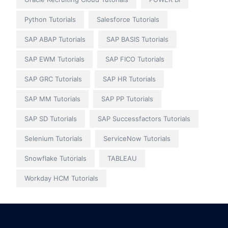
Python Tutorials
Salesforce Tutorials
SAP ABAP Tutorials
SAP BASIS Tutorials
SAP EWM Tutorials
SAP FICO Tutorials
SAP GRC Tutorials
SAP HR Tutorials
SAP MM Tutorials
SAP PP Tutorials
SAP SD Tutorials
SAP Successfactors Tutorials
Selenium Tutorials
ServiceNow Tutorials
Snowflake Tutorials
TABLEAU
Workday HCM Tutorials