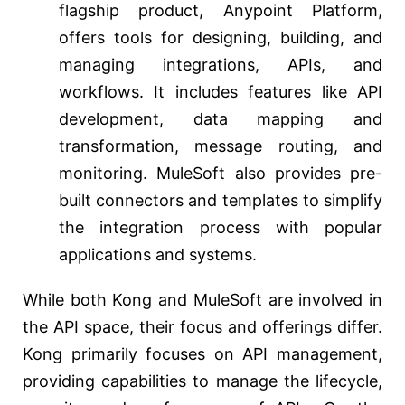
flagship product, Anypoint Platform,
offers tools for designing, building, and
managing integrations, APIs, and
workflows. It includes features like API
development, data mapping and
transformation, message routing, and
monitoring. MuleSoft also provides pre-
built connectors and templates to simplify
the integration process with popular
applications and systems.
While both Kong and MuleSoft are involved in
the API space, their focus and offerings differ.
Kong primarily focuses on API management,
providing capabilities to manage the lifecycle,