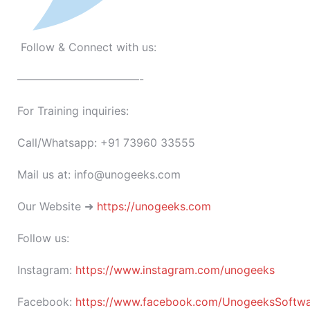
Follow & Connect with us:
———————————-
For Training inquiries:
Call/Whatsapp: +91 73960 33555
Mail us at: info@unogeeks.com
Our Website ➜
https://unogeeks.com
Follow us:
Instagram:
https://www.instagram.com/unogeeks
Facebook:
https://www.facebook.com/UnogeeksSoftware