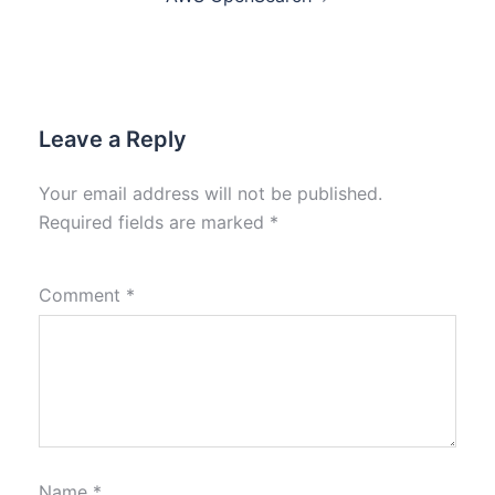
Leave a Reply
Your email address will not be published.
Required fields are marked
*
Comment
*
Name
*