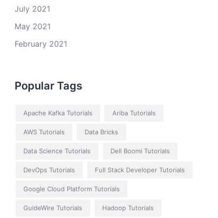
July 2021
May 2021
February 2021
Popular Tags
Apache Kafka Tutorials
Ariba Tutorials
AWS Tutorials
Data Bricks
Data Science Tutorials
Dell Boomi Tutorials
DevOps Tutorials
Full Stack Developer Tutorials
Google Cloud Platform Tutorials
GuideWire Tutorials
Hadoop Tutorials