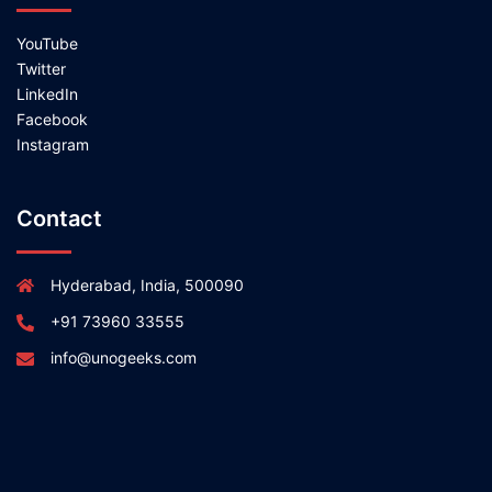
YouTube
Twitter
LinkedIn
Facebook
Instagram
Contact
Hyderabad, India, 500090
+91 73960 33555
info@unogeeks.com