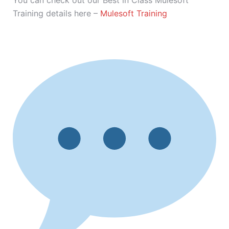
You can check out our Best in Class Mulesoft
Training details here –
Mulesoft Training