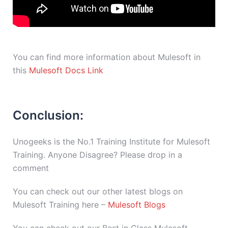
You can find more information about Mulesoft in
this
Mulesoft Docs Link
Conclusion:
Unogeeks is the No.1 Training Institute for Mulesoft
Training. Anyone Disagree? Please drop in a
comment
You can check out our other latest blogs on
Mulesoft Training here –
Mulesoft Blogs