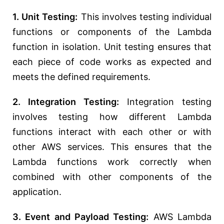
1. Unit Testing:
This involves testing individual
functions or components of the Lambda
function in isolation. Unit testing ensures that
each piece of code works as expected and
meets the defined requirements.
2. Integration Testing:
Integration testing
involves testing how different Lambda
functions interact with each other or with
other AWS services. This ensures that the
Lambda functions work correctly when
combined with other components of the
application.
3. Event and Payload Testing:
AWS Lambda