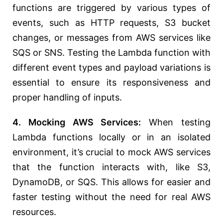
functions are triggered by various types of
events, such as HTTP requests, S3 bucket
changes, or messages from AWS services like
SQS or SNS. Testing the Lambda function with
different event types and payload variations is
essential to ensure its responsiveness and
proper handling of inputs.
4. Mocking AWS Services:
When testing
Lambda functions locally or in an isolated
environment, it’s crucial to mock AWS services
that the function interacts with, like S3,
DynamoDB, or SQS. This allows for easier and
faster testing without the need for real AWS
resources.