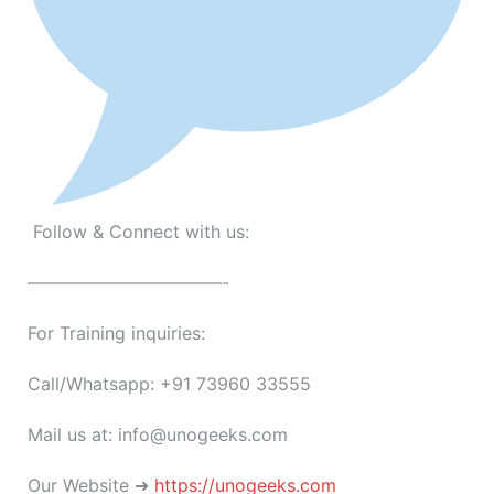
Follow & Connect with us:
———————————-
For Training inquiries:
Call/Whatsapp: +91 73960 33555
Mail us at: info@unogeeks.com
Our Website ➜
https://unogeeks.com