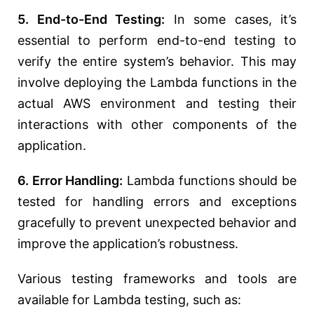
5. End-to-End Testing:
In some cases, it’s
essential to perform end-to-end testing to
verify the entire system’s behavior. This may
involve deploying the Lambda functions in the
actual AWS environment and testing their
interactions with other components of the
application.
6. Error Handling:
Lambda functions should be
tested for handling errors and exceptions
gracefully to prevent unexpected behavior and
improve the application’s robustness.
Various testing frameworks and tools are
available for Lambda testing, such as: