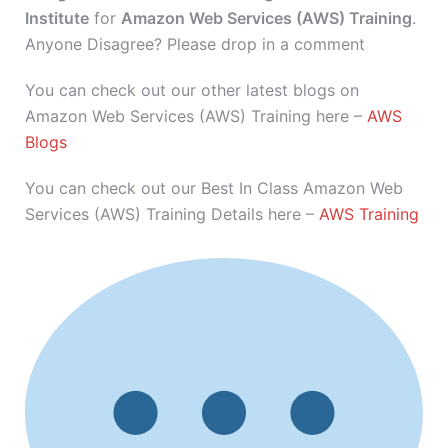
Institute
for
Amazon Web Services (AWS) Training
.
Anyone Disagree? Please drop in a comment
You can check out our other latest blogs on
Amazon Web Services (AWS) Training here –
AWS
Blogs
You can check out our Best In Class Amazon Web
Services (AWS) Training Details here –
AWS Training