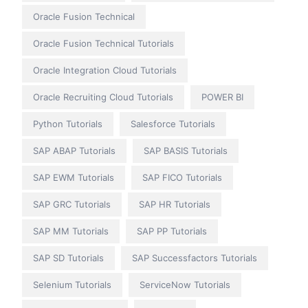
Oracle Fusion Technical
Oracle Fusion Technical Tutorials
Oracle Integration Cloud Tutorials
Oracle Recruiting Cloud Tutorials
POWER BI
Python Tutorials
Salesforce Tutorials
SAP ABAP Tutorials
SAP BASIS Tutorials
SAP EWM Tutorials
SAP FICO Tutorials
SAP GRC Tutorials
SAP HR Tutorials
SAP MM Tutorials
SAP PP Tutorials
SAP SD Tutorials
SAP Successfactors Tutorials
Selenium Tutorials
ServiceNow Tutorials