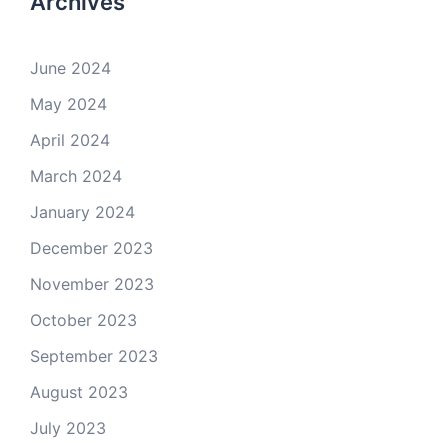
Archives
June 2024
May 2024
April 2024
March 2024
January 2024
December 2023
November 2023
October 2023
September 2023
August 2023
July 2023