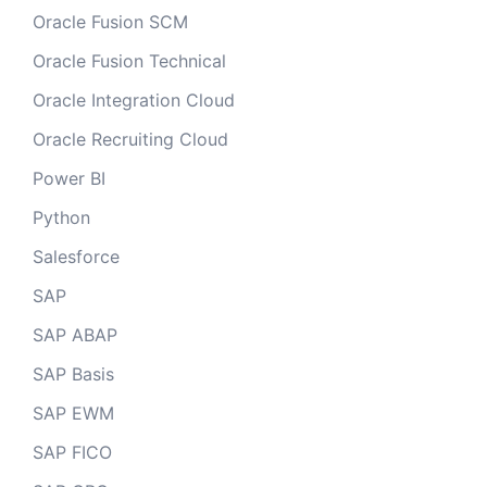
Oracle Fusion SCM
Oracle Fusion Technical
Oracle Integration Cloud
Oracle Recruiting Cloud
Power BI
Python
Salesforce
SAP
SAP ABAP
SAP Basis
SAP EWM
SAP FICO