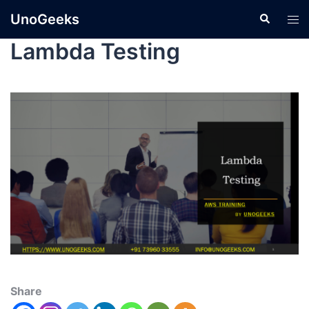
UnoGeeks
Lambda Testing
Share