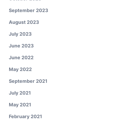
September 2023
August 2023
July 2023
June 2023
June 2022
May 2022
September 2021
July 2021
May 2021
February 2021