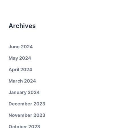
Archives
June 2024
May 2024
April 2024
March 2024
January 2024
December 2023
November 2023
October 2023