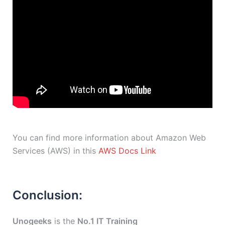
You can find more information about Amazon Web
Services (AWS) in this
AWS Docs Link
Conclusion:
Unogeeks
is the
No.1 IT Training