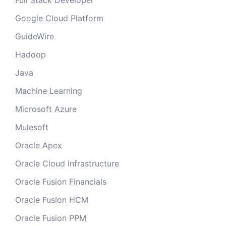
Full Stack Developer
Google Cloud Platform
GuideWire
Hadoop
Java
Machine Learning
Microsoft Azure
Mulesoft
Oracle Apex
Oracle Cloud Infrastructure
Oracle Fusion Financials
Oracle Fusion HCM
Oracle Fusion PPM