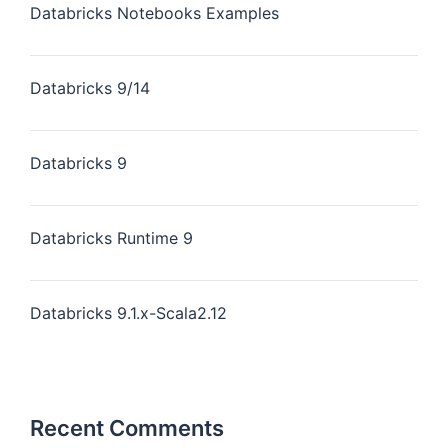
Databricks Notebooks Examples
Databricks 9/14
Databricks 9
Databricks Runtime 9
Databricks 9.1.x-Scala2.12
Recent Comments