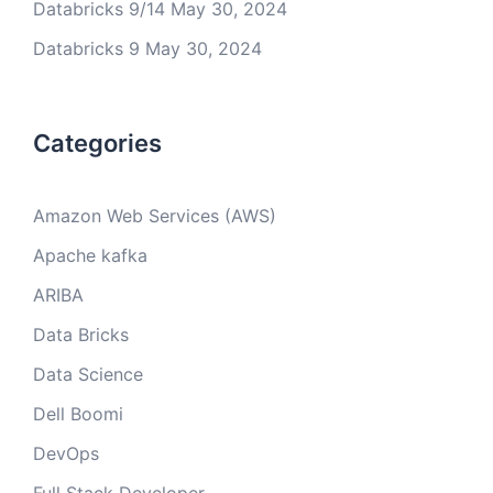
Databricks 9/14
May 30, 2024
Databricks 9
May 30, 2024
Categories
Amazon Web Services (AWS)
Apache kafka
ARIBA
Data Bricks
Data Science
Dell Boomi
DevOps