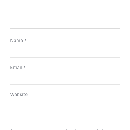
Name
*
Email
*
Website