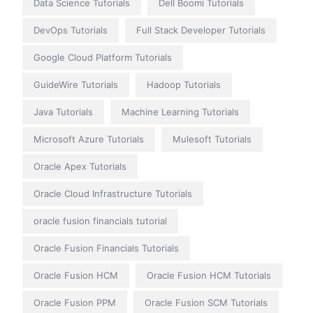
Data Science Tutorials
Dell Boomi Tutorials
DevOps Tutorials
Full Stack Developer Tutorials
Google Cloud Platform Tutorials
GuideWire Tutorials
Hadoop Tutorials
Java Tutorials
Machine Learning Tutorials
Microsoft Azure Tutorials
Mulesoft Tutorials
Oracle Apex Tutorials
Oracle Cloud Infrastructure Tutorials
oracle fusion financials tutorial
Oracle Fusion Financials Tutorials
Oracle Fusion HCM
Oracle Fusion HCM Tutorials
Oracle Fusion PPM
Oracle Fusion SCM Tutorials