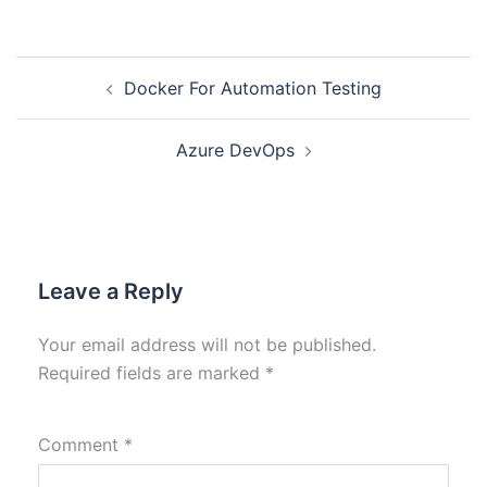
Docker For Automation Testing
Azure DevOps
Leave a Reply
Your email address will not be published.
Required fields are marked
*
Comment
*