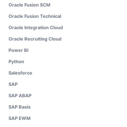
Oracle Fusion SCM
Oracle Fusion Technical
Oracle Integration Cloud
Oracle Recruiting Cloud
Power BI
Python
Salesforce
SAP
SAP ABAP
SAP Basis
SAP EWM