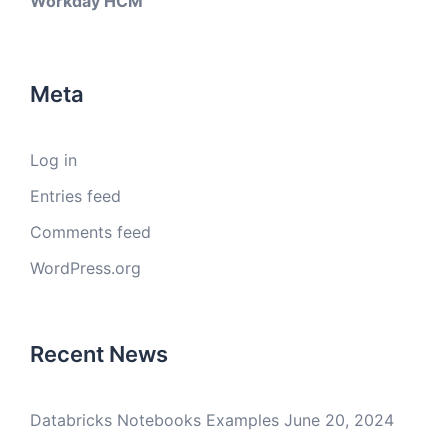
Workday HCM
Meta
Log in
Entries feed
Comments feed
WordPress.org
Recent News
Databricks Notebooks Examples
June 20, 2024