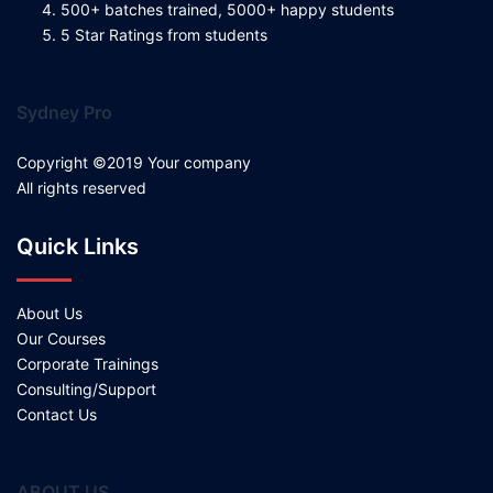
500+ batches trained, 5000+ happy students
5 Star Ratings from students
Sydney Pro
Copyright ©2019 Your company
All rights reserved
Quick Links
About Us
Our Courses
Corporate Trainings
Consulting/Support
Contact Us
ABOUT US