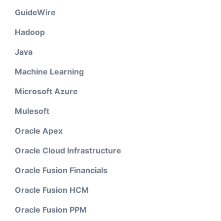
GuideWire
Hadoop
Java
Machine Learning
Microsoft Azure
Mulesoft
Oracle Apex
Oracle Cloud Infrastructure
Oracle Fusion Financials
Oracle Fusion HCM
Oracle Fusion PPM