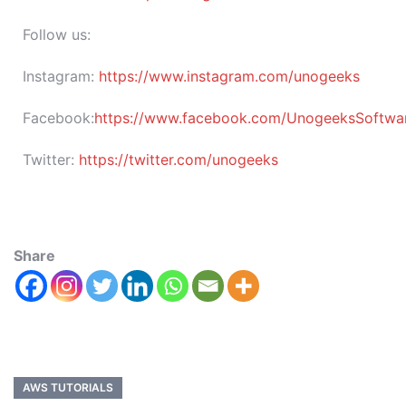
Follow us:
Instagram:
https://www.instagram.com/unogeeks
Facebook:
https://www.facebook.com/UnogeeksSoftware
Twitter:
https://twitter.com/unogeeks
Share
AWS TUTORIALS