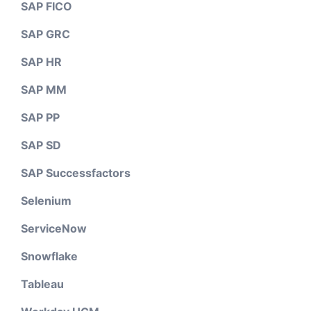
SAP FICO
SAP GRC
SAP HR
SAP MM
SAP PP
SAP SD
SAP Successfactors
Selenium
ServiceNow
Snowflake
Tableau