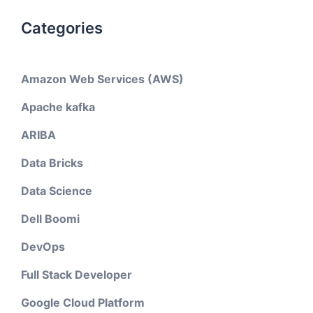
Categories
Amazon Web Services (AWS)
Apache kafka
ARIBA
Data Bricks
Data Science
Dell Boomi
DevOps
Full Stack Developer
Google Cloud Platform