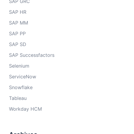
SAP GRC
SAP HR
SAP MM
SAP PP
SAP SD
SAP Successfactors
Selenium
ServiceNow
Snowflake
Tableau
Workday HCM