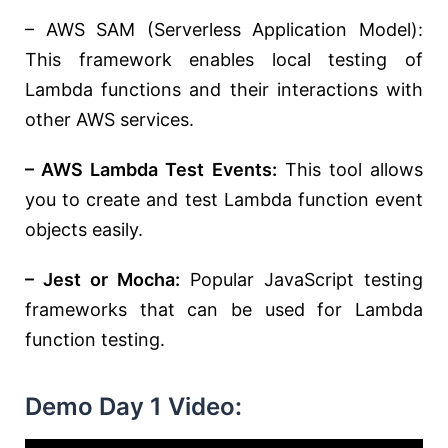
– AWS SAM (Serverless Application Model):
This framework enables local testing of
Lambda functions and their interactions with
other AWS services.
– AWS Lambda Test Events:
This tool allows
you to create and test Lambda function event
objects easily.
– Jest or Mocha:
Popular JavaScript testing
frameworks that can be used for Lambda
function testing.
Demo Day 1 Video: