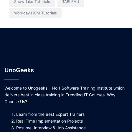
Snowflake Tutorials
TABLEAU
Workday HCM Tutorials
UnoGeeks
Welcome to Unogeeks – No.1 Software Training Institute which
delivers best in class training in Trending IT Courses. Why
Choose Us?
Learn from the Best Expert Trainers
Real Time Implementation Projects
Resume, Interview & Job Assistance