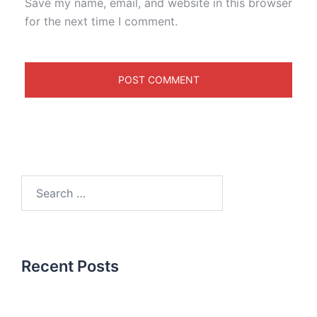
Save my name, email, and website in this browser
for the next time I comment.
Recent Posts