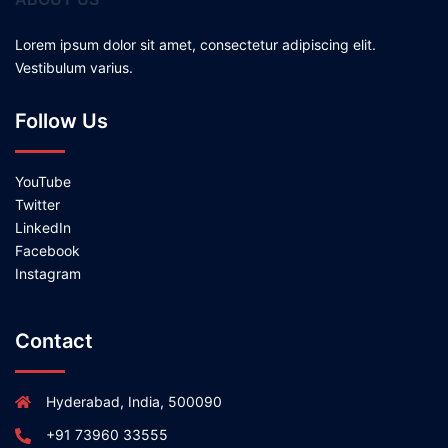
Lorem ipsum dolor sit amet, consectetur adipiscing elit.
Vestibulum varius.
Follow Us
YouTube
Twitter
LinkedIn
Facebook
Instagram
Contact
Hyderabad, India, 500090
+91 73960 33555