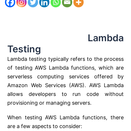
Lambda
Testing
Lambda testing typically refers to the process
of testing AWS Lambda functions, which are
serverless computing services offered by
Amazon Web Services (AWS). AWS Lambda
allows developers to run code without
provisioning or managing servers.
When testing AWS Lambda functions, there
are a few aspects to consider: