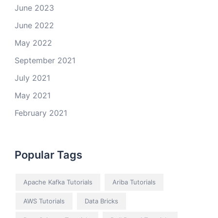
June 2023
June 2022
May 2022
September 2021
July 2021
May 2021
February 2021
Popular Tags
Apache Kafka Tutorials
Ariba Tutorials
AWS Tutorials
Data Bricks