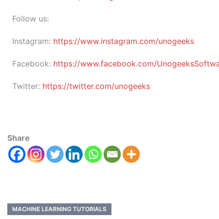
Follow us:
Instagram:
https://www.instagram.com/unogeeks
Facebook:
https://www.facebook.com/UnogeeksSoftware
Twitter:
https://twitter.com/unogeeks
Share
MACHINE LEARNING TUTORIALS