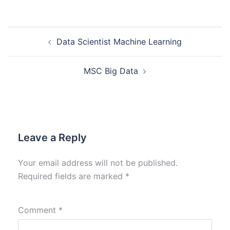
Data Scientist Machine Learning
MSC Big Data
Leave a Reply
Your email address will not be published.
Required fields are marked
*
Comment
*