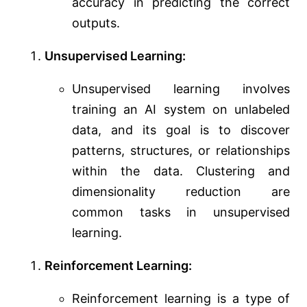
accuracy in predicting the correct
outputs.
Unsupervised Learning:
Unsupervised learning involves
training an AI system on unlabeled
data, and its goal is to discover
patterns, structures, or relationships
within the data. Clustering and
dimensionality reduction are
common tasks in unsupervised
learning.
Reinforcement Learning:
Reinforcement learning is a type of