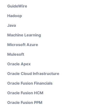
GuideWire
Hadoop
Java
Machine Learning
Microsoft Azure
Mulesoft
Oracle Apex
Oracle Cloud Infrastructure
Oracle Fusion Financials
Oracle Fusion HCM
Oracle Fusion PPM