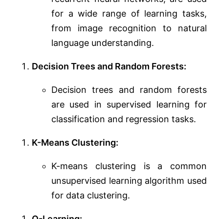
for a wide range of learning tasks,
from image recognition to natural
language understanding.
Decision Trees and Random Forests:
Decision trees and random forests
are used in supervised learning for
classification and regression tasks.
K-Means Clustering:
K-means clustering is a common
unsupervised learning algorithm used
for data clustering.
Q-Learning: