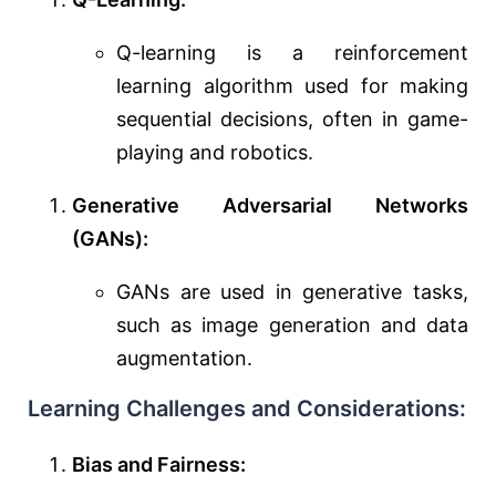
Q-learning is a reinforcement
learning algorithm used for making
sequential decisions, often in game-
playing and robotics.
Generative Adversarial Networks
(GANs):
GANs are used in generative tasks,
such as image generation and data
augmentation.
Learning Challenges and Considerations:
Bias and Fairness: