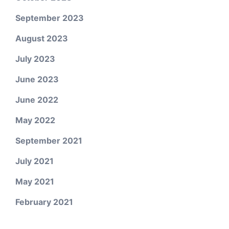
September 2023
August 2023
July 2023
June 2023
June 2022
May 2022
September 2021
July 2021
May 2021
February 2021