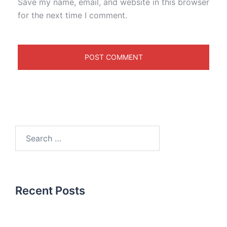
Save my name, email, and website in this browser
for the next time I comment.
Recent Posts