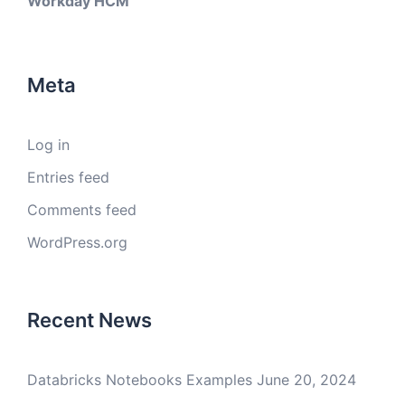
Workday HCM
Meta
Log in
Entries feed
Comments feed
WordPress.org
Recent News
Databricks Notebooks Examples
June 20, 2024