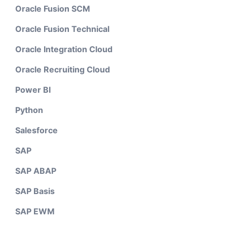
Oracle Fusion SCM
Oracle Fusion Technical
Oracle Integration Cloud
Oracle Recruiting Cloud
Power BI
Python
Salesforce
SAP
SAP ABAP
SAP Basis
SAP EWM