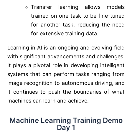
Transfer learning allows models
trained on one task to be fine-tuned
for another task, reducing the need
for extensive training data.
Learning in AI is an ongoing and evolving field
with significant advancements and challenges.
It plays a pivotal role in developing intelligent
systems that can perform tasks ranging from
image recognition to autonomous driving, and
it continues to push the boundaries of what
machines can learn and achieve.
Machine Learning Training Demo
Day 1