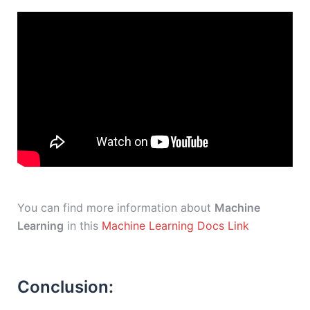
You can find more information about
Machine
Learning
in this
Machine Learning Docs Link
Conclusion: