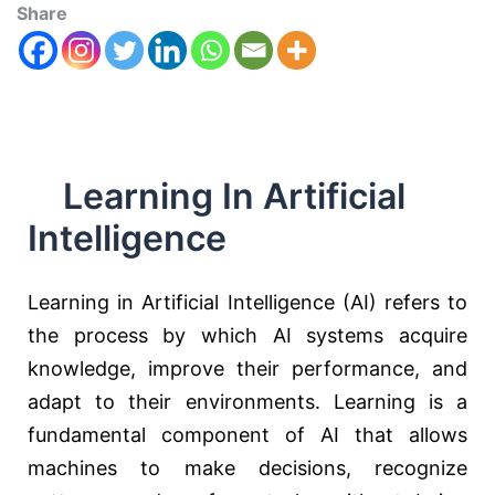
Share
Learning In Artificial
Intelligence
Learning in Artificial Intelligence (AI) refers to
the process by which AI systems acquire
knowledge, improve their performance, and
adapt to their environments. Learning is a
fundamental component of AI that allows
machines to make decisions, recognize