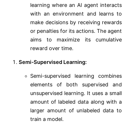
learning where an AI agent interacts
with an environment and learns to
make decisions by receiving rewards
or penalties for its actions. The agent
aims to maximize its cumulative
reward over time.
Semi-Supervised Learning:
Semi-supervised learning combines
elements of both supervised and
unsupervised learning. It uses a small
amount of labeled data along with a
larger amount of unlabeled data to
train a model.