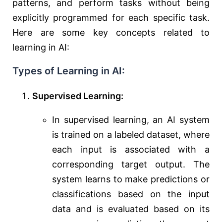
patterns, and perform tasks without being
explicitly programmed for each specific task.
Here are some key concepts related to
learning in AI:
Types of Learning in AI:
Supervised Learning:
In supervised learning, an AI system
is trained on a labeled dataset, where
each input is associated with a
corresponding target output. The
system learns to make predictions or
classifications based on the input
data and is evaluated based on its