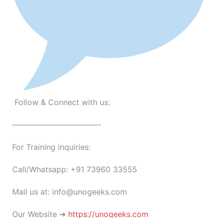
Follow & Connect with us:
———————————-
For Training inquiries:
Call/Whatsapp: +91 73960 33555
Mail us at: info@unogeeks.com
Our Website ➜
https://unogeeks.com