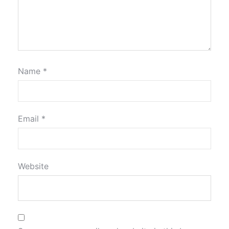
Name
*
Email
*
Website