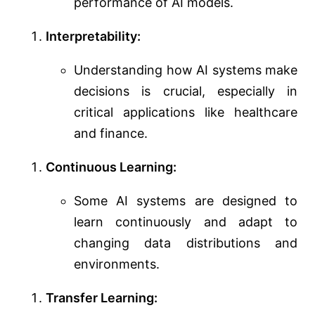
performance of AI models.
Interpretability:
Understanding how AI systems make
decisions is crucial, especially in
critical applications like healthcare
and finance.
Continuous Learning:
Some AI systems are designed to
learn continuously and adapt to
changing data distributions and
environments.
Transfer Learning: