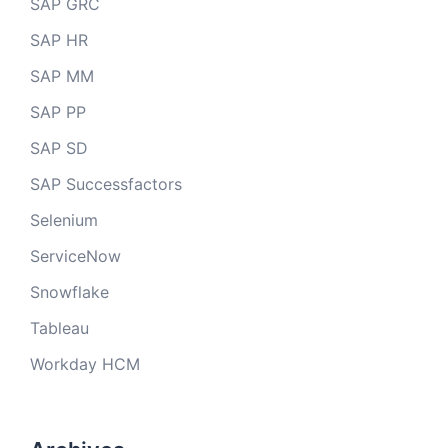
SAP GRC
SAP HR
SAP MM
SAP PP
SAP SD
SAP Successfactors
Selenium
ServiceNow
Snowflake
Tableau
Workday HCM