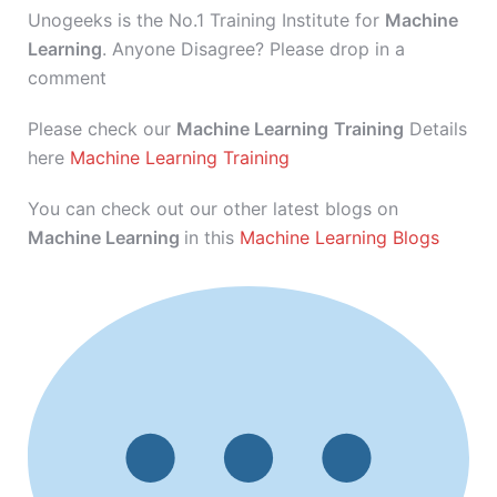
Unogeeks is the No.1 Training Institute for
Machine
Learning
. Anyone Disagree? Please drop in a
comment
Please check our
Machine Learning
Training
Details
here
Machine Learning Training
You can check out our other latest blogs on
Machine Learning
in this
Machine Learning Blogs