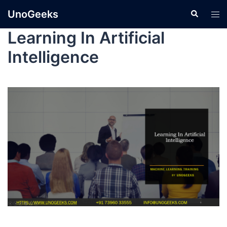
UnoGeeks
Learning In Artificial
Intelligence