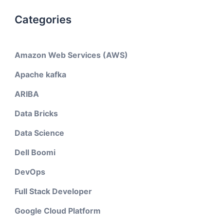
Categories
Amazon Web Services (AWS)
Apache kafka
ARIBA
Data Bricks
Data Science
Dell Boomi
DevOps
Full Stack Developer
Google Cloud Platform