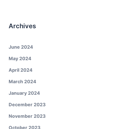
Archives
June 2024
May 2024
April 2024
March 2024
January 2024
December 2023
November 2023
October 2023