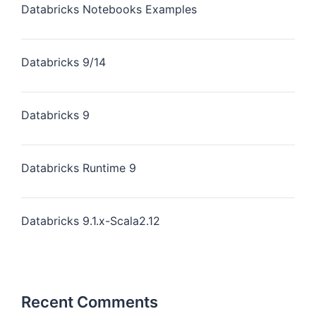
Databricks Notebooks Examples
Databricks 9/14
Databricks 9
Databricks Runtime 9
Databricks 9.1.x-Scala2.12
Recent Comments