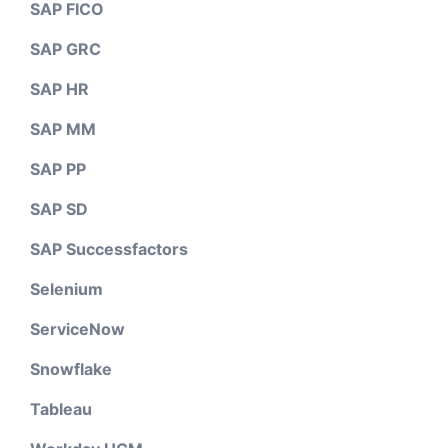
SAP FICO
SAP GRC
SAP HR
SAP MM
SAP PP
SAP SD
SAP Successfactors
Selenium
ServiceNow
Snowflake
Tableau