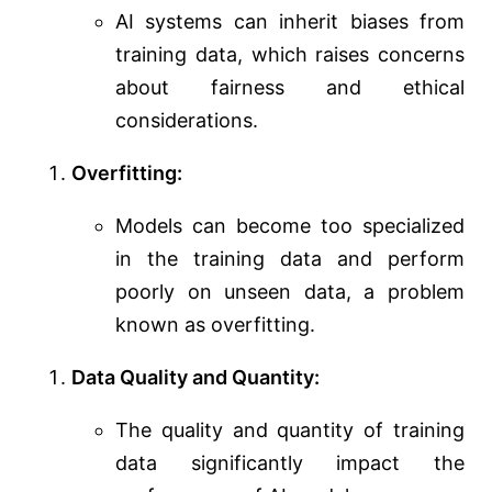
AI systems can inherit biases from
training data, which raises concerns
about fairness and ethical
considerations.
Overfitting:
Models can become too specialized
in the training data and perform
poorly on unseen data, a problem
known as overfitting.
Data Quality and Quantity:
The quality and quantity of training
data significantly impact the