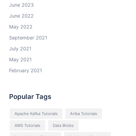
June 2023
June 2022
May 2022
September 2021
July 2021
May 2021
February 2021
Popular Tags
Apache Kafka Tutorials
Ariba Tutorials
AWS Tutorials
Data Bricks