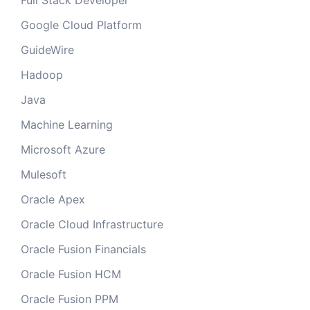
Full Stack Developer
Google Cloud Platform
GuideWire
Hadoop
Java
Machine Learning
Microsoft Azure
Mulesoft
Oracle Apex
Oracle Cloud Infrastructure
Oracle Fusion Financials
Oracle Fusion HCM
Oracle Fusion PPM