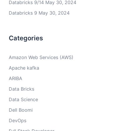
Databricks 9/14
May 30, 2024
Databricks 9
May 30, 2024
Categories
Amazon Web Services (AWS)
Apache kafka
ARIBA
Data Bricks
Data Science
Dell Boomi
DevOps