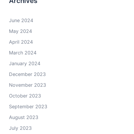
Archives
June 2024
May 2024
April 2024
March 2024
January 2024
December 2023
November 2023
October 2023
September 2023
August 2023
July 2023