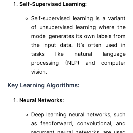
Self-Supervised Learning:
Self-supervised learning is a variant
of unsupervised learning where the
model generates its own labels from
the input data. It’s often used in
tasks like natural language
processing (NLP) and computer
vision.
Key Learning Algorithms:
Neural Networks:
Deep learning neural networks, such
as feedforward, convolutional, and
recurrent neural networks, are used