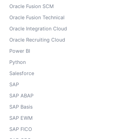
Oracle Fusion SCM
Oracle Fusion Technical
Oracle Integration Cloud
Oracle Recruiting Cloud
Power BI
Python
Salesforce
SAP
SAP ABAP
SAP Basis
SAP EWM
SAP FICO