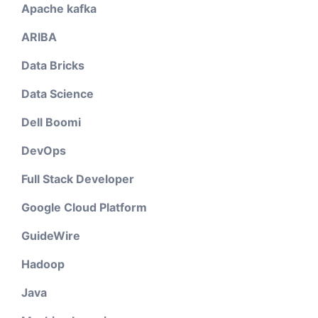
Apache kafka
ARIBA
Data Bricks
Data Science
Dell Boomi
DevOps
Full Stack Developer
Google Cloud Platform
GuideWire
Hadoop
Java