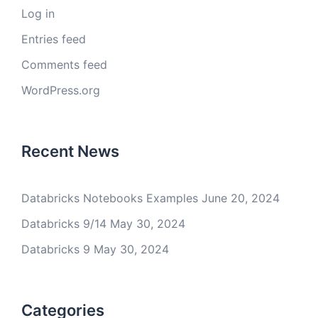
Log in
Entries feed
Comments feed
WordPress.org
Recent News
Databricks Notebooks Examples
June 20, 2024
Databricks 9/14
May 30, 2024
Databricks 9
May 30, 2024
Categories