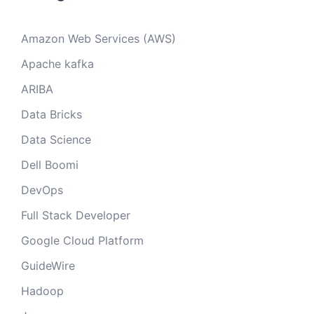
Amazon Web Services (AWS)
Apache kafka
ARIBA
Data Bricks
Data Science
Dell Boomi
DevOps
Full Stack Developer
Google Cloud Platform
GuideWire
Hadoop