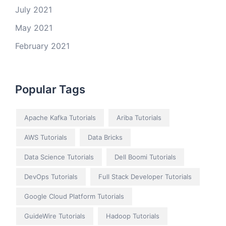
July 2021
May 2021
February 2021
Popular Tags
Apache Kafka Tutorials
Ariba Tutorials
AWS Tutorials
Data Bricks
Data Science Tutorials
Dell Boomi Tutorials
DevOps Tutorials
Full Stack Developer Tutorials
Google Cloud Platform Tutorials
GuideWire Tutorials
Hadoop Tutorials