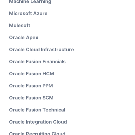
Machine Learning
Microsoft Azure
Mulesoft
Oracle Apex
Oracle Cloud Infrastructure
Oracle Fusion Financials
Oracle Fusion HCM
Oracle Fusion PPM
Oracle Fusion SCM
Oracle Fusion Technical
Oracle Integration Cloud
Oracle Recruiting Cloud