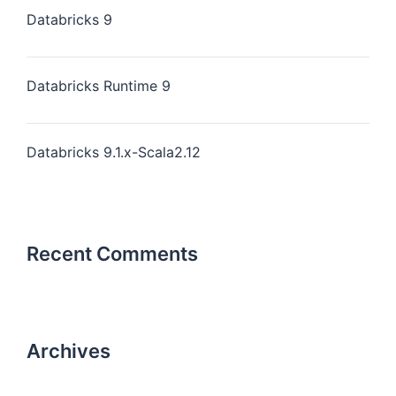
Databricks 9
Databricks Runtime 9
Databricks 9.1.x-Scala2.12
Recent Comments
Archives