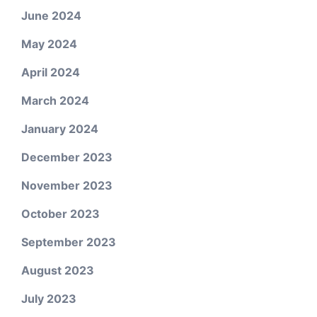
June 2024
May 2024
April 2024
March 2024
January 2024
December 2023
November 2023
October 2023
September 2023
August 2023
July 2023