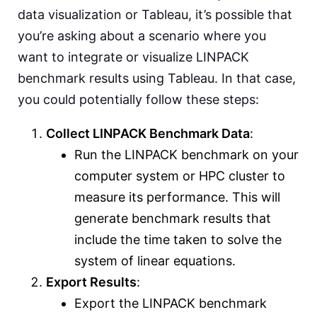
data visualization or Tableau, it’s possible that
you’re asking about a scenario where you
want to integrate or visualize LINPACK
benchmark results using Tableau. In that case,
you could potentially follow these steps:
Collect LINPACK Benchmark Data
:
Run the LINPACK benchmark on your
computer system or HPC cluster to
measure its performance. This will
generate benchmark results that
include the time taken to solve the
system of linear equations.
Export Results
:
Export the LINPACK benchmark