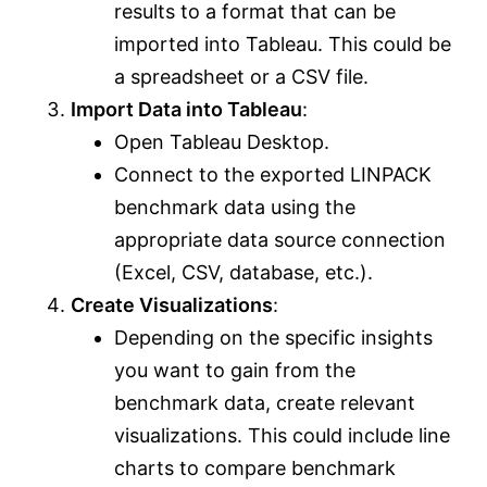
results to a format that can be
imported into Tableau. This could be
a spreadsheet or a CSV file.
Import Data into Tableau
:
Open Tableau Desktop.
Connect to the exported LINPACK
benchmark data using the
appropriate data source connection
(Excel, CSV, database, etc.).
Create Visualizations
:
Depending on the specific insights
you want to gain from the
benchmark data, create relevant
visualizations. This could include line
charts to compare benchmark