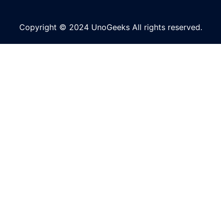
Copyright © 2024 UnoGeeks All rights reserved.