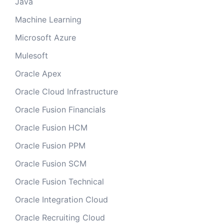
Java
Machine Learning
Microsoft Azure
Mulesoft
Oracle Apex
Oracle Cloud Infrastructure
Oracle Fusion Financials
Oracle Fusion HCM
Oracle Fusion PPM
Oracle Fusion SCM
Oracle Fusion Technical
Oracle Integration Cloud
Oracle Recruiting Cloud