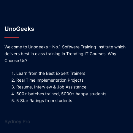
UnoGeeks
Welcome to Unogeeks – No.1 Software Training Institute which
delivers best in class training in Trending IT Courses. Why
Choose Us?
Learn from the Best Expert Trainers
Real Time Implementation Projects
Resume, Interview & Job Assistance
500+ batches trained, 5000+ happy students
5 Star Ratings from students
Sydney Pro