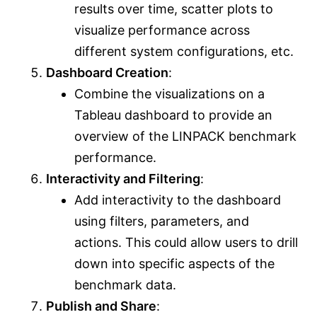
results over time, scatter plots to
visualize performance across
different system configurations, etc.
Dashboard Creation
:
Combine the visualizations on a
Tableau dashboard to provide an
overview of the LINPACK benchmark
performance.
Interactivity and Filtering
:
Add interactivity to the dashboard
using filters, parameters, and
actions. This could allow users to drill
down into specific aspects of the
benchmark data.
Publish and Share
: