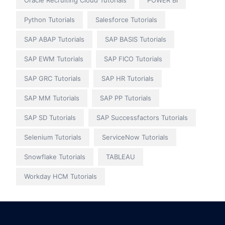
Oracle Recruiting Cloud Tutorials
POWER BI
Python Tutorials
Salesforce Tutorials
SAP ABAP Tutorials
SAP BASIS Tutorials
SAP EWM Tutorials
SAP FICO Tutorials
SAP GRC Tutorials
SAP HR Tutorials
SAP MM Tutorials
SAP PP Tutorials
SAP SD Tutorials
SAP Successfactors Tutorials
Selenium Tutorials
ServiceNow Tutorials
Snowflake Tutorials
TABLEAU
Workday HCM Tutorials