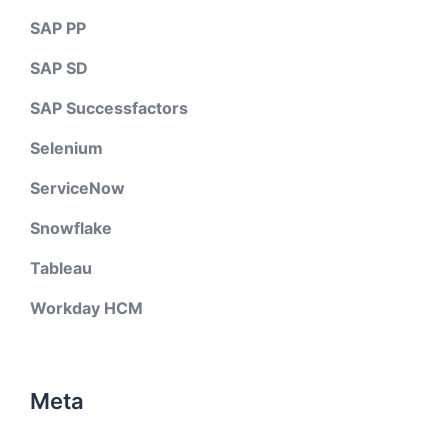
SAP PP
SAP SD
SAP Successfactors
Selenium
ServiceNow
Snowflake
Tableau
Workday HCM
Meta