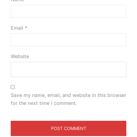
Email
*
Website
Save my name, email, and website in this browser
for the next time I comment.