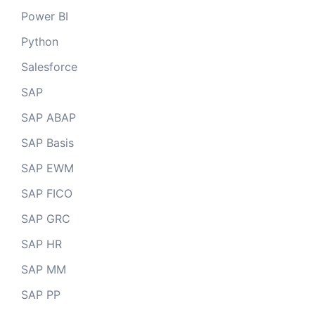
Power BI
Python
Salesforce
SAP
SAP ABAP
SAP Basis
SAP EWM
SAP FICO
SAP GRC
SAP HR
SAP MM
SAP PP