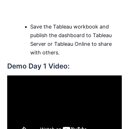
Save the Tableau workbook and
publish the dashboard to Tableau
Server or Tableau Online to share
with others.
Demo Day 1 Video: