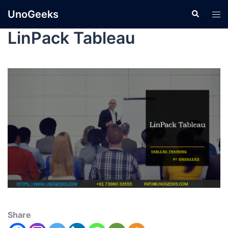
UnoGeeks
LinPack Tableau
Share