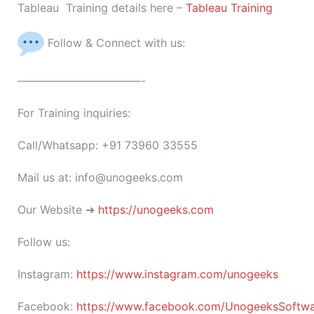
Tableau Training details here –
Tableau Training
Follow & Connect with us:
———————————-
For Training inquiries:
Call/Whatsapp: +91 73960 33555
Mail us at: info@unogeeks.com
Our Website ➜
https://unogeeks.com
Follow us:
Instagram:
https://www.instagram.com/unogeeks
Facebook:
https://www.facebook.com/UnogeeksSoftware