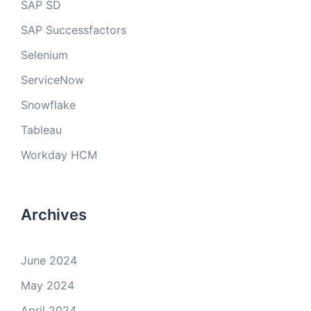
SAP SD
SAP Successfactors
Selenium
ServiceNow
Snowflake
Tableau
Workday HCM
Archives
June 2024
May 2024
April 2024