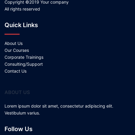
Copyright ©2019 Your company
All rights reserved
Quick Links
About Us
Our Courses
Corporate Trainings
Consulting/Support
Contact Us
ABOUT US
Lorem ipsum dolor sit amet, consectetur adipiscing elit.
Vestibulum varius.
Follow Us