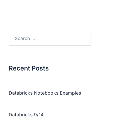
Recent Posts
Databricks Notebooks Examples
Databricks 9/14