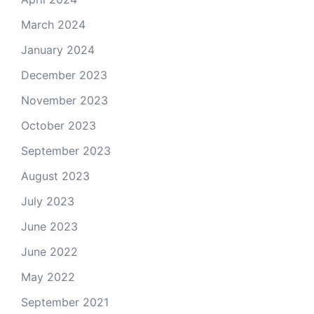
March 2024
January 2024
December 2023
November 2023
October 2023
September 2023
August 2023
July 2023
June 2023
June 2022
May 2022
September 2021