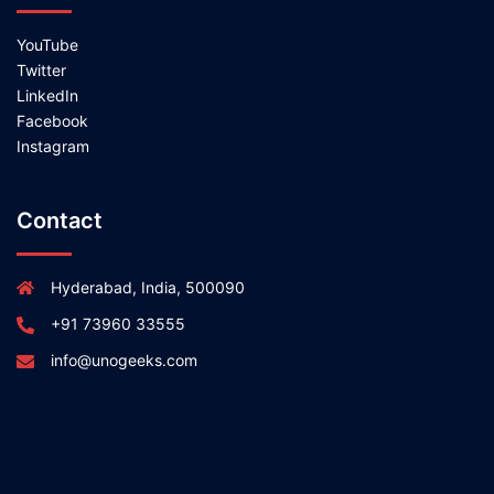
YouTube
Twitter
LinkedIn
Facebook
Instagram
Contact
Hyderabad, India, 500090
+91 73960 33555
info@unogeeks.com