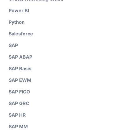
Power BI
Python
Salesforce
SAP
SAP ABAP
SAP Basis
SAP EWM
SAP FICO
SAP GRC
SAP HR
SAP MM