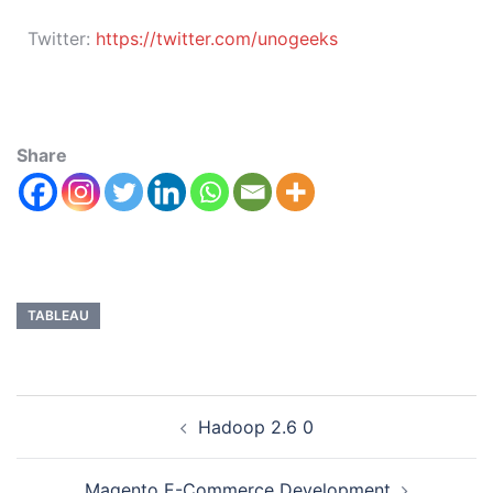
Twitter:
https://twitter.com/unogeeks
Share
TABLEAU
Hadoop 2.6 0
Magento E-Commerce Development