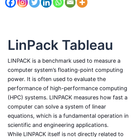
LinPack Tableau
LINPACK is a benchmark used to measure a
computer system’s floating-point computing
power. It is often used to evaluate the
performance of high-performance computing
(HPC) systems. LINPACK measures how fast a
computer can solve a system of linear
equations, which is a fundamental operation in
scientific and engineering applications.
While LINPACK itself is not directly related to