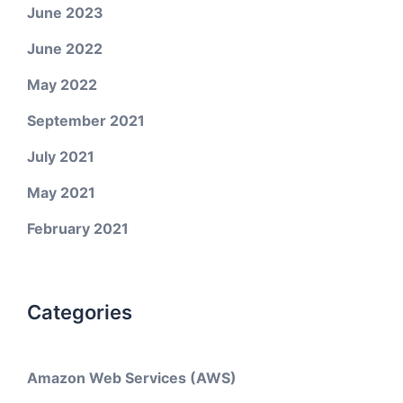
June 2023
June 2022
May 2022
September 2021
July 2021
May 2021
February 2021
Categories
Amazon Web Services (AWS)