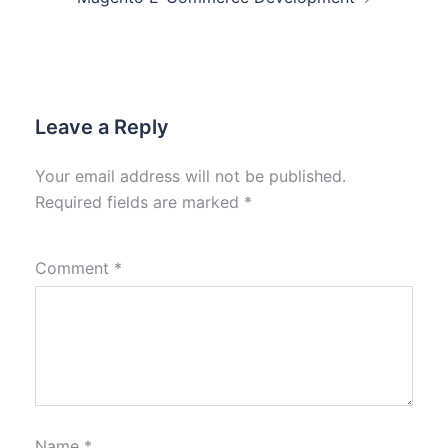
Leave a Reply
Your email address will not be published.
Required fields are marked
*
Comment
*
Name
*