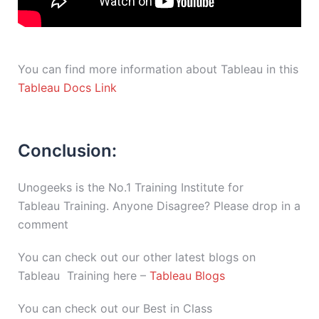
You can find more information about Tableau in this
Tableau Docs Link
Conclusion:
Unogeeks is the No.1 Training Institute for
Tableau Training. Anyone Disagree? Please drop in a
comment
You can check out our other latest blogs on
Tableau Training here –
Tableau Blogs
You can check out our Best in Class