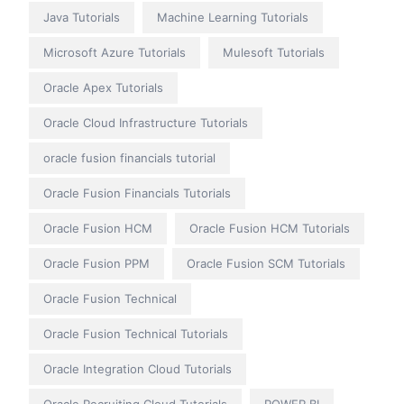
Java Tutorials
Machine Learning Tutorials
Microsoft Azure Tutorials
Mulesoft Tutorials
Oracle Apex Tutorials
Oracle Cloud Infrastructure Tutorials
oracle fusion financials tutorial
Oracle Fusion Financials Tutorials
Oracle Fusion HCM
Oracle Fusion HCM Tutorials
Oracle Fusion PPM
Oracle Fusion SCM Tutorials
Oracle Fusion Technical
Oracle Fusion Technical Tutorials
Oracle Integration Cloud Tutorials