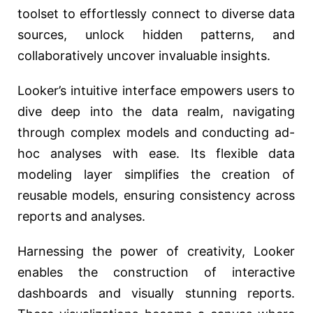
toolset to effortlessly connect to diverse data
sources, unlock hidden patterns, and
collaboratively uncover invaluable insights.
Looker’s intuitive interface empowers users to
dive deep into the data realm, navigating
through complex models and conducting ad-
hoc analyses with ease. Its flexible data
modeling layer simplifies the creation of
reusable models, ensuring consistency across
reports and analyses.
Harnessing the power of creativity, Looker
enables the construction of interactive
dashboards and visually stunning reports.