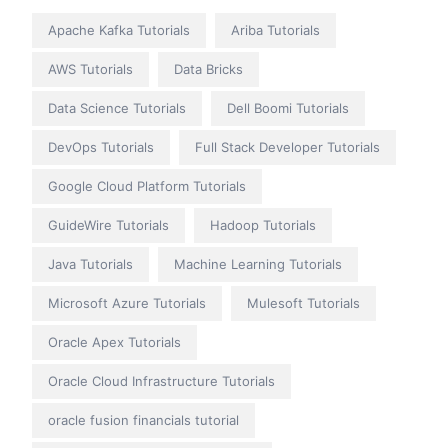
Apache Kafka Tutorials
Ariba Tutorials
AWS Tutorials
Data Bricks
Data Science Tutorials
Dell Boomi Tutorials
DevOps Tutorials
Full Stack Developer Tutorials
Google Cloud Platform Tutorials
GuideWire Tutorials
Hadoop Tutorials
Java Tutorials
Machine Learning Tutorials
Microsoft Azure Tutorials
Mulesoft Tutorials
Oracle Apex Tutorials
Oracle Cloud Infrastructure Tutorials
oracle fusion financials tutorial