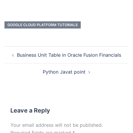
GOOGLE CLOUD PLATFORM TUTORIALS
Business Unit Table in Oracle Fusion Financials
Python Javat point
Leave a Reply
Your email address will not be published.
Required fields are marked
*