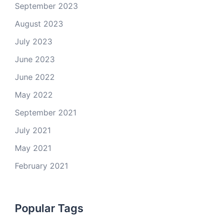
September 2023
August 2023
July 2023
June 2023
June 2022
May 2022
September 2021
July 2021
May 2021
February 2021
Popular Tags