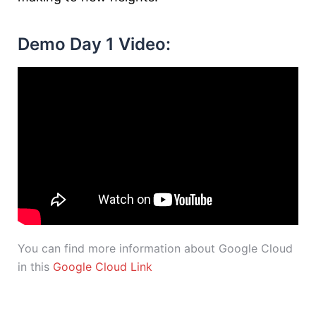
Demo Day 1 Video:
You can find more information about Google Cloud
in this
Google Cloud Link