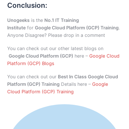
Conclusion:
Unogeeks
is the
No.1 IT Training
Institute
for
Google Cloud Platform (GCP) Training
.
Anyone Disagree? Please drop in a comment
You can check out our other latest blogs on
Google Cloud Platform (GCP)
here –
Google Cloud
Platform (GCP) Blogs
You can check out our
Best In Class Google Cloud
Platform (GCP) Training
Details here –
Google
Cloud Platform (GCP) Training