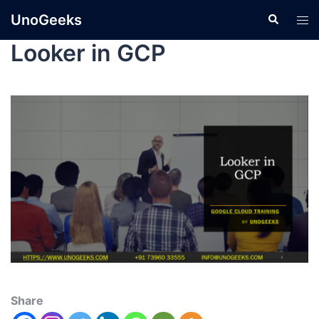
UnoGeeks
Looker in GCP
Share