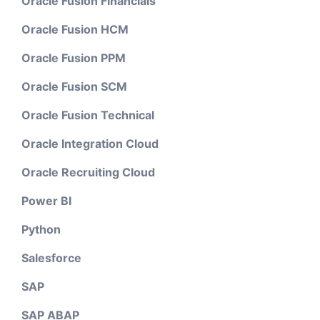
Oracle Fusion Financials
Oracle Fusion HCM
Oracle Fusion PPM
Oracle Fusion SCM
Oracle Fusion Technical
Oracle Integration Cloud
Oracle Recruiting Cloud
Power BI
Python
Salesforce
SAP
SAP ABAP