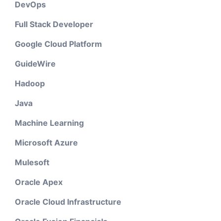
DevOps
Full Stack Developer
Google Cloud Platform
GuideWire
Hadoop
Java
Machine Learning
Microsoft Azure
Mulesoft
Oracle Apex
Oracle Cloud Infrastructure