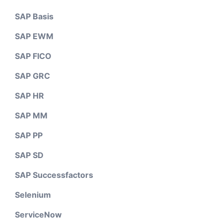
SAP Basis
SAP EWM
SAP FICO
SAP GRC
SAP HR
SAP MM
SAP PP
SAP SD
SAP Successfactors
Selenium
ServiceNow