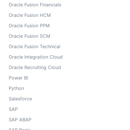
Oracle Fusion Financials
Oracle Fusion HCM
Oracle Fusion PPM
Oracle Fusion SCM
Oracle Fusion Technical
Oracle Integration Cloud
Oracle Recruiting Cloud
Power BI
Python
Salesforce
SAP
SAP ABAP