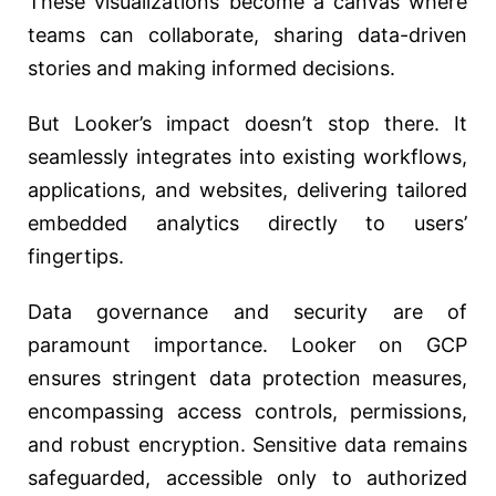
These visualizations become a canvas where
teams can collaborate, sharing data-driven
stories and making informed decisions.
But Looker’s impact doesn’t stop there. It
seamlessly integrates into existing workflows,
applications, and websites, delivering tailored
embedded analytics directly to users’
fingertips.
Data governance and security are of
paramount importance. Looker on GCP
ensures stringent data protection measures,
encompassing access controls, permissions,
and robust encryption. Sensitive data remains
safeguarded, accessible only to authorized