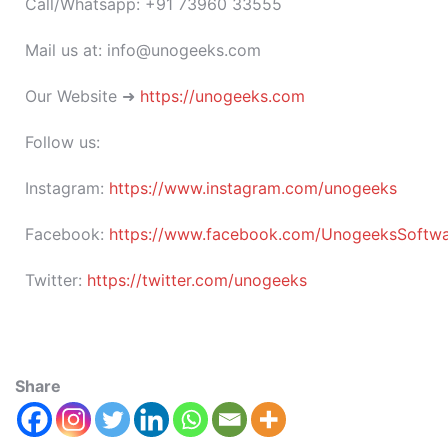
Call/Whatsapp: +91 73960 33555
Mail us at: info@unogeeks.com
Our Website ➜
https://unogeeks.com
Follow us:
Instagram:
https://www.instagram.com/unogeeks
Facebook:
https://www.facebook.com/UnogeeksSoftware
Twitter:
https://twitter.com/unogeeks
Share