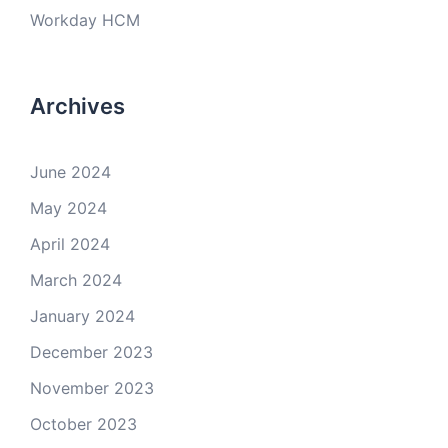
Workday HCM
Archives
June 2024
May 2024
April 2024
March 2024
January 2024
December 2023
November 2023
October 2023