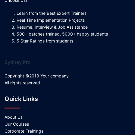
Choose Us?
Learn from the Best Expert Trainers
Real Time Implementation Projects
Resume, Interview & Job Assistance
500+ batches trained, 5000+ happy students
5 Star Ratings from students
Sydney Pro
Copyright ©2019 Your company
All rights reserved
Quick Links
About Us
Our Courses
Corporate Trainings