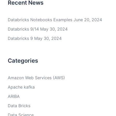
Recent News
Databricks Notebooks Examples
June 20, 2024
Databricks 9/14
May 30, 2024
Databricks 9
May 30, 2024
Categories
Amazon Web Services (AWS)
Apache kafka
ARIBA
Data Bricks
Data Science