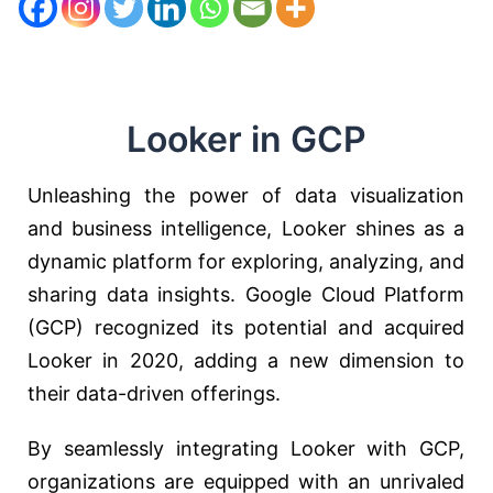
Looker in GCP
Unleashing the power of data visualization
and business intelligence, Looker shines as a
dynamic platform for exploring, analyzing, and
sharing data insights. Google Cloud Platform
(GCP) recognized its potential and acquired
Looker in 2020, adding a new dimension to
their data-driven offerings.
By seamlessly integrating Looker with GCP,
organizations are equipped with an unrivaled