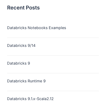
Recent Posts
Databricks Notebooks Examples
Databricks 9/14
Databricks 9
Databricks Runtime 9
Databricks 9.1.x-Scala2.12