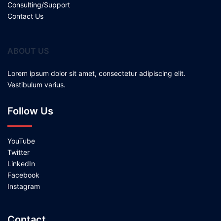
Consulting/Support
Contact Us
ABOUT US
Lorem ipsum dolor sit amet, consectetur adipiscing elit.
Vestibulum varius.
Follow Us
YouTube
Twitter
LinkedIn
Facebook
Instagram
Contact