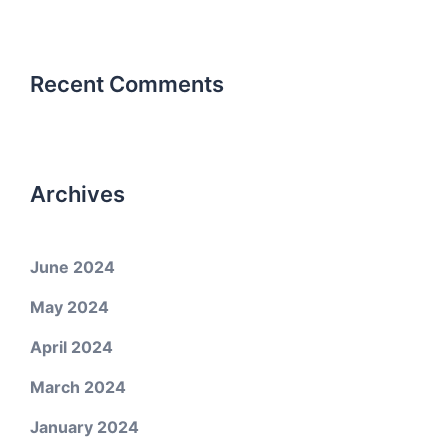
Recent Comments
Archives
June 2024
May 2024
April 2024
March 2024
January 2024