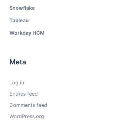
Snowflake
Tableau
Workday HCM
Meta
Log in
Entries feed
Comments feed
WordPress.org