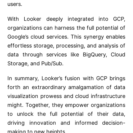
users.
With Looker deeply integrated into GCP,
organizations can harness the full potential of
Google’s cloud services. This synergy enables
effortless storage, processing, and analysis of
data through services like BigQuery, Cloud
Storage, and Pub/Sub.
In summary, Looker’s fusion with GCP brings
forth an extraordinary amalgamation of data
visualization prowess and cloud infrastructure
might. Together, they empower organizations
to unlock the full potential of their data,
driving innovation and informed decision-
making to new heights.