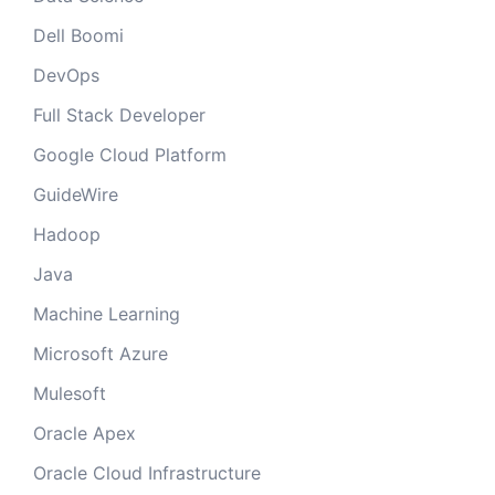
Dell Boomi
DevOps
Full Stack Developer
Google Cloud Platform
GuideWire
Hadoop
Java
Machine Learning
Microsoft Azure
Mulesoft
Oracle Apex
Oracle Cloud Infrastructure