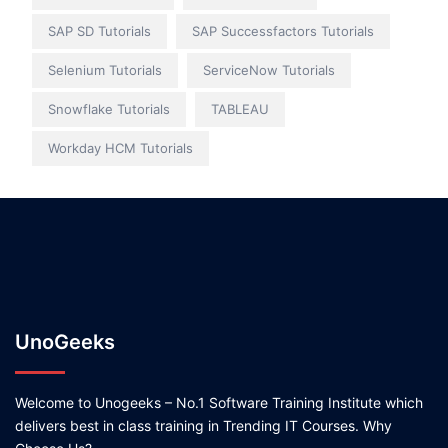
SAP SD Tutorials
SAP Successfactors Tutorials
Selenium Tutorials
ServiceNow Tutorials
Snowflake Tutorials
TABLEAU
Workday HCM Tutorials
UnoGeeks
Welcome to Unogeeks – No.1 Software Training Institute which
delivers best in class training in Trending IT Courses. Why