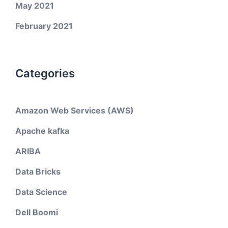
May 2021
February 2021
Categories
Amazon Web Services (AWS)
Apache kafka
ARIBA
Data Bricks
Data Science
Dell Boomi