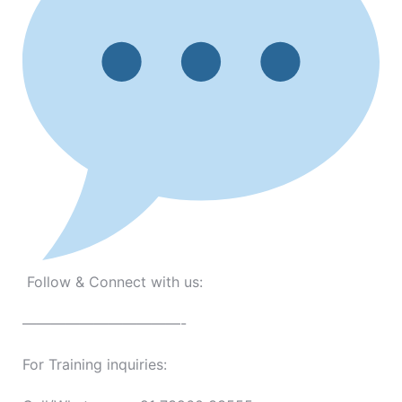
Follow & Connect with us:
———————————-
For Training inquiries: