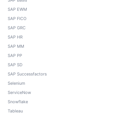
SAP Basis
SAP EWM
SAP FICO
SAP GRC
SAP HR
SAP MM
SAP PP
SAP SD
SAP Successfactors
Selenium
ServiceNow
Snowflake
Tableau