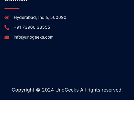
Hyderabad, India, 500090
+91 73960 33555
info@unogeeks.com
Copyright © 2024 UnoGeeks All rights reserved.