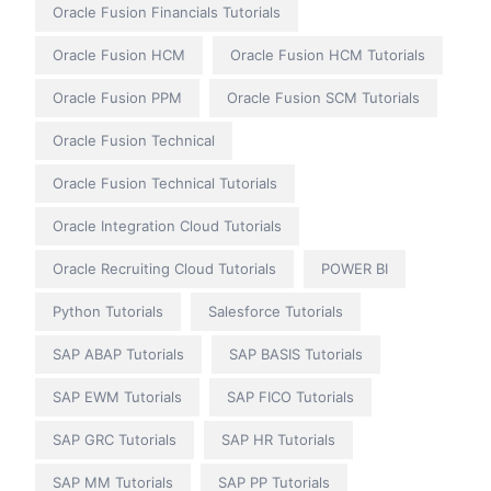
Oracle Fusion Financials Tutorials
Oracle Fusion HCM
Oracle Fusion HCM Tutorials
Oracle Fusion PPM
Oracle Fusion SCM Tutorials
Oracle Fusion Technical
Oracle Fusion Technical Tutorials
Oracle Integration Cloud Tutorials
Oracle Recruiting Cloud Tutorials
POWER BI
Python Tutorials
Salesforce Tutorials
SAP ABAP Tutorials
SAP BASIS Tutorials
SAP EWM Tutorials
SAP FICO Tutorials
SAP GRC Tutorials
SAP HR Tutorials
SAP MM Tutorials
SAP PP Tutorials