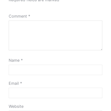
Comment
*
Name
*
Email
*
Website