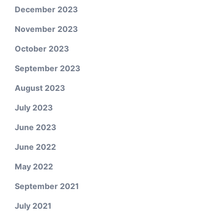
December 2023
November 2023
October 2023
September 2023
August 2023
July 2023
June 2023
June 2022
May 2022
September 2021
July 2021