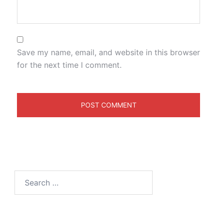
Save my name, email, and website in this browser
for the next time I comment.