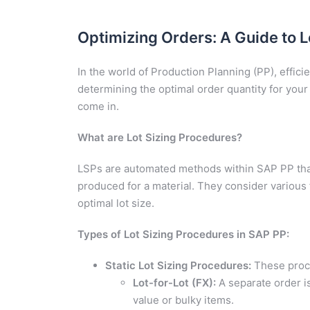
Optimizing Orders: A Guide to L
In the world of Production Planning (PP), efficie
determining the optimal order quantity for your
come in.
What are Lot Sizing Procedures?
LSPs are automated methods within SAP PP that
produced for a material. They consider various 
optimal lot size.
Types of Lot Sizing Procedures in SAP PP:
Static Lot Sizing Procedures:
These proce
Lot-for-Lot (FX):
A separate order is
value or bulky items.