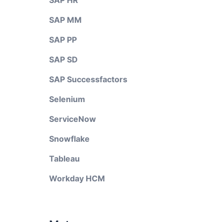
SAP HR
SAP MM
SAP PP
SAP SD
SAP Successfactors
Selenium
ServiceNow
Snowflake
Tableau
Workday HCM