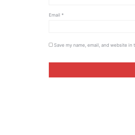
Email
*
Save my name, email, and website in t