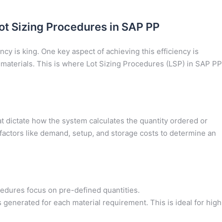
ot Sizing Procedures in SAP PP
ncy is king. One key aspect of achieving this efficiency is
 materials. This is where Lot Sizing Procedures (LSP) in SAP PP
 dictate how the system calculates the quantity ordered or
factors like demand, setup, and storage costs to determine an
dures focus on pre-defined quantities.
 generated for each material requirement. This is ideal for high