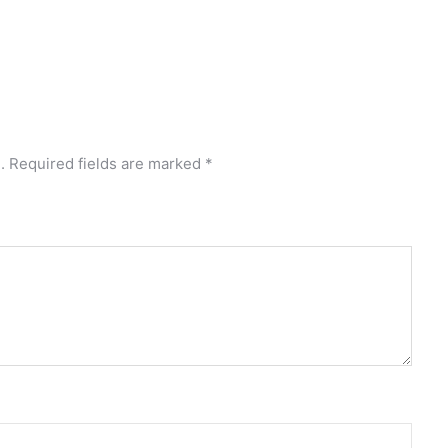
.
Required fields are marked
*