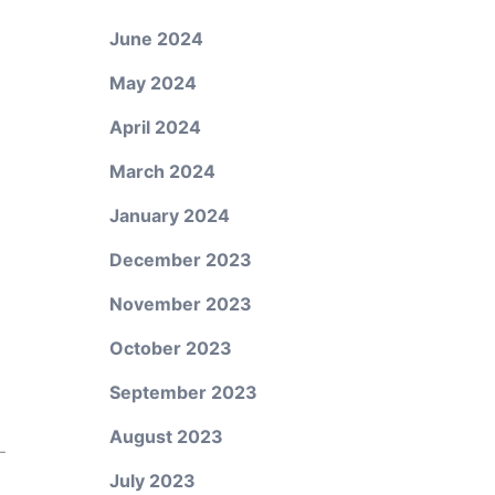
June 2024
May 2024
April 2024
March 2024
January 2024
December 2023
November 2023
October 2023
September 2023
August 2023
-
July 2023