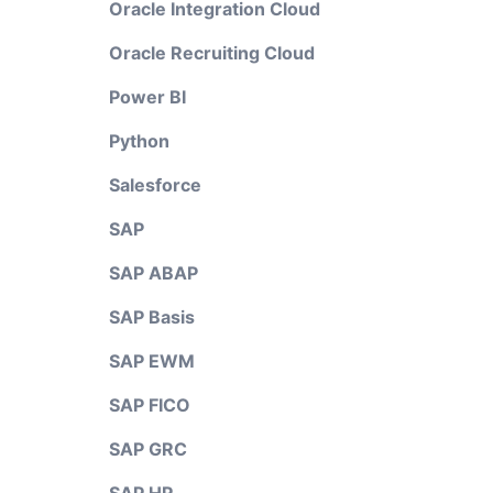
Oracle Integration Cloud
Oracle Recruiting Cloud
Power BI
Python
Salesforce
SAP
SAP ABAP
SAP Basis
SAP EWM
SAP FICO
SAP GRC