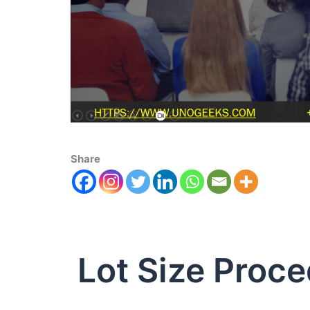
Share
Lot Size Proce