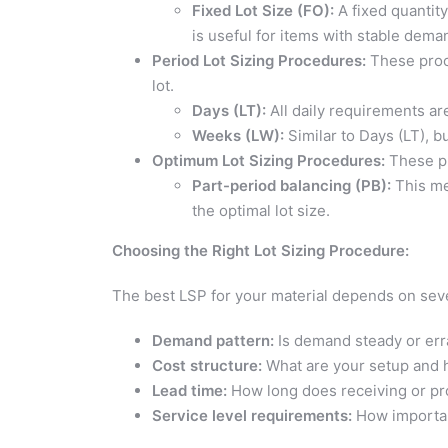
Fixed Lot Size (FO):
A fixed quantit
is useful for items with stable dema
Period Lot Sizing Procedures:
These proce
lot.
Days (LT):
All daily requirements ar
Weeks (LW):
Similar to Days (LT), 
Optimum Lot Sizing Procedures:
These pr
Part-period balancing (PB):
This me
the optimal lot size.
Choosing the Right Lot Sizing Procedure:
The best LSP for your material depends on sever
Demand pattern:
Is demand steady or err
Cost structure:
What are your setup and 
Lead time:
How long does receiving or pro
Service level requirements:
How important