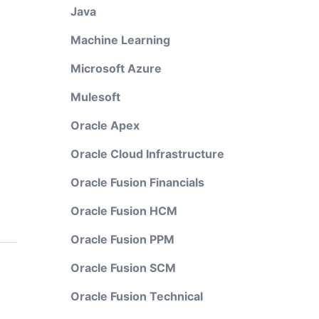
Java
Machine Learning
Microsoft Azure
Mulesoft
Oracle Apex
Oracle Cloud Infrastructure
Oracle Fusion Financials
Oracle Fusion HCM
Oracle Fusion PPM
Oracle Fusion SCM
Oracle Fusion Technical