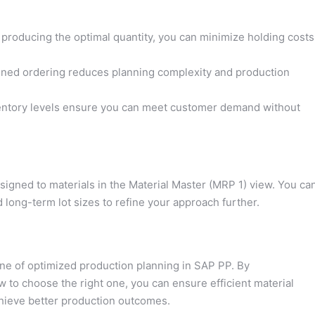
 producing the optimal quantity, you can minimize holding costs
ned ordering reduces planning complexity and production
ntory levels ensure you can meet customer demand without
igned to materials in the Material Master (MRP 1) view. You ca
d long-term lot sizes to refine your approach further.
one of optimized production planning in SAP PP. By
 to choose the right one, you can ensure efficient material
chieve better production outcomes.