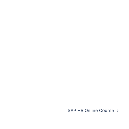
SAP HR Online Course