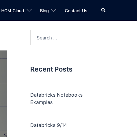
n HCM Cloud
Blog
Contact Us
Recent Posts
Databricks Notebooks
Examples
Databricks 9/14