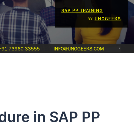
dure in SAP PP