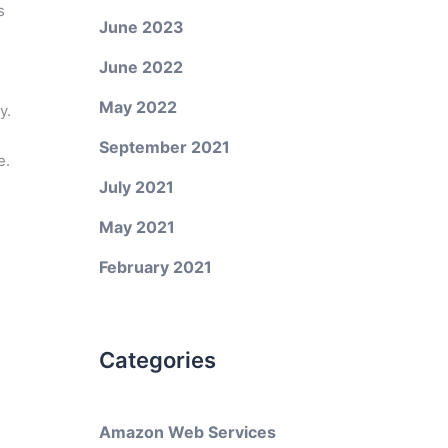
s
June 2023
June 2022
May 2022
y.
September 2021
e.
July 2021
May 2021
February 2021
Categories
Amazon Web Services