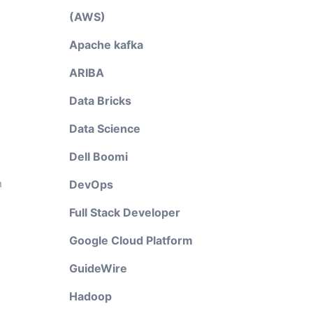
(AWS)
Apache kafka
ARIBA
Data Bricks
Data Science
Dell Boomi
n
DevOps
Full Stack Developer
Google Cloud Platform
GuideWire
Hadoop