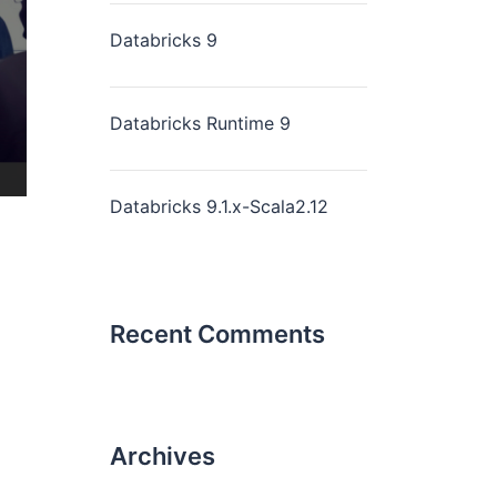
Databricks 9
Databricks Runtime 9
Databricks 9.1.x-Scala2.12
Recent Comments
Archives