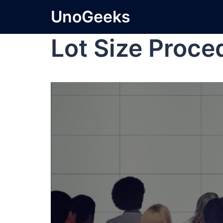
UnoGeeks
Lot Size Proce