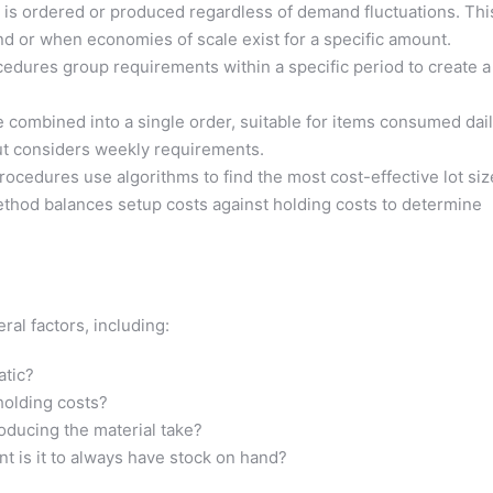
y is ordered or produced regardless of demand fluctuations. Thi
nd or when economies of scale exist for a specific amount.
dures group requirements within a specific period to create a
e combined into a single order, suitable for items consumed dail
but considers weekly requirements.
ocedures use algorithms to find the most cost-effective lot siz
thod balances setup costs against holding costs to determine
al factors, including:
atic?
holding costs?
ducing the material take?
 is it to always have stock on hand?