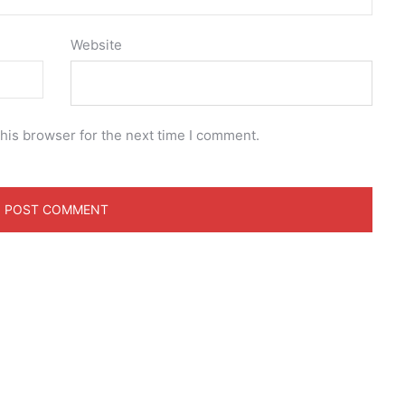
Website
his browser for the next time I comment.