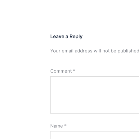
Leave a Reply
Your email address will not be published
Comment
*
Name
*