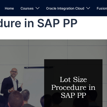
Home
Courses
Oracle Integration Cloud
Fusio
dure in SAP PP