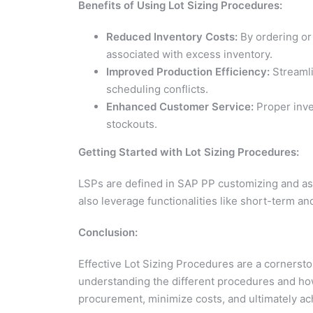
Benefits of Using Lot Sizing Procedures:
Reduced Inventory Costs:
By ordering or
associated with excess inventory.
Improved Production Efficiency:
Streamli
scheduling conflicts.
Enhanced Customer Service:
Proper inve
stockouts.
Getting Started with Lot Sizing Procedures:
LSPs are defined in SAP PP customizing and ass
also leverage functionalities like short-term an
Conclusion:
Effective Lot Sizing Procedures are a cornerst
understanding the different procedures and how
procurement, minimize costs, and ultimately a