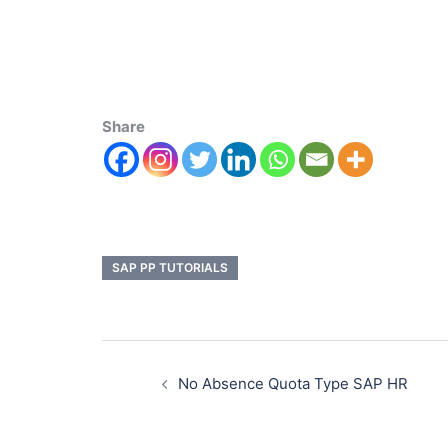
Share
SAP PP TUTORIALS
No Absence Quota Type SAP HR