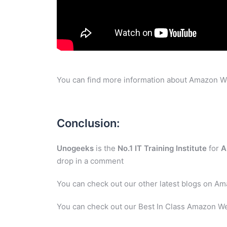
You can find more information about Amazon W
Conclusion:
Unogeeks
is the
No.1 IT Training Institute
for
A
drop in a comment
You can check out our other latest blogs on A
You can check out our Best In Class Amazon We