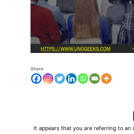
Share
M4 2x
It appears that you are referring to 