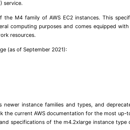
) service.
f the M4 family of AWS EC2 instances. This specif
eneral computing purposes and comes equipped with
ork resources.
rge (as of September 2021):
s newer instance families and types, and deprecat
eck the current AWS documentation for the most up-t
 and specifications of the m4.2xlarge instance type 