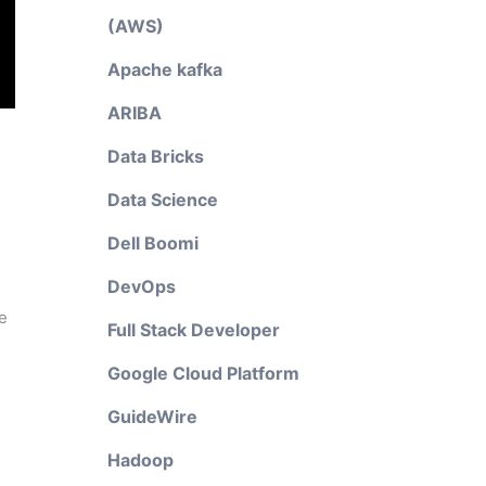
(AWS)
Apache kafka
ARIBA
Data Bricks
Data Science
Dell Boomi
DevOps
e
Full Stack Developer
Google Cloud Platform
GuideWire
Hadoop