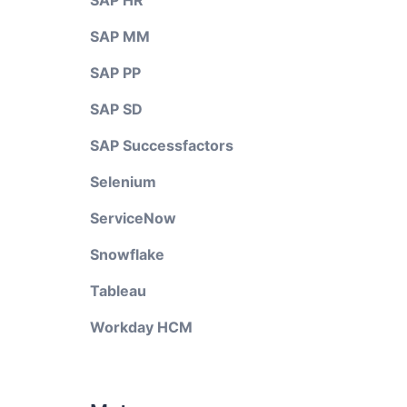
SAP HR
SAP MM
SAP PP
SAP SD
SAP Successfactors
Selenium
ServiceNow
Snowflake
Tableau
Workday HCM