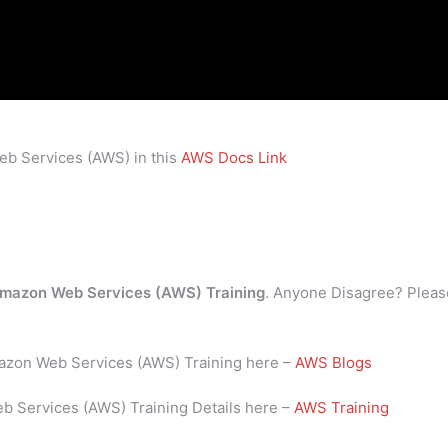
eb Services (AWS) in this
AWS Docs Link
mazon Web Services (AWS) Training
. Anyone Disagree? Pleas
mazon Web Services (AWS) Training here –
AWS Blogs
b Services (AWS) Training Details here –
AWS Training