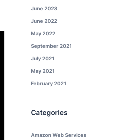
June 2023
June 2022
May 2022
September 2021
July 2021
May 2021
February 2021
Categories
Amazon Web Services