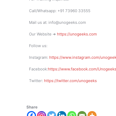
Call/Whatsapp: +91 73960 33555
Mail us at: info@unogeeks.com
Our Website ➜
https://unogeeks.com
Follow us:
Instagram:
https://www.instagram.com/unogee
Facebook:
https://www.facebook.com/UnogeeksS
Twitter:
https://twitter.com/unogeeks
Share