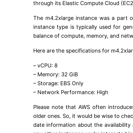
through its Elastic Compute Cloud (EC2
The m4.2xlarge instance was a part o
instance type is typically used for g
balance of compute, memory, and netw
Here are the specifications for m4.2xla
– vCPU: 8
– Memory: 32 GiB
– Storage: EBS Only
– Network Performance: High
Please note that AWS often introduce
older ones. So, it would be wise to ch
date information about the availability