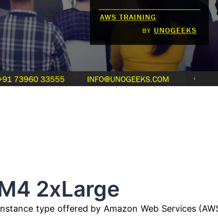
Large
an instance type offered by Amazon Web Services (AW