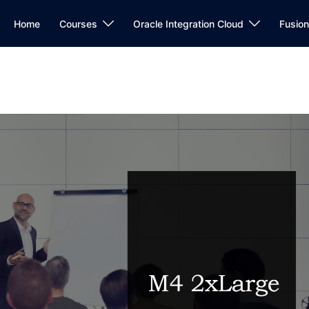
Home
Courses
Oracle Integration Cloud
Fusio