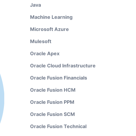
Java
Machine Learning
Microsoft Azure
Mulesoft
Oracle Apex
Oracle Cloud Infrastructure
Oracle Fusion Financials
Oracle Fusion HCM
Oracle Fusion PPM
Oracle Fusion SCM
Oracle Fusion Technical