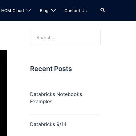
n HCM Cloud
Blog
Contact Us
Recent Posts
Databricks Notebooks
Examples
Databricks 9/14