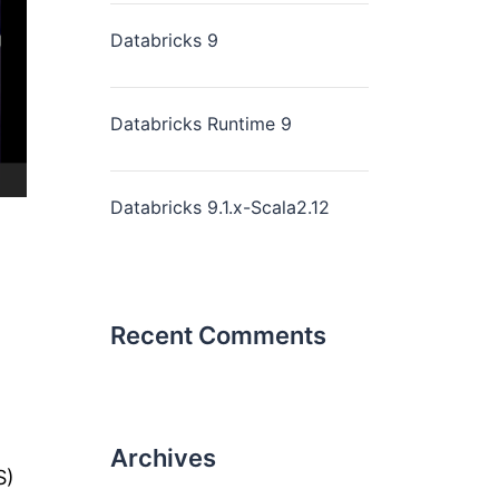
Databricks 9
Databricks Runtime 9
Databricks 9.1.x-Scala2.12
Recent Comments
Archives
S)