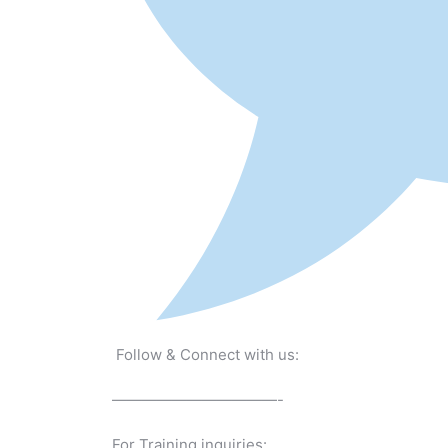
Follow & Connect with us:
———————————-
For Training inquiries: