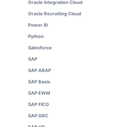
Oracle Integration Cloud
Oracle Recruiting Cloud
Power BI
Python
Salesforce
SAP
SAP ABAP
SAP Basis
SAP EWM
SAP FICO
SAP GRC