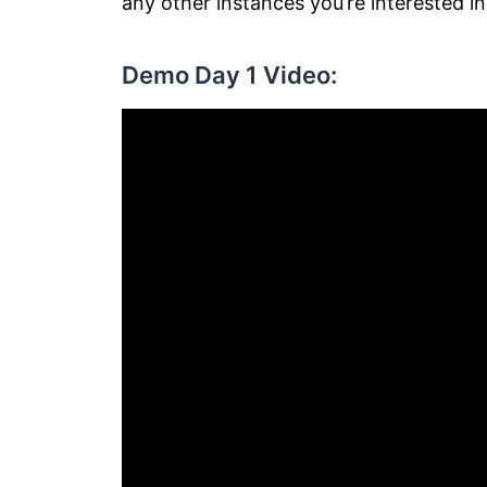
any other instances you’re interested in
Demo Day 1 Video: