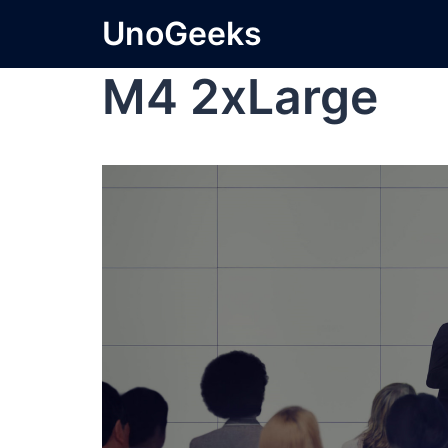
UnoGeeks
M4 2xLarge