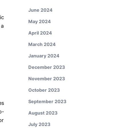
June 2024
ic
May 2024
 a
April 2024
March 2024
January 2024
December 2023
November 2023
October 2023
September 2023
es
o-
August 2023
or
July 2023