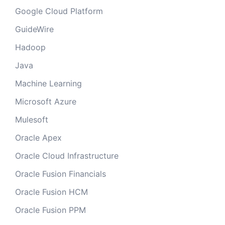
Google Cloud Platform
GuideWire
Hadoop
Java
Machine Learning
Microsoft Azure
Mulesoft
Oracle Apex
Oracle Cloud Infrastructure
Oracle Fusion Financials
Oracle Fusion HCM
Oracle Fusion PPM