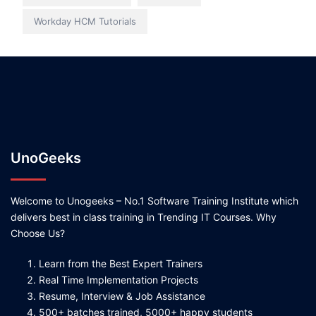
Workday HCM Tutorials
UnoGeeks
Welcome to Unogeeks – No.1 Software Training Institute which
delivers best in class training in Trending IT Courses. Why
Choose Us?
Learn from the Best Expert Trainers
Real Time Implementation Projects
Resume, Interview & Job Assistance
500+ batches trained, 5000+ happy students