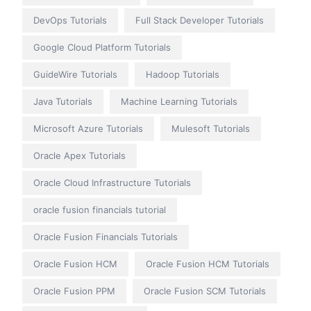
DevOps Tutorials
Full Stack Developer Tutorials
Google Cloud Platform Tutorials
GuideWire Tutorials
Hadoop Tutorials
Java Tutorials
Machine Learning Tutorials
Microsoft Azure Tutorials
Mulesoft Tutorials
Oracle Apex Tutorials
Oracle Cloud Infrastructure Tutorials
oracle fusion financials tutorial
Oracle Fusion Financials Tutorials
Oracle Fusion HCM
Oracle Fusion HCM Tutorials
Oracle Fusion PPM
Oracle Fusion SCM Tutorials