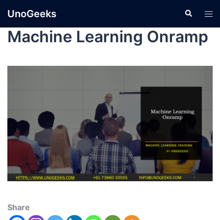
UnoGeeks
Machine Learning Onramp
Share