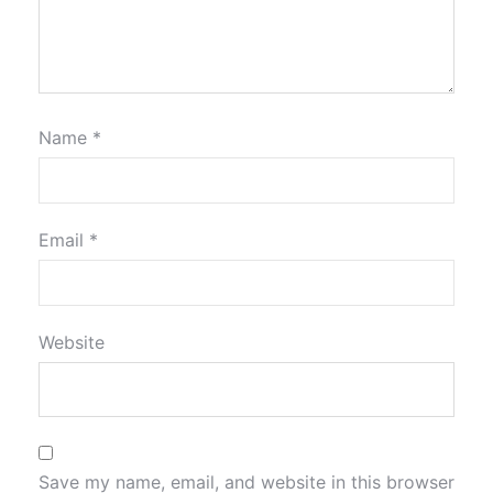
Name
*
Email
*
Website
Save my name, email, and website in this browser