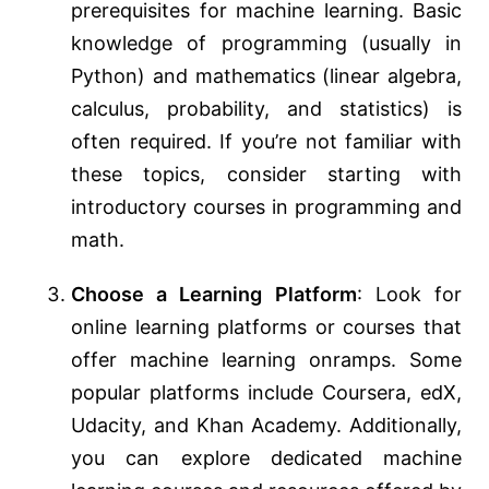
prerequisites for machine learning. Basic
knowledge of programming (usually in
Python) and mathematics (linear algebra,
calculus, probability, and statistics) is
often required. If you’re not familiar with
these topics, consider starting with
introductory courses in programming and
math.
Choose a Learning Platform
: Look for
online learning platforms or courses that
offer machine learning onramps. Some
popular platforms include Coursera, edX,
Udacity, and Khan Academy. Additionally,
you can explore dedicated machine