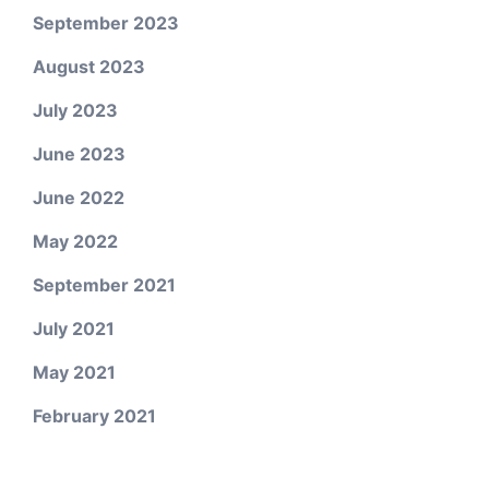
September 2023
August 2023
July 2023
June 2023
June 2022
May 2022
September 2021
July 2021
May 2021
February 2021