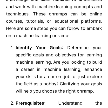
and work with machine learning concepts and
techniques. These onramps can be online
courses, tutorials, or educational platforms.
Here are some steps you can follow to embark
on a machine learning onramp:
Identify Your Goals
: Determine your
specific goals and objectives for learning
machine learning. Are you looking to build
a career in machine learning, enhance
your skills for a current job, or just explore
the field as a hobby? Clarifying your goals
will help you choose the right onramp.
Prerequisites
: Understand the