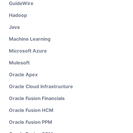
GuideWire
Hadoop
Java
Machine Learning
Microsoft Azure
Mulesoft
Oracle Apex
Oracle Cloud Infrastructure
Oracle Fusion Financials
Oracle Fusion HCM
Oracle Fusion PPM