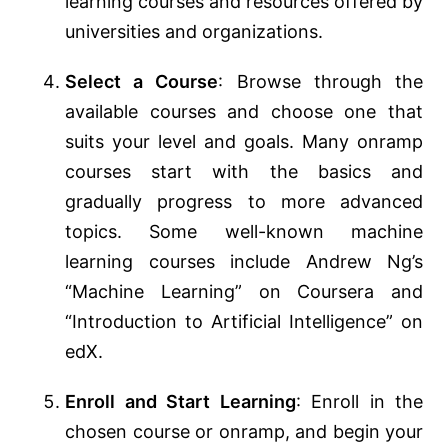
learning courses and resources offered by
universities and organizations.
Select a Course
: Browse through the
available courses and choose one that
suits your level and goals. Many onramp
courses start with the basics and
gradually progress to more advanced
topics. Some well-known machine
learning courses include Andrew Ng’s
“Machine Learning” on Coursera and
“Introduction to Artificial Intelligence” on
edX.
Enroll and Start Learning
: Enroll in the
chosen course or onramp, and begin your