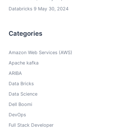
Databricks 9
May 30, 2024
Categories
Amazon Web Services (AWS)
Apache kafka
ARIBA
Data Bricks
Data Science
Dell Boomi
DevOps
Full Stack Developer