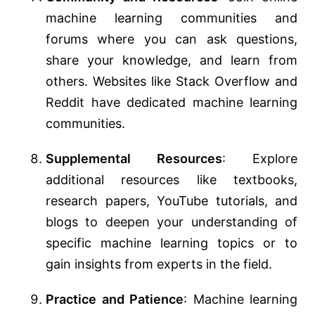
machine learning communities and
forums where you can ask questions,
share your knowledge, and learn from
others. Websites like Stack Overflow and
Reddit have dedicated machine learning
communities.
Supplemental Resources
: Explore
additional resources like textbooks,
research papers, YouTube tutorials, and
blogs to deepen your understanding of
specific machine learning topics or to
gain insights from experts in the field.
Practice and Patience
: Machine learning