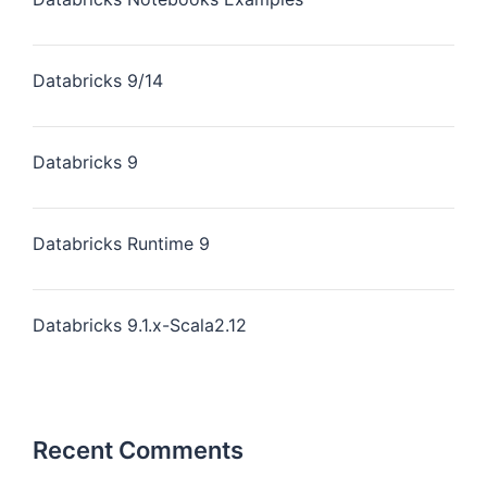
Databricks 9/14
Databricks 9
Databricks Runtime 9
Databricks 9.1.x-Scala2.12
Recent Comments