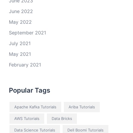
June 2023
June 2022
May 2022
September 2021
July 2021
May 2021
February 2021
Popular Tags
Apache Kafka Tutorials
Ariba Tutorials
AWS Tutorials
Data Bricks
Data Science Tutorials
Dell Boomi Tutorials