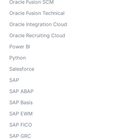
Oracle Fusion SCM
Oracle Fusion Technical
Oracle Integration Cloud
Oracle Recruiting Cloud
Power BI
Python
Salesforce
SAP
SAP ABAP
SAP Basis
SAP EWM
SAP FICO
SAP GRC