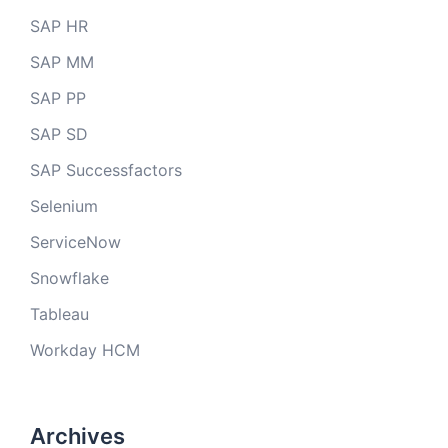
SAP HR
SAP MM
SAP PP
SAP SD
SAP Successfactors
Selenium
ServiceNow
Snowflake
Tableau
Workday HCM
Archives