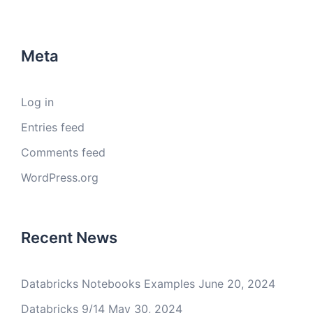
Meta
Log in
Entries feed
Comments feed
WordPress.org
Recent News
Databricks Notebooks Examples
June 20, 2024
Databricks 9/14
May 30, 2024