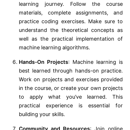
learning journey. Follow the course
materials, complete assignments, and
practice coding exercises. Make sure to
understand the theoretical concepts as
well as the practical implementation of
machine learning algorithms.
Hands-On Projects
: Machine learning is
best learned through hands-on practice.
Work on projects and exercises provided
in the course, or create your own projects
to apply what you’ve learned. This
practical experience is essential for
building your skills.
Community and Resources
: Join online