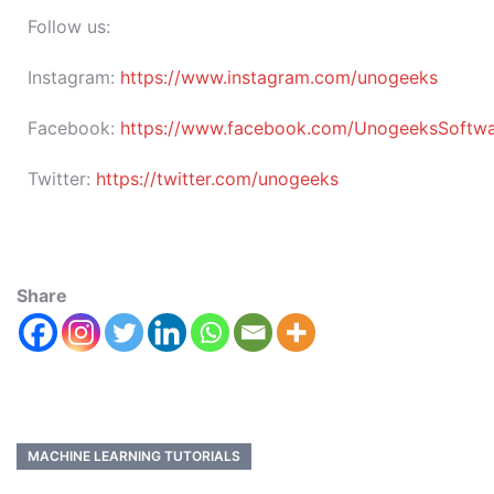
Follow us:
Instagram:
https://www.instagram.com/unogeeks
Facebook:
https://www.facebook.com/UnogeeksSoftware
Twitter:
https://twitter.com/unogeeks
Share
MACHINE LEARNING TUTORIALS