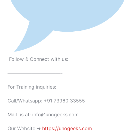
Follow & Connect with us:
———————————-
For Training inquiries:
Call/Whatsapp: +91 73960 33555
Mail us at: info@unogeeks.com
Our Website ➜
https://unogeeks.com