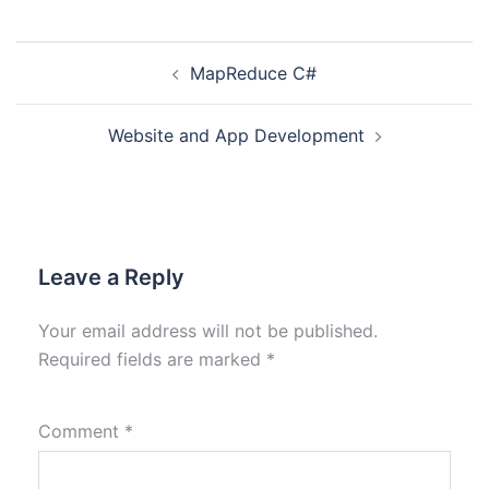
MapReduce C#
Website and App Development
Leave a Reply
Your email address will not be published.
Required fields are marked
*
Comment
*