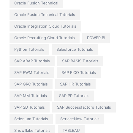
Oracle Fusion Technical
Oracle Fusion Technical Tutorials
Oracle Integration Cloud Tutorials
Oracle Recruiting Cloud Tutorials
POWER BI
Python Tutorials
Salesforce Tutorials
SAP ABAP Tutorials
SAP BASIS Tutorials
SAP EWM Tutorials
SAP FICO Tutorials
SAP GRC Tutorials
SAP HR Tutorials
SAP MM Tutorials
SAP PP Tutorials
SAP SD Tutorials
SAP Successfactors Tutorials
Selenium Tutorials
ServiceNow Tutorials
Snowflake Tutorials
TABLEAU