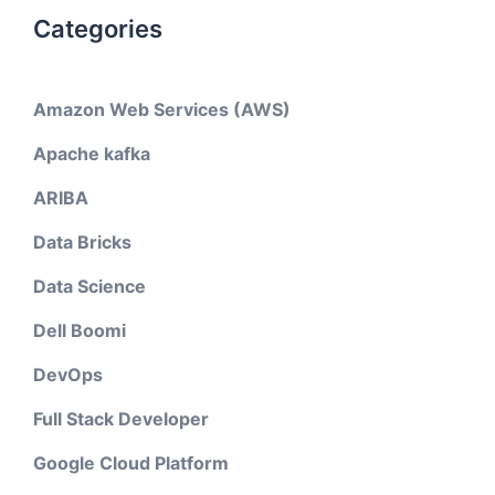
Categories
Amazon Web Services (AWS)
Apache kafka
ARIBA
Data Bricks
Data Science
Dell Boomi
DevOps
Full Stack Developer
Google Cloud Platform