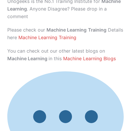
Unogeeks is the No.1 Training Institute for
Machine
Learning
. Anyone Disagree? Please drop in a
comment
Please check our
Machine Learning
Training
Details
here
Machine Learning Training
You can check out our other latest blogs on
Machine Learning
in this
Machine Learning Blogs