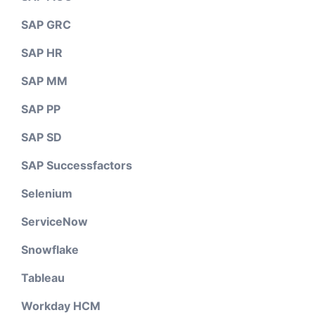
SAP GRC
SAP HR
SAP MM
SAP PP
SAP SD
SAP Successfactors
Selenium
ServiceNow
Snowflake
Tableau
Workday HCM