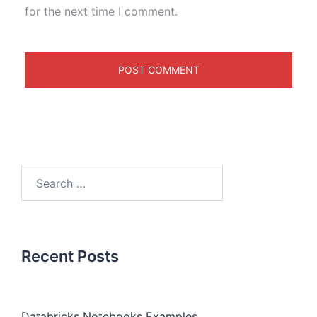
for the next time I comment.
Recent Posts
Databricks Notebooks Examples