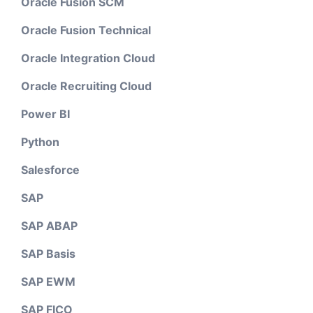
Oracle Fusion SCM
Oracle Fusion Technical
Oracle Integration Cloud
Oracle Recruiting Cloud
Power BI
Python
Salesforce
SAP
SAP ABAP
SAP Basis
SAP EWM
SAP FICO