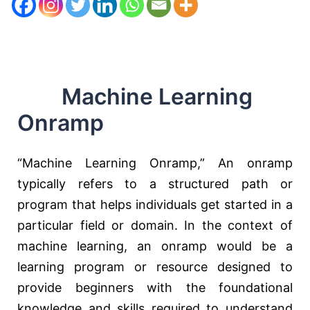
Machine Learning
Onramp
“Machine Learning Onramp,” An onramp
typically refers to a structured path or
program that helps individuals get started in a
particular field or domain. In the context of
machine learning, an onramp would be a
learning program or resource designed to
provide beginners with the foundational
knowledge and skills required to understand