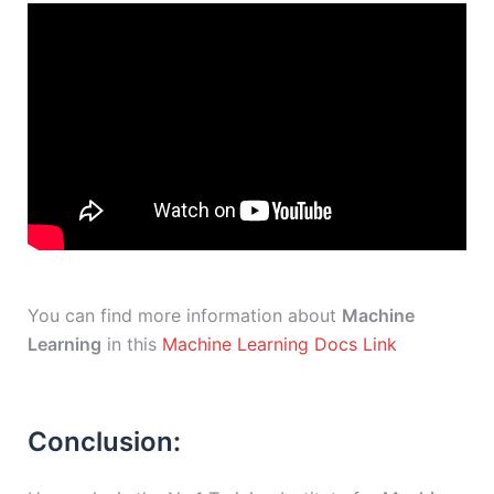
You can find more information about
Machine
Learning
in this
Machine Learning Docs Link
Conclusion: