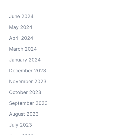
June 2024
May 2024
April 2024
March 2024
January 2024
December 2023
November 2023
October 2023
September 2023
August 2023
July 2023