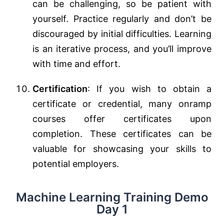
can be challenging, so be patient with
yourself. Practice regularly and don’t be
discouraged by initial difficulties. Learning
is an iterative process, and you’ll improve
with time and effort.
Certification
: If you wish to obtain a
certificate or credential, many onramp
courses offer certificates upon
completion. These certificates can be
valuable for showcasing your skills to
potential employers.
Machine Learning Training Demo
Day 1