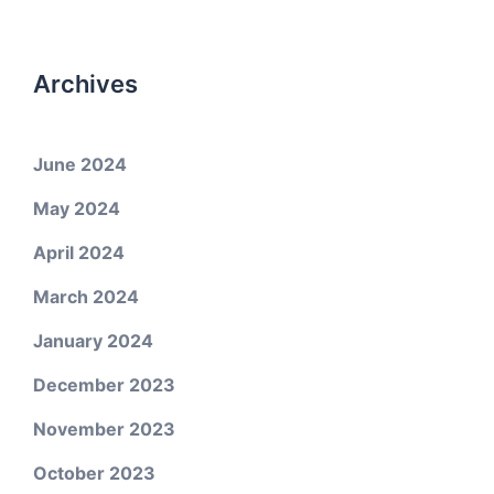
Archives
June 2024
May 2024
April 2024
March 2024
January 2024
December 2023
November 2023
October 2023