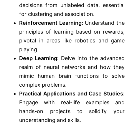
decisions from unlabeled data, essential
for clustering and association.
Reinforcement Learning:
Understand the
principles of learning based on rewards,
pivotal in areas like robotics and game
playing.
Deep Learning:
Delve into the advanced
realm of neural networks and how they
mimic human brain functions to solve
complex problems.
Practical Applications and Case Studies:
Engage with real-life examples and
hands-on projects to solidify your
understanding and skills.