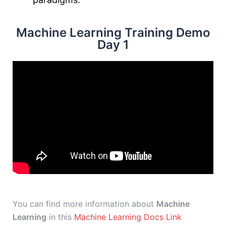
Machine Learning Training Demo
Day 1
You can find more information about
Machine
Learning
in this
Machine Learning Docs Link