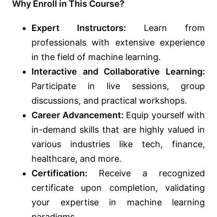
Why Enroll in This Course?
Expert Instructors:
Learn from
professionals with extensive experience
in the field of machine learning.
Interactive and Collaborative Learning:
Participate in live sessions, group
discussions, and practical workshops.
Career Advancement:
Equip yourself with
in-demand skills that are highly valued in
various industries like tech, finance,
healthcare, and more.
Certification:
Receive a recognized
certificate upon completion, validating
your expertise in machine learning
paradigms.