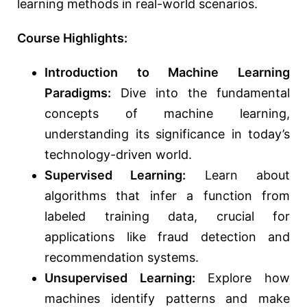
learning methods in real-world scenarios.
Course Highlights:
Introduction to Machine Learning
Paradigms:
Dive into the fundamental
concepts of machine learning,
understanding its significance in today’s
technology-driven world.
Supervised Learning:
Learn about
algorithms that infer a function from
labeled training data, crucial for
applications like fraud detection and
recommendation systems.
Unsupervised Learning:
Explore how
machines identify patterns and make