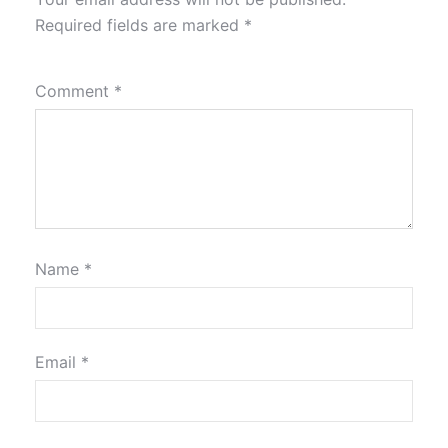
Required fields are marked
*
Comment
*
Name
*
Email
*