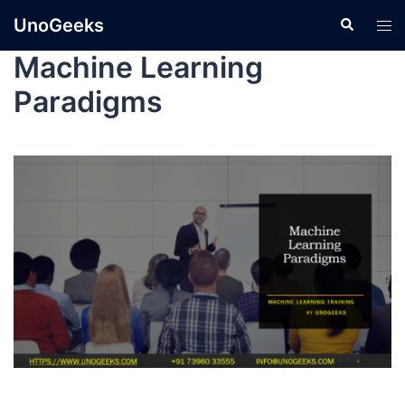
UnoGeeks
Machine Learning
Paradigms