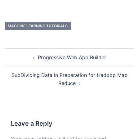
MACHINE LEARNING TUTORIALS
Progressive Web App Builder
SubDividing Data in Preparation for Hadoop Map
Reduce
Leave a Reply
Your email address will not be published.