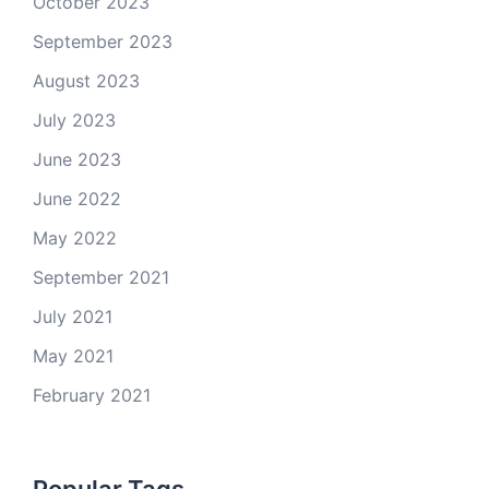
October 2023
September 2023
August 2023
July 2023
June 2023
June 2022
May 2022
September 2021
July 2021
May 2021
February 2021