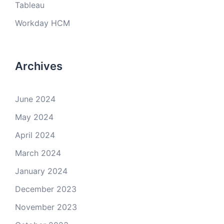
Tableau
Workday HCM
Archives
June 2024
May 2024
April 2024
March 2024
January 2024
December 2023
November 2023