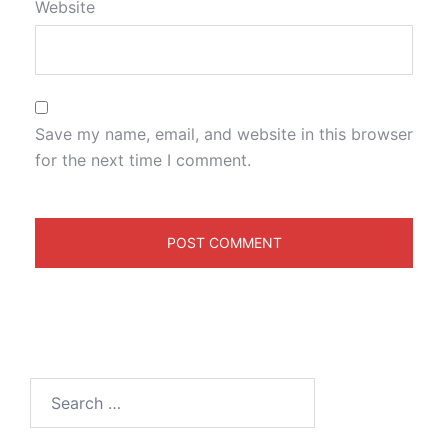
Website
Save my name, email, and website in this browser
for the next time I comment.