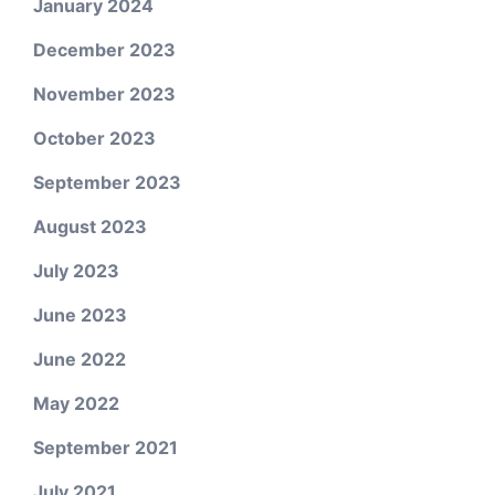
January 2024
December 2023
November 2023
October 2023
September 2023
August 2023
July 2023
June 2023
June 2022
May 2022
September 2021
July 2021