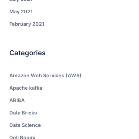
May 2021
February 2021
Categories
Amazon Web Services (AWS)
Apache kafka
ARIBA
Data Bricks
Data Science
Dell Boomi