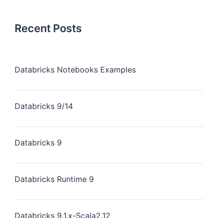
Recent Posts
Databricks Notebooks Examples
Databricks 9/14
Databricks 9
Databricks Runtime 9
Databricks 9.1.x-Scala2.12