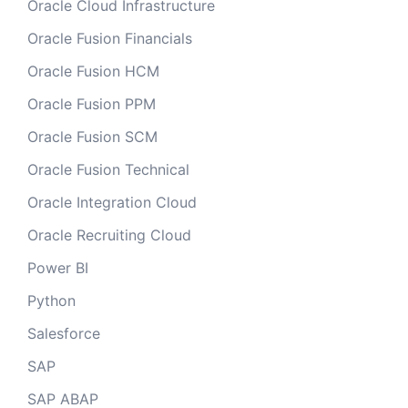
Oracle Cloud Infrastructure
Oracle Fusion Financials
Oracle Fusion HCM
Oracle Fusion PPM
Oracle Fusion SCM
Oracle Fusion Technical
Oracle Integration Cloud
Oracle Recruiting Cloud
Power BI
Python
Salesforce
SAP
SAP ABAP