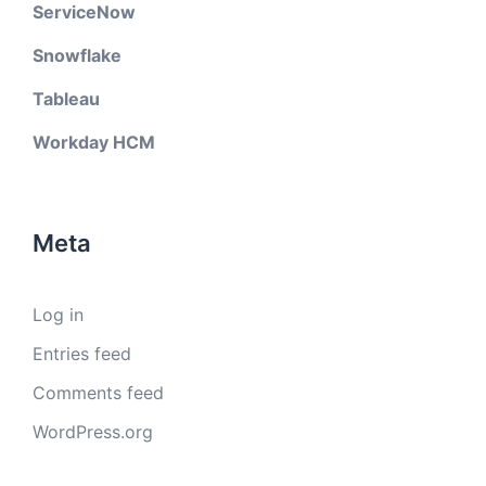
ServiceNow
Snowflake
Tableau
Workday HCM
Meta
Log in
Entries feed
Comments feed
WordPress.org