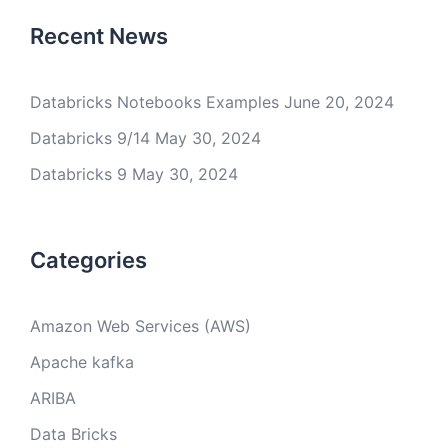
Recent News
Databricks Notebooks Examples
June 20, 2024
Databricks 9/14
May 30, 2024
Databricks 9
May 30, 2024
Categories
Amazon Web Services (AWS)
Apache kafka
ARIBA
Data Bricks