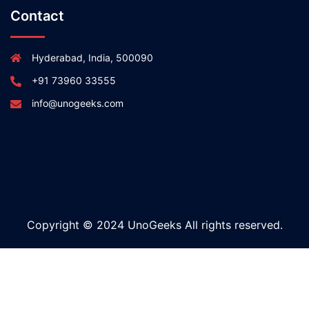
Contact
Hyderabad, India, 500090
+91 73960 33555
info@unogeeks.com
Copyright © 2024 UnoGeeks All rights reserved.