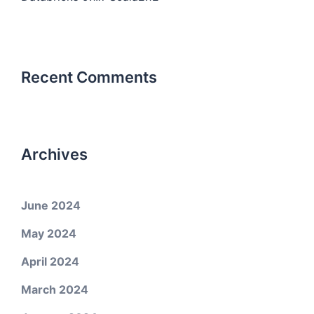
Recent Comments
Archives
June 2024
May 2024
April 2024
March 2024