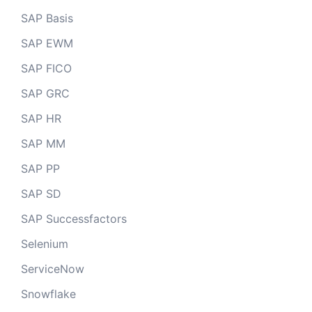
SAP Basis
SAP EWM
SAP FICO
SAP GRC
SAP HR
SAP MM
SAP PP
SAP SD
SAP Successfactors
Selenium
ServiceNow
Snowflake