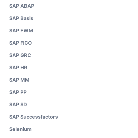
SAP ABAP
SAP Basis
SAP EWM
SAP FICO
SAP GRC
SAP HR
SAP MM
SAP PP
SAP SD
SAP Successfactors
Selenium