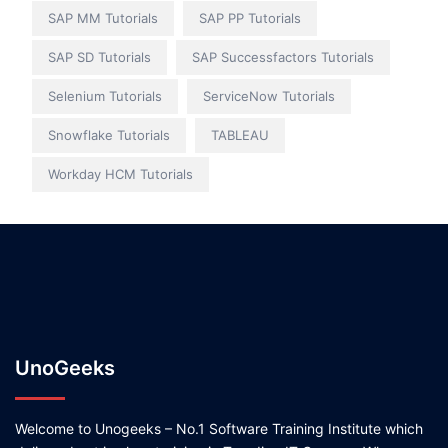
SAP MM Tutorials
SAP PP Tutorials
SAP SD Tutorials
SAP Successfactors Tutorials
Selenium Tutorials
ServiceNow Tutorials
Snowflake Tutorials
TABLEAU
Workday HCM Tutorials
UnoGeeks
Welcome to Unogeeks – No.1 Software Training Institute which