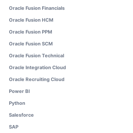
Oracle Fusion Financials
Oracle Fusion HCM
Oracle Fusion PPM
Oracle Fusion SCM
Oracle Fusion Technical
Oracle Integration Cloud
Oracle Recruiting Cloud
Power BI
Python
Salesforce
SAP