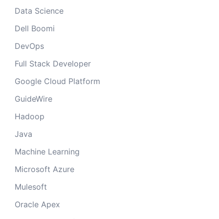
Data Science
Dell Boomi
DevOps
Full Stack Developer
Google Cloud Platform
GuideWire
Hadoop
Java
Machine Learning
Microsoft Azure
Mulesoft
Oracle Apex