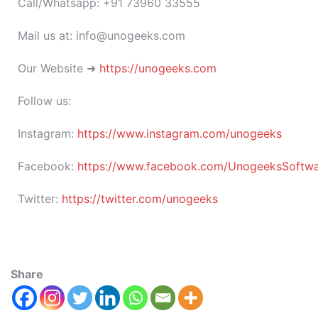
Call/Whatsapp: +91 73960 33555
Mail us at: info@unogeeks.com
Our Website ➜
https://unogeeks.com
Follow us:
Instagram:
https://www.instagram.com/unogeeks
Facebook:
https://www.facebook.com/UnogeeksSoftware
Twitter:
https://twitter.com/unogeeks
Share