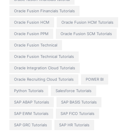
Oracle Fusion Financials Tutorials
Oracle Fusion HCM
Oracle Fusion HCM Tutorials
Oracle Fusion PPM
Oracle Fusion SCM Tutorials
Oracle Fusion Technical
Oracle Fusion Technical Tutorials
Oracle Integration Cloud Tutorials
Oracle Recruiting Cloud Tutorials
POWER BI
Python Tutorials
Salesforce Tutorials
SAP ABAP Tutorials
SAP BASIS Tutorials
SAP EWM Tutorials
SAP FICO Tutorials
SAP GRC Tutorials
SAP HR Tutorials