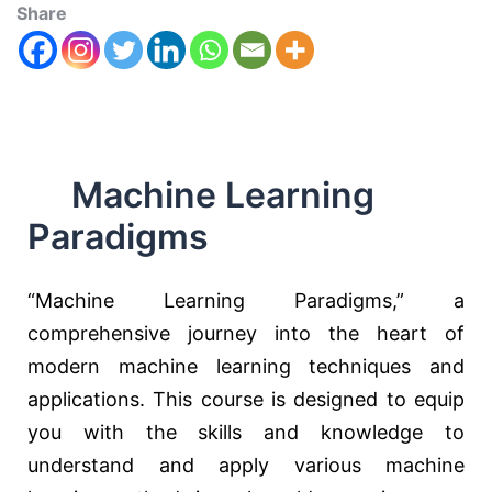
Share
Machine Learning
Paradigms
“Machine Learning Paradigms,” a
comprehensive journey into the heart of
modern machine learning techniques and
applications. This course is designed to equip
you with the skills and knowledge to
understand and apply various machine