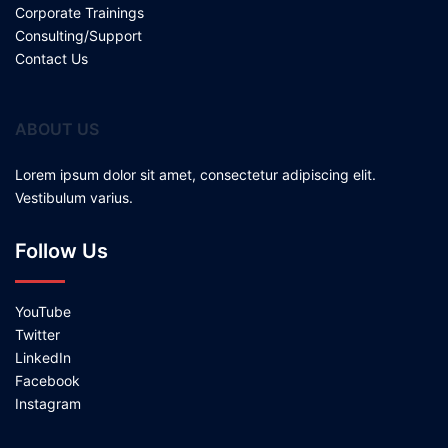
Corporate Trainings
Consulting/Support
Contact Us
ABOUT US
Lorem ipsum dolor sit amet, consectetur adipiscing elit.
Vestibulum varius.
Follow Us
YouTube
Twitter
LinkedIn
Facebook
Instagram