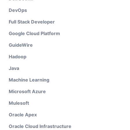
DevOps
Full Stack Developer
Google Cloud Platform
GuideWire
Hadoop
Java
Machine Learning
Microsoft Azure
Mulesoft
Oracle Apex
Oracle Cloud Infrastructure