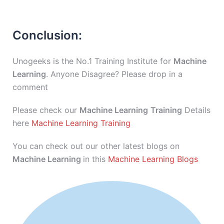
Conclusion:
Unogeeks is the No.1 Training Institute for
Machine
Learning
. Anyone Disagree? Please drop in a
comment
Please check our
Machine Learning
Training
Details
here
Machine Learning Training
You can check out our other latest blogs on
Machine Learning
in this
Machine Learning Blogs