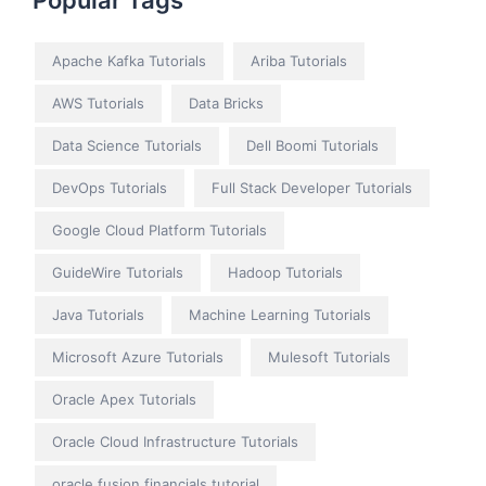
Popular Tags
Apache Kafka Tutorials
Ariba Tutorials
AWS Tutorials
Data Bricks
Data Science Tutorials
Dell Boomi Tutorials
DevOps Tutorials
Full Stack Developer Tutorials
Google Cloud Platform Tutorials
GuideWire Tutorials
Hadoop Tutorials
Java Tutorials
Machine Learning Tutorials
Microsoft Azure Tutorials
Mulesoft Tutorials
Oracle Apex Tutorials
Oracle Cloud Infrastructure Tutorials
oracle fusion financials tutorial