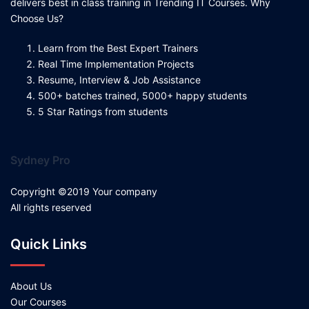
delivers best in class training in Trending IT Courses. Why
Choose Us?
Learn from the Best Expert Trainers
Real Time Implementation Projects
Resume, Interview & Job Assistance
500+ batches trained, 5000+ happy students
5 Star Ratings from students
Sydney Pro
Copyright ©2019 Your company
All rights reserved
Quick Links
About Us
Our Courses