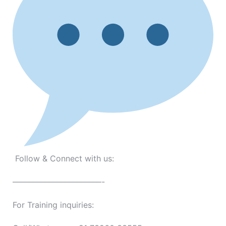
Follow & Connect with us:
———————————-
For Training inquiries: