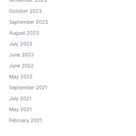
November 2023
October 2023
September 2023
August 2023
July 2023
June 2023
June 2022
May 2022
September 2021
July 2021
May 2021
February 2021