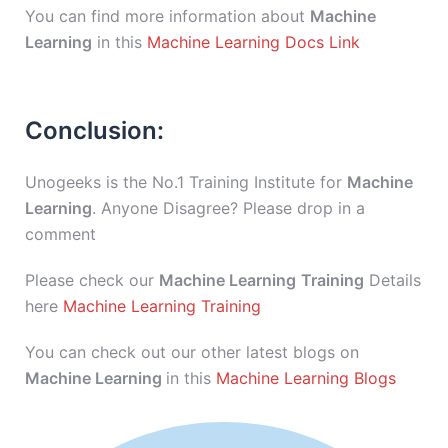
You can find more information about
Machine
Learning
in this
Machine Learning Docs Link
Conclusion:
Unogeeks is the No.1 Training Institute for
Machine
Learning
. Anyone Disagree? Please drop in a
comment
Please check our
Machine Learning
Training
Details
here
Machine Learning Training
You can check out our other latest blogs on
Machine Learning
in this
Machine Learning Blogs