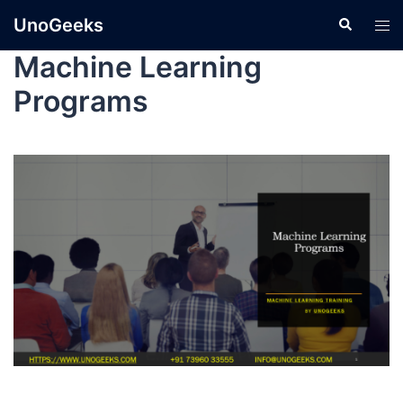
UnoGeeks
Machine Learning
Programs