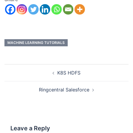
MACHINE LEARNING TUTORIALS
K8S HDFS
Ringcentral Salesforce
Leave a Reply