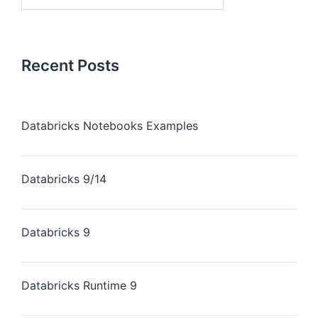
Recent Posts
Databricks Notebooks Examples
Databricks 9/14
Databricks 9
Databricks Runtime 9