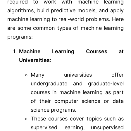
required to work with machine learning
algorithms, build predictive models, and apply
machine learning to real-world problems. Here
are some common types of machine learning
programs:
Machine Learning Courses at
Universities
:
Many universities offer
undergraduate and graduate-level
courses in machine learning as part
of their computer science or data
science programs.
These courses cover topics such as
supervised learning, unsupervised