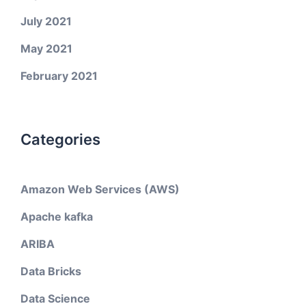
July 2021
May 2021
February 2021
Categories
Amazon Web Services (AWS)
Apache kafka
ARIBA
Data Bricks
Data Science