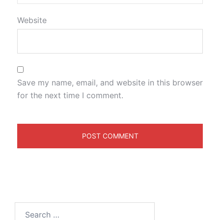
Website
Save my name, email, and website in this browser
for the next time I comment.