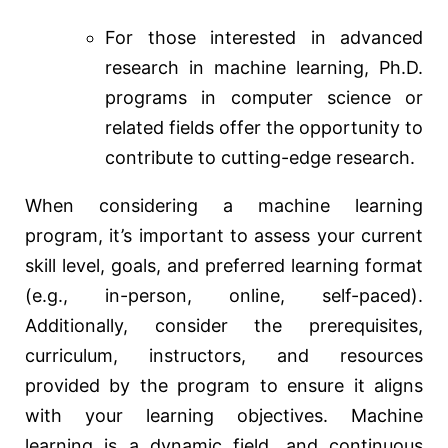
For those interested in advanced
research in machine learning, Ph.D.
programs in computer science or
related fields offer the opportunity to
contribute to cutting-edge research.
When considering a machine learning
program, it’s important to assess your current
skill level, goals, and preferred learning format
(e.g., in-person, online, self-paced).
Additionally, consider the prerequisites,
curriculum, instructors, and resources
provided by the program to ensure it aligns
with your learning objectives. Machine
learning is a dynamic field, and continuous