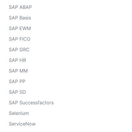
SAP ABAP
SAP Basis
SAP EWM
SAP FICO
SAP GRC
SAP HR
SAP MM
SAP PP
SAP SD
SAP Successfactors
Selenium
ServiceNow