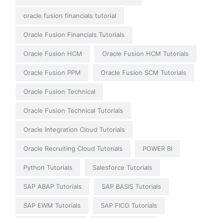
oracle fusion financials tutorial
Oracle Fusion Financials Tutorials
Oracle Fusion HCM
Oracle Fusion HCM Tutorials
Oracle Fusion PPM
Oracle Fusion SCM Tutorials
Oracle Fusion Technical
Oracle Fusion Technical Tutorials
Oracle Integration Cloud Tutorials
Oracle Recruiting Cloud Tutorials
POWER BI
Python Tutorials
Salesforce Tutorials
SAP ABAP Tutorials
SAP BASIS Tutorials
SAP EWM Tutorials
SAP FICO Tutorials