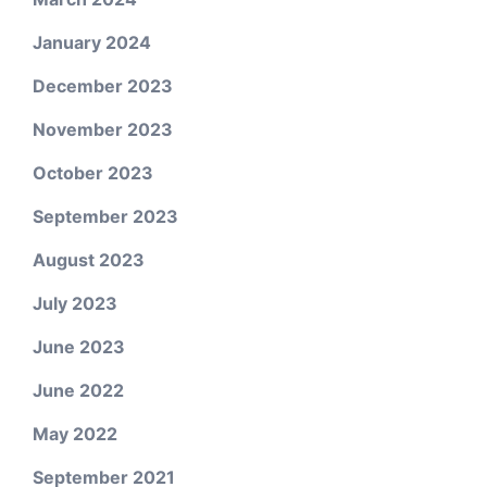
January 2024
December 2023
November 2023
October 2023
September 2023
August 2023
July 2023
June 2023
June 2022
May 2022
September 2021