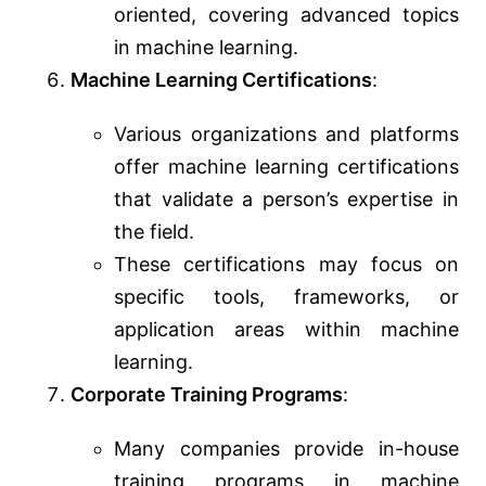
oriented, covering advanced topics
in machine learning.
Machine Learning Certifications
:
Various organizations and platforms
offer machine learning certifications
that validate a person’s expertise in
the field.
These certifications may focus on
specific tools, frameworks, or
application areas within machine
learning.
Corporate Training Programs
:
Many companies provide in-house
training programs in machine