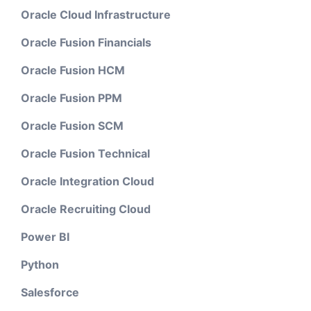
Oracle Cloud Infrastructure
Oracle Fusion Financials
Oracle Fusion HCM
Oracle Fusion PPM
Oracle Fusion SCM
Oracle Fusion Technical
Oracle Integration Cloud
Oracle Recruiting Cloud
Power BI
Python
Salesforce