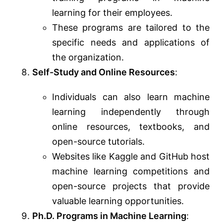
learning for their employees.
These programs are tailored to the
specific needs and applications of
the organization.
Self-Study and Online Resources
:
Individuals can also learn machine
learning independently through
online resources, textbooks, and
open-source tutorials.
Websites like Kaggle and GitHub host
machine learning competitions and
open-source projects that provide
valuable learning opportunities.
Ph.D. Programs in Machine Learning
: