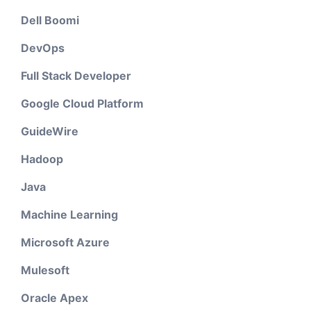
Dell Boomi
DevOps
Full Stack Developer
Google Cloud Platform
GuideWire
Hadoop
Java
Machine Learning
Microsoft Azure
Mulesoft
Oracle Apex