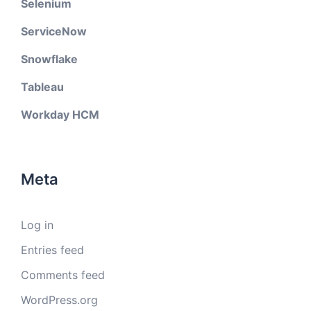
Selenium
ServiceNow
Snowflake
Tableau
Workday HCM
Meta
Log in
Entries feed
Comments feed
WordPress.org