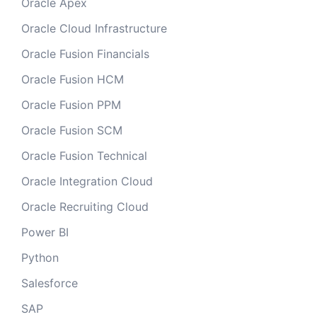
Oracle Apex
Oracle Cloud Infrastructure
Oracle Fusion Financials
Oracle Fusion HCM
Oracle Fusion PPM
Oracle Fusion SCM
Oracle Fusion Technical
Oracle Integration Cloud
Oracle Recruiting Cloud
Power BI
Python
Salesforce
SAP