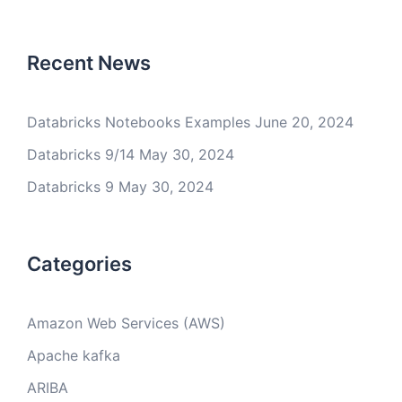
Recent News
Databricks Notebooks Examples
June 20, 2024
Databricks 9/14
May 30, 2024
Databricks 9
May 30, 2024
Categories
Amazon Web Services (AWS)
Apache kafka
ARIBA