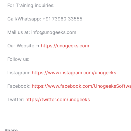
For Training inquiries:
Call/Whatsapp: +91 73960 33555
Mail us at: info@unogeeks.com
Our Website ➜
https://unogeeks.com
Follow us:
Instagram:
https://www.instagram.com/unogeeks
Facebook:
https://www.facebook.com/UnogeeksSoftware
Twitter:
https://twitter.com/unogeeks
Share