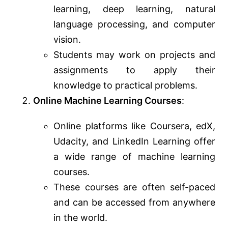
learning, deep learning, natural
language processing, and computer
vision.
Students may work on projects and
assignments to apply their
knowledge to practical problems.
Online Machine Learning Courses
:
Online platforms like Coursera, edX,
Udacity, and LinkedIn Learning offer
a wide range of machine learning
courses.
These courses are often self-paced
and can be accessed from anywhere
in the world.