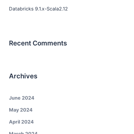
Databricks 9.1.x-Scala2.12
Recent Comments
Archives
June 2024
May 2024
April 2024
March 2024