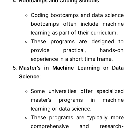
Bootcamps and Coding Schools
:
Coding bootcamps and data science
bootcamps often include machine
learning as part of their curriculum.
These programs are designed to
provide practical, hands-on
experience in a short time frame.
Master’s in Machine Learning or Data
Science
:
Some universities offer specialized
master’s programs in machine
learning or data science.
These programs are typically more
comprehensive and research-