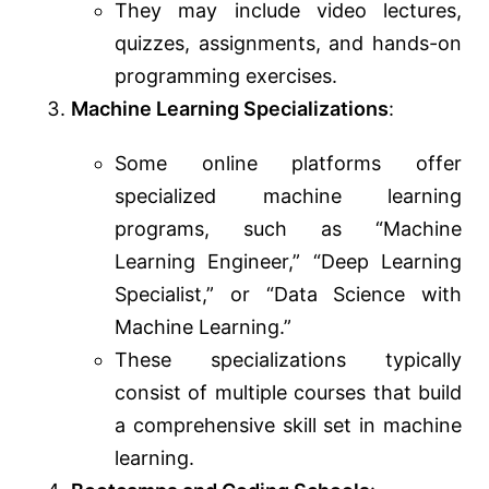
They may include video lectures,
quizzes, assignments, and hands-on
programming exercises.
Machine Learning Specializations
:
Some online platforms offer
specialized machine learning
programs, such as “Machine
Learning Engineer,” “Deep Learning
Specialist,” or “Data Science with
Machine Learning.”
These specializations typically
consist of multiple courses that build
a comprehensive skill set in machine
learning.