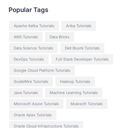
Popular Tags
Apache Kafka Tutorials
Ariba Tutorials
AWS Tutorials
Data Bricks
Data Science Tutorials
Dell Boomi Tutorials
DevOps Tutorials
Full Stack Developer Tutorials
Google Cloud Platform Tutorials
GuideWire Tutorials
Hadoop Tutorials
Java Tutorials
Machine Learning Tutorials
Microsoft Azure Tutorials
Mulesoft Tutorials
Oracle Apex Tutorials
Oracle Cloud Infrastructure Tutorials