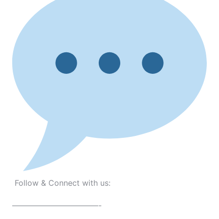
Follow & Connect with us:
———————————-