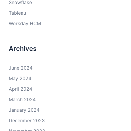
Snowflake
Tableau
Workday HCM
Archives
June 2024
May 2024
April 2024
March 2024
January 2024
December 2023