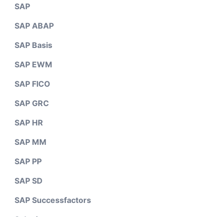
SAP
SAP ABAP
SAP Basis
SAP EWM
SAP FICO
SAP GRC
SAP HR
SAP MM
SAP PP
SAP SD
SAP Successfactors