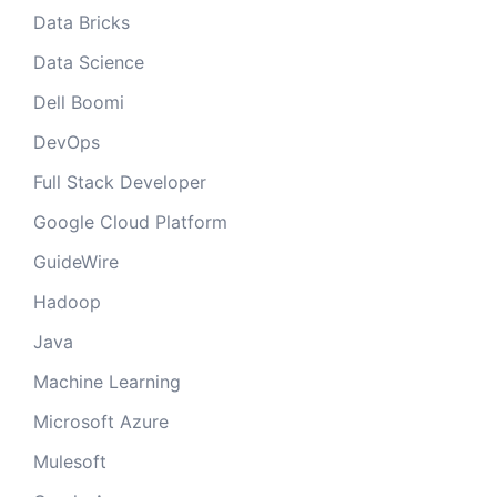
Data Bricks
Data Science
Dell Boomi
DevOps
Full Stack Developer
Google Cloud Platform
GuideWire
Hadoop
Java
Machine Learning
Microsoft Azure
Mulesoft