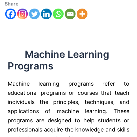
Share
Machine Learning
Programs
Machine learning programs refer to
educational programs or courses that teach
individuals the principles, techniques, and
applications of machine learning. These
programs are designed to help students or
professionals acquire the knowledge and skills