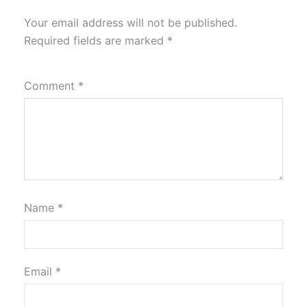
Your email address will not be published.
Required fields are marked
*
Comment
*
Name
*
Email
*