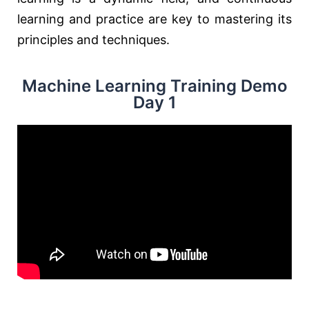
learning and practice are key to mastering its
principles and techniques.
Machine Learning Training Demo
Day 1