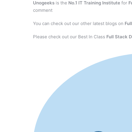
Unogeeks
is the
No.1 IT Training Institute
for
F
comment
You can check out our other latest blogs on
Ful
Please check out our Best In Class
Full Stack 