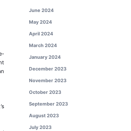
June 2024
May 2024
April 2024
March 2024
e-
January 2024
nt
December 2023
an
November 2023
October 2023
September 2023
’s
August 2023
July 2023