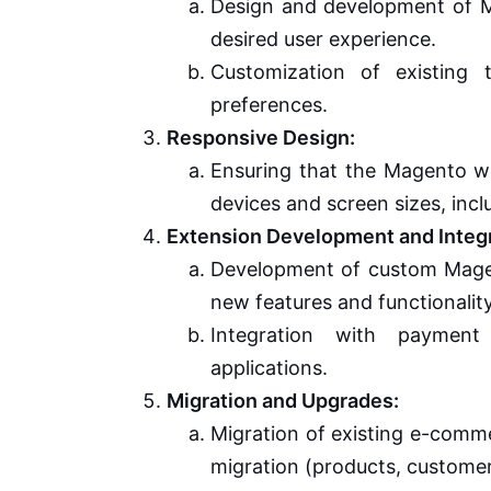
Design and development of Ma
desired user experience.
Customization of existing 
preferences.
Responsive Design:
Ensuring that the Magento we
devices and screen sizes, inc
Extension Development and Integr
Development of custom Magent
new features and functionality
Integration with payment
applications.
Migration and Upgrades:
Migration of existing e-comm
migration (products, customer