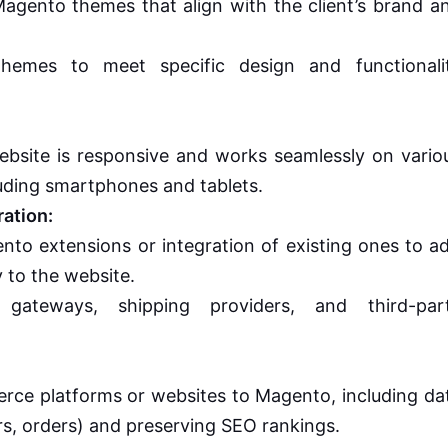
gento themes that align with the client’s brand a
themes to meet specific design and functionali
bsite is responsive and works seamlessly on vario
luding smartphones and tablets.
ation:
o extensions or integration of existing ones to a
 to the website.
 gateways, shipping providers, and third-par
erce platforms or websites to Magento, including da
s, orders) and preserving SEO rankings.