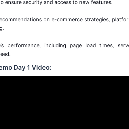
o ensure security and access to new features.
 recommendations on e-commerce strategies, platfo
g.
’s performance, including page load times, serv
peed.
Demo Day 1 Video: