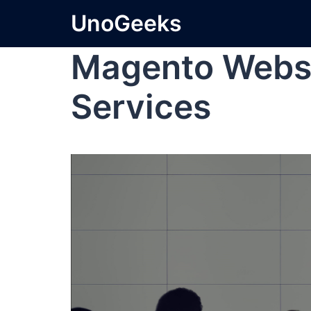
UnoGeeks
Magento Webs
Services