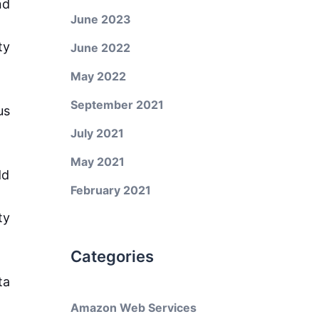
nd
June 2023
ty
June 2022
May 2022
September 2021
us
July 2021
May 2021
dd
February 2021
ty
Categories
ta
Amazon Web Services