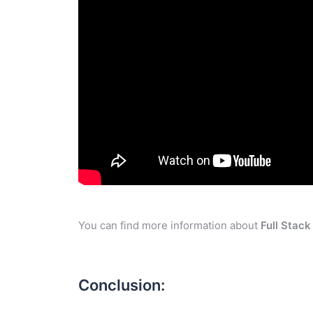
You can find more information about
Full Stac
Conclusion: