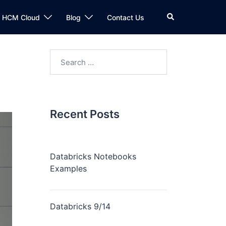
n HCM Cloud
Blog
Contact Us
Recent Posts
Databricks Notebooks
Examples
Databricks 9/14