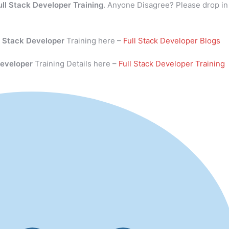
ull Stack Developer Training
. Anyone Disagree? Please drop in
l Stack Developer
Training here –
Full Stack Developer Blogs
Developer
Training Details here –
Full Stack Developer Training