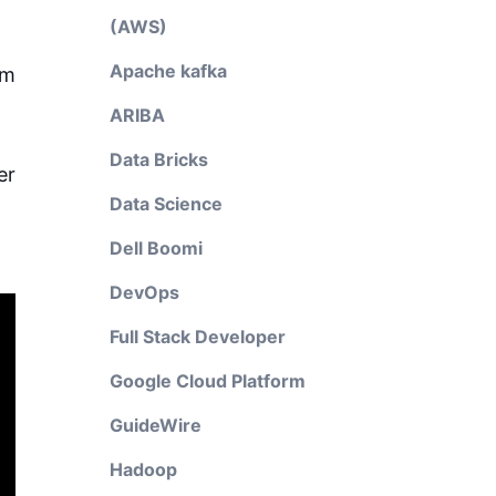
(AWS)
Apache kafka
rm
ARIBA
Data Bricks
er
Data Science
Dell Boomi
DevOps
Full Stack Developer
Google Cloud Platform
GuideWire
Hadoop