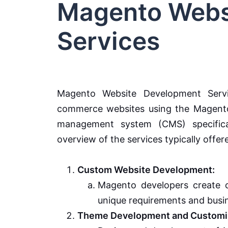
Magento Webs
Services
Magento Website Development Serv
commerce websites using the Magento
management system (CMS) specifical
overview of the services typically off
Custom Website Development:
Magento developers create c
unique requirements and busi
Theme Development and Customiz