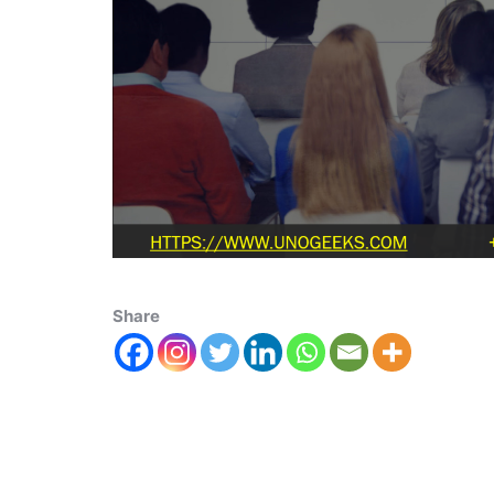
Share