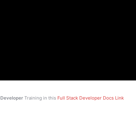
k Developer
Training in this
Full Stack Developer Docs Link