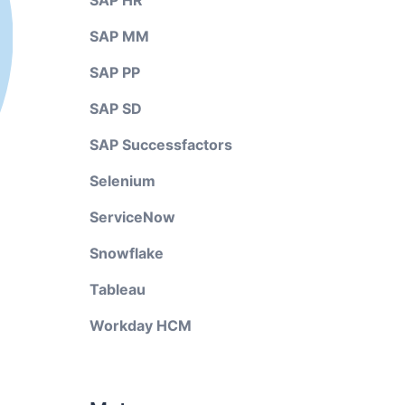
SAP HR
SAP MM
SAP PP
SAP SD
SAP Successfactors
Selenium
ServiceNow
Snowflake
Tableau
Workday HCM