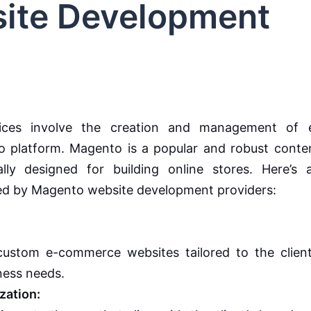
ite Development
ices involve the creation and management of 
 platform. Magento is a popular and robust conte
ly designed for building online stores. Here’s 
ered by Magento website development providers:
ustom e-commerce websites tailored to the client
ness needs.
ation: