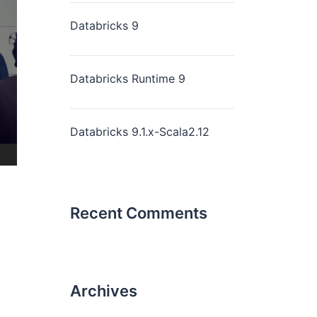
Databricks 9
Databricks Runtime 9
Databricks 9.1.x-Scala2.12
Recent Comments
Archives