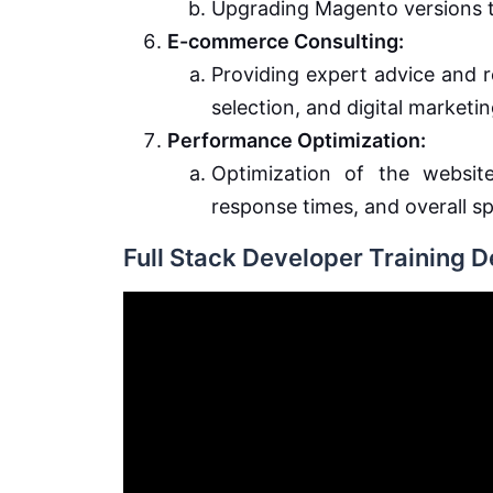
Upgrading Magento versions t
E-commerce Consulting:
Providing expert advice and
selection, and digital marketin
Performance Optimization:
Optimization of the website
response times, and overall s
Full Stack Developer Training 