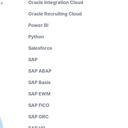
Oracle Integration Cloud
 a
Oracle Recruiting Cloud
Power BI
Python
Salesforce
SAP
SAP ABAP
SAP Basis
SAP EWM
SAP FICO
SAP GRC