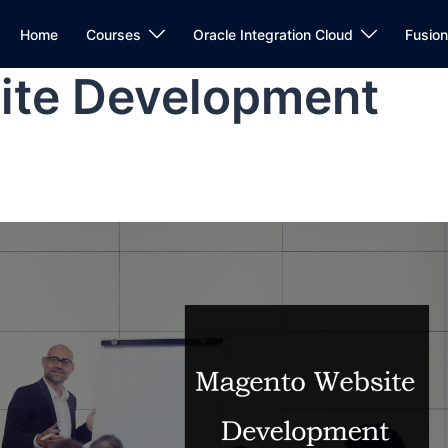
Home
Courses
Oracle Integration Cloud
Fusio
ite Development