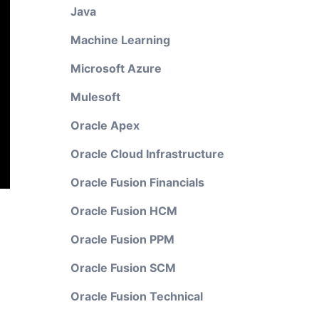
Java
Machine Learning
Microsoft Azure
Mulesoft
Oracle Apex
Oracle Cloud Infrastructure
Oracle Fusion Financials
Oracle Fusion HCM
Oracle Fusion PPM
Oracle Fusion SCM
Oracle Fusion Technical