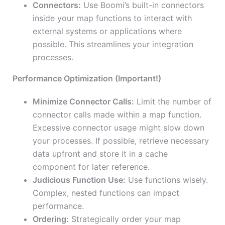
Connectors:
Use Boomi’s built-in connectors
inside your map functions to interact with
external systems or applications where
possible. This streamlines your integration
processes.
Performance Optimization (Important!)
Minimize Connector Calls:
Limit the number of
connector calls made within a map function.
Excessive connector usage might slow down
your processes. If possible, retrieve necessary
data upfront and store it in a cache
component for later reference.
Judicious Function Use:
Use functions wisely.
Complex, nested functions can impact
performance.
Ordering:
Strategically order your map