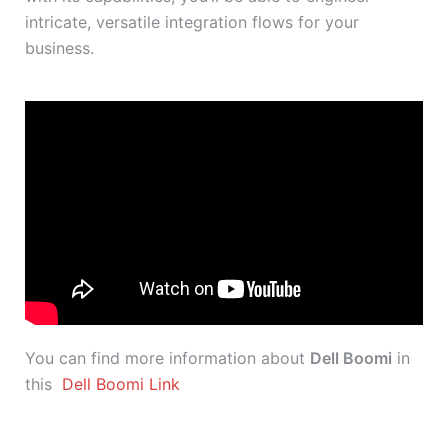
intricate, versatile integration flows for your
business.
You can find more information about
Dell Boomi
in
this
Dell Boomi Link