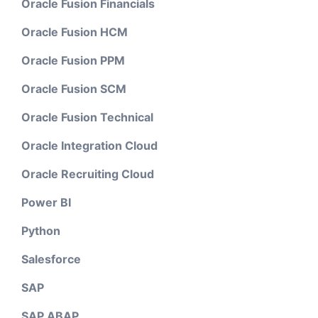
Oracle Fusion Financials
Oracle Fusion HCM
Oracle Fusion PPM
Oracle Fusion SCM
Oracle Fusion Technical
Oracle Integration Cloud
Oracle Recruiting Cloud
Power BI
Python
Salesforce
SAP
SAP ABAP