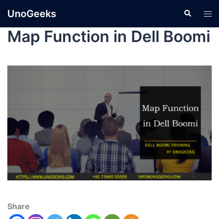
UnoGeeks
Map Function in Dell Boomi
Share