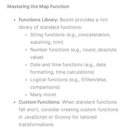
Mastering the Map Function
Functions Library:
Boomi provides a rich
library of standard functions:
String functions (e.g., concatenation,
substring, trim)
Number functions (e.g., round, absolute
value)
Date and time functions (e.g., date
formatting, time calculations)
Logical functions (e.g., if/then/else,
comparisons)
Many more!
Custom Functions:
When standard functions
fall short, consider creating custom functions
in JavaScript or Groovy for tailored
transformations.