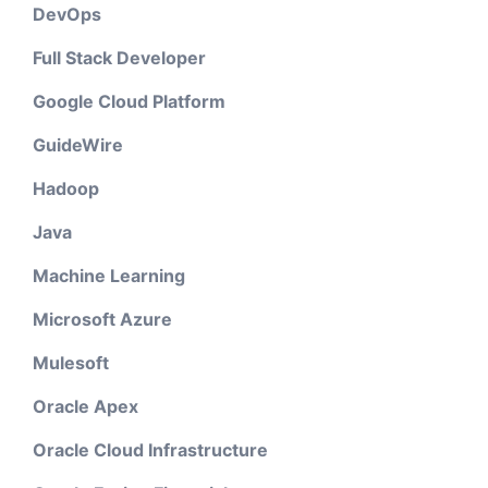
DevOps
Full Stack Developer
Google Cloud Platform
GuideWire
Hadoop
Java
Machine Learning
Microsoft Azure
Mulesoft
Oracle Apex
Oracle Cloud Infrastructure