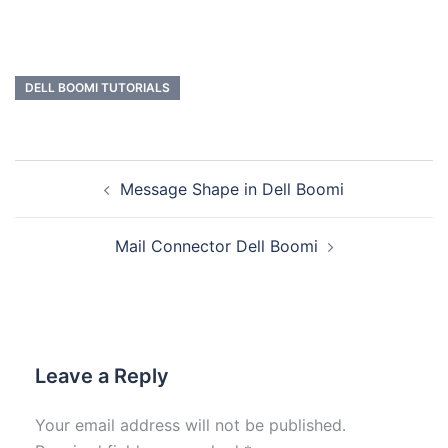
DELL BOOMI TUTORIALS
Message Shape in Dell Boomi
Mail Connector Dell Boomi
Leave a Reply
Your email address will not be published.