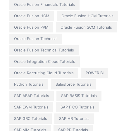
Oracle Fusion Financials Tutorials
Oracle Fusion HCM
Oracle Fusion HCM Tutorials
Oracle Fusion PPM
Oracle Fusion SCM Tutorials
Oracle Fusion Technical
Oracle Fusion Technical Tutorials
Oracle Integration Cloud Tutorials
Oracle Recruiting Cloud Tutorials
POWER BI
Python Tutorials
Salesforce Tutorials
SAP ABAP Tutorials
SAP BASIS Tutorials
SAP EWM Tutorials
SAP FICO Tutorials
SAP GRC Tutorials
SAP HR Tutorials
SAP MM Tutorials
SAP PP Tutorials