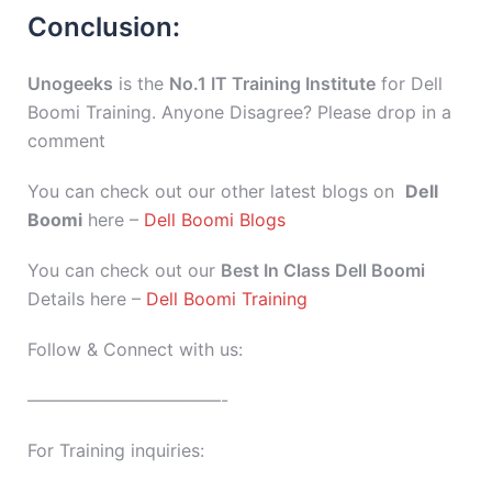
Conclusion:
Unogeeks
is the
No.1 IT Training Institute
for Dell
Boomi Training. Anyone Disagree? Please drop in a
comment
You can check out our other latest blogs on
Dell
Boomi
here –
Dell Boomi Blogs
You can check out our
Best In Class Dell Boomi
Details here –
Dell Boomi Training
Follow & Connect with us:
———————————-
For Training inquiries: