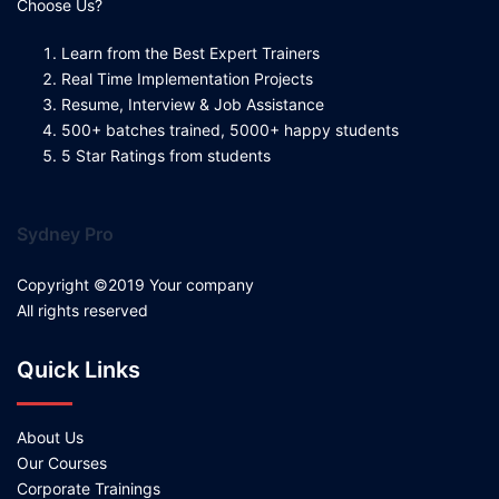
Choose Us?
Learn from the Best Expert Trainers
Real Time Implementation Projects
Resume, Interview & Job Assistance
500+ batches trained, 5000+ happy students
5 Star Ratings from students
Sydney Pro
Copyright ©2019 Your company
All rights reserved
Quick Links
About Us
Our Courses
Corporate Trainings