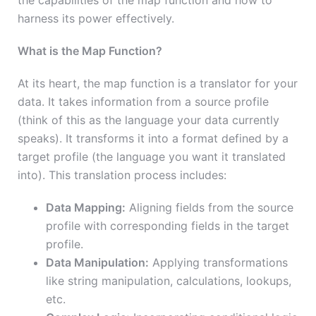
the capabilities of the map function and how to
harness its power effectively.
What is the Map Function?
At its heart, the map function is a translator for your
data. It takes information from a source profile
(think of this as the language your data currently
speaks). It transforms it into a format defined by a
target profile (the language you want it translated
into). This translation process includes:
Data Mapping:
Aligning fields from the source
profile with corresponding fields in the target
profile.
Data Manipulation:
Applying transformations
like string manipulation, calculations, lookups,
etc.