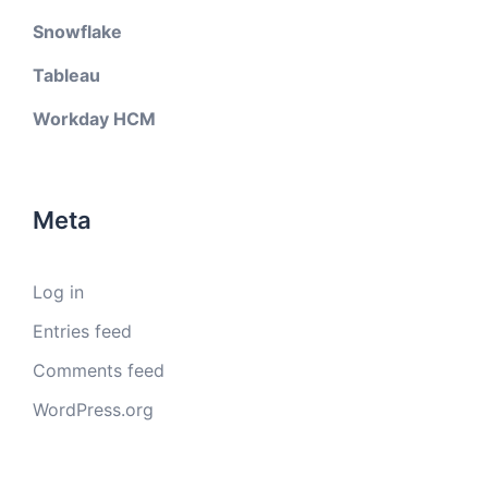
Snowflake
Tableau
Workday HCM
Meta
Log in
Entries feed
Comments feed
WordPress.org