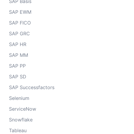
SAP Basis
SAP EWM
SAP FICO
SAP GRC
SAP HR
SAP MM
SAP PP
SAP SD
SAP Successfactors
Selenium
ServiceNow
Snowflake
Tableau