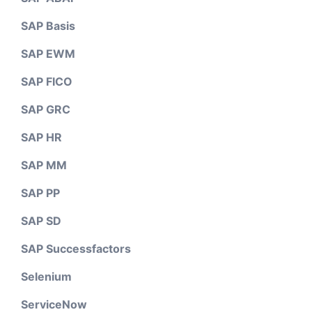
SAP Basis
SAP EWM
SAP FICO
SAP GRC
SAP HR
SAP MM
SAP PP
SAP SD
SAP Successfactors
Selenium
ServiceNow