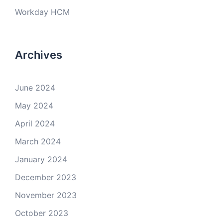
Workday HCM
Archives
June 2024
May 2024
April 2024
March 2024
January 2024
December 2023
November 2023
October 2023