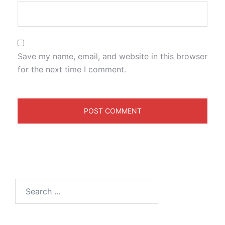
Save my name, email, and website in this browser
for the next time I comment.