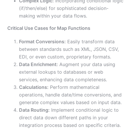
Complex Logic:
Incorporating conditional logic
(if/then/else) for sophisticated decision-
making within your data flows.
Critical Use Cases for Map Functions
Format Conversions:
Easily transform data
between standards such as XML, JSON, CSV,
EDI, or even custom, proprietary formats.
Data Enrichment:
Augment your data using
external lookups to databases or web
services, enhancing data completeness.
Calculations:
Perform mathematical
operations, handle date/time conversions, and
generate complex values based on input data.
Data Routing:
Implement conditional logic to
direct data down different paths in your
integration process based on specific criteria.