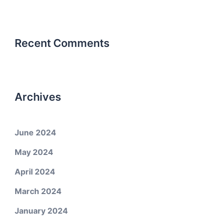
Recent Comments
Archives
June 2024
May 2024
April 2024
March 2024
January 2024