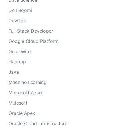
Data Science
Dell Boomi
DevOps
Full Stack Developer
Google Cloud Platform
GuideWire
Hadoop
Java
Machine Learning
Microsoft Azure
Mulesoft
Oracle Apex
Oracle Cloud Infrastructure