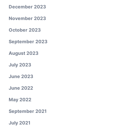
December 2023
November 2023
October 2023
September 2023
August 2023
July 2023
June 2023
June 2022
May 2022
September 2021
July 2021