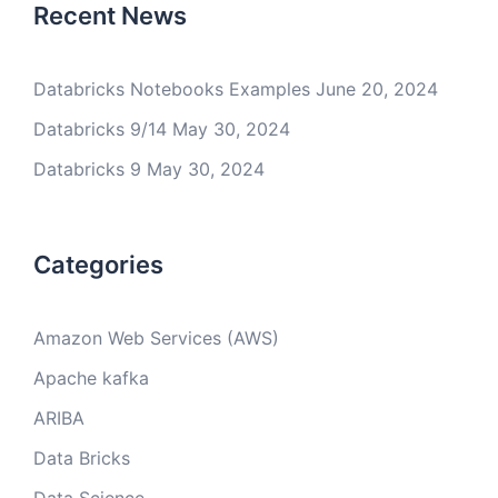
Recent News
Databricks Notebooks Examples
June 20, 2024
Databricks 9/14
May 30, 2024
Databricks 9
May 30, 2024
Categories
Amazon Web Services (AWS)
Apache kafka
ARIBA
Data Bricks