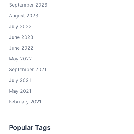
September 2023
August 2023
July 2023
June 2023
June 2022
May 2022
September 2021
July 2021
May 2021
February 2021
Popular Tags