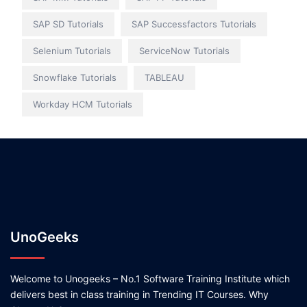
SAP SD Tutorials
SAP Successfactors Tutorials
Selenium Tutorials
ServiceNow Tutorials
Snowflake Tutorials
TABLEAU
Workday HCM Tutorials
UnoGeeks
Welcome to Unogeeks – No.1 Software Training Institute which
delivers best in class training in Trending IT Courses. Why