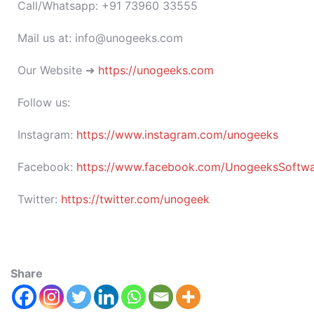
Call/Whatsapp: +91 73960 33555
Mail us at: info@unogeeks.com
Our Website ➜
https://unogeeks.com
Follow us:
Instagram:
https://www.instagram.com/unogeeks
Facebook:
https://www.facebook.com/UnogeeksSoftware
Twitter:
https://twitter.com/unogeek
Share