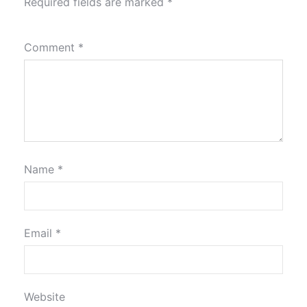
Required fields are marked
*
Comment
*
Name
*
Email
*
Website