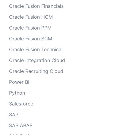
Oracle Fusion Financials
Oracle Fusion HCM
Oracle Fusion PPM
Oracle Fusion SCM
Oracle Fusion Technical
Oracle Integration Cloud
Oracle Recruiting Cloud
Power BI
Python
Salesforce
SAP
SAP ABAP