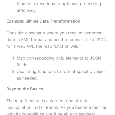
function executions to optimize processing
efficiency.
Example: Simple Data Transformation
Consider a scenario where you receive customer
data in XML format and need to convert it to JSON
for a web API. The map function will:
Map corresponding XML elements to JSON
fields.
Use string functions to format specific values
as needed.
Beyond the Basics
The map function is a cornerstone of data
manipulation in Dell Boomi. As you become familiar
with its capabilities, you’ll be able to engineer