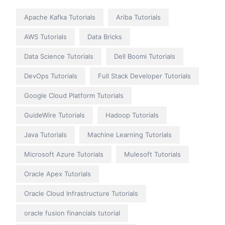
Apache Kafka Tutorials
Ariba Tutorials
AWS Tutorials
Data Bricks
Data Science Tutorials
Dell Boomi Tutorials
DevOps Tutorials
Full Stack Developer Tutorials
Google Cloud Platform Tutorials
GuideWire Tutorials
Hadoop Tutorials
Java Tutorials
Machine Learning Tutorials
Microsoft Azure Tutorials
Mulesoft Tutorials
Oracle Apex Tutorials
Oracle Cloud Infrastructure Tutorials
oracle fusion financials tutorial