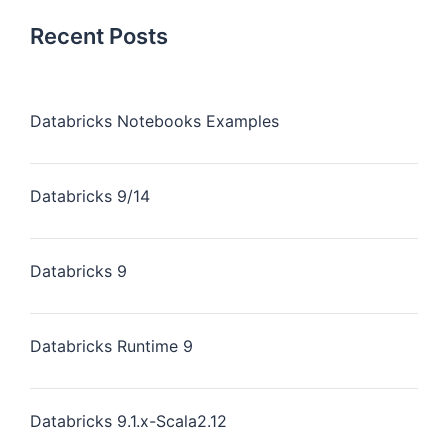
Recent Posts
Databricks Notebooks Examples
Databricks 9/14
Databricks 9
Databricks Runtime 9
Databricks 9.1.x-Scala2.12