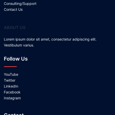
Consulting/Support
Contact Us
ABOUT US
Lorem ipsum dolor sit amet, consectetur adipiscing elit.
Vestibulum varius.
Follow Us
YouTube
Twitter
LinkedIn
Facebook
Instagram