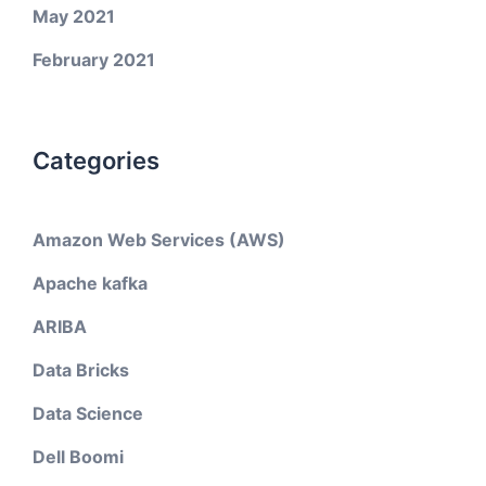
May 2021
February 2021
Categories
Amazon Web Services (AWS)
Apache kafka
ARIBA
Data Bricks
Data Science
Dell Boomi