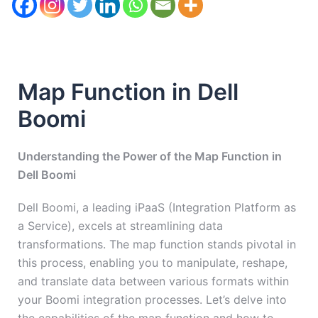
Map Function in Dell
Boomi
Understanding the Power of the Map Function in
Dell Boomi
Dell Boomi, a leading iPaaS (Integration Platform as
a Service), excels at streamlining data
transformations. The map function stands pivotal in
this process, enabling you to manipulate, reshape,
and translate data between various formats within
your Boomi integration processes. Let’s delve into