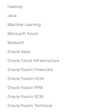
Hadoop
Java
Machine Learning
Microsoft Azure
Mulesoft
Oracle Apex
Oracle Cloud Infrastructure
Oracle Fusion Financials
Oracle Fusion HCM
Oracle Fusion PPM
Oracle Fusion SCM
Oracle Fusion Technical