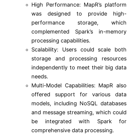
High Performance: MapR’s platform
was designed to provide high-
performance storage, which
complemented Spark’s in-memory
processing capabilities.
Scalability: Users could scale both
storage and processing resources
independently to meet their big data
needs.
Multi-Model Capabilities: MapR also
offered support for various data
models, including NoSQL databases
and message streaming, which could
be integrated with Spark for
comprehensive data processing.