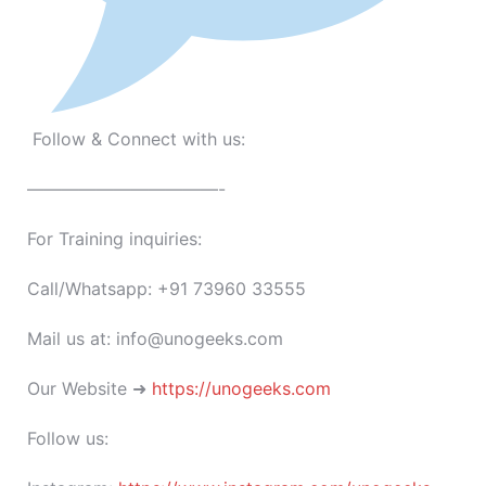
Follow & Connect with us:
———————————-
For Training inquiries:
Call/Whatsapp: +91 73960 33555
Mail us at: info@unogeeks.com
Our Website ➜
https://unogeeks.com
Follow us: