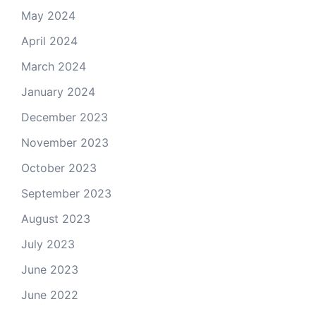
May 2024
April 2024
March 2024
January 2024
December 2023
November 2023
October 2023
September 2023
August 2023
July 2023
June 2023
June 2022