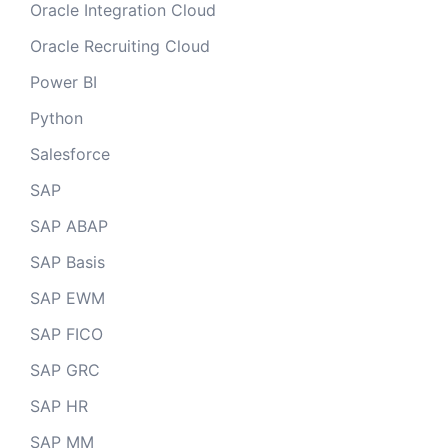
Oracle Integration Cloud
Oracle Recruiting Cloud
Power BI
Python
Salesforce
SAP
SAP ABAP
SAP Basis
SAP EWM
SAP FICO
SAP GRC
SAP HR
SAP MM