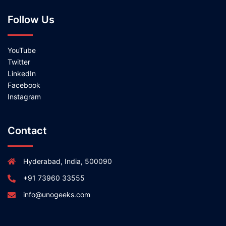
Follow Us
YouTube
Twitter
LinkedIn
Facebook
Instagram
Contact
Hyderabad, India, 500090
+91 73960 33555
info@unogeeks.com