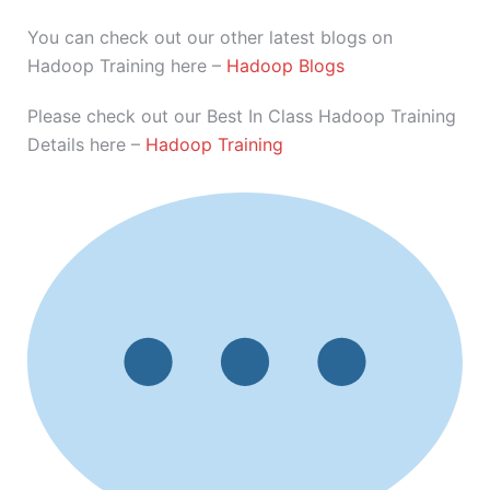
You can check out our other latest blogs on
Hadoop Training here –
Hadoop Blogs
Please check out our Best In Class Hadoop Training
Details here –
Hadoop Training