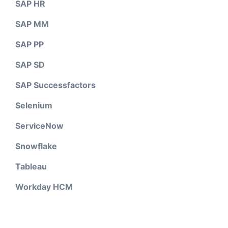
SAP HR
SAP MM
SAP PP
SAP SD
SAP Successfactors
Selenium
ServiceNow
Snowflake
Tableau
Workday HCM