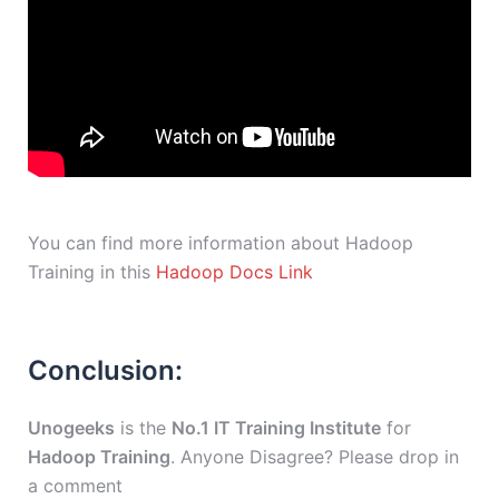
You can find more information about Hadoop
Training in this
Hadoop Docs Link
Conclusion:
Unogeeks
is the
No.1 IT Training Institute
for
Hadoop Training
. Anyone Disagree? Please drop in
a comment