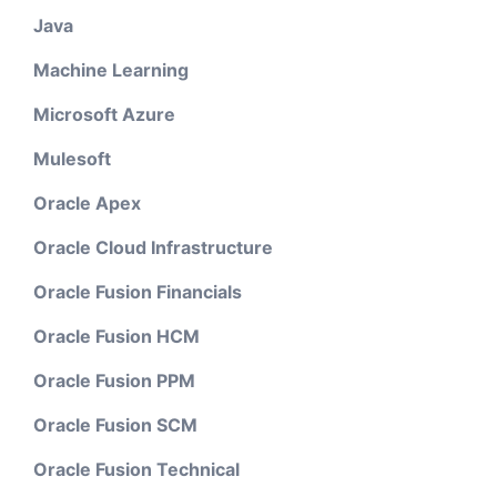
Java
Machine Learning
Microsoft Azure
Mulesoft
Oracle Apex
Oracle Cloud Infrastructure
Oracle Fusion Financials
Oracle Fusion HCM
Oracle Fusion PPM
Oracle Fusion SCM
Oracle Fusion Technical