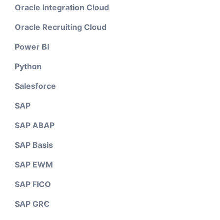
Oracle Integration Cloud
Oracle Recruiting Cloud
Power BI
Python
Salesforce
SAP
SAP ABAP
SAP Basis
SAP EWM
SAP FICO
SAP GRC