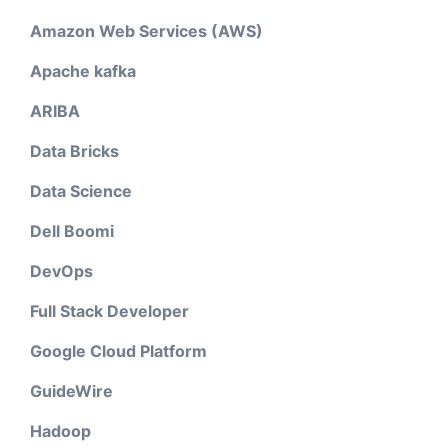
Amazon Web Services (AWS)
Apache kafka
ARIBA
Data Bricks
Data Science
Dell Boomi
DevOps
Full Stack Developer
Google Cloud Platform
GuideWire
Hadoop