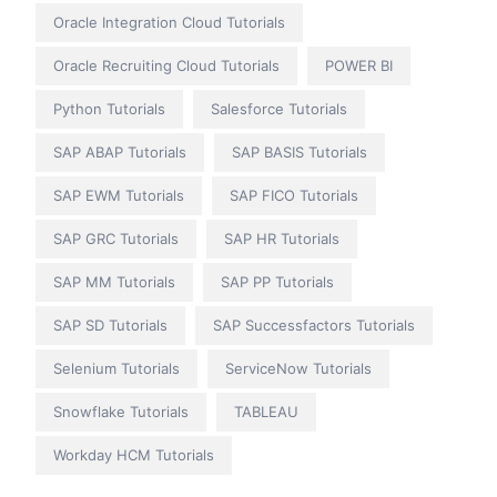
Oracle Integration Cloud Tutorials
Oracle Recruiting Cloud Tutorials
POWER BI
Python Tutorials
Salesforce Tutorials
SAP ABAP Tutorials
SAP BASIS Tutorials
SAP EWM Tutorials
SAP FICO Tutorials
SAP GRC Tutorials
SAP HR Tutorials
SAP MM Tutorials
SAP PP Tutorials
SAP SD Tutorials
SAP Successfactors Tutorials
Selenium Tutorials
ServiceNow Tutorials
Snowflake Tutorials
TABLEAU
Workday HCM Tutorials