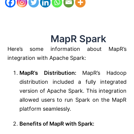
MapR Spark
Here’s some information about MapR’s
integration with Apache Spark:
MapR’s Distribution:
MapR’s Hadoop
distribution included a fully integrated
version of Apache Spark. This integration
allowed users to run Spark on the MapR
platform seamlessly.
Benefits of MapR with Spark: