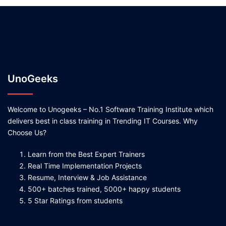
UnoGeeks
Welcome to Unogeeks – No.1 Software Training Institute which
delivers best in class training in Trending IT Courses. Why
Choose Us?
Learn from the Best Expert Trainers
Real Time Implementation Projects
Resume, Interview & Job Assistance
500+ batches trained, 5000+ happy students
5 Star Ratings from students