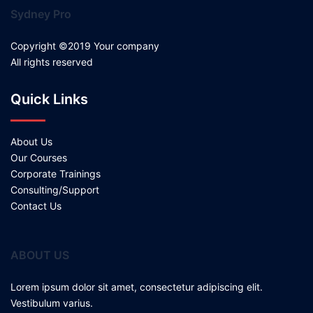
Sydney Pro
Copyright ©2019 Your company
All rights reserved
Quick Links
About Us
Our Courses
Corporate Trainings
Consulting/Support
Contact Us
ABOUT US
Lorem ipsum dolor sit amet, consectetur adipiscing elit.
Vestibulum varius.