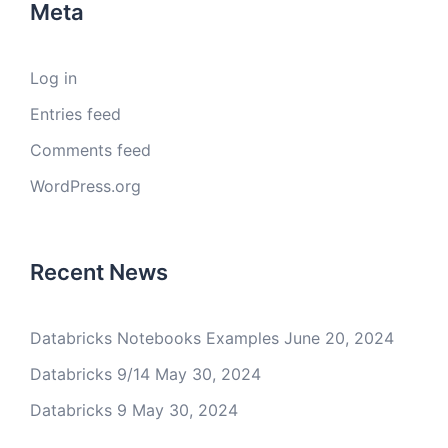
Meta
Log in
Entries feed
Comments feed
WordPress.org
Recent News
Databricks Notebooks Examples
June 20, 2024
Databricks 9/14
May 30, 2024
Databricks 9
May 30, 2024