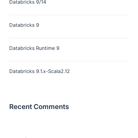
Databricks 9/14
Databricks 9
Databricks Runtime 9
Databricks 9.1.x-Scala2.12
Recent Comments