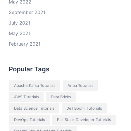
May 2022
September 2021
July 2021
May 2021
February 2021
Popular Tags
Apache Kafka Tutorials
Ariba Tutorials
AWS Tutorials
Data Bricks
Data Science Tutorials
Dell Boomi Tutorials
DevOps Tutorials
Full Stack Developer Tutorials