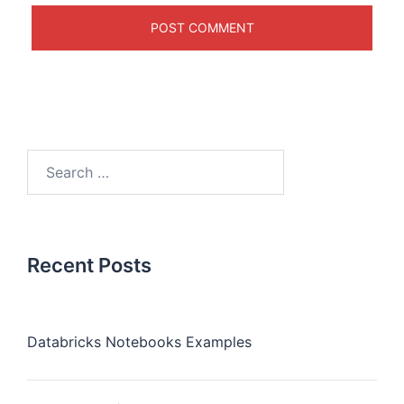
Recent Posts
Databricks Notebooks Examples