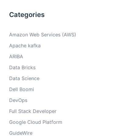
Categories
Amazon Web Services (AWS)
Apache kafka
ARIBA
Data Bricks
Data Science
Dell Boomi
DevOps
Full Stack Developer
Google Cloud Platform
GuideWire