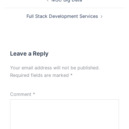
Full Stack Development Services
Leave a Reply
Your email address will not be published.
Required fields are marked
*
Comment
*