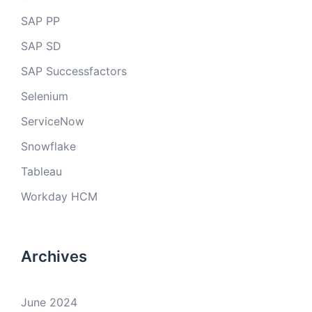
SAP PP
SAP SD
SAP Successfactors
Selenium
ServiceNow
Snowflake
Tableau
Workday HCM
Archives
June 2024