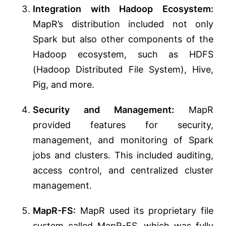
Integration with Hadoop Ecosystem:
MapR’s distribution included not only
Spark but also other components of the
Hadoop ecosystem, such as HDFS
(Hadoop Distributed File System), Hive,
Pig, and more.
Security and Management:
MapR
provided features for security,
management, and monitoring of Spark
jobs and clusters. This included auditing,
access control, and centralized cluster
management.
MapR-FS:
MapR used its proprietary file
system called MapR-FS, which was fully