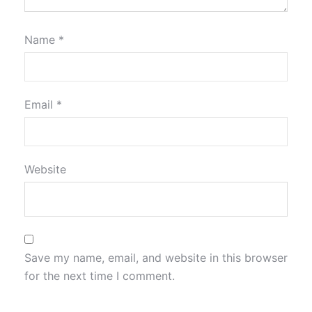
Name
*
Email
*
Website
Save my name, email, and website in this browser
for the next time I comment.