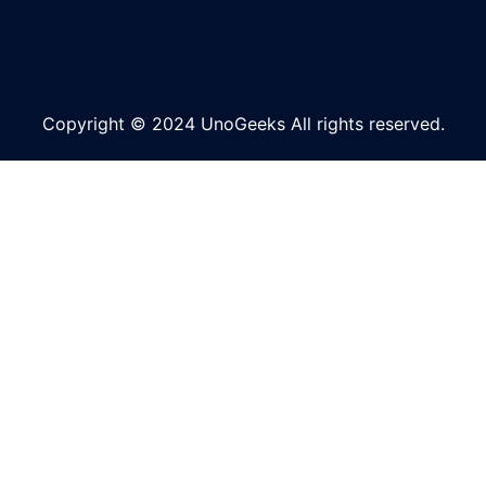
Copyright © 2024 UnoGeeks All rights reserved.