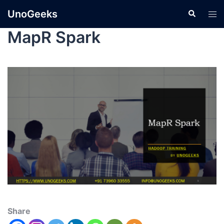
UnoGeeks
MapR Spark
Share