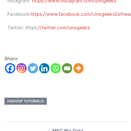
Instagram:
https://www.instagram.com/unogeeks
Facebook:
https://www.facebook.com/UnogeeksSoftware
Twitter:
https:
//twitter.com/unogeeks
Share
HADOOP TUTORIALS
MSC Big Data