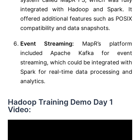
integrated with Hadoop and Spark. It
offered additional features such as POSIX
compatibility and data snapshots.
Event Streaming:
MapR’s platform
included Apache Kafka for event
streaming, which could be integrated with
Spark for real-time data processing and
analytics.
Hadoop Training Demo Day 1
Video: