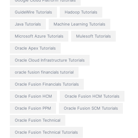
Google Cloud Platform Tutorials
GuideWire Tutorials
Hadoop Tutorials
Java Tutorials
Machine Learning Tutorials
Microsoft Azure Tutorials
Mulesoft Tutorials
Oracle Apex Tutorials
Oracle Cloud Infrastructure Tutorials
oracle fusion financials tutorial
Oracle Fusion Financials Tutorials
Oracle Fusion HCM
Oracle Fusion HCM Tutorials
Oracle Fusion PPM
Oracle Fusion SCM Tutorials
Oracle Fusion Technical
Oracle Fusion Technical Tutorials