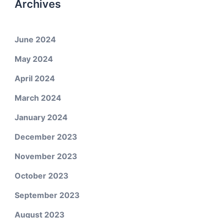
Archives
June 2024
May 2024
April 2024
March 2024
January 2024
December 2023
November 2023
October 2023
September 2023
August 2023