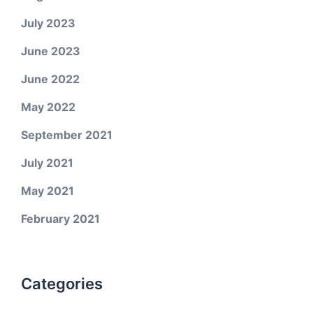
July 2023
June 2023
June 2022
May 2022
September 2021
July 2021
May 2021
February 2021
Categories