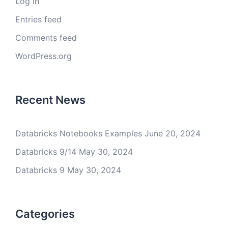
Log in
Entries feed
Comments feed
WordPress.org
Recent News
Databricks Notebooks Examples
June 20, 2024
Databricks 9/14
May 30, 2024
Databricks 9
May 30, 2024
Categories