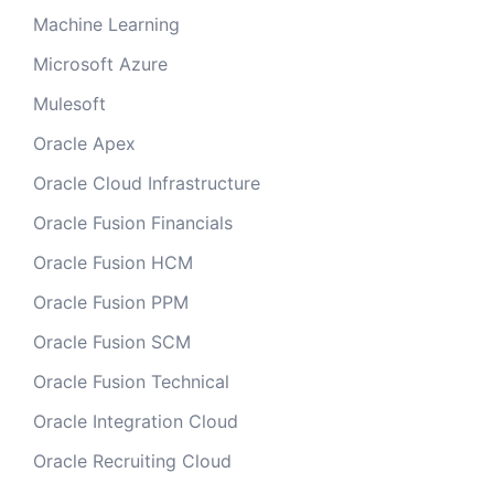
Machine Learning
Microsoft Azure
Mulesoft
Oracle Apex
Oracle Cloud Infrastructure
Oracle Fusion Financials
Oracle Fusion HCM
Oracle Fusion PPM
Oracle Fusion SCM
Oracle Fusion Technical
Oracle Integration Cloud
Oracle Recruiting Cloud