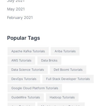
July 2021
May 2021
February 2021
Popular Tags
Apache Kafka Tutorials
Ariba Tutorials
AWS Tutorials
Data Bricks
Data Science Tutorials
Dell Boomi Tutorials
DevOps Tutorials
Full Stack Developer Tutorials
Google Cloud Platform Tutorials
GuideWire Tutorials
Hadoop Tutorials