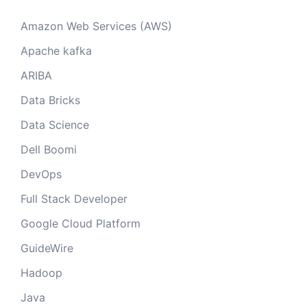
Amazon Web Services (AWS)
Apache kafka
ARIBA
Data Bricks
Data Science
Dell Boomi
DevOps
Full Stack Developer
Google Cloud Platform
GuideWire
Hadoop
Java