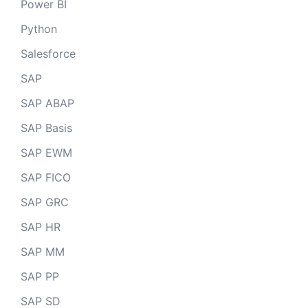
Power BI
Python
Salesforce
SAP
SAP ABAP
SAP Basis
SAP EWM
SAP FICO
SAP GRC
SAP HR
SAP MM
SAP PP
SAP SD