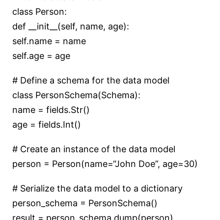
class
Person
:
def
__init__
(
self, name, age
):
self.name = name
self.age = age
# Define a schema for the data model
class
PersonSchema
(
Schema
):
name = fields.Str()
age = fields.Int()
# Create an instance of the data model
person = Person(name=
“John Doe”
, age=
30
)
# Serialize the data model to a dictionary
person_schema = PersonSchema()
result = person_schema.dump(person)