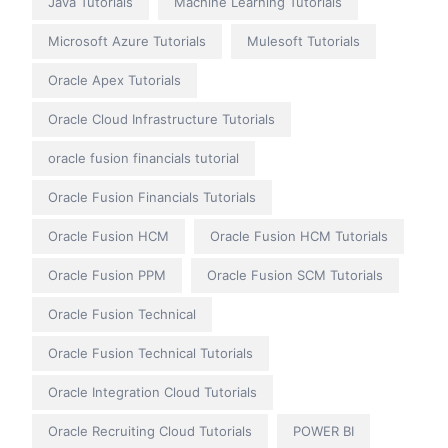
Java Tutorials
Machine Learning Tutorials
Microsoft Azure Tutorials
Mulesoft Tutorials
Oracle Apex Tutorials
Oracle Cloud Infrastructure Tutorials
oracle fusion financials tutorial
Oracle Fusion Financials Tutorials
Oracle Fusion HCM
Oracle Fusion HCM Tutorials
Oracle Fusion PPM
Oracle Fusion SCM Tutorials
Oracle Fusion Technical
Oracle Fusion Technical Tutorials
Oracle Integration Cloud Tutorials
Oracle Recruiting Cloud Tutorials
POWER BI