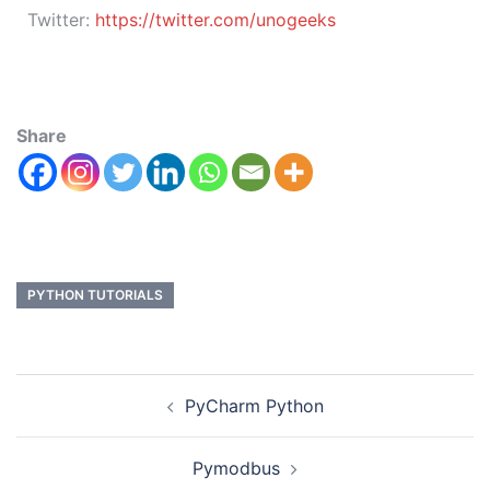
Twitter:
https://twitter.com/unogeeks
Share
PYTHON TUTORIALS
PyCharm Python
Pymodbus