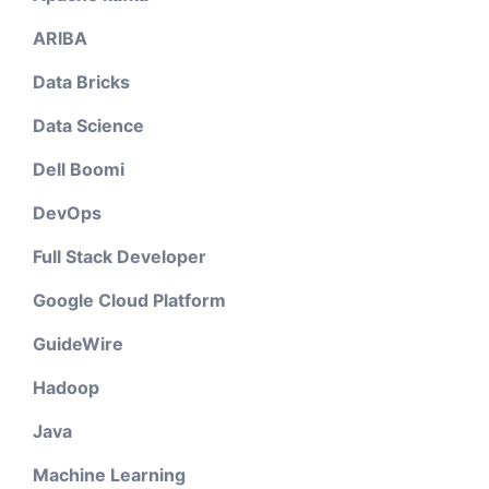
ARIBA
Data Bricks
Data Science
Dell Boomi
DevOps
Full Stack Developer
Google Cloud Platform
GuideWire
Hadoop
Java
Machine Learning