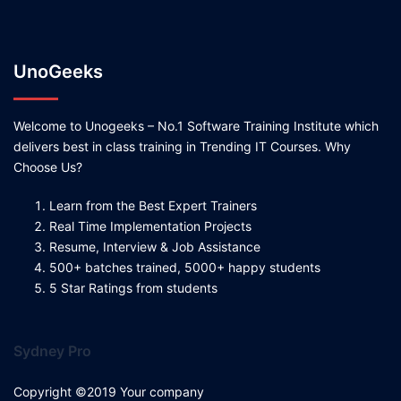
UnoGeeks
Welcome to Unogeeks – No.1 Software Training Institute which
delivers best in class training in Trending IT Courses. Why
Choose Us?
Learn from the Best Expert Trainers
Real Time Implementation Projects
Resume, Interview & Job Assistance
500+ batches trained, 5000+ happy students
5 Star Ratings from students
Sydney Pro
Copyright ©2019 Your company