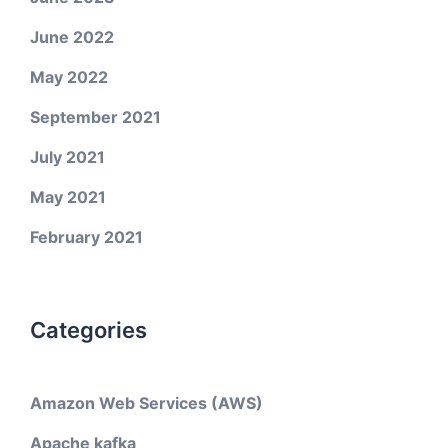
June 2022
May 2022
September 2021
July 2021
May 2021
February 2021
Categories
Amazon Web Services (AWS)
Apache kafka