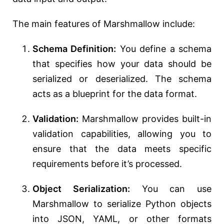
The main features of Marshmallow include:
Schema Definition:
You define a schema
that specifies how your data should be
serialized or deserialized. The schema
acts as a blueprint for the data format.
Validation:
Marshmallow provides built-in
validation capabilities, allowing you to
ensure that the data meets specific
requirements before it’s processed.
Object Serialization:
You can use
Marshmallow to serialize Python objects
into JSON, YAML, or other formats