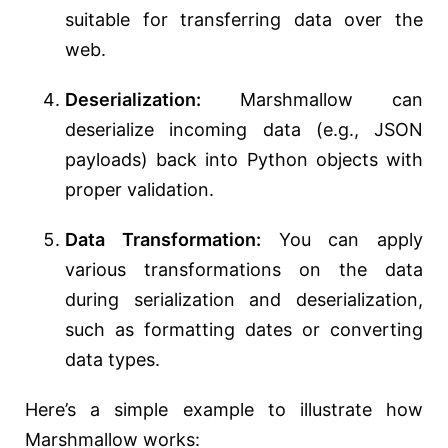
suitable for transferring data over the
web.
Deserialization:
Marshmallow can
deserialize incoming data (e.g., JSON
payloads) back into Python objects with
proper validation.
Data Transformation:
You can apply
various transformations on the data
during serialization and deserialization,
such as formatting dates or converting
data types.
Here’s a simple example to illustrate how
Marshmallow works: