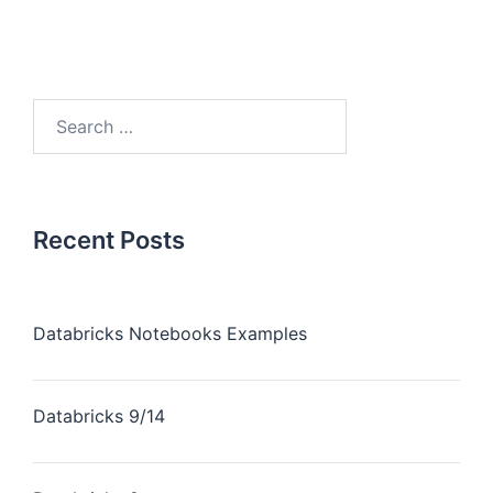
Recent Posts
Databricks Notebooks Examples
Databricks 9/14