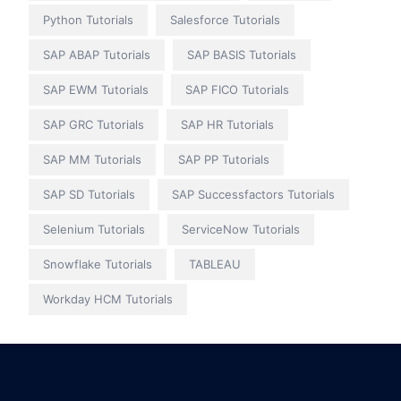
Python Tutorials
Salesforce Tutorials
SAP ABAP Tutorials
SAP BASIS Tutorials
SAP EWM Tutorials
SAP FICO Tutorials
SAP GRC Tutorials
SAP HR Tutorials
SAP MM Tutorials
SAP PP Tutorials
SAP SD Tutorials
SAP Successfactors Tutorials
Selenium Tutorials
ServiceNow Tutorials
Snowflake Tutorials
TABLEAU
Workday HCM Tutorials