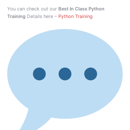
You can check out our
Best In Class Python
Training
Details here –
Python Training