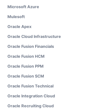
Microsoft Azure
Mulesoft
Oracle Apex
Oracle Cloud Infrastructure
Oracle Fusion Financials
Oracle Fusion HCM
Oracle Fusion PPM
Oracle Fusion SCM
Oracle Fusion Technical
Oracle Integration Cloud
Oracle Recruiting Cloud