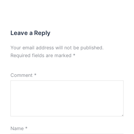
Leave a Reply
Your email address will not be published.
Required fields are marked
*
Comment
*
Name
*