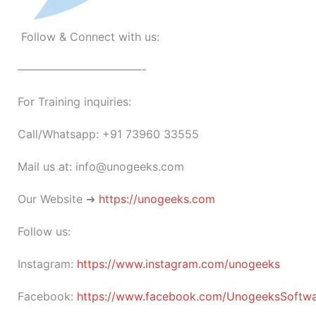
Follow & Connect with us:
———————————-
For Training inquiries:
Call/Whatsapp: +91 73960 33555
Mail us at: info@unogeeks.com
Our Website ➜
https://unogeeks.com
Follow us:
Instagram:
https://www.instagram.com/unogeeks
Facebook:
https://www.facebook.com/UnogeeksSoftware