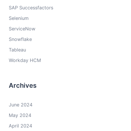
SAP Successfactors
Selenium
ServiceNow
Snowflake
Tableau
Workday HCM
Archives
June 2024
May 2024
April 2024