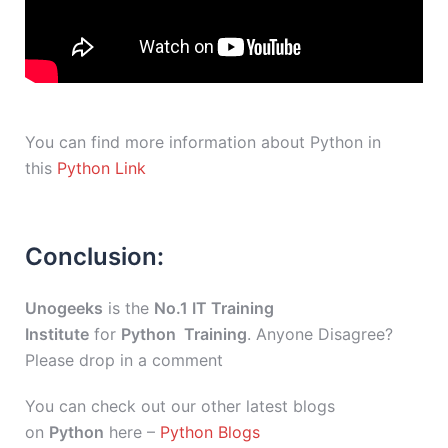
You can find more information about Python in
this
Python Link
Conclusion:
Unogeeks
is the
No.1 IT Training
Institute
for
Python Training
. Anyone Disagree?
Please drop in a comment
You can check out our other latest blogs
on
Python
here –
Python Blogs