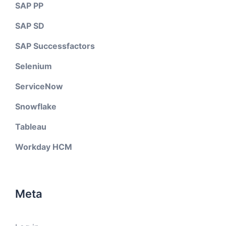
SAP PP
SAP SD
SAP Successfactors
Selenium
ServiceNow
Snowflake
Tableau
Workday HCM
Meta