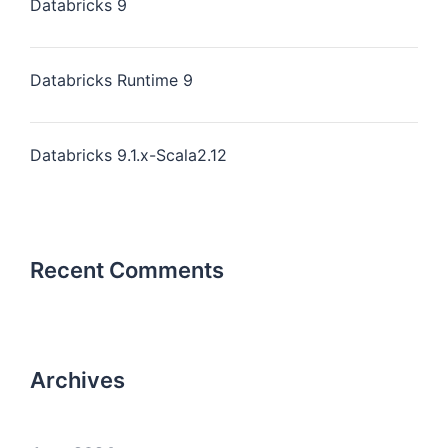
Databricks 9
Databricks Runtime 9
Databricks 9.1.x-Scala2.12
Recent Comments
Archives