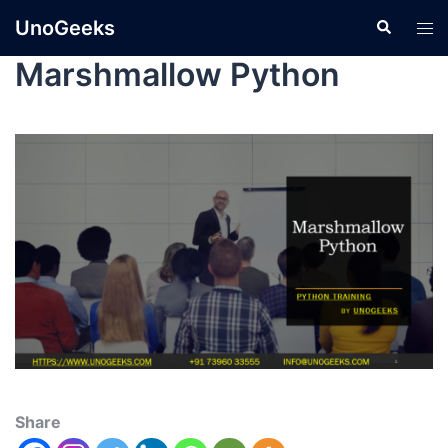
UnoGeeks
Marshmallow Python
Share