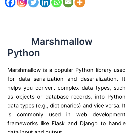
Marshmallow
Python
Marshmallow is a popular Python library used
for data serialization and deserialization. It
helps you convert complex data types, such
as objects or database records, into Python
data types (e.g., dictionaries) and vice versa. It
is commonly used in web development
frameworks like Flask and Django to handle
data input and output.