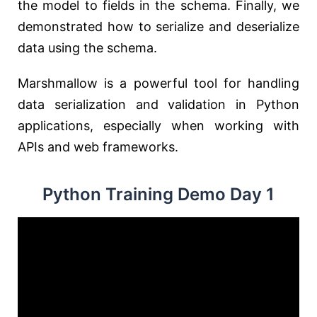
the model to fields in the schema. Finally, we
demonstrated how to serialize and deserialize
data using the schema.
Marshmallow is a powerful tool for handling
data serialization and validation in Python
applications, especially when working with
APIs and web frameworks.
Python Training Demo Day 1