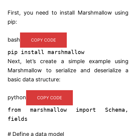
First, you need to install Marshmallow using
pip:
bash
COPY CODE
pip install marshmallow
Next, let’s create a simple example using
Marshmallow to serialize and deserialize a
basic data structure:
python
COPY CODE
from
marshmallow
import
Schema,
fields
# Define a data model