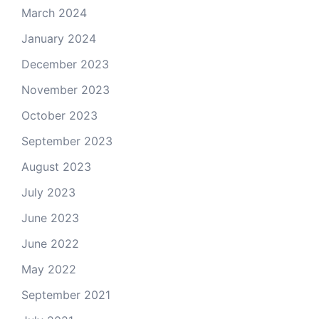
March 2024
January 2024
December 2023
November 2023
October 2023
September 2023
August 2023
July 2023
June 2023
June 2022
May 2022
September 2021