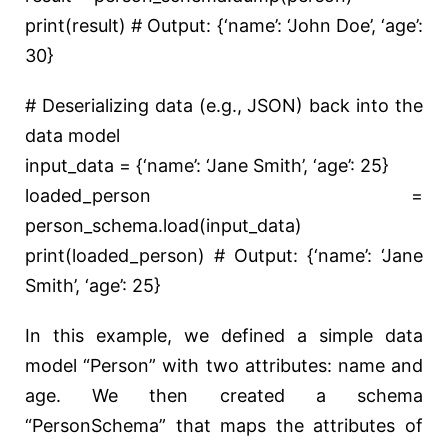
print
(result)
# Output: {‘name’: ‘John Doe’, ‘age’:
30}
# Deserializing data (e.g., JSON) back into the
data model
input_data = {
‘name’
:
‘Jane Smith’
,
‘age’
:
25
}
loaded_person =
person_schema.load(input_data)
print
(loaded_person)
# Output: {‘name’: ‘Jane
Smith’, ‘age’: 25}
In this example, we defined a simple data
model “Person” with two attributes: name and
age. We then created a schema
“PersonSchema” that maps the attributes of