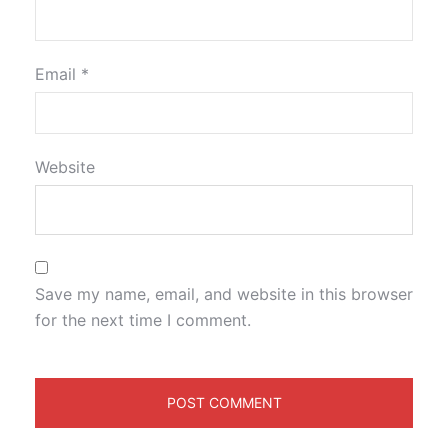
Email
*
Website
Save my name, email, and website in this browser
for the next time I comment.