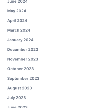
June 2024
May 2024
April 2024
March 2024
January 2024
December 2023
November 2023
October 2023
September 2023
August 2023
July 2023
June 2023