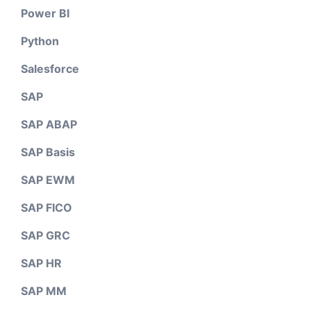
Power BI
Python
Salesforce
SAP
SAP ABAP
SAP Basis
SAP EWM
SAP FICO
SAP GRC
SAP HR
SAP MM