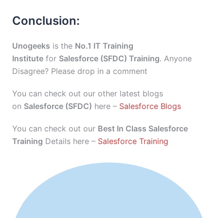
Conclusion:
Unogeeks
is the
No.1 IT Training
Institute
for
Salesforce (SFDC) Training
. Anyone
Disagree? Please drop in a comment
You can check out our other latest blogs
on
Salesforce (SFDC)
here –
Salesforce Blogs
You can check out our
Best In Class Salesforce
Training
Details here –
Salesforce Training