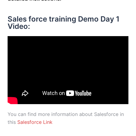
Sales force training Demo Day 1
Video:
You can find more information about Salesforce in
this
Salesforce Link