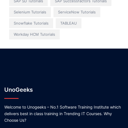
SAP SD Tutorials
SAP Successfactors Tutorials
Selenium Tutorials
ServiceNow Tutorials
Snowflake Tutorials
TABLEAU
Workday HCM Tutorials
UnoGeeks
Welcome to Unogeeks – No.1 Software Training Institute which
delivers best in class training in Trending IT Courses. Why
Choose Us?