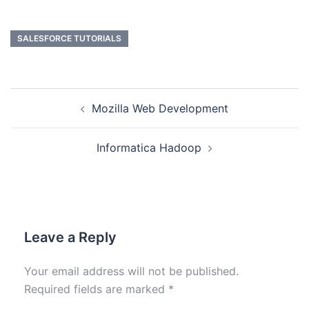
SALESFORCE TUTORIALS
Mozilla Web Development
Informatica Hadoop
Leave a Reply
Your email address will not be published.
Required fields are marked
*