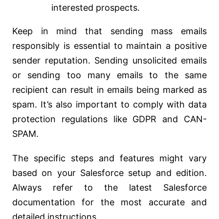
interested prospects.
Keep in mind that sending mass emails
responsibly is essential to maintain a positive
sender reputation. Sending unsolicited emails
or sending too many emails to the same
recipient can result in emails being marked as
spam. It’s also important to comply with data
protection regulations like GDPR and CAN-
SPAM.
The specific steps and features might vary
based on your Salesforce setup and edition.
Always refer to the latest Salesforce
documentation for the most accurate and
detailed instructions.