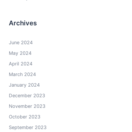
Archives
June 2024
May 2024
April 2024
March 2024
January 2024
December 2023
November 2023
October 2023
September 2023