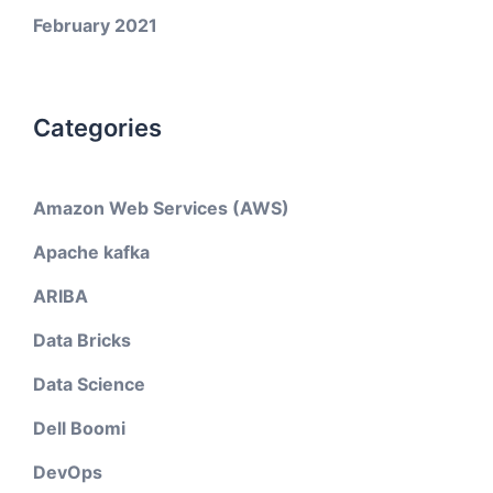
February 2021
Categories
Amazon Web Services (AWS)
Apache kafka
ARIBA
Data Bricks
Data Science
Dell Boomi
DevOps