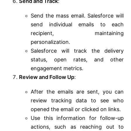
Send and Track
:
Send the mass email. Salesforce will
send individual emails to each
recipient, maintaining
personalization.
Salesforce will track the delivery
status, open rates, and other
engagement metrics.
Review and Follow Up
:
After the emails are sent, you can
review tracking data to see who
opened the email or clicked on links.
Use this information for follow-up
actions, such as reaching out to