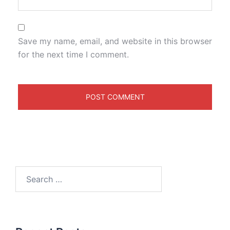
Save my name, email, and website in this browser
for the next time I comment.