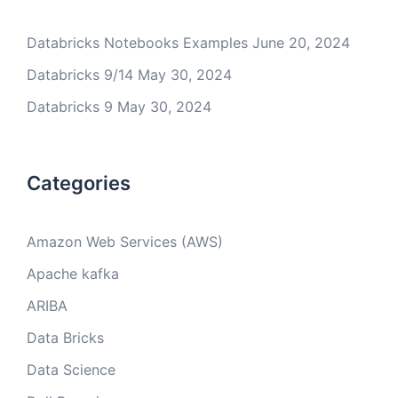
Databricks Notebooks Examples
June 20, 2024
Databricks 9/14
May 30, 2024
Databricks 9
May 30, 2024
Categories
Amazon Web Services (AWS)
Apache kafka
ARIBA
Data Bricks
Data Science