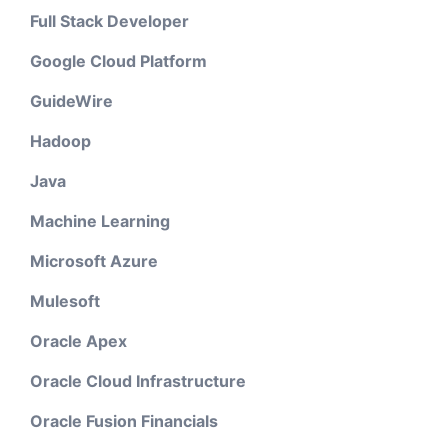
Full Stack Developer
Google Cloud Platform
GuideWire
Hadoop
Java
Machine Learning
Microsoft Azure
Mulesoft
Oracle Apex
Oracle Cloud Infrastructure
Oracle Fusion Financials