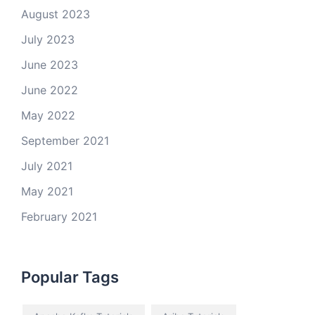
August 2023
July 2023
June 2023
June 2022
May 2022
September 2021
July 2021
May 2021
February 2021
Popular Tags