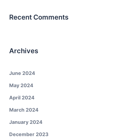
Recent Comments
Archives
June 2024
May 2024
April 2024
March 2024
January 2024
December 2023