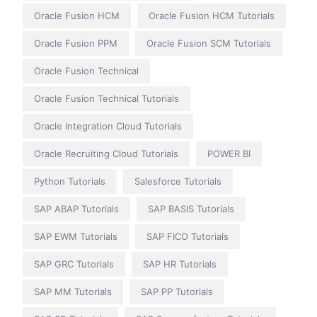
Oracle Fusion HCM
Oracle Fusion HCM Tutorials
Oracle Fusion PPM
Oracle Fusion SCM Tutorials
Oracle Fusion Technical
Oracle Fusion Technical Tutorials
Oracle Integration Cloud Tutorials
Oracle Recruiting Cloud Tutorials
POWER BI
Python Tutorials
Salesforce Tutorials
SAP ABAP Tutorials
SAP BASIS Tutorials
SAP EWM Tutorials
SAP FICO Tutorials
SAP GRC Tutorials
SAP HR Tutorials
SAP MM Tutorials
SAP PP Tutorials