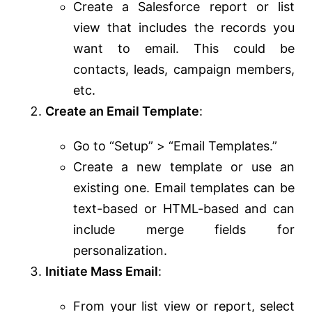
Create a Salesforce report or list
view that includes the records you
want to email. This could be
contacts, leads, campaign members,
etc.
Create an Email Template
:
Go to “Setup” > “Email Templates.”
Create a new template or use an
existing one. Email templates can be
text-based or HTML-based and can
include merge fields for
personalization.
Initiate Mass Email
:
From your list view or report, select