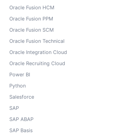
Oracle Fusion HCM
Oracle Fusion PPM
Oracle Fusion SCM
Oracle Fusion Technical
Oracle Integration Cloud
Oracle Recruiting Cloud
Power BI
Python
Salesforce
SAP
SAP ABAP
SAP Basis