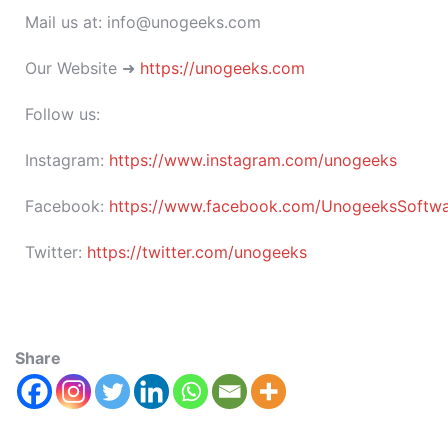
Mail us at: info@unogeeks.com
Our Website ➜
https://unogeeks.com
Follow us:
Instagram:
https://www.instagram.com/unogeeks
Facebook:
https://www.facebook.com/UnogeeksSoftware
Twitter:
https://twitter.com/unogeeks
Share