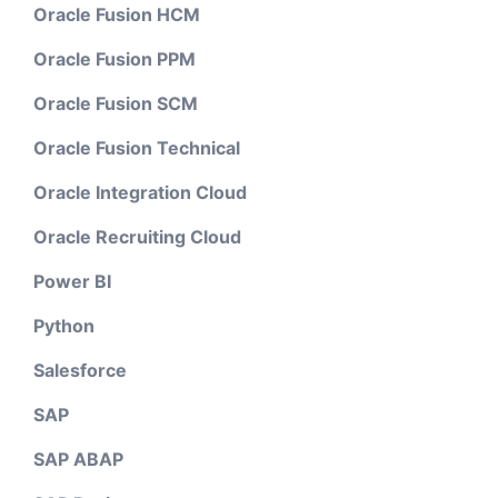
Oracle Fusion HCM
Oracle Fusion PPM
Oracle Fusion SCM
Oracle Fusion Technical
Oracle Integration Cloud
Oracle Recruiting Cloud
Power BI
Python
Salesforce
SAP
SAP ABAP