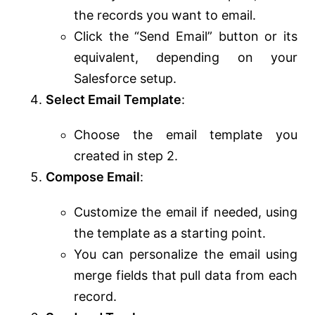
the records you want to email.
Click the “Send Email” button or its
equivalent, depending on your
Salesforce setup.
Select Email Template
:
Choose the email template you
created in step 2.
Compose Email
:
Customize the email if needed, using
the template as a starting point.
You can personalize the email using
merge fields that pull data from each
record.