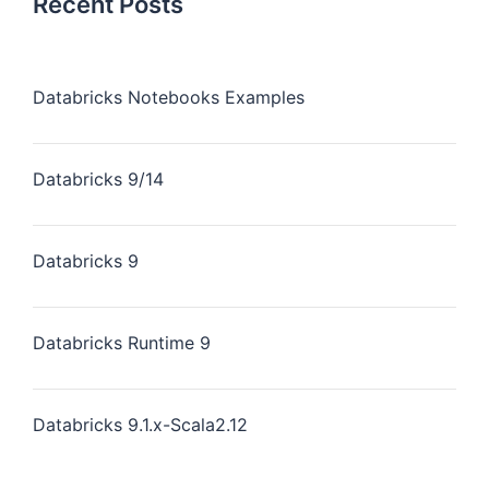
Recent Posts
Databricks Notebooks Examples
Databricks 9/14
Databricks 9
Databricks Runtime 9
Databricks 9.1.x-Scala2.12