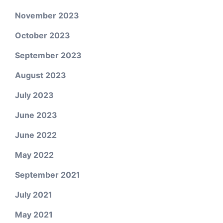
November 2023
October 2023
September 2023
August 2023
July 2023
June 2023
June 2022
May 2022
September 2021
July 2021
May 2021