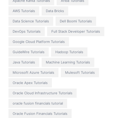
Apache Kafka Tutorials
Ariba Tutorials
AWS Tutorials
Data Bricks
Data Science Tutorials
Dell Boomi Tutorials
DevOps Tutorials
Full Stack Developer Tutorials
Google Cloud Platform Tutorials
GuideWire Tutorials
Hadoop Tutorials
Java Tutorials
Machine Learning Tutorials
Microsoft Azure Tutorials
Mulesoft Tutorials
Oracle Apex Tutorials
Oracle Cloud Infrastructure Tutorials
oracle fusion financials tutorial
Oracle Fusion Financials Tutorials