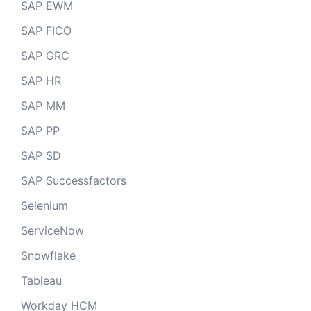
SAP EWM
SAP FICO
SAP GRC
SAP HR
SAP MM
SAP PP
SAP SD
SAP Successfactors
Selenium
ServiceNow
Snowflake
Tableau
Workday HCM