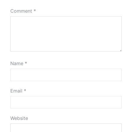
Comment
*
Name
*
Email
*
Website