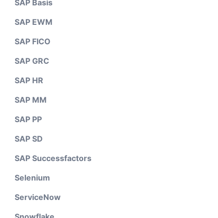
SAP Basis
SAP EWM
SAP FICO
SAP GRC
SAP HR
SAP MM
SAP PP
SAP SD
SAP Successfactors
Selenium
ServiceNow
Snowflake