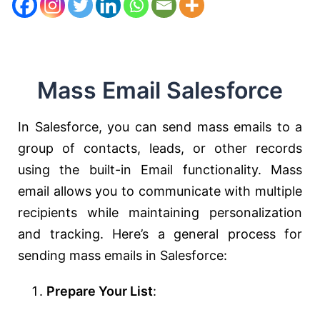
Mass Email Salesforce
In Salesforce, you can send mass emails to a
group of contacts, leads, or other records
using the built-in Email functionality. Mass
email allows you to communicate with multiple
recipients while maintaining personalization
and tracking. Here’s a general process for
sending mass emails in Salesforce:
Prepare Your List
: