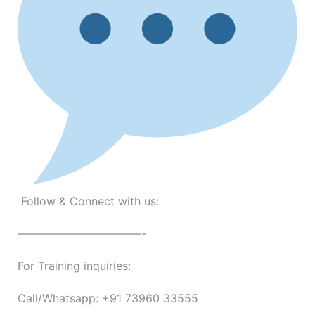
Follow & Connect with us:
———————————-
For Training inquiries:
Call/Whatsapp: +91 73960 33555