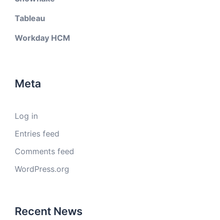
Tableau
Workday HCM
Meta
Log in
Entries feed
Comments feed
WordPress.org
Recent News