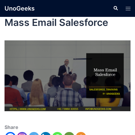
UnoGeeks
Mass Email Salesforce
Share