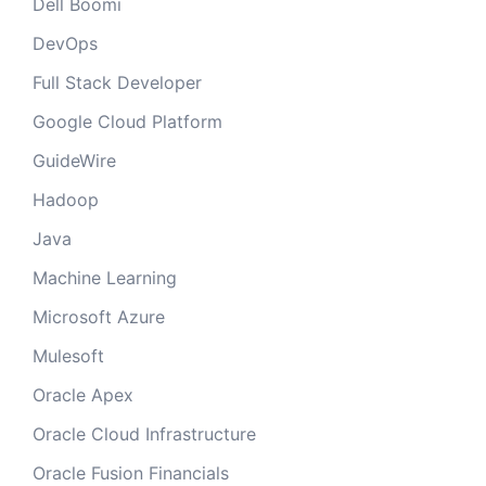
Dell Boomi
DevOps
Full Stack Developer
Google Cloud Platform
GuideWire
Hadoop
Java
Machine Learning
Microsoft Azure
Mulesoft
Oracle Apex
Oracle Cloud Infrastructure
Oracle Fusion Financials