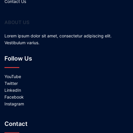
Contact Us
ABOUT US
Lorem ipsum dolor sit amet, consectetur adipiscing elit.
Vestibulum varius.
Follow Us
YouTube
Twitter
LinkedIn
Facebook
Instagram
Contact