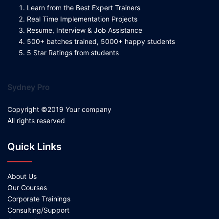
Learn from the Best Expert Trainers
Real Time Implementation Projects
Resume, Interview & Job Assistance
500+ batches trained, 5000+ happy students
5 Star Ratings from students
Sydney Pro
Copyright ©2019 Your company
All rights reserved
Quick Links
About Us
Our Courses
Corporate Trainings
Consulting/Support