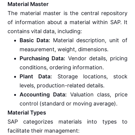
Material Master
The material master is the central repository
of information about a material within SAP. It
contains vital data, including:
Basic Data:
Material description, unit of
measurement, weight, dimensions.
Purchasing Data:
Vendor details, pricing
conditions, ordering information.
Plant Data:
Storage locations, stock
levels, production-related details.
Accounting Data:
Valuation class, price
control (standard or moving average).
Material Types
SAP categorizes materials into types to
facilitate their management: