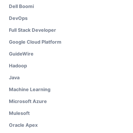
Dell Boomi
DevOps
Full Stack Developer
Google Cloud Platform
GuideWire
Hadoop
Java
Machine Learning
Microsoft Azure
Mulesoft
Oracle Apex