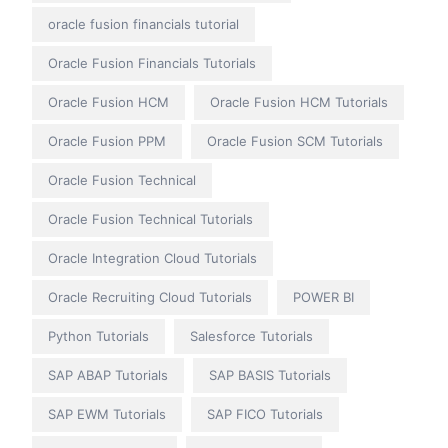
oracle fusion financials tutorial
Oracle Fusion Financials Tutorials
Oracle Fusion HCM
Oracle Fusion HCM Tutorials
Oracle Fusion PPM
Oracle Fusion SCM Tutorials
Oracle Fusion Technical
Oracle Fusion Technical Tutorials
Oracle Integration Cloud Tutorials
Oracle Recruiting Cloud Tutorials
POWER BI
Python Tutorials
Salesforce Tutorials
SAP ABAP Tutorials
SAP BASIS Tutorials
SAP EWM Tutorials
SAP FICO Tutorials