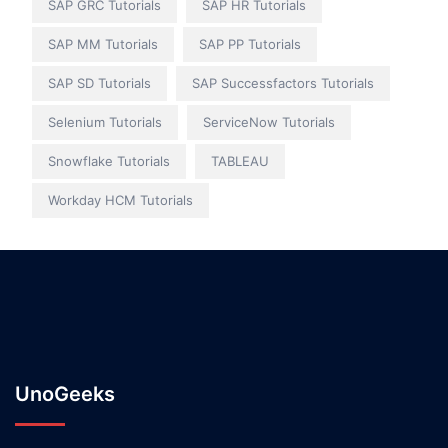
SAP GRC Tutorials
SAP HR Tutorials
SAP MM Tutorials
SAP PP Tutorials
SAP SD Tutorials
SAP Successfactors Tutorials
Selenium Tutorials
ServiceNow Tutorials
Snowflake Tutorials
TABLEAU
Workday HCM Tutorials
UnoGeeks