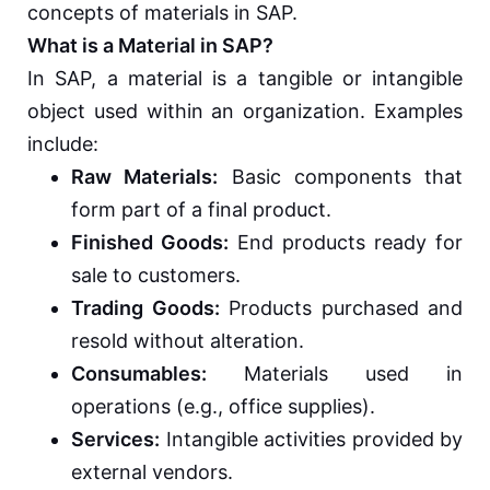
concepts of materials in SAP.
What is a Material in SAP?
In SAP, a material is a tangible or intangible
object used within an organization. Examples
include:
Raw Materials:
Basic components that
form part of a final product.
Finished Goods:
End products ready for
sale to customers.
Trading Goods:
Products purchased and
resold without alteration.
Consumables:
Materials used in
operations (e.g., office supplies).
Services:
Intangible activities provided by
external vendors.