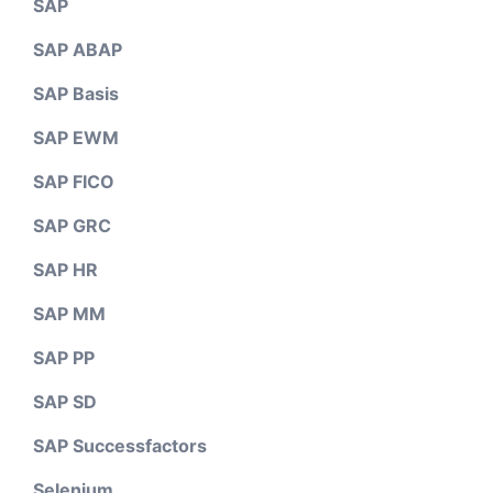
SAP
SAP ABAP
SAP Basis
SAP EWM
SAP FICO
SAP GRC
SAP HR
SAP MM
SAP PP
SAP SD
SAP Successfactors
Selenium