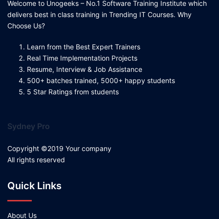
Welcome to Unogeeks – No.1 Software Training Institute which
delivers best in class training in Trending IT Courses. Why
Choose Us?
Learn from the Best Expert Trainers
Real Time Implementation Projects
Resume, Interview & Job Assistance
500+ batches trained, 5000+ happy students
5 Star Ratings from students
Sydney Pro
Copyright ©2019 Your company
All rights reserved
Quick Links
About Us