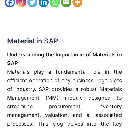
Material in SAP
Understanding the Importance of Materials in
SAP
Materials play a fundamental role in the
efficient operation of any business, regardless
of industry. SAP provides a robust Materials
Management (MM) module designed to
streamline procurement, inventory
management, valuation, and all associated
processes. This blog delves into the key