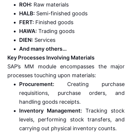
ROH:
Raw materials
HALB:
Semi-finished goods
FERT:
Finished goods
HAWA:
Trading goods
DIEN:
Services
And many others…
Key Processes Involving Materials
SAP’s MM module encompasses the major
processes touching upon materials:
Procurement:
Creating purchase
requisitions, purchase orders, and
handling goods receipts.
Inventory Management:
Tracking stock
levels, performing stock transfers, and
carrying out physical inventory counts.