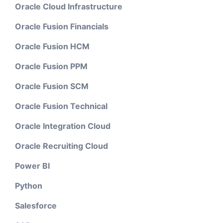
Oracle Cloud Infrastructure
Oracle Fusion Financials
Oracle Fusion HCM
Oracle Fusion PPM
Oracle Fusion SCM
Oracle Fusion Technical
Oracle Integration Cloud
Oracle Recruiting Cloud
Power BI
Python
Salesforce