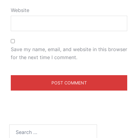
Website
Save my name, email, and website in this browser
for the next time I comment.