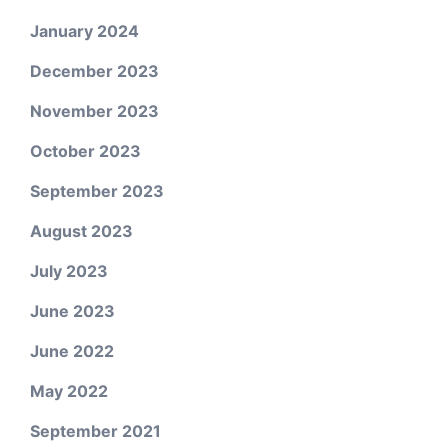
January 2024
December 2023
November 2023
October 2023
September 2023
August 2023
July 2023
June 2023
June 2022
May 2022
September 2021