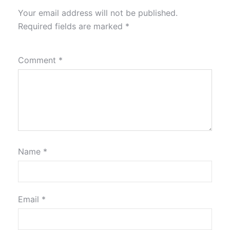
Your email address will not be published.
Required fields are marked
*
Comment
*
Name
*
Email
*