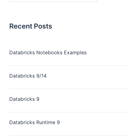
Recent Posts
Databricks Notebooks Examples
Databricks 9/14
Databricks 9
Databricks Runtime 9