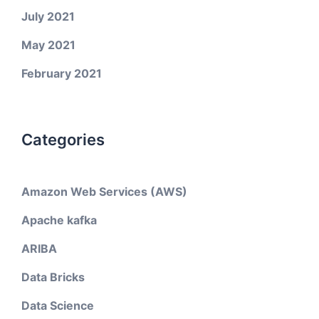
July 2021
May 2021
February 2021
Categories
Amazon Web Services (AWS)
Apache kafka
ARIBA
Data Bricks
Data Science