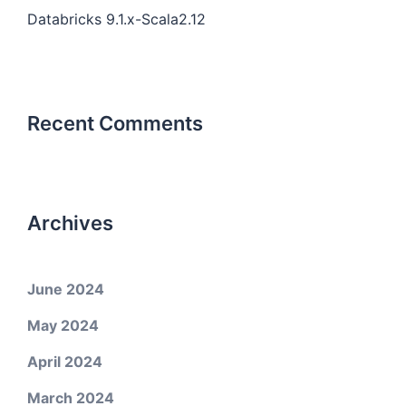
Databricks 9.1.x-Scala2.12
Recent Comments
Archives
June 2024
May 2024
April 2024
March 2024