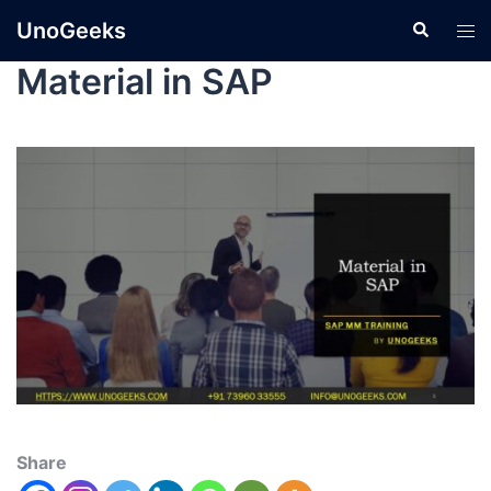
UnoGeeks
Material in SAP
Share