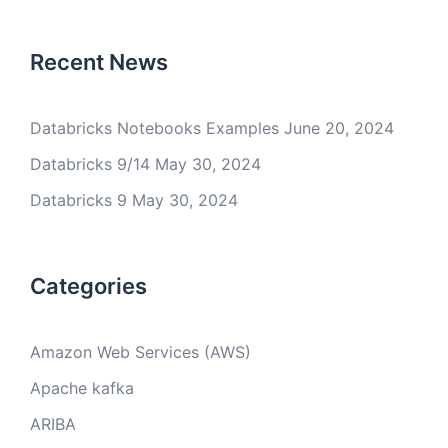
Recent News
Databricks Notebooks Examples
June 20, 2024
Databricks 9/14
May 30, 2024
Databricks 9
May 30, 2024
Categories
Amazon Web Services (AWS)
Apache kafka
ARIBA