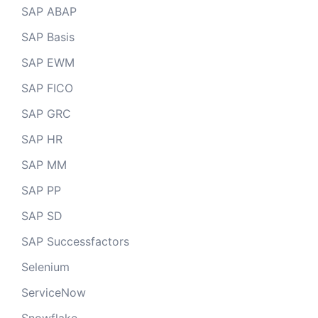
SAP ABAP
SAP Basis
SAP EWM
SAP FICO
SAP GRC
SAP HR
SAP MM
SAP PP
SAP SD
SAP Successfactors
Selenium
ServiceNow