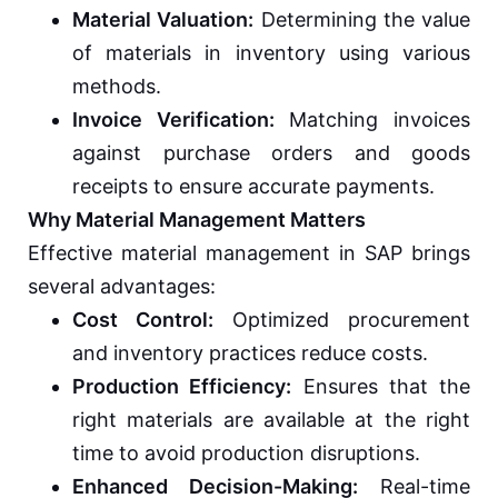
Material Valuation:
Determining the value
of materials in inventory using various
methods.
Invoice Verification:
Matching invoices
against purchase orders and goods
receipts to ensure accurate payments.
Why Material Management Matters
Effective material management in SAP brings
several advantages:
Cost Control:
Optimized procurement
and inventory practices reduce costs.
Production Efficiency:
Ensures that the
right materials are available at the right
time to avoid production disruptions.
Enhanced Decision-Making:
Real-time