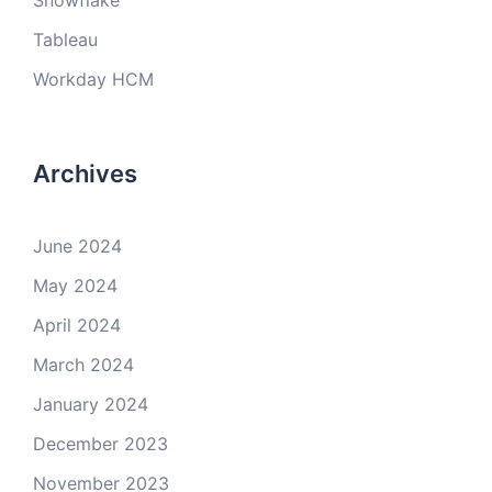
Snowflake
Tableau
Workday HCM
Archives
June 2024
May 2024
April 2024
March 2024
January 2024
December 2023
November 2023