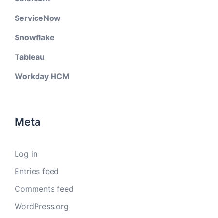
ServiceNow
Snowflake
Tableau
Workday HCM
Meta
Log in
Entries feed
Comments feed
WordPress.org