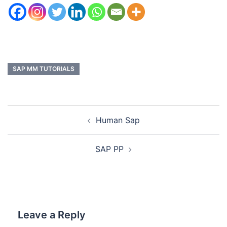
SAP MM TUTORIALS
Human Sap
SAP PP
Leave a Reply