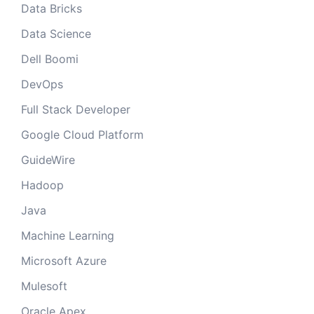
Data Bricks
Data Science
Dell Boomi
DevOps
Full Stack Developer
Google Cloud Platform
GuideWire
Hadoop
Java
Machine Learning
Microsoft Azure
Mulesoft
Oracle Apex