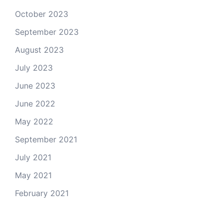
October 2023
September 2023
August 2023
July 2023
June 2023
June 2022
May 2022
September 2021
July 2021
May 2021
February 2021