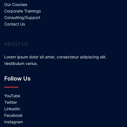
Our Courses
Corporate Trainings
Consulting/Support
Contact Us
ABOUT US
Lorem ipsum dolor sit amet, consectetur adipiscing elit.
Vestibulum varius.
Follow Us
YouTube
Twitter
LinkedIn
Facebook
Instagram