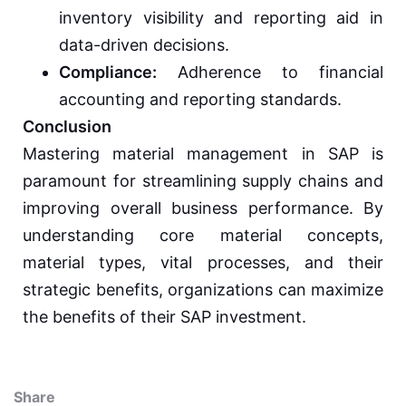
inventory visibility and reporting aid in
data-driven decisions.
Compliance:
Adherence to financial
accounting and reporting standards.
Conclusion
Mastering material management in SAP is
paramount for streamlining supply chains and
improving overall business performance. By
understanding core material concepts,
material types, vital processes, and their
strategic benefits, organizations can maximize
the benefits of their SAP investment.
Share