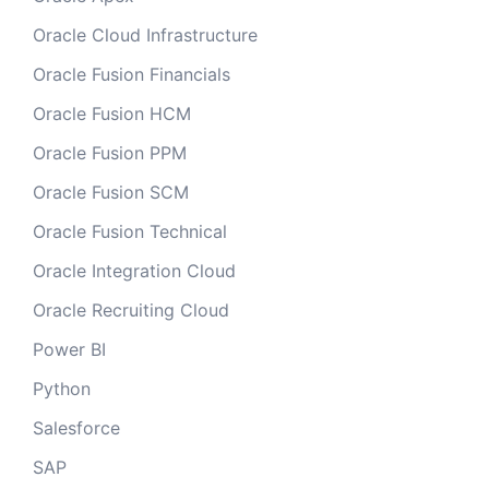
Oracle Cloud Infrastructure
Oracle Fusion Financials
Oracle Fusion HCM
Oracle Fusion PPM
Oracle Fusion SCM
Oracle Fusion Technical
Oracle Integration Cloud
Oracle Recruiting Cloud
Power BI
Python
Salesforce
SAP