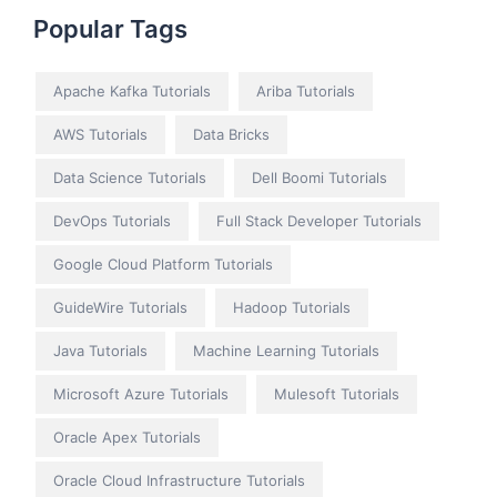
Popular Tags
Apache Kafka Tutorials
Ariba Tutorials
AWS Tutorials
Data Bricks
Data Science Tutorials
Dell Boomi Tutorials
DevOps Tutorials
Full Stack Developer Tutorials
Google Cloud Platform Tutorials
GuideWire Tutorials
Hadoop Tutorials
Java Tutorials
Machine Learning Tutorials
Microsoft Azure Tutorials
Mulesoft Tutorials
Oracle Apex Tutorials
Oracle Cloud Infrastructure Tutorials