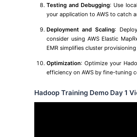
Testing and Debugging
: Use loc
your application to AWS to catch a
Deployment and Scaling
: Deplo
consider using AWS Elastic MapR
EMR simplifies cluster provisioni
Optimization
: Optimize your Hadoo
efficiency on AWS by fine-tuning co
Hadoop Training Demo Day 1 Vi