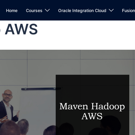
Home
Courses
Oracle Integration Cloud
Fusio
p AWS