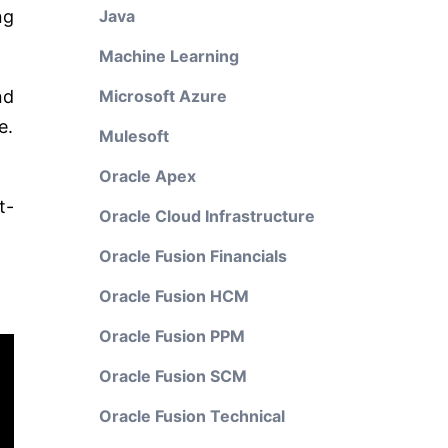
ng
Java
Machine Learning
nd
Microsoft Azure
e.
Mulesoft
Oracle Apex
t-
Oracle Cloud Infrastructure
Oracle Fusion Financials
Oracle Fusion HCM
Oracle Fusion PPM
Oracle Fusion SCM
Oracle Fusion Technical