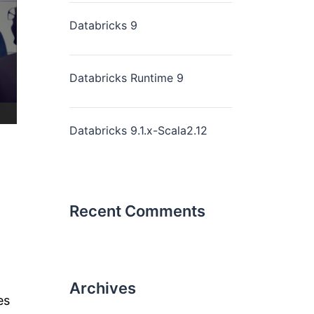
Databricks 9
Databricks Runtime 9
Databricks 9.1.x-Scala2.12
Recent Comments
Archives
es