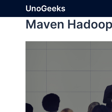
UnoGeeks
Maven Hadoo