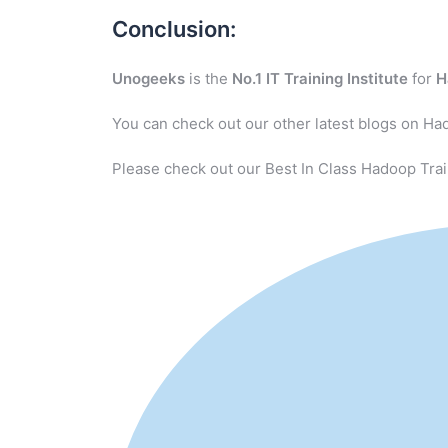
Conclusion:
Unogeeks
is the
No.1 IT Training Institute
for
H
You can check out our other latest blogs on Ha
Please check out our Best In Class Hadoop Trai