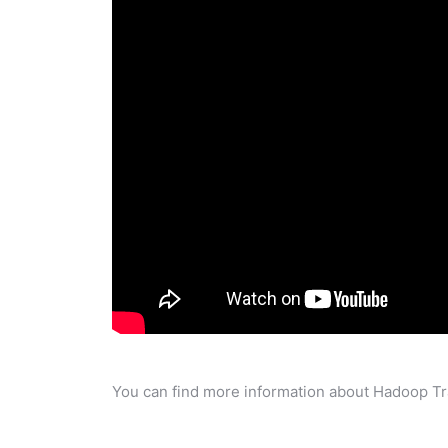
You can find more information about Hadoop Tra