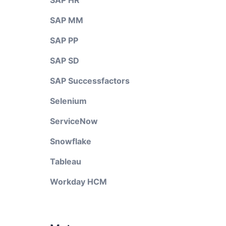
SAP HR
SAP MM
SAP PP
SAP SD
SAP Successfactors
Selenium
ServiceNow
Snowflake
Tableau
Workday HCM