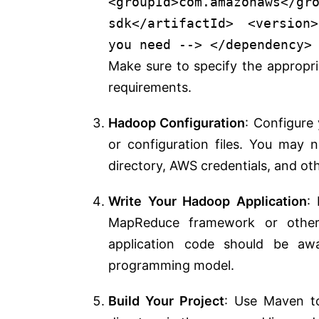
<
groupId
>
com.amazonaws
</
gr
sdk
</
artifactId
>
<
version
>
you need -->
</
dependency
>
Make sure to specify the approp
requirements.
Hadoop Configuration
: Configure
or configuration files. You may 
directory, AWS credentials, and oth
Write Your Hadoop Application
:
MapReduce framework or other
application code should be a
programming model.
Build Your Project
: Use Maven to