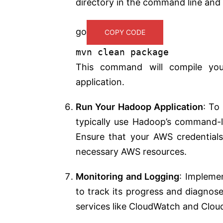
directory in the command line and 
go
COPY CODE
mvn clean
package
This command will compile you
application.
Run Your Hadoop Application
: To
typically use Hadoop’s command-li
Ensure that your AWS credentials
necessary AWS resources.
Monitoring and Logging
: Impleme
to track its progress and diagnos
services like CloudWatch and Cloud