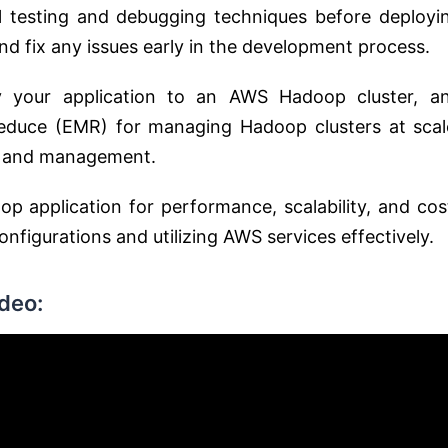
al testing and debugging techniques before deployi
nd fix any issues early in the development process.
y your application to an AWS Hadoop cluster, a
educe (EMR) for managing Hadoop clusters at scal
ng and management.
p application for performance, scalability, and cos
nfigurations and utilizing AWS services effectively.
deo: