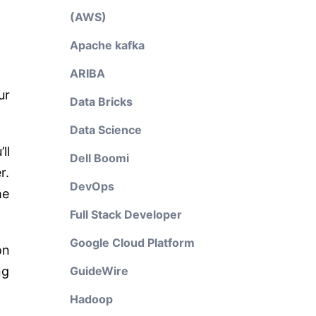
(AWS)
Apache kafka
ARIBA
ur
Data Bricks
Data Science
ll
Dell Boomi
r.
DevOps
he
Full Stack Developer
Google Cloud Platform
on
ng
GuideWire
Hadoop