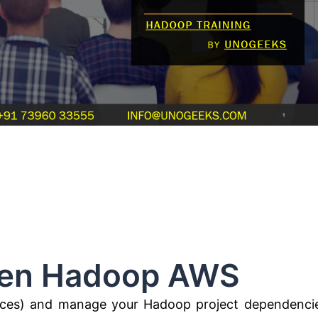
adoop AWS
es) and manage your Hadoop project dependenci