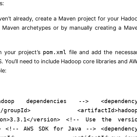
s:
aven’t already, create a Maven project for your Hado
ng Maven archetypes or by manually creating a Mav
n your project’s
pom.xml
file and add the necessa
You’ll need to include Hadoop core libraries and A
le:
doop dependencies -->
<
dependenc
</
groupId
>
<
artifactId
>
hadoo
on
>
3.3.1
</
version
>
<!-- Use the versi
>
<!-- AWS SDK for Java -->
<
dependenc