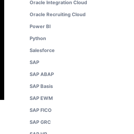
Oracle Integration Cloud
Oracle Recruiting Cloud
Power BI
Python
Salesforce
SAP
SAP ABAP
SAP Basis
SAP EWM
SAP FICO
SAP GRC