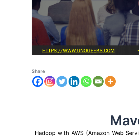
Share
Maven H
Hadoop with AWS (Amazon Web Servic