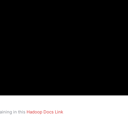
ining in this
Hadoop Docs Link