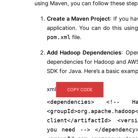
using Maven, you can follow these step
Create a Maven Project
: If you h
application. You can do this usi
pom.xml
file.
Add Hadoop Dependencies
: Ope
dependencies for Hadoop and AWS. 
SDK for Java. Here’s a basic examp
xml
COPY CODE
<
dependencies
>
<!-- Ha
<
groupId
>
org.apache.hadoop
client
</
artifactId
>
<
versi
you need -->
</
dependency