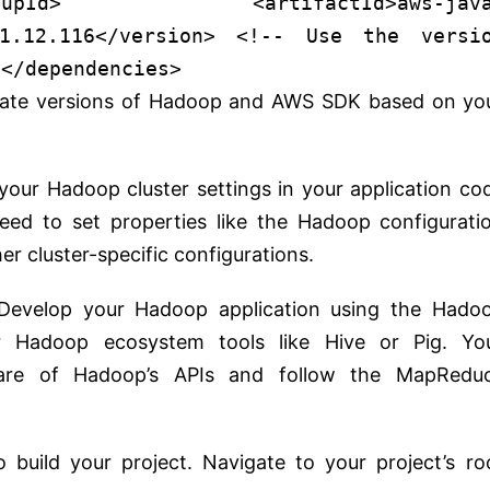
oupId
>
<
artifactId
>
aws-jav
1.12.116
</
version
>
<!-- Use the versi
</
dependencies
>
riate versions of Hadoop and AWS SDK based on yo
 your Hadoop cluster settings in your application co
need to set properties like the Hadoop configurati
er cluster-specific configurations.
 Develop your Hadoop application using the Hado
 Hadoop ecosystem tools like Hive or Pig. Yo
ware of Hadoop’s APIs and follow the MapRedu
 build your project. Navigate to your project’s ro