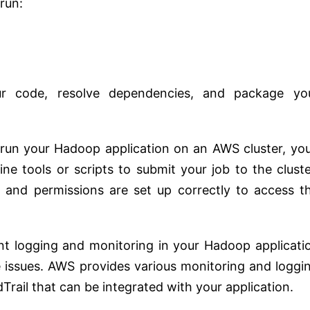
run:
r code, resolve dependencies, and package yo
 run your Hadoop application on an AWS cluster, you’
ne tools or scripts to submit your job to the cluste
 and permissions are set up correctly to access t
nt logging and monitoring in your Hadoop applicati
e issues. AWS provides various monitoring and loggi
Trail that can be integrated with your application.