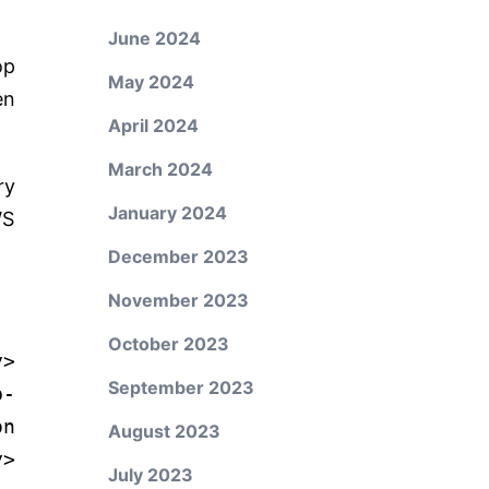
June 2024
op
May 2024
en
April 2024
March 2024
ry
January 2024
WS
December 2023
November 2023
October 2023
y
>
September 2023
p-
on
August 2023
y
>
July 2023