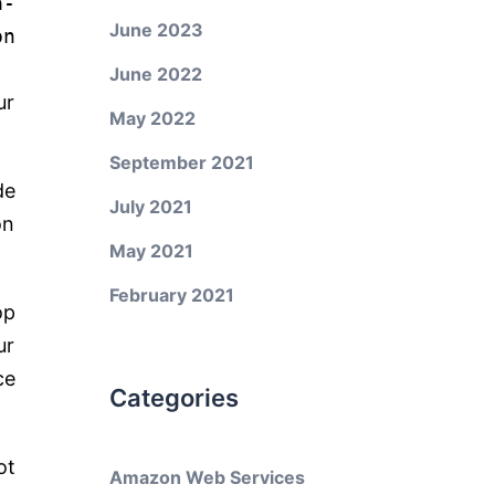
a-
June 2023
on
June 2022
ur
May 2022
September 2021
de
July 2021
on
May 2021
February 2021
op
ur
ce
Categories
ot
Amazon Web Services