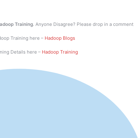
adoop Training
. Anyone Disagree? Please drop in a comment
doop Training here –
Hadoop Blogs
ning Details here –
Hadoop Training