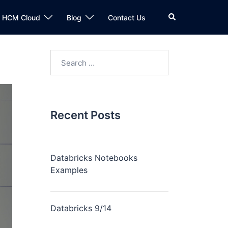
n HCM Cloud
Blog
Contact Us
Recent Posts
Databricks Notebooks
Examples
Databricks 9/14