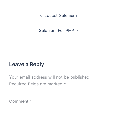
Locust Selenium
Selenium For PHP
Leave a Reply
Your email address will not be published.
Required fields are marked
*
Comment
*