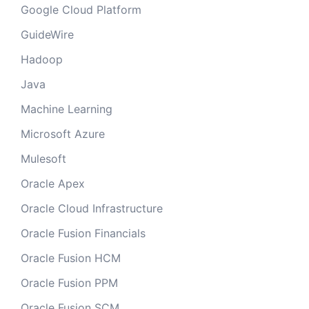
Google Cloud Platform
GuideWire
Hadoop
Java
Machine Learning
Microsoft Azure
Mulesoft
Oracle Apex
Oracle Cloud Infrastructure
Oracle Fusion Financials
Oracle Fusion HCM
Oracle Fusion PPM
Oracle Fusion SCM