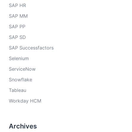
SAP HR
SAP MM
SAP PP
SAP SD
SAP Successfactors
Selenium
ServiceNow
Snowflake
Tableau
Workday HCM
Archives