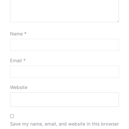
Name
*
Email
*
Website
Save my name, email, and website in this browser