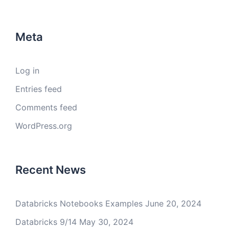
Meta
Log in
Entries feed
Comments feed
WordPress.org
Recent News
Databricks Notebooks Examples
June 20, 2024
Databricks 9/14
May 30, 2024