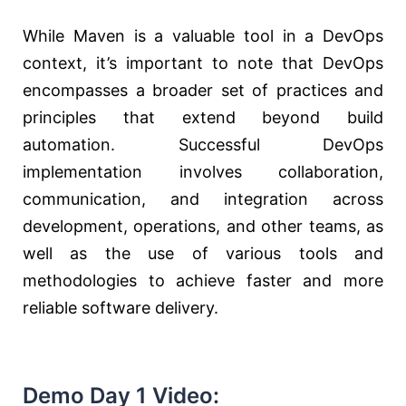
While Maven is a valuable tool in a DevOps
context, it’s important to note that DevOps
encompasses a broader set of practices and
principles that extend beyond build
automation. Successful DevOps
implementation involves collaboration,
communication, and integration across
development, operations, and other teams, as
well as the use of various tools and
methodologies to achieve faster and more
reliable software delivery.
Demo Day 1 Video: