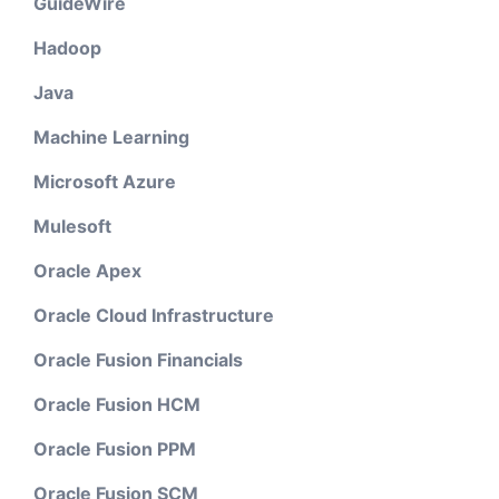
GuideWire
Hadoop
Java
Machine Learning
Microsoft Azure
Mulesoft
Oracle Apex
Oracle Cloud Infrastructure
Oracle Fusion Financials
Oracle Fusion HCM
Oracle Fusion PPM
Oracle Fusion SCM