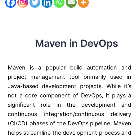
Maven in DevOps
Maven is a popular build automation and
project management tool primarily used in
Java-based development projects. While it’s
not a core component of DevOps, it plays a
significant role in the development and
continuous integration/continuous delivery
(CI/CD) phases of the DevOps pipeline. Maven
helps streamline the development process and