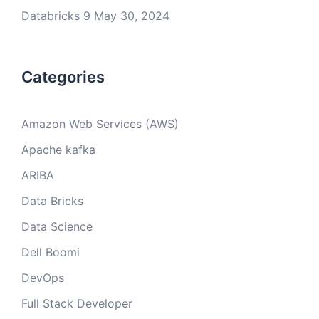
Databricks 9
May 30, 2024
Categories
Amazon Web Services (AWS)
Apache kafka
ARIBA
Data Bricks
Data Science
Dell Boomi
DevOps
Full Stack Developer