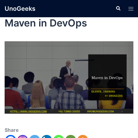
UnoGeeks
Maven in DevOps
Share