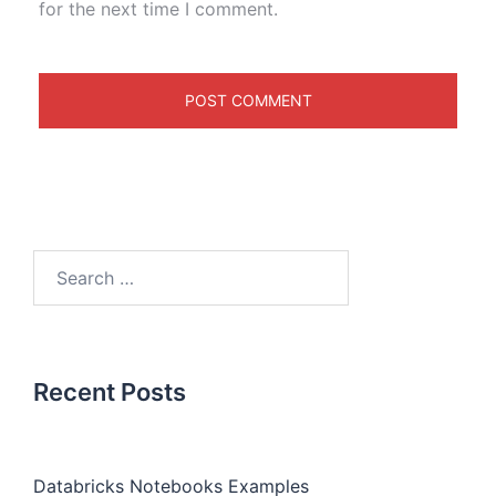
for the next time I comment.
Recent Posts
Databricks Notebooks Examples