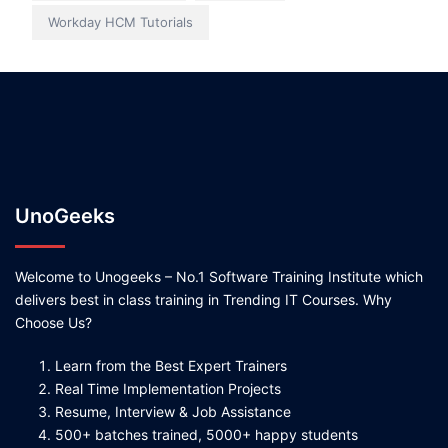
Workday HCM Tutorials
UnoGeeks
Welcome to Unogeeks – No.1 Software Training Institute which
delivers best in class training in Trending IT Courses. Why
Choose Us?
Learn from the Best Expert Trainers
Real Time Implementation Projects
Resume, Interview & Job Assistance
500+ batches trained, 5000+ happy students