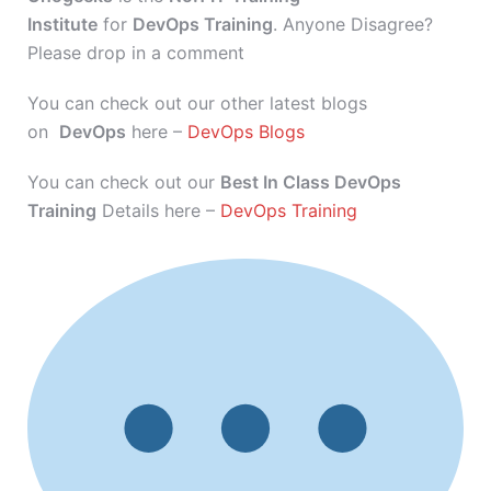
Institute
for
DevOps Training
. Anyone Disagree?
Please drop in a comment
You can check out our other latest blogs
on
DevOps
here –
DevOps Blogs
You can check out our
Best In Class DevOps
Training
Details here –
DevOps Training