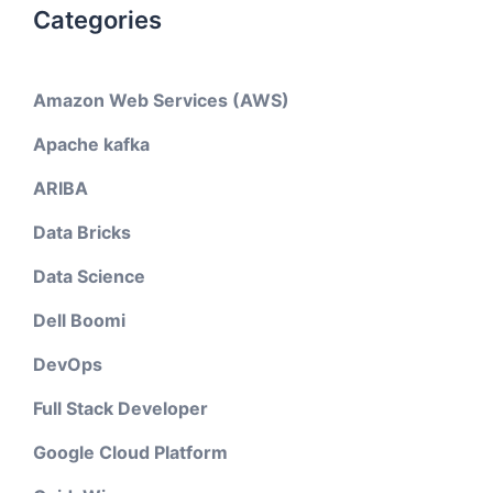
Categories
Amazon Web Services (AWS)
Apache kafka
ARIBA
Data Bricks
Data Science
Dell Boomi
DevOps
Full Stack Developer
Google Cloud Platform