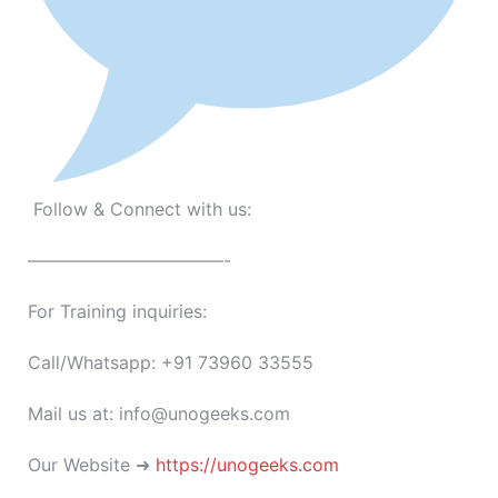
Follow & Connect with us:
———————————-
For Training inquiries:
Call/Whatsapp: +91 73960 33555
Mail us at: info@unogeeks.com
Our Website ➜
https://unogeeks.com