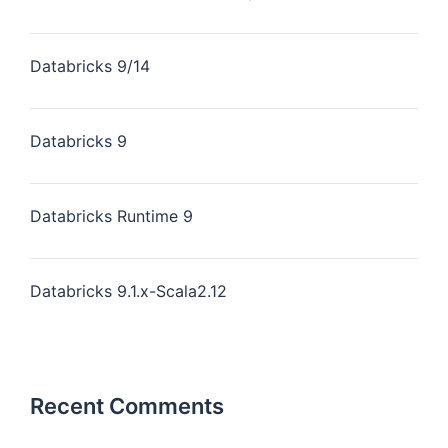
Databricks 9/14
Databricks 9
Databricks Runtime 9
Databricks 9.1.x-Scala2.12
Recent Comments