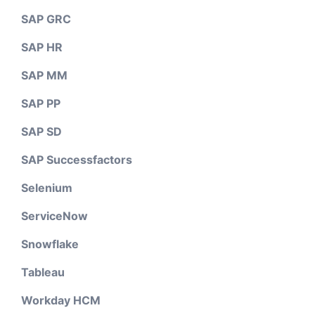
SAP GRC
SAP HR
SAP MM
SAP PP
SAP SD
SAP Successfactors
Selenium
ServiceNow
Snowflake
Tableau
Workday HCM