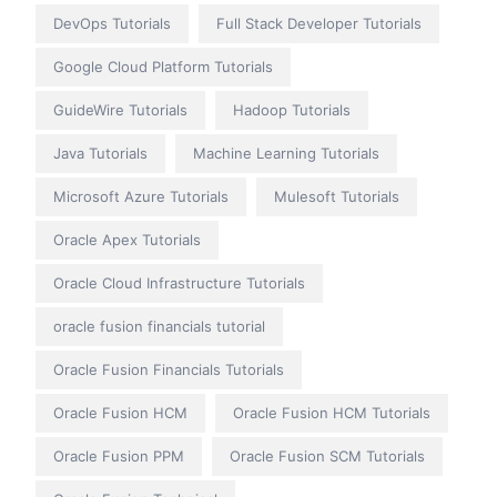
DevOps Tutorials
Full Stack Developer Tutorials
Google Cloud Platform Tutorials
GuideWire Tutorials
Hadoop Tutorials
Java Tutorials
Machine Learning Tutorials
Microsoft Azure Tutorials
Mulesoft Tutorials
Oracle Apex Tutorials
Oracle Cloud Infrastructure Tutorials
oracle fusion financials tutorial
Oracle Fusion Financials Tutorials
Oracle Fusion HCM
Oracle Fusion HCM Tutorials
Oracle Fusion PPM
Oracle Fusion SCM Tutorials