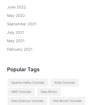
June 2022
May 2022
September 2021
July 2021
May 2021
February 2021
Popular Tags
Apache Kafka Tutorials
Ariba Tutorials
AWS Tutorials
Data Bricks
Data Science Tutorials
Dell Boomi Tutorials