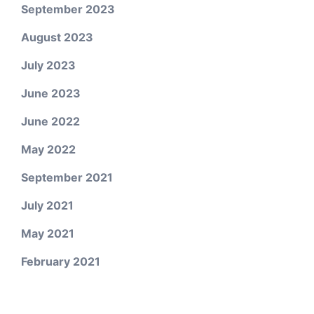
September 2023
August 2023
July 2023
June 2023
June 2022
May 2022
September 2021
July 2021
May 2021
February 2021