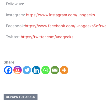
Follow us:
Instagram:
https://www.instagram.com/unogeeks
Facebook:
https://www.facebook.com/UnogeeksSoftware
Twitter:
https://twitter.com/unogeeks
Share
DEVOPS TUTORIALS