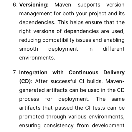
Versioning:
Maven supports version
management for both your project and its
dependencies. This helps ensure that the
right versions of dependencies are used,
reducing compatibility issues and enabling
smooth deployment in different
environments.
Integration with Continuous Delivery
(CD):
After successful CI builds, Maven-
generated artifacts can be used in the CD
process for deployment. The same
artifacts that passed the CI tests can be
promoted through various environments,
ensuring consistency from development