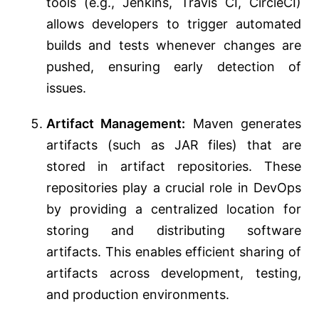
tools (e.g., Jenkins, Travis CI, CircleCI)
allows developers to trigger automated
builds and tests whenever changes are
pushed, ensuring early detection of
issues.
Artifact Management:
Maven generates
artifacts (such as JAR files) that are
stored in artifact repositories. These
repositories play a crucial role in DevOps
by providing a centralized location for
storing and distributing software
artifacts. This enables efficient sharing of
artifacts across development, testing,
and production environments.