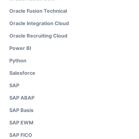
Oracle Fusion Technical
Oracle Integration Cloud
Oracle Recruiting Cloud
Power BI
Python
Salesforce
SAP
SAP ABAP
SAP Basis
SAP EWM
SAP FICO