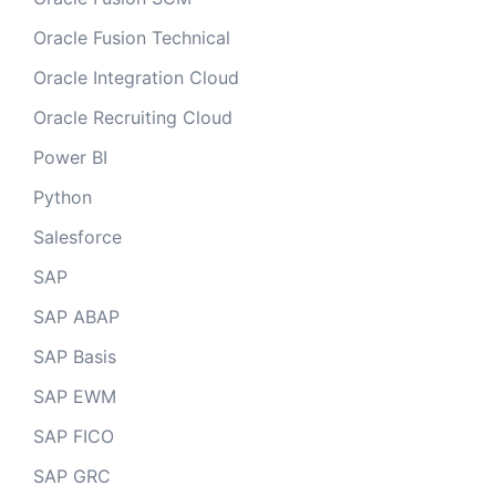
Oracle Fusion Technical
Oracle Integration Cloud
Oracle Recruiting Cloud
Power BI
Python
Salesforce
SAP
SAP ABAP
SAP Basis
SAP EWM
SAP FICO
SAP GRC