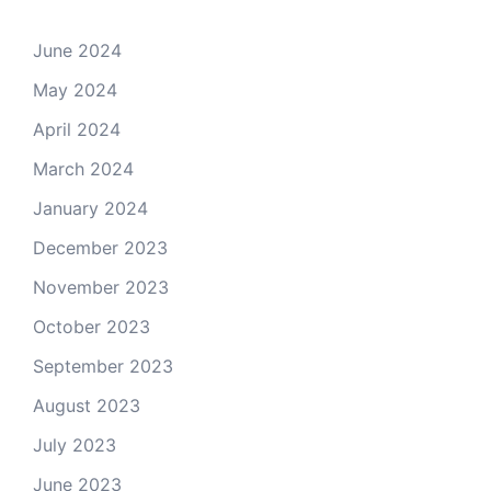
June 2024
May 2024
April 2024
March 2024
January 2024
December 2023
November 2023
October 2023
September 2023
August 2023
July 2023
June 2023