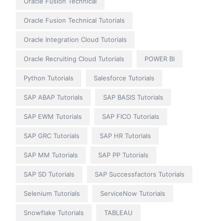
Oracle Fusion Technical
Oracle Fusion Technical Tutorials
Oracle Integration Cloud Tutorials
Oracle Recruiting Cloud Tutorials
POWER BI
Python Tutorials
Salesforce Tutorials
SAP ABAP Tutorials
SAP BASIS Tutorials
SAP EWM Tutorials
SAP FICO Tutorials
SAP GRC Tutorials
SAP HR Tutorials
SAP MM Tutorials
SAP PP Tutorials
SAP SD Tutorials
SAP Successfactors Tutorials
Selenium Tutorials
ServiceNow Tutorials
Snowflake Tutorials
TABLEAU