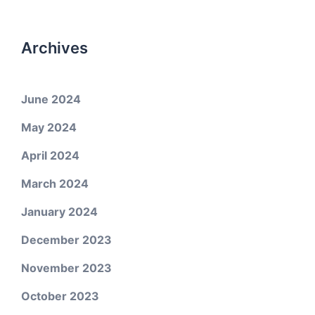
Archives
June 2024
May 2024
April 2024
March 2024
January 2024
December 2023
November 2023
October 2023