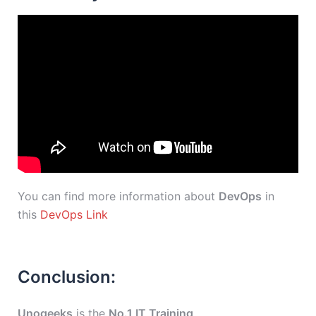
You can find more information about
DevOps
in
this
DevOps Link
Conclusion:
Unogeeks
is the
No.1 IT Training