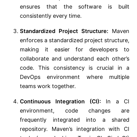
ensures that the software is built
consistently every time.
Standardized Project Structure:
Maven
enforces a standardized project structure,
making it easier for developers to
collaborate and understand each other’s
code. This consistency is crucial in a
DevOps environment where multiple
teams work together.
Continuous Integration (CI):
In a CI
environment, code changes are
frequently integrated into a shared
repository. Maven’s integration with CI