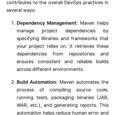
contributes to the overall DevOps practices in
several ways:
Dependency Management:
Maven helps
manage project dependencies by
specifying libraries and frameworks that
your project relies on. It retrieves these
dependencies from repositories and
ensures consistent and reliable builds
across different environments.
Build Automation:
Maven automates the
process of compiling source code,
running tests, packaging binaries (JAR,
WAR, etc.), and generating reports. This
automation helps reduce human error and