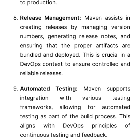
to production.
Release Management:
Maven assists in
creating releases by managing version
numbers, generating release notes, and
ensuring that the proper artifacts are
bundled and deployed. This is crucial in a
DevOps context to ensure controlled and
reliable releases.
Automated Testing:
Maven supports
integration with various testing
frameworks, allowing for automated
testing as part of the build process. This
aligns with DevOps principles of
continuous testing and feedback.