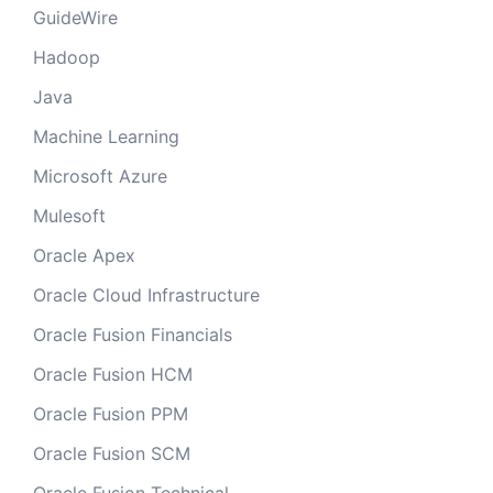
GuideWire
Hadoop
Java
Machine Learning
Microsoft Azure
Mulesoft
Oracle Apex
Oracle Cloud Infrastructure
Oracle Fusion Financials
Oracle Fusion HCM
Oracle Fusion PPM
Oracle Fusion SCM