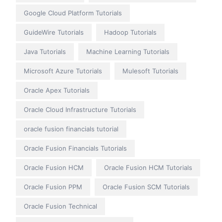
Google Cloud Platform Tutorials
GuideWire Tutorials
Hadoop Tutorials
Java Tutorials
Machine Learning Tutorials
Microsoft Azure Tutorials
Mulesoft Tutorials
Oracle Apex Tutorials
Oracle Cloud Infrastructure Tutorials
oracle fusion financials tutorial
Oracle Fusion Financials Tutorials
Oracle Fusion HCM
Oracle Fusion HCM Tutorials
Oracle Fusion PPM
Oracle Fusion SCM Tutorials
Oracle Fusion Technical