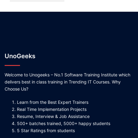
UnoGeeks
Welcome to Unogeeks – No.1 Software Training Institute which
delivers best in class training in Trending IT Courses. Why
Choose Us?
Learn from the Best Expert Trainers
Real Time Implementation Projects
Resume, Interview & Job Assistance
500+ batches trained, 5000+ happy students
5 Star Ratings from students