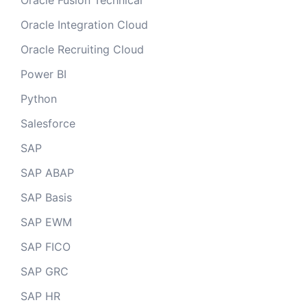
Oracle Fusion Technical
Oracle Integration Cloud
Oracle Recruiting Cloud
Power BI
Python
Salesforce
SAP
SAP ABAP
SAP Basis
SAP EWM
SAP FICO
SAP GRC
SAP HR