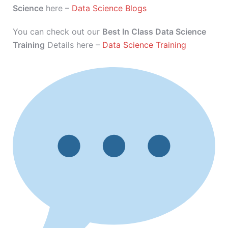
Science
here –
Data Science Blogs
You can check out our
Best In Class Data Science
Training
Details here –
Data Science Training