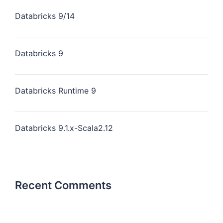
Databricks 9/14
Databricks 9
Databricks Runtime 9
Databricks 9.1.x-Scala2.12
Recent Comments