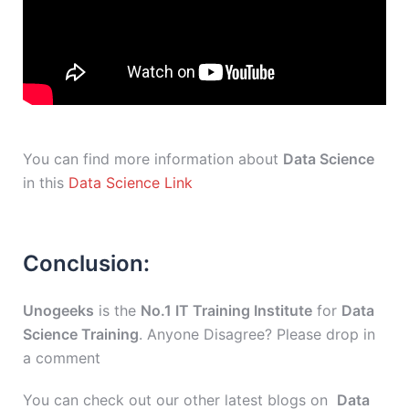
You can find more information about
Data Science
in this
Data Science Link
Conclusion:
Unogeeks
is the
No.1 IT Training Institute
for
Data
Science Training
. Anyone Disagree? Please drop in
a comment
You can check out our other latest blogs on
Data