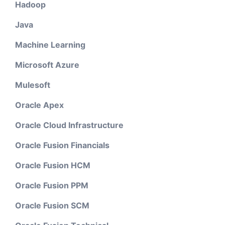
Hadoop
Java
Machine Learning
Microsoft Azure
Mulesoft
Oracle Apex
Oracle Cloud Infrastructure
Oracle Fusion Financials
Oracle Fusion HCM
Oracle Fusion PPM
Oracle Fusion SCM