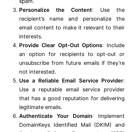
spam.
Personalize the Content
: Use the
recipient’s name and personalize the
email content to make it relevant to their
interests.
Provide Clear Opt-Out Options
: Include
an option for recipients to opt-out or
unsubscribe from future emails if they’re
not interested.
Use a Reliable Email Service Provider
:
Use a reputable email service provider
that has a good reputation for delivering
legitimate emails.
Authenticate Your Domain
: Implement
DomainKeys Identified Mail (DKIM) and