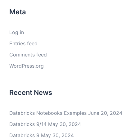
Meta
Log in
Entries feed
Comments feed
WordPress.org
Recent News
Databricks Notebooks Examples
June 20, 2024
Databricks 9/14
May 30, 2024
Databricks 9
May 30, 2024