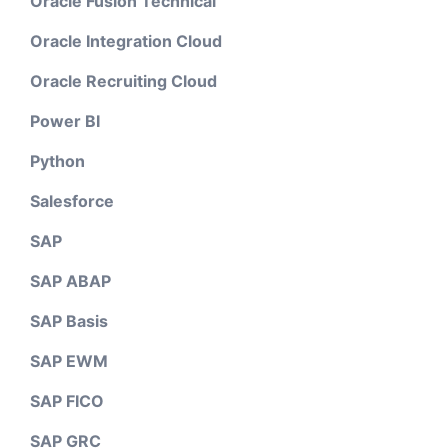
Oracle Fusion Technical
Oracle Integration Cloud
Oracle Recruiting Cloud
Power BI
Python
Salesforce
SAP
SAP ABAP
SAP Basis
SAP EWM
SAP FICO
SAP GRC