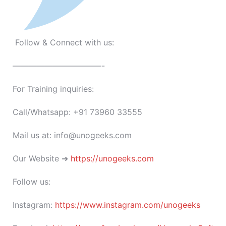
Follow & Connect with us:
———————————-
For Training inquiries:
Call/Whatsapp: +91 73960 33555
Mail us at: info@unogeeks.com
Our Website ➜
https://unogeeks.com
Follow us:
Instagram:
https://www.instagram.com/unogeeks