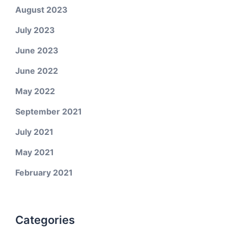
August 2023
July 2023
June 2023
June 2022
May 2022
September 2021
July 2021
May 2021
February 2021
Categories