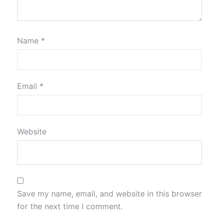
Name
*
Email
*
Website
Save my name, email, and website in this browser
for the next time I comment.