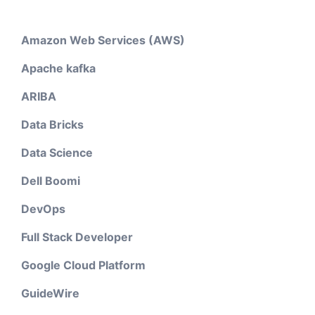
Amazon Web Services (AWS)
Apache kafka
ARIBA
Data Bricks
Data Science
Dell Boomi
DevOps
Full Stack Developer
Google Cloud Platform
GuideWire