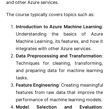
and other Azure services.
The course typically covers topics such as:
Introduction to Azure Machine Learning
:
Understanding the basics of Azure
Machine Learning, its features, and how it
integrates with other Azure services.
Data Preprocessing and Transformation
:
Techniques for cleaning, transforming,
and preparing data for machine learning
tasks.
Feature Engineering
: Creating meaningful
features from raw data that improve the
performance of machine learning models.
Model Selection and Evaluation
: