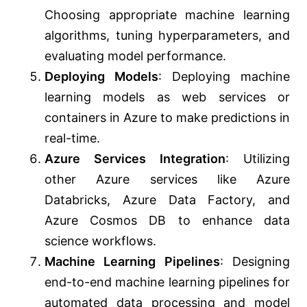
Choosing appropriate machine learning
algorithms, tuning hyperparameters, and
evaluating model performance.
Deploying Models
: Deploying machine
learning models as web services or
containers in Azure to make predictions in
real-time.
Azure Services Integration
: Utilizing
other Azure services like Azure
Databricks, Azure Data Factory, and
Azure Cosmos DB to enhance data
science workflows.
Machine Learning Pipelines
: Designing
end-to-end machine learning pipelines for
automated data processing and model