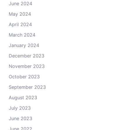
June 2024
May 2024
April 2024
March 2024
January 2024
December 2023
November 2023
October 2023
September 2023
August 2023
July 2023
June 2023
June 2022