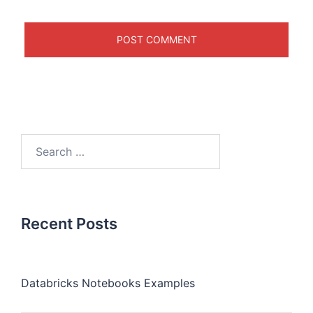
Recent Posts
Databricks Notebooks Examples