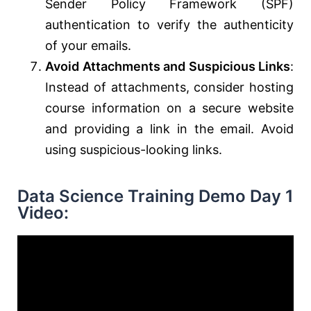
Sender Policy Framework (SPF)
authentication to verify the authenticity
of your emails.
Avoid Attachments and Suspicious Links
:
Instead of attachments, consider hosting
course information on a secure website
and providing a link in the email. Avoid
using suspicious-looking links.
Data Science Training Demo Day 1
Video: