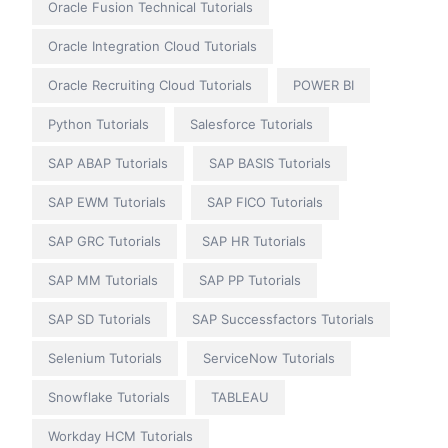
Oracle Fusion Technical Tutorials
Oracle Integration Cloud Tutorials
Oracle Recruiting Cloud Tutorials
POWER BI
Python Tutorials
Salesforce Tutorials
SAP ABAP Tutorials
SAP BASIS Tutorials
SAP EWM Tutorials
SAP FICO Tutorials
SAP GRC Tutorials
SAP HR Tutorials
SAP MM Tutorials
SAP PP Tutorials
SAP SD Tutorials
SAP Successfactors Tutorials
Selenium Tutorials
ServiceNow Tutorials
Snowflake Tutorials
TABLEAU
Workday HCM Tutorials