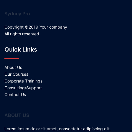
Sydney Pro
Copyright ©2019 Your company
All rights reserved
Quick Links
About Us
Our Courses
Corporate Trainings
Consulting/Support
Contact Us
ABOUT US
Lorem ipsum dolor sit amet, consectetur adipiscing elit.