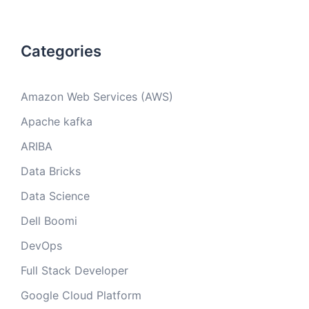
Categories
Amazon Web Services (AWS)
Apache kafka
ARIBA
Data Bricks
Data Science
Dell Boomi
DevOps
Full Stack Developer
Google Cloud Platform