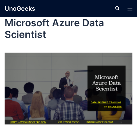
UnoGeeks
Microsoft Azure Data
Scientist