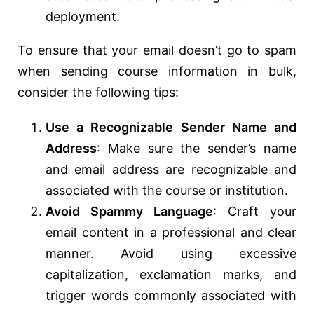
deployment.
To ensure that your email doesn’t go to spam
when sending course information in bulk,
consider the following tips:
Use a Recognizable Sender Name and
Address
: Make sure the sender’s name
and email address are recognizable and
associated with the course or institution.
Avoid Spammy Language
: Craft your
email content in a professional and clear
manner. Avoid using excessive
capitalization, exclamation marks, and
trigger words commonly associated with