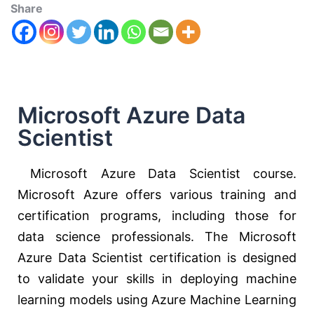
Share
Microsoft Azure Data
Scientist
Microsoft Azure Data Scientist course.
Microsoft Azure offers various training and
certification programs, including those for
data science professionals. The Microsoft
Azure Data Scientist certification is designed
to validate your skills in deploying machine
learning models using Azure Machine Learning