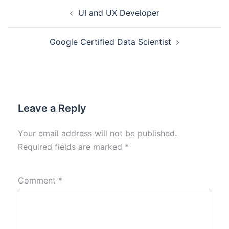
UI and UX Developer
Google Certified Data Scientist
Leave a Reply
Your email address will not be published.
Required fields are marked
*
Comment
*