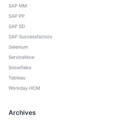
SAP MM
SAP PP
SAP SD
SAP Successfactors
Selenium
ServiceNow
Snowflake
Tableau
Workday HCM
Archives