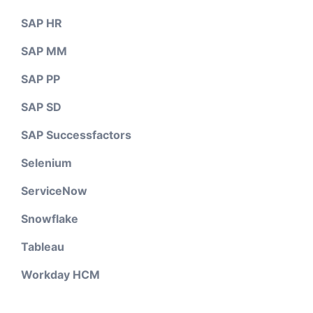
SAP HR
SAP MM
SAP PP
SAP SD
SAP Successfactors
Selenium
ServiceNow
Snowflake
Tableau
Workday HCM