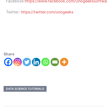
Facebook:
https://www.facebook.com/UnogeeksSoftware
Twitter:
https://twitter.com/unogeeks
Share
DATA SCIENCE TUTORIALS