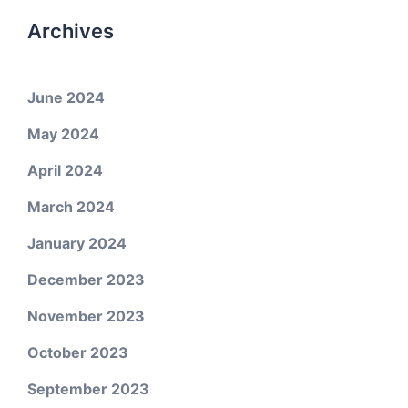
Archives
June 2024
May 2024
April 2024
March 2024
January 2024
December 2023
November 2023
October 2023
September 2023