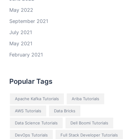
May 2022
September 2021
July 2021
May 2021
February 2021
Popular Tags
Apache Kafka Tutorials
Ariba Tutorials
AWS Tutorials
Data Bricks
Data Science Tutorials
Dell Boomi Tutorials
DevOps Tutorials
Full Stack Developer Tutorials