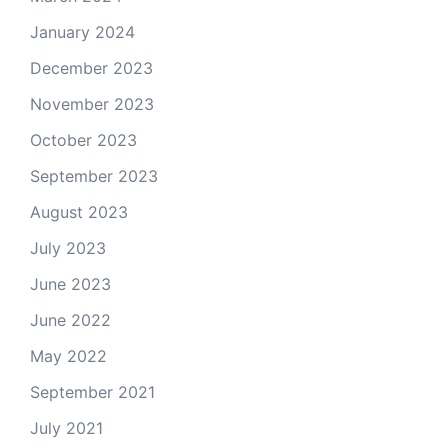
January 2024
December 2023
November 2023
October 2023
September 2023
August 2023
July 2023
June 2023
June 2022
May 2022
September 2021
July 2021