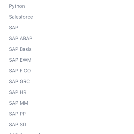
Python
Salesforce
SAP
SAP ABAP
SAP Basis
SAP EWM
SAP FICO
SAP GRC
SAP HR
SAP MM
SAP PP
SAP SD