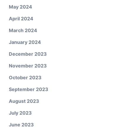
May 2024
April 2024
March 2024
January 2024
December 2023
November 2023
October 2023
September 2023
August 2023
July 2023
June 2023