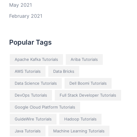
May 2021
February 2021
Popular Tags
Apache Kafka Tutorials
Ariba Tutorials
AWS Tutorials
Data Bricks
Data Science Tutorials
Dell Boomi Tutorials
DevOps Tutorials
Full Stack Developer Tutorials
Google Cloud Platform Tutorials
GuideWire Tutorials
Hadoop Tutorials
Java Tutorials
Machine Learning Tutorials