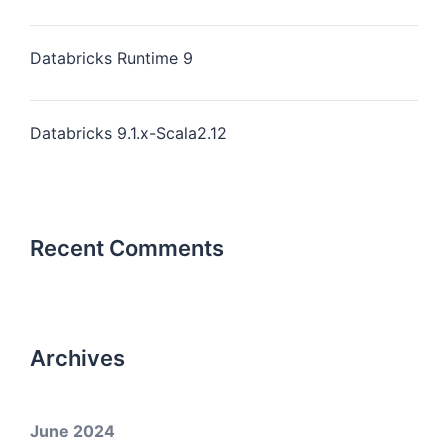
Databricks Runtime 9
Databricks 9.1.x-Scala2.12
Recent Comments
Archives
June 2024