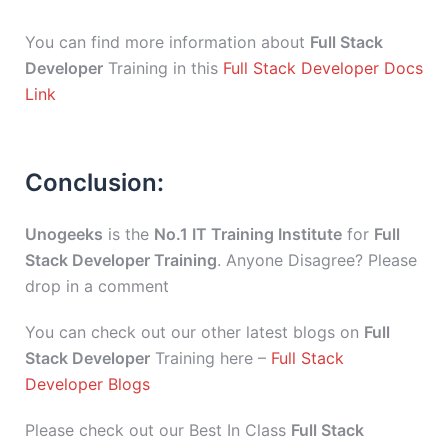
You can find more information about
Full Stack
Developer
Training in this
Full Stack Developer Docs
Link
Conclusion:
Unogeeks
is the
No.1 IT Training Institute
for
Full
Stack Developer Training
. Anyone Disagree? Please
drop in a comment
You can check out our other latest blogs on
Full
Stack Developer
Training here –
Full Stack
Developer Blogs
Please check out our Best In Class
Full Stack