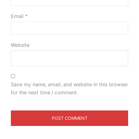
Email
*
Website
Save my name, email, and website in this browser
for the next time I comment.