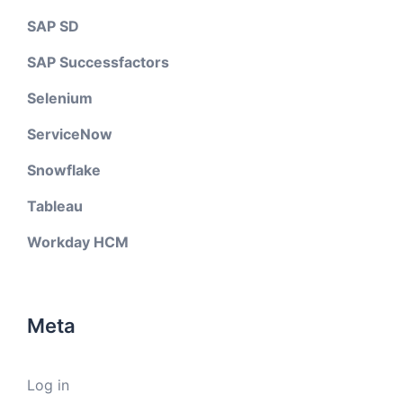
SAP SD
SAP Successfactors
Selenium
ServiceNow
Snowflake
Tableau
Workday HCM
Meta
Log in