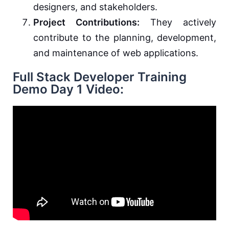
designers, and stakeholders.
Project Contributions:
They actively
contribute to the planning, development,
and maintenance of web applications.
Full Stack Developer Training
Demo Day 1 Video: