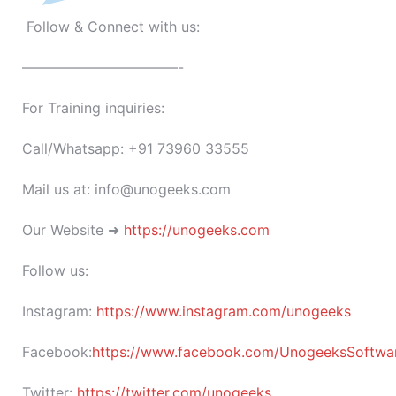
Follow & Connect with us:
———————————-
For Training inquiries:
Call/Whatsapp: +91 73960 33555
Mail us at: info@unogeeks.com
Our Website ➜
https://unogeeks.com
Follow us:
Instagram:
https://www.instagram.com/unogeeks
Facebook:
https://www.facebook.com/UnogeeksSoftware
Twitter:
https://twitter.com/unogeeks