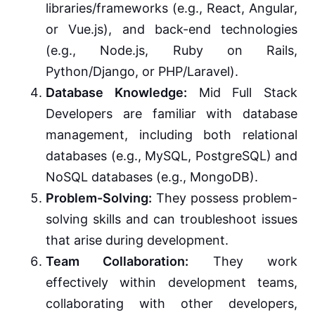
libraries/frameworks (e.g., React, Angular,
or Vue.js), and back-end technologies
(e.g., Node.js, Ruby on Rails,
Python/Django, or PHP/Laravel).
Database Knowledge:
Mid Full Stack
Developers are familiar with database
management, including both relational
databases (e.g., MySQL, PostgreSQL) and
NoSQL databases (e.g., MongoDB).
Problem-Solving:
They possess problem-
solving skills and can troubleshoot issues
that arise during development.
Team Collaboration:
They work
effectively within development teams,
collaborating with other developers,