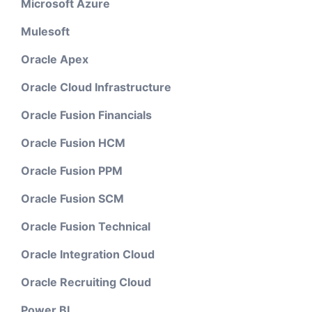
Microsoft Azure
Mulesoft
Oracle Apex
Oracle Cloud Infrastructure
Oracle Fusion Financials
Oracle Fusion HCM
Oracle Fusion PPM
Oracle Fusion SCM
Oracle Fusion Technical
Oracle Integration Cloud
Oracle Recruiting Cloud
Power BI