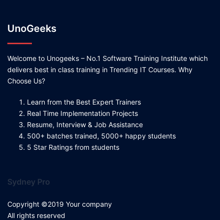
UnoGeeks
Welcome to Unogeeks – No.1 Software Training Institute which
delivers best in class training in Trending IT Courses. Why
Choose Us?
Learn from the Best Expert Trainers
Real Time Implementation Projects
Resume, Interview & Job Assistance
500+ batches trained, 5000+ happy students
5 Star Ratings from students
Sydney Pro
Copyright ©2019 Your company
All rights reserved