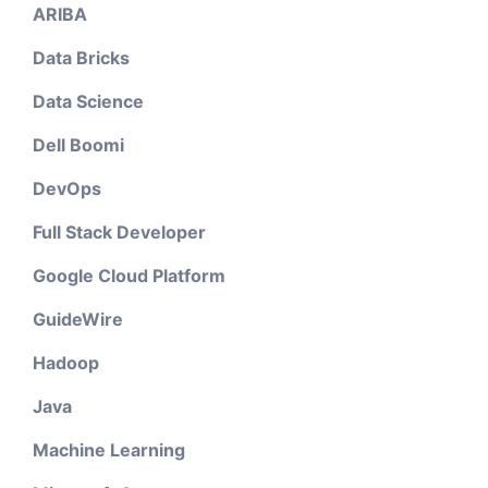
ARIBA
Data Bricks
Data Science
Dell Boomi
DevOps
Full Stack Developer
Google Cloud Platform
GuideWire
Hadoop
Java
Machine Learning