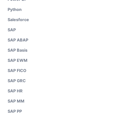
Python
Salesforce
SAP
SAP ABAP
SAP Basis
SAP EWM
SAP FICO
SAP GRC
SAP HR
SAP MM
SAP PP