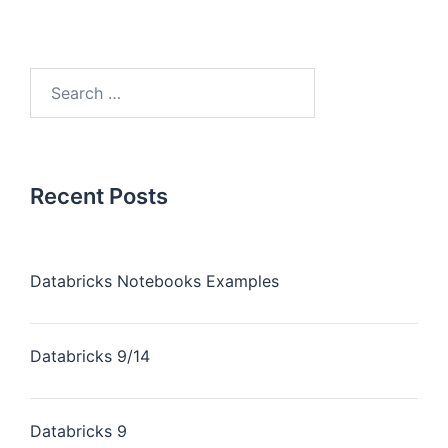
Recent Posts
Databricks Notebooks Examples
Databricks 9/14
Databricks 9