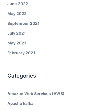
June 2022
May 2022
September 2021
July 2021
May 2021
February 2021
Categories
Amazon Web Services (AWS)
Apache kafka