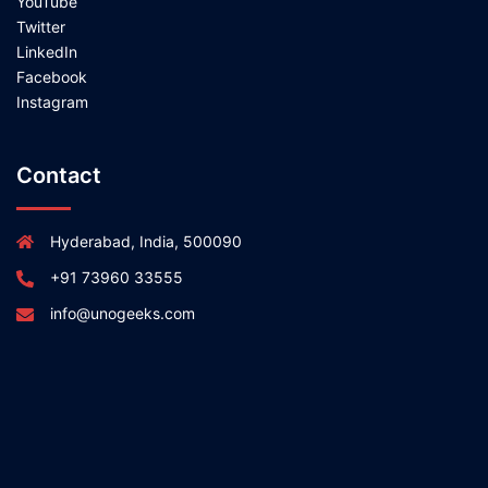
YouTube
Twitter
LinkedIn
Facebook
Instagram
Contact
Hyderabad, India, 500090
+91 73960 33555
info@unogeeks.com