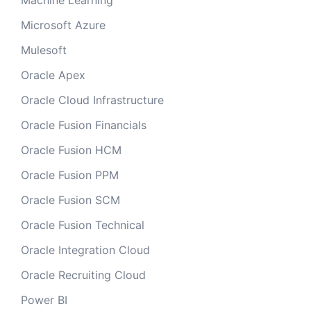
Machine Learning
Microsoft Azure
Mulesoft
Oracle Apex
Oracle Cloud Infrastructure
Oracle Fusion Financials
Oracle Fusion HCM
Oracle Fusion PPM
Oracle Fusion SCM
Oracle Fusion Technical
Oracle Integration Cloud
Oracle Recruiting Cloud
Power BI