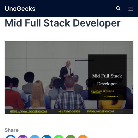
UnoGeeks
Mid Full Stack Developer
Share