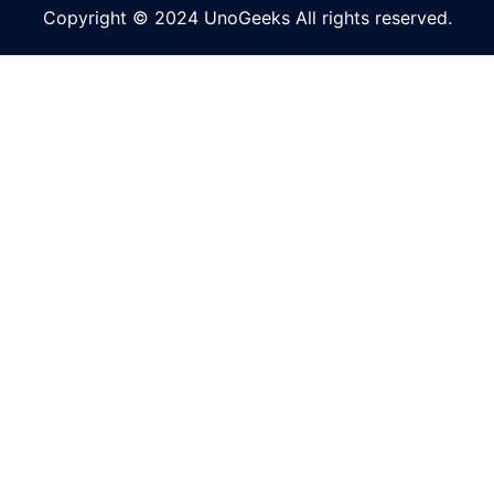
Copyright © 2024 UnoGeeks All rights reserved.