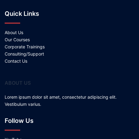
Quick Links
About Us
Our Courses
Corporate Trainings
Consulting/Support
Contact Us
ABOUT US
Lorem ipsum dolor sit amet, consectetur adipiscing elit.
Vestibulum varius.
Follow Us