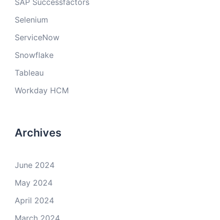
SAP Successfactors
Selenium
ServiceNow
Snowflake
Tableau
Workday HCM
Archives
June 2024
May 2024
April 2024
March 2024