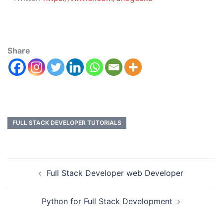
Share
FULL STACK DEVELOPER TUTORIALS
Full Stack Developer web Developer
Python for Full Stack Development