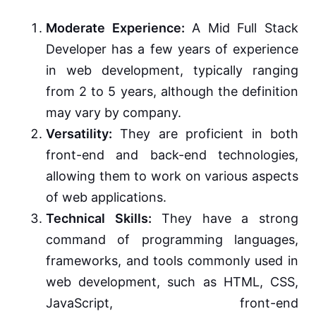
Moderate Experience:
A Mid Full Stack
Developer has a few years of experience
in web development, typically ranging
from 2 to 5 years, although the definition
may vary by company.
Versatility:
They are proficient in both
front-end and back-end technologies,
allowing them to work on various aspects
of web applications.
Technical Skills:
They have a strong
command of programming languages,
frameworks, and tools commonly used in
web development, such as HTML, CSS,
JavaScript, front-end