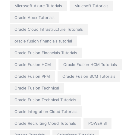
Microsoft Azure Tutorials
Mulesoft Tutorials
Oracle Apex Tutorials
Oracle Cloud Infrastructure Tutorials
oracle fusion financials tutorial
Oracle Fusion Financials Tutorials
Oracle Fusion HCM
Oracle Fusion HCM Tutorials
Oracle Fusion PPM
Oracle Fusion SCM Tutorials
Oracle Fusion Technical
Oracle Fusion Technical Tutorials
Oracle Integration Cloud Tutorials
Oracle Recruiting Cloud Tutorials
POWER BI