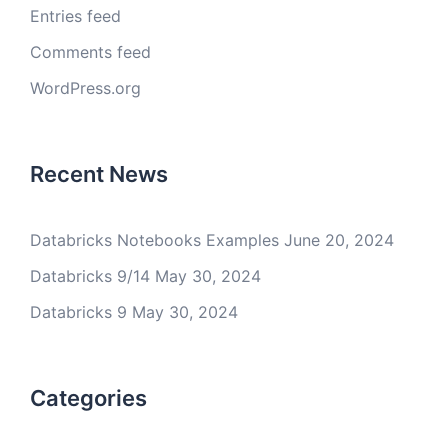
Entries feed
Comments feed
WordPress.org
Recent News
Databricks Notebooks Examples
June 20, 2024
Databricks 9/14
May 30, 2024
Databricks 9
May 30, 2024
Categories