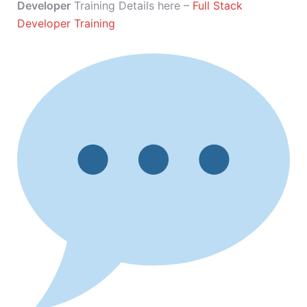
Developer
Training Details here –
Full Stack
Developer Training