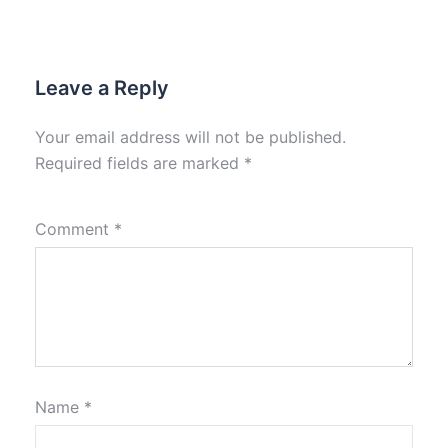
Leave a Reply
Your email address will not be published.
Required fields are marked
*
Comment
*
Name
*