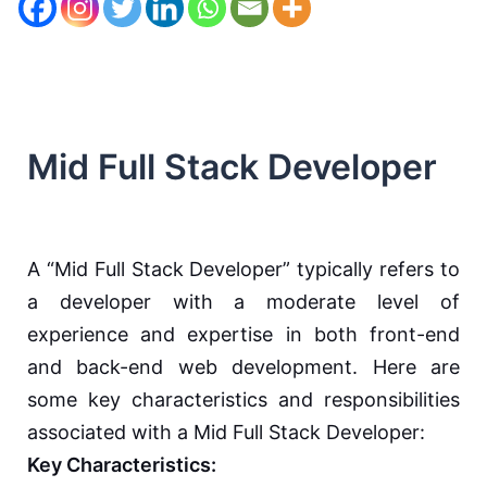
Mid Full Stack Developer
A “Mid Full Stack Developer” typically refers to
a developer with a moderate level of
experience and expertise in both front-end
and back-end web development. Here are
some key characteristics and responsibilities
associated with a Mid Full Stack Developer:
Key Characteristics: