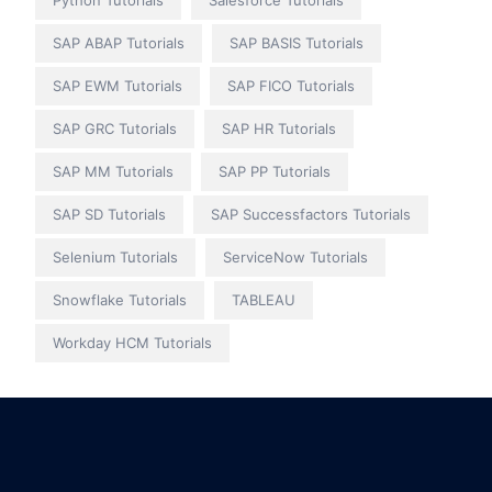
Python Tutorials
Salesforce Tutorials
SAP ABAP Tutorials
SAP BASIS Tutorials
SAP EWM Tutorials
SAP FICO Tutorials
SAP GRC Tutorials
SAP HR Tutorials
SAP MM Tutorials
SAP PP Tutorials
SAP SD Tutorials
SAP Successfactors Tutorials
Selenium Tutorials
ServiceNow Tutorials
Snowflake Tutorials
TABLEAU
Workday HCM Tutorials