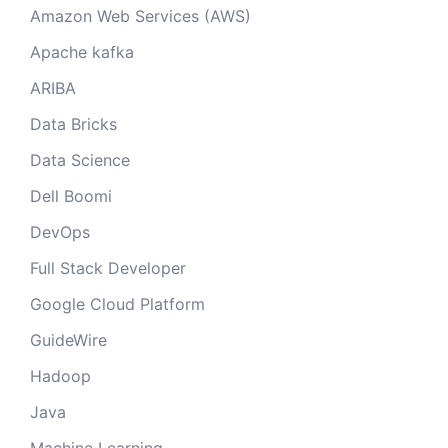
Amazon Web Services (AWS)
Apache kafka
ARIBA
Data Bricks
Data Science
Dell Boomi
DevOps
Full Stack Developer
Google Cloud Platform
GuideWire
Hadoop
Java