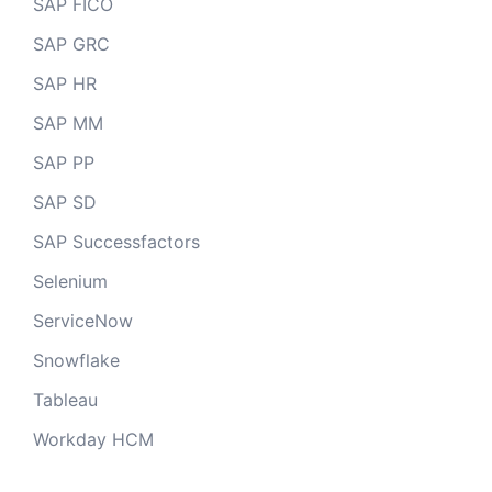
SAP FICO
SAP GRC
SAP HR
SAP MM
SAP PP
SAP SD
SAP Successfactors
Selenium
ServiceNow
Snowflake
Tableau
Workday HCM