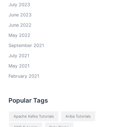
July 2023
June 2023
June 2022
May 2022
September 2021
July 2021
May 2021
February 2021
Popular Tags
Apache Kafka Tutorials
Ariba Tutorials