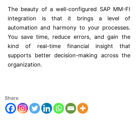
The beauty of a well-configured SAP MM-FI
integration is that it brings a level of
automation and harmony to your processes.
You save time, reduce errors, and gain the
kind of real-time financial insight that
supports better decision-making across the
organization.
Share