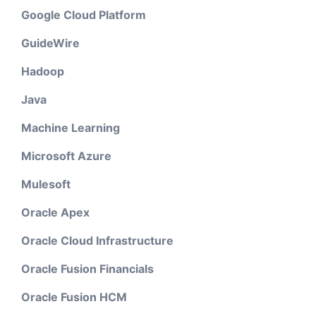
Google Cloud Platform
GuideWire
Hadoop
Java
Machine Learning
Microsoft Azure
Mulesoft
Oracle Apex
Oracle Cloud Infrastructure
Oracle Fusion Financials
Oracle Fusion HCM