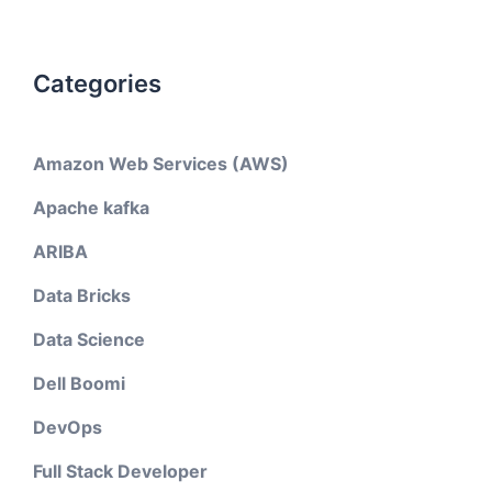
Categories
Amazon Web Services (AWS)
Apache kafka
ARIBA
Data Bricks
Data Science
Dell Boomi
DevOps
Full Stack Developer