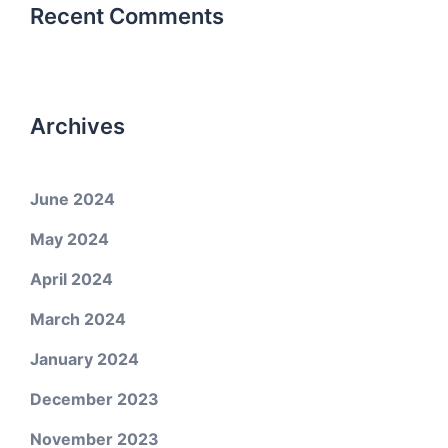
Recent Comments
Archives
June 2024
May 2024
April 2024
March 2024
January 2024
December 2023
November 2023