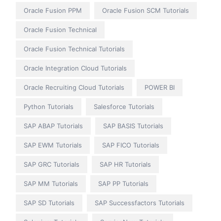
Oracle Fusion PPM
Oracle Fusion SCM Tutorials
Oracle Fusion Technical
Oracle Fusion Technical Tutorials
Oracle Integration Cloud Tutorials
Oracle Recruiting Cloud Tutorials
POWER BI
Python Tutorials
Salesforce Tutorials
SAP ABAP Tutorials
SAP BASIS Tutorials
SAP EWM Tutorials
SAP FICO Tutorials
SAP GRC Tutorials
SAP HR Tutorials
SAP MM Tutorials
SAP PP Tutorials
SAP SD Tutorials
SAP Successfactors Tutorials