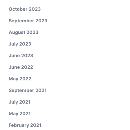
October 2023
September 2023
August 2023
July 2023
June 2023
June 2022
May 2022
September 2021
July 2021
May 2021
February 2021