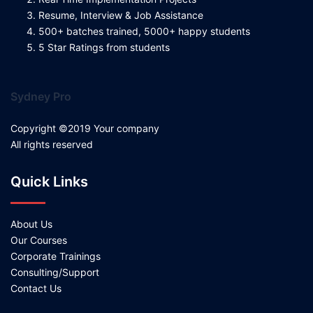
Resume, Interview & Job Assistance
500+ batches trained, 5000+ happy students
5 Star Ratings from students
Sydney Pro
Copyright ©2019 Your company
All rights reserved
Quick Links
About Us
Our Courses
Corporate Trainings
Consulting/Support
Contact Us