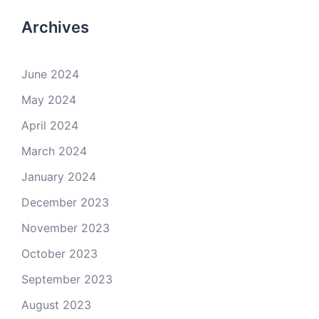
Archives
June 2024
May 2024
April 2024
March 2024
January 2024
December 2023
November 2023
October 2023
September 2023
August 2023