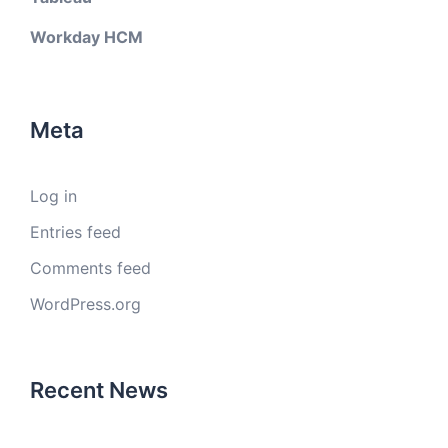
Workday HCM
Meta
Log in
Entries feed
Comments feed
WordPress.org
Recent News