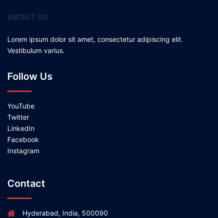
ABOUT US
Lorem ipsum dolor sit amet, consectetur adipiscing elit.
Vestibulum varius.
Follow Us
YouTube
Twitter
LinkedIn
Facebook
Instagram
Contact
Hyderabad, India, 500090