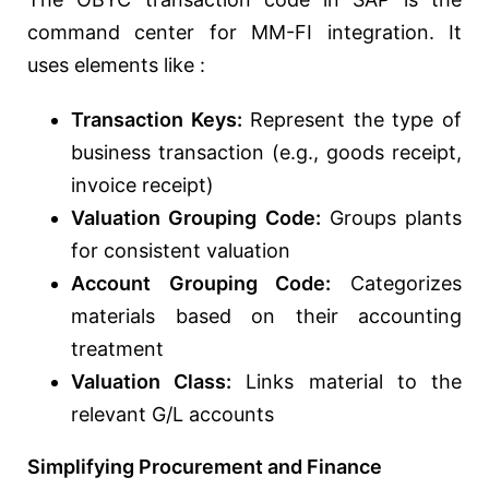
command center for MM-FI integration. It
uses elements like :
Transaction Keys:
Represent the type of
business transaction (e.g., goods receipt,
invoice receipt)
Valuation Grouping Code:
Groups plants
for consistent valuation
Account Grouping Code:
Categorizes
materials based on their accounting
treatment
Valuation Class:
Links material to the
relevant G/L accounts
Simplifying Procurement and Finance