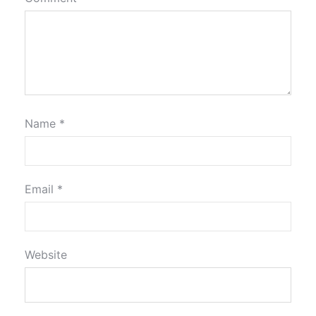
Name
*
Email
*
Website