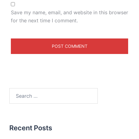
Save my name, email, and website in this browser
for the next time I comment.
Recent Posts