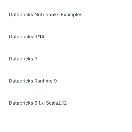
Databricks Notebooks Examples
Databricks 9/14
Databricks 9
Databricks Runtime 9
Databricks 9.1.x-Scala2.12