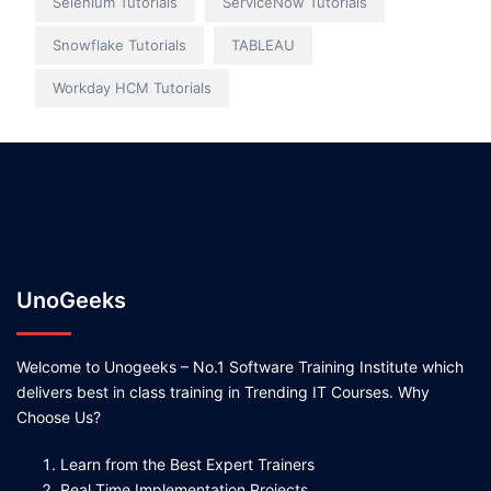
Selenium Tutorials
ServiceNow Tutorials
Snowflake Tutorials
TABLEAU
Workday HCM Tutorials
UnoGeeks
Welcome to Unogeeks – No.1 Software Training Institute which
delivers best in class training in Trending IT Courses. Why
Choose Us?
Learn from the Best Expert Trainers
Real Time Implementation Projects