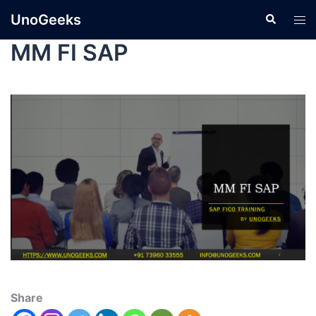
UnoGeeks
MM FI SAP
Share