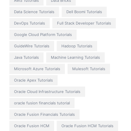
AWS Tutorials
Data Bricks
Data Science Tutorials
Dell Boomi Tutorials
DevOps Tutorials
Full Stack Developer Tutorials
Google Cloud Platform Tutorials
GuideWire Tutorials
Hadoop Tutorials
Java Tutorials
Machine Learning Tutorials
Microsoft Azure Tutorials
Mulesoft Tutorials
Oracle Apex Tutorials
Oracle Cloud Infrastructure Tutorials
oracle fusion financials tutorial
Oracle Fusion Financials Tutorials
Oracle Fusion HCM
Oracle Fusion HCM Tutorials