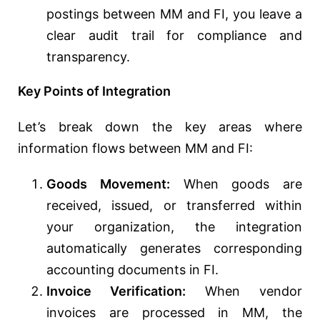
postings between MM and FI, you leave a
clear audit trail for compliance and
transparency.
Key Points of Integration
Let’s break down the key areas where
information flows between MM and FI:
Goods Movement:
When goods are
received, issued, or transferred within
your organization, the integration
automatically generates corresponding
accounting documents in FI.
Invoice Verification:
When vendor
invoices are processed in MM, the