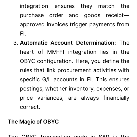
integration ensures they match the
purchase order and goods receipt—
approved invoices trigger payments from
FI.
Automatic Account Determination:
The
heart of MM-FI integration lies in the
OBYC configuration. Here, you define the
rules that link procurement activities with
specific G/L accounts in FI. This ensures
postings, whether inventory, expenses, or
price variances, are always financially
correct.
The Magic of OBYC
The OBYC transaction code in SAP is the