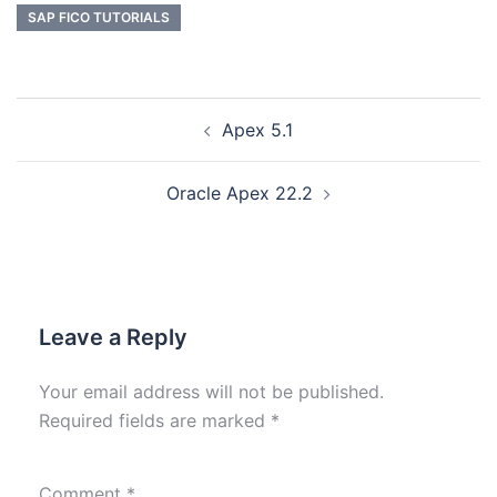
SAP FICO TUTORIALS
Apex 5.1
Oracle Apex 22.2
Leave a Reply
Your email address will not be published.
Required fields are marked
*
Comment
*