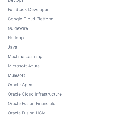
DevOps
Full Stack Developer
Google Cloud Platform
GuideWire
Hadoop
Java
Machine Learning
Microsoft Azure
Mulesoft
Oracle Apex
Oracle Cloud Infrastructure
Oracle Fusion Financials
Oracle Fusion HCM