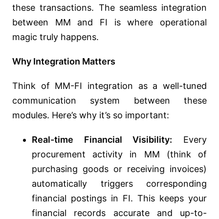
these transactions. The seamless integration
between MM and FI is where operational
magic truly happens.
Why Integration Matters
Think of MM-FI integration as a well-tuned
communication system between these
modules. Here’s why it’s so important:
Real-time Financial Visibility:
Every
procurement activity in MM (think of
purchasing goods or receiving invoices)
automatically triggers corresponding
financial postings in FI. This keeps your
financial records accurate and up-to-