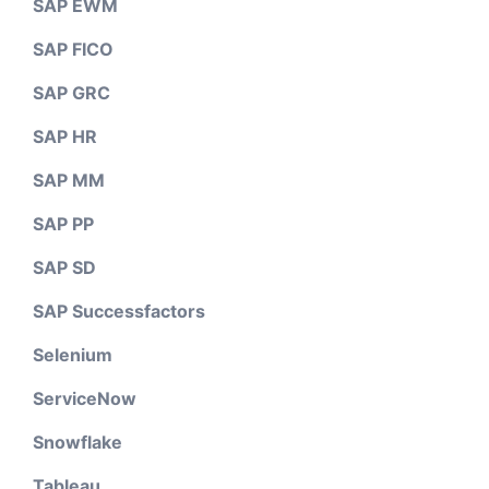
SAP EWM
SAP FICO
SAP GRC
SAP HR
SAP MM
SAP PP
SAP SD
SAP Successfactors
Selenium
ServiceNow
Snowflake
Tableau