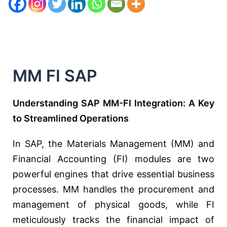
MM FI SAP
Understanding SAP MM-FI Integration: A Key
to Streamlined Operations
In SAP, the Materials Management (MM) and
Financial Accounting (FI) modules are two
powerful engines that drive essential business
processes. MM handles the procurement and
management of physical goods, while FI
meticulously tracks the financial impact of