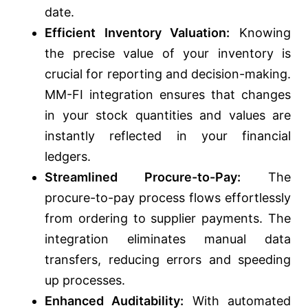
date.
Efficient Inventory Valuation:
Knowing
the precise value of your inventory is
crucial for reporting and decision-making.
MM-FI integration ensures that changes
in your stock quantities and values are
instantly reflected in your financial
ledgers.
Streamlined Procure-to-Pay:
The
procure-to-pay process flows effortlessly
from ordering to supplier payments. The
integration eliminates manual data
transfers, reducing errors and speeding
up processes.
Enhanced Auditability:
With automated