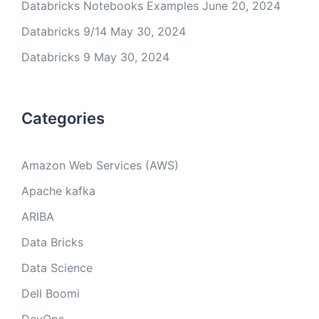
Databricks Notebooks Examples
June 20, 2024
Databricks 9/14
May 30, 2024
Databricks 9
May 30, 2024
Categories
Amazon Web Services (AWS)
Apache kafka
ARIBA
Data Bricks
Data Science
Dell Boomi