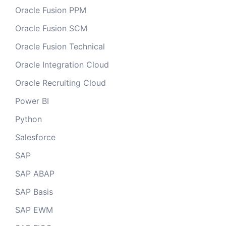
Oracle Fusion PPM
Oracle Fusion SCM
Oracle Fusion Technical
Oracle Integration Cloud
Oracle Recruiting Cloud
Power BI
Python
Salesforce
SAP
SAP ABAP
SAP Basis
SAP EWM