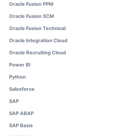
Oracle Fusion PPM
Oracle Fusion SCM
Oracle Fusion Technical
Oracle Integration Cloud
Oracle Recruiting Cloud
Power BI
Python
Salesforce
SAP
SAP ABAP
SAP Basis