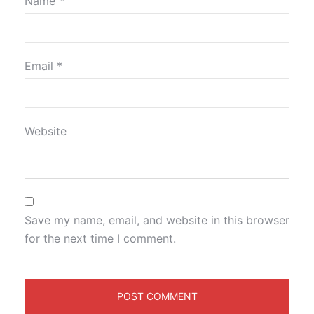
Name
*
Email
*
Website
Save my name, email, and website in this browser
for the next time I comment.