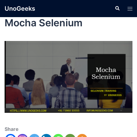
UnoGeeks
Mocha Selenium
Share