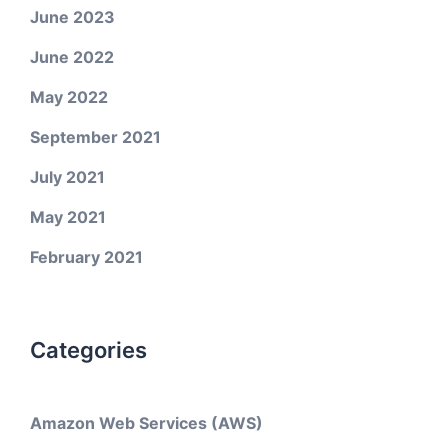
June 2023
June 2022
May 2022
September 2021
July 2021
May 2021
February 2021
Categories
Amazon Web Services (AWS)