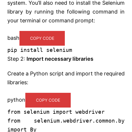
system. You’ll also need to install the Selenium
library by running the following command in
your terminal or command prompt:
bash
COPY CODE
pip install selenium
Step 2:
Import necessary libraries
Create a Python script and import the required
libraries:
python
COPY CODE
from
selenium
import
webdriver
from
selenium.webdriver.common.by
import
By