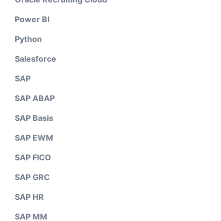
Power BI
Python
Salesforce
SAP
SAP ABAP
SAP Basis
SAP EWM
SAP FICO
SAP GRC
SAP HR
SAP MM