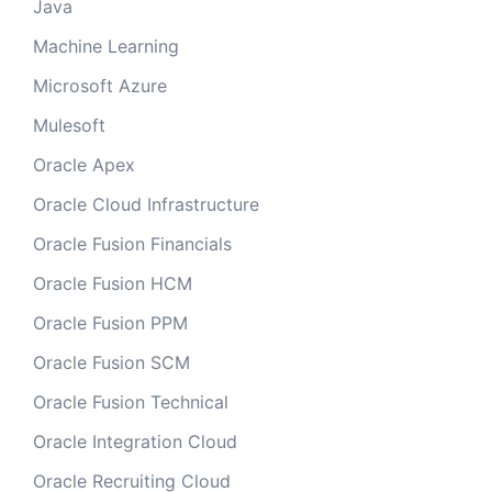
Java
Machine Learning
Microsoft Azure
Mulesoft
Oracle Apex
Oracle Cloud Infrastructure
Oracle Fusion Financials
Oracle Fusion HCM
Oracle Fusion PPM
Oracle Fusion SCM
Oracle Fusion Technical
Oracle Integration Cloud
Oracle Recruiting Cloud