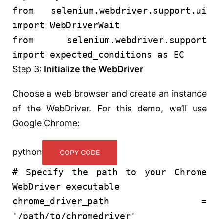
from
selenium.webdriver.support.ui
import
WebDriverWait
from
selenium.webdriver.support
import
expected_conditions
as
EC
Step 3:
Initialize the WebDriver
Choose a web browser and create an instance
of the WebDriver. For this demo, we’ll use
Google Chrome:
python
COPY CODE
# Specify the path to your Chrome
WebDriver executable
chrome_driver_path =
'/path/to/chromedriver'