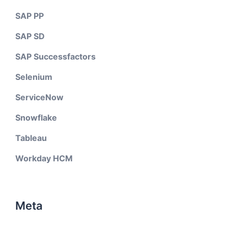
SAP PP
SAP SD
SAP Successfactors
Selenium
ServiceNow
Snowflake
Tableau
Workday HCM
Meta