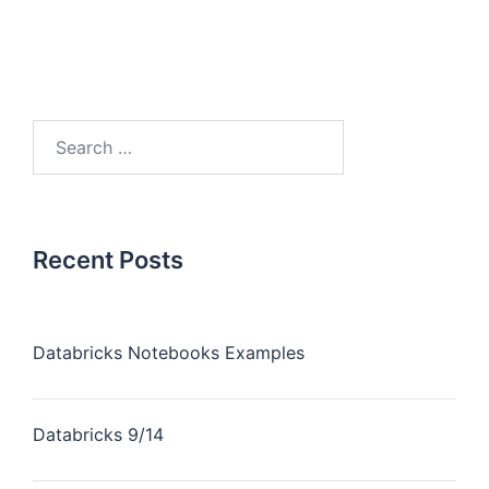
Recent Posts
Databricks Notebooks Examples
Databricks 9/14