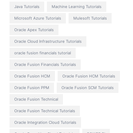
Java Tutorials
Machine Learning Tutorials
Microsoft Azure Tutorials
Mulesoft Tutorials
Oracle Apex Tutorials
Oracle Cloud Infrastructure Tutorials
oracle fusion financials tutorial
Oracle Fusion Financials Tutorials
Oracle Fusion HCM
Oracle Fusion HCM Tutorials
Oracle Fusion PPM
Oracle Fusion SCM Tutorials
Oracle Fusion Technical
Oracle Fusion Technical Tutorials
Oracle Integration Cloud Tutorials