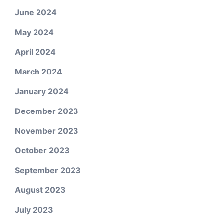
June 2024
May 2024
April 2024
March 2024
January 2024
December 2023
November 2023
October 2023
September 2023
August 2023
July 2023