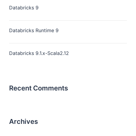
Databricks 9
Databricks Runtime 9
Databricks 9.1.x-Scala2.12
Recent Comments
Archives