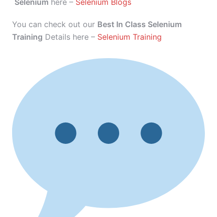
Selenium
here –
Selenium Blogs
You can check out our
Best In Class Selenium
Training
Details here –
Selenium Training