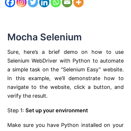
Mocha Selenium
Sure, here’s a brief demo on how to use
Selenium WebDriver with Python to automate
a simple task on the “Selenium Easy” website.
In this example, we’ll demonstrate how to
navigate to the website, click a button, and
verify the result.
Step 1:
Set up your environment
Make sure you have Python installed on your