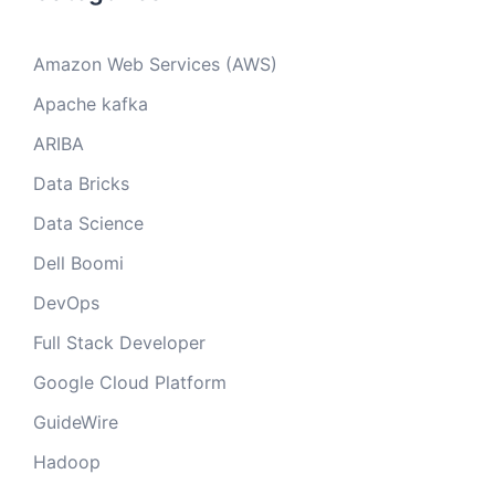
Amazon Web Services (AWS)
Apache kafka
ARIBA
Data Bricks
Data Science
Dell Boomi
DevOps
Full Stack Developer
Google Cloud Platform
GuideWire
Hadoop