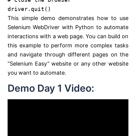
driver.quit()
This simple demo demonstrates how to use
Selenium WebDriver with Python to automate
interactions with a web page. You can build on
this example to perform more complex tasks
and navigate through different pages on the
“Selenium Easy” website or any other website
you want to automate.
Demo Day 1 Video: