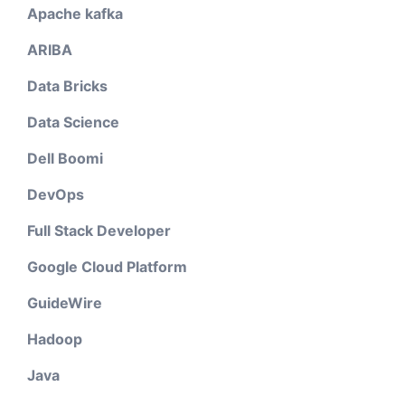
Apache kafka
ARIBA
Data Bricks
Data Science
Dell Boomi
DevOps
Full Stack Developer
Google Cloud Platform
GuideWire
Hadoop
Java