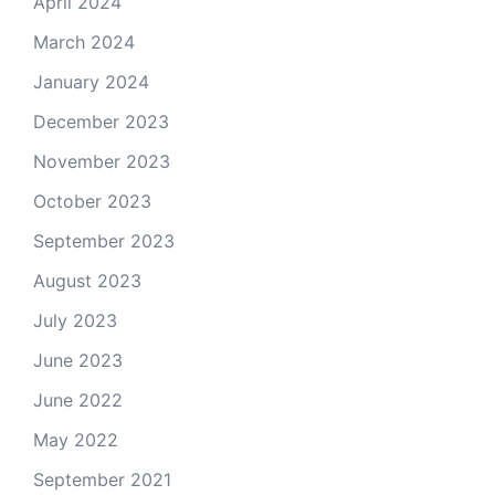
April 2024
March 2024
January 2024
December 2023
November 2023
October 2023
September 2023
August 2023
July 2023
June 2023
June 2022
May 2022
September 2021