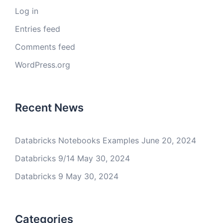
Log in
Entries feed
Comments feed
WordPress.org
Recent News
Databricks Notebooks Examples
June 20, 2024
Databricks 9/14
May 30, 2024
Databricks 9
May 30, 2024
Categories