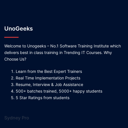
UnoGeeks
Welcome to Unogeeks – No.1 Software Training Institute which
delivers best in class training in Trending IT Courses. Why
Choose Us?
Learn from the Best Expert Trainers
Real Time Implementation Projects
Resume, Interview & Job Assistance
500+ batches trained, 5000+ happy students
5 Star Ratings from students
Sydney Pro