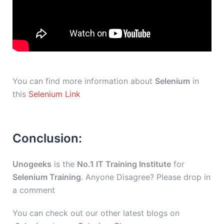
You can find more information about
Selenium
in
this
Selenium Link
Conclusion:
Unogeeks
is the
No.1 IT Training Institute
for
Selenium Training
. Anyone Disagree? Please drop in
a comment
You can check out our other latest blogs on