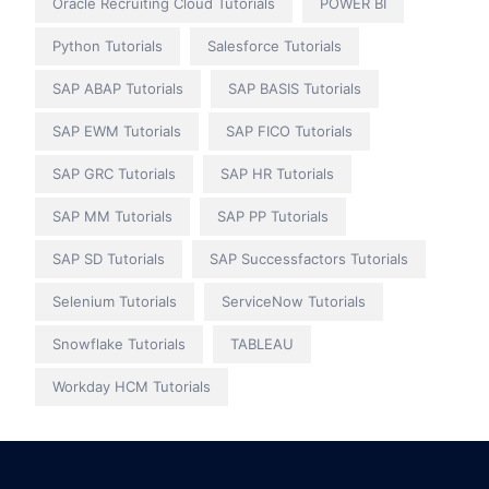
Oracle Recruiting Cloud Tutorials
POWER BI
Python Tutorials
Salesforce Tutorials
SAP ABAP Tutorials
SAP BASIS Tutorials
SAP EWM Tutorials
SAP FICO Tutorials
SAP GRC Tutorials
SAP HR Tutorials
SAP MM Tutorials
SAP PP Tutorials
SAP SD Tutorials
SAP Successfactors Tutorials
Selenium Tutorials
ServiceNow Tutorials
Snowflake Tutorials
TABLEAU
Workday HCM Tutorials