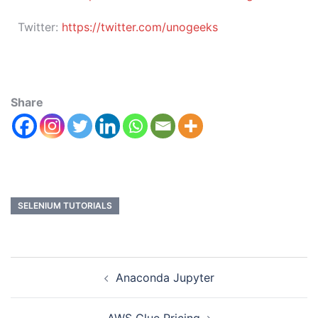
Twitter:
https://twitter.com/unogeeks
Share
SELENIUM TUTORIALS
Anaconda Jupyter