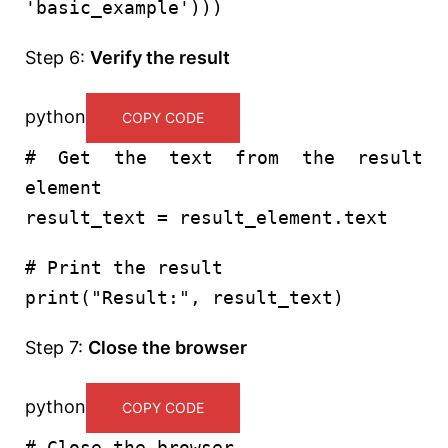
'basic_example'
)))
Step 6:
Verify the result
python
COPY CODE
# Get the text from the result
element
result_text = result_element.text
# Print the result
print
(
"Result:"
, result_text)
Step 7:
Close the browser
python
COPY CODE
# Close the browser