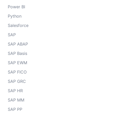
Power BI
Python
Salesforce
SAP
SAP ABAP
SAP Basis
SAP EWM
SAP FICO
SAP GRC
SAP HR
SAP MM
SAP PP