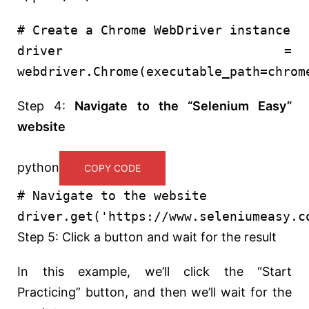
# Create a Chrome WebDriver instance
driver =
webdriver.Chrome(executable_path=chrom
Step 4:
Navigate to the “Selenium Easy”
website
python
COPY CODE
# Navigate to the website
driver.get(
'https://www.seleniumeasy.c
Step 5: Click a button and wait for the result
In this example, we’ll click the “Start
Practicing” button, and then we’ll wait for the