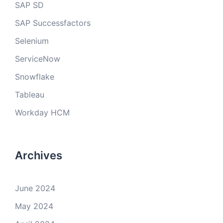
SAP SD
SAP Successfactors
Selenium
ServiceNow
Snowflake
Tableau
Workday HCM
Archives
June 2024
May 2024