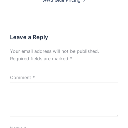
AWS Glue Pricing
Leave a Reply
Your email address will not be published.
Required fields are marked
*
Comment
*