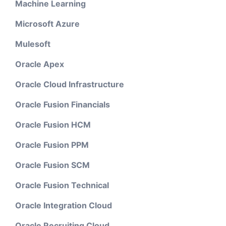
Machine Learning
Microsoft Azure
Mulesoft
Oracle Apex
Oracle Cloud Infrastructure
Oracle Fusion Financials
Oracle Fusion HCM
Oracle Fusion PPM
Oracle Fusion SCM
Oracle Fusion Technical
Oracle Integration Cloud
Oracle Recruiting Cloud