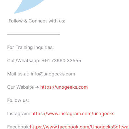
Follow & Connect with us:
———————————-
For Training inquiries:
Call/Whatsapp: +91 73960 33555
Mail us at: info@unogeeks.com
Our Website ➜
https://unogeeks.com
Follow us:
Instagram:
https://www.instagram.com/unogeeks
Facebook:
https://www.facebook.com/UnogeeksSoftware