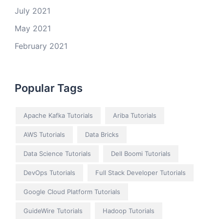
July 2021
May 2021
February 2021
Popular Tags
Apache Kafka Tutorials
Ariba Tutorials
AWS Tutorials
Data Bricks
Data Science Tutorials
Dell Boomi Tutorials
DevOps Tutorials
Full Stack Developer Tutorials
Google Cloud Platform Tutorials
GuideWire Tutorials
Hadoop Tutorials