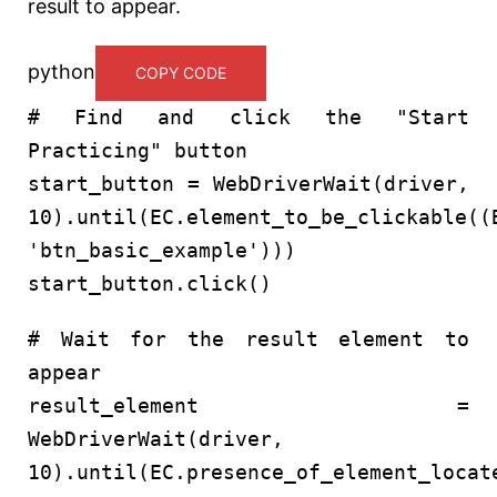
result to appear.
python
COPY CODE
# Find and click the "Start
Practicing" button
start_button = WebDriverWait(driver,
10
).until(EC.element_to_be_clickable((
'btn_basic_example'
)))
start_button.click()
# Wait for the result element to
appear
result_element =
WebDriverWait(driver,
10
).until(EC.presence_of_element_locat