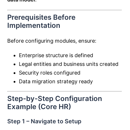
Prerequisites Before
Implementation
Before configuring modules, ensure:
Enterprise structure is defined
Legal entities and business units created
Security roles configured
Data migration strategy ready
Step-by-Step Configuration
Example (Core HR)
Step 1 – Navigate to Setup