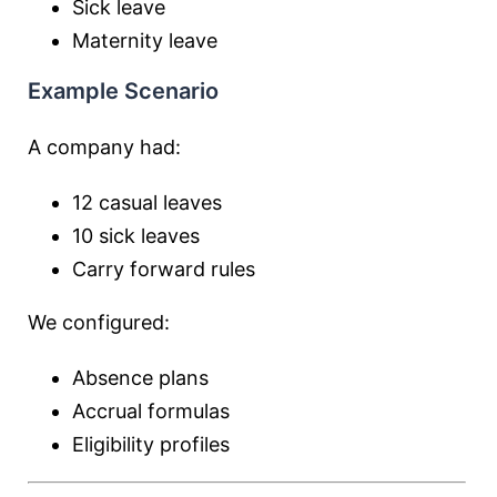
Sick leave
Maternity leave
Example Scenario
A company had:
12 casual leaves
10 sick leaves
Carry forward rules
We configured:
Absence plans
Accrual formulas
Eligibility profiles