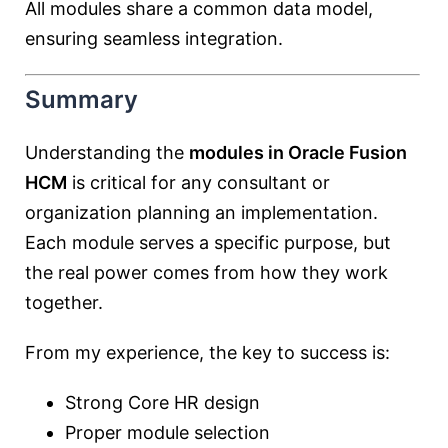
All modules share a common data model,
ensuring seamless integration.
Summary
Understanding the
modules in Oracle Fusion
HCM
is critical for any consultant or
organization planning an implementation.
Each module serves a specific purpose, but
the real power comes from how they work
together.
From my experience, the key to success is:
Strong Core HR design
Proper module selection