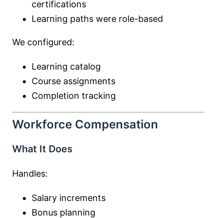
certifications
Learning paths were role-based
We configured:
Learning catalog
Course assignments
Completion tracking
Workforce Compensation
What It Does
Handles:
Salary increments
Bonus planning