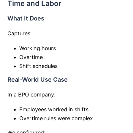
Time and Labor
What It Does
Captures:
Working hours
Overtime
Shift schedules
Real-World Use Case
In a BPO company:
Employees worked in shifts
Overtime rules were complex
We configured: