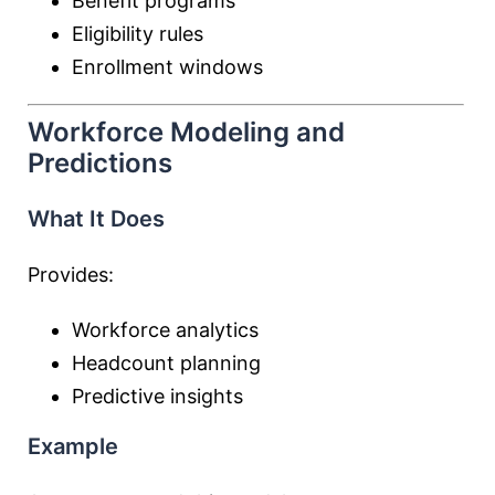
Benefit programs
Eligibility rules
Enrollment windows
Workforce Modeling and
Predictions
What It Does
Provides:
Workforce analytics
Headcount planning
Predictive insights
Example