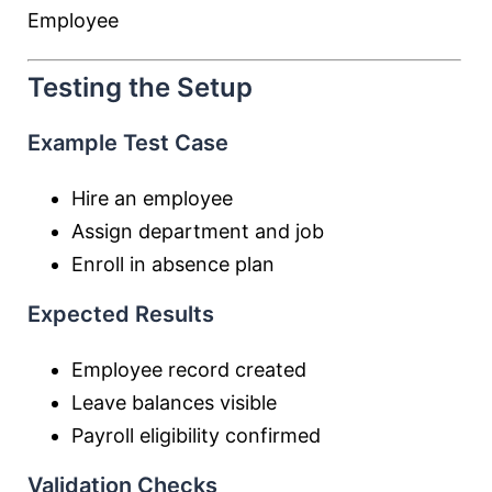
Employee
Testing the Setup
Example Test Case
Hire an employee
Assign department and job
Enroll in absence plan
Expected Results
Employee record created
Leave balances visible
Payroll eligibility confirmed
Validation Checks