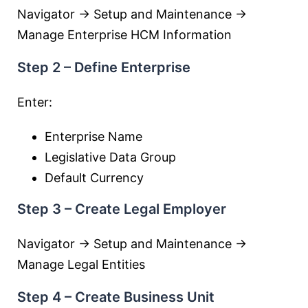
Navigator → Setup and Maintenance →
Manage Enterprise HCM Information
Step 2 – Define Enterprise
Enter:
Enterprise Name
Legislative Data Group
Default Currency
Step 3 – Create Legal Employer
Navigator → Setup and Maintenance →
Manage Legal Entities
Step 4 – Create Business Unit