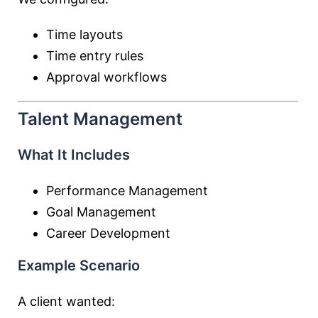
Time layouts
Time entry rules
Approval workflows
Talent Management
What It Includes
Performance Management
Goal Management
Career Development
Example Scenario
A client wanted: