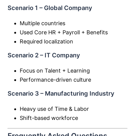
Scenario 1 – Global Company
Multiple countries
Used Core HR + Payroll + Benefits
Required localization
Scenario 2 – IT Company
Focus on Talent + Learning
Performance-driven culture
Scenario 3 – Manufacturing Industry
Heavy use of Time & Labor
Shift-based workforce
Frequently Asked Questions