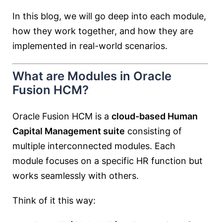
In this blog, we will go deep into each module,
how they work together, and how they are
implemented in real-world scenarios.
What are Modules in Oracle
Fusion HCM?
Oracle Fusion HCM is a
cloud-based Human
Capital Management suite
consisting of
multiple interconnected modules. Each
module focuses on a specific HR function but
works seamlessly with others.
Think of it this way: