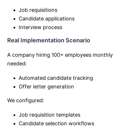
Job requisitions
Candidate applications
Interview process
Real Implementation Scenario
A company hiring 100+ employees monthly
needed:
Automated candidate tracking
Offer letter generation
We configured:
Job requisition templates
Candidate selection workflows