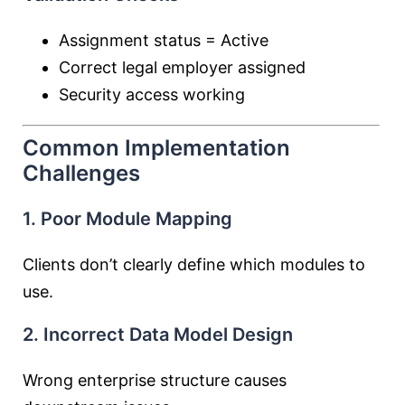
Assignment status = Active
Correct legal employer assigned
Security access working
Common Implementation
Challenges
1. Poor Module Mapping
Clients don’t clearly define which modules to
use.
2. Incorrect Data Model Design
Wrong enterprise structure causes