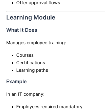
Offer approval flows
Learning Module
What It Does
Manages employee training:
Courses
Certifications
Learning paths
Example
In an IT company:
Employees required mandatory