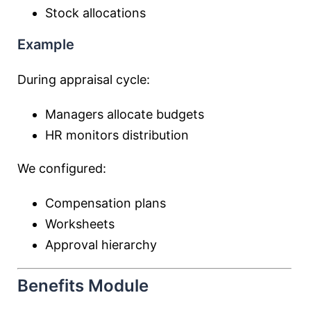
Stock allocations
Example
During appraisal cycle:
Managers allocate budgets
HR monitors distribution
We configured:
Compensation plans
Worksheets
Approval hierarchy
Benefits Module