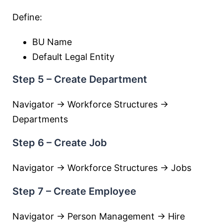
Define:
BU Name
Default Legal Entity
Step 5 – Create Department
Navigator → Workforce Structures →
Departments
Step 6 – Create Job
Navigator → Workforce Structures → Jobs
Step 7 – Create Employee
Navigator → Person Management → Hire