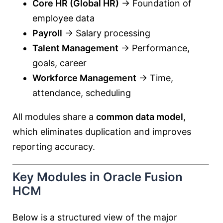
Core HR (Global HR)
→ Foundation of
employee data
Payroll
→ Salary processing
Talent Management
→ Performance,
goals, career
Workforce Management
→ Time,
attendance, scheduling
All modules share a
common data model
,
which eliminates duplication and improves
reporting accuracy.
Key Modules in Oracle Fusion
HCM
Below is a structured view of the major