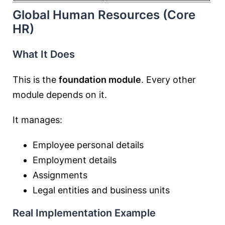
Global Human Resources (Core
HR)
What It Does
This is the
foundation module
. Every other
module depends on it.
It manages:
Employee personal details
Employment details
Assignments
Legal entities and business units
Real Implementation Example