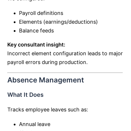
Payroll definitions
Elements (earnings/deductions)
Balance feeds
Key consultant insight:
Incorrect element configuration leads to major
payroll errors during production.
Absence Management
What It Does
Tracks employee leaves such as:
Annual leave