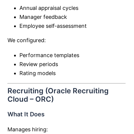
Annual appraisal cycles
Manager feedback
Employee self-assessment
We configured:
Performance templates
Review periods
Rating models
Recruiting (Oracle Recruiting
Cloud – ORC)
What It Does
Manages hiring: