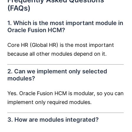
(FAQs)
1. Which is the most important module in
Oracle Fusion HCM?
Core HR (Global HR) is the most important
because all other modules depend on it.
2. Can we implement only selected
modules?
Yes. Oracle Fusion HCM is modular, so you can
implement only required modules.
3. How are modules integrated?