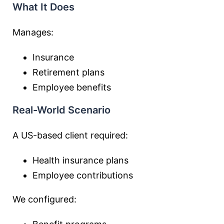
What It Does
Manages:
Insurance
Retirement plans
Employee benefits
Real-World Scenario
A US-based client required:
Health insurance plans
Employee contributions
We configured: