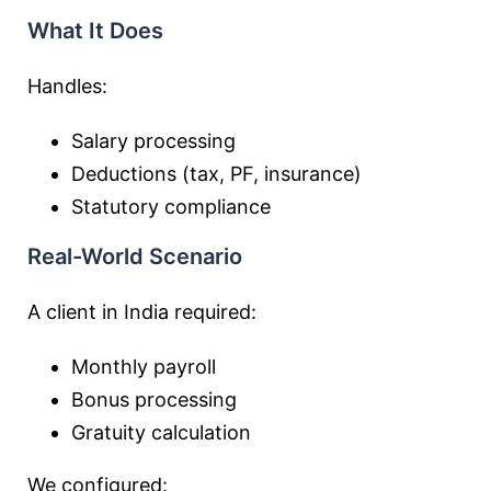
What It Does
Handles:
Salary processing
Deductions (tax, PF, insurance)
Statutory compliance
Real-World Scenario
A client in India required:
Monthly payroll
Bonus processing
Gratuity calculation
We configured: