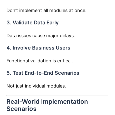
Don’t implement all modules at once.
3. Validate Data Early
Data issues cause major delays.
4. Involve Business Users
Functional validation is critical.
5. Test End-to-End Scenarios
Not just individual modules.
Real-World Implementation
Scenarios