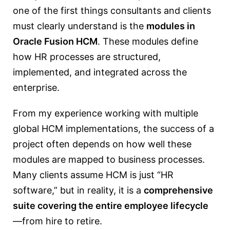
one of the first things consultants and clients
must clearly understand is the
modules in
Oracle Fusion HCM
. These modules define
how HR processes are structured,
implemented, and integrated across the
enterprise.
From my experience working with multiple
global HCM implementations, the success of a
project often depends on how well these
modules are mapped to business processes.
Many clients assume HCM is just “HR
software,” but in reality, it is a
comprehensive
suite covering the entire employee lifecycle
—from hire to retire.