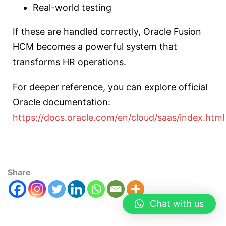
Real-world testing
If these are handled correctly, Oracle Fusion
HCM becomes a powerful system that
transforms HR operations.
For deeper reference, you can explore official
Oracle documentation:
https://docs.oracle.com/en/cloud/saas/index.html
Share
Chat with us