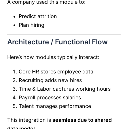
A company used this module to:
Predict attrition
Plan hiring
Architecture / Functional Flow
Here’s how modules typically interact:
Core HR stores employee data
Recruiting adds new hires
Time & Labor captures working hours
Payroll processes salaries
Talent manages performance
This integration is
seamless due to shared
data model
.