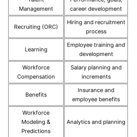
Management
career development
Hiring and recruitment
Recruiting (ORC)
process
Employee training and
Learning
development
Workforce
Salary planning and
Compensation
increments
Insurance and
Benefits
employee benefits
Workforce
Modeling &
Analytics and planning
Predictions