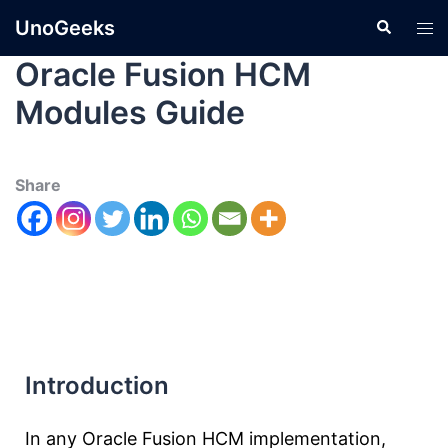
UnoGeeks
Oracle Fusion HCM
Modules Guide
Share
Introduction
In any Oracle Fusion HCM implementation,