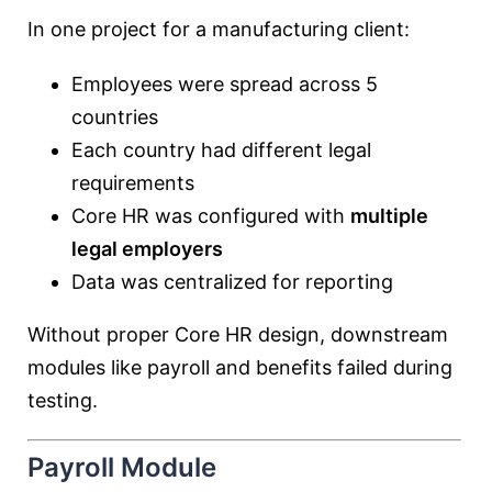
In one project for a manufacturing client:
Employees were spread across 5
countries
Each country had different legal
requirements
Core HR was configured with
multiple
legal employers
Data was centralized for reporting
Without proper Core HR design, downstream
modules like payroll and benefits failed during
testing.
Payroll Module