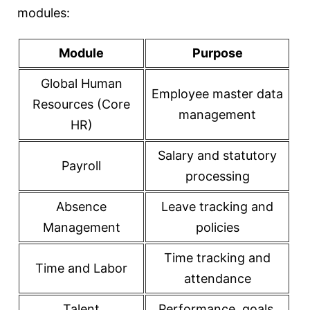
modules:
Module
Purpose
Global Human
Employee master data
Resources (Core
management
HR)
Salary and statutory
Payroll
processing
Absence
Leave tracking and
Management
policies
Time tracking and
Time and Labor
attendance
Talent
Performance, goals,