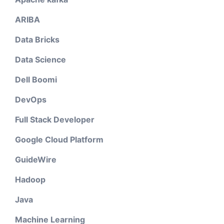
ARIBA
Data Bricks
Data Science
Dell Boomi
DevOps
Full Stack Developer
Google Cloud Platform
GuideWire
Hadoop
Java
Machine Learning