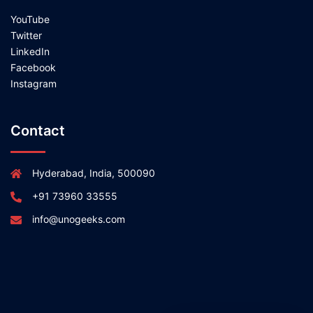
YouTube
Twitter
LinkedIn
Facebook
Instagram
Contact
Hyderabad, India, 500090
+91 73960 33555
info@unogeeks.com