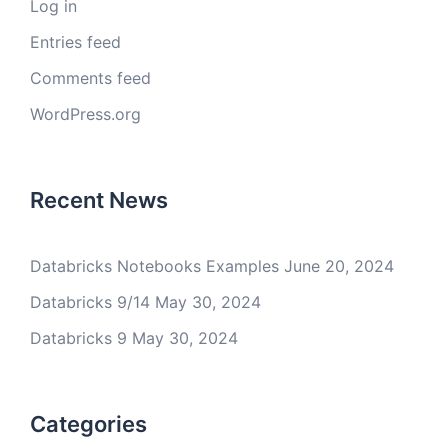
Log in
Entries feed
Comments feed
WordPress.org
Recent News
Databricks Notebooks Examples
June 20, 2024
Databricks 9/14
May 30, 2024
Databricks 9
May 30, 2024
Categories