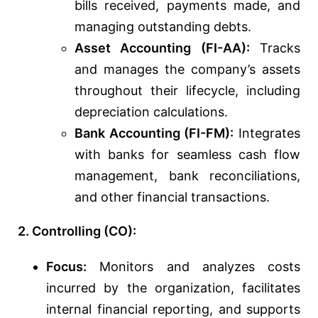
bills received, payments made, and
managing outstanding debts.
Asset Accounting (FI-AA):
Tracks
and manages the company’s assets
throughout their lifecycle, including
depreciation calculations.
Bank Accounting (FI-FM):
Integrates
with banks for seamless cash flow
management, bank reconciliations,
and other financial transactions.
2. Controlling (CO):
Focus:
Monitors and analyzes costs
incurred by the organization, facilitates
internal financial reporting, and supports