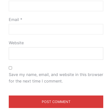
Email
*
Website
Save my name, email, and website in this browser
for the next time I comment.