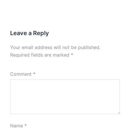
Leave a Reply
Your email address will not be published.
Required fields are marked
*
Comment
*
Name
*