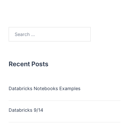
Recent Posts
Databricks Notebooks Examples
Databricks 9/14