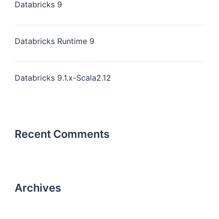
Databricks 9
Databricks Runtime 9
Databricks 9.1.x-Scala2.12
Recent Comments
Archives