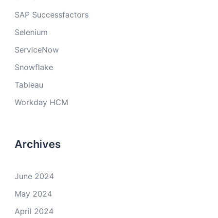
SAP Successfactors
Selenium
ServiceNow
Snowflake
Tableau
Workday HCM
Archives
June 2024
May 2024
April 2024