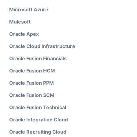
Microsoft Azure
Mulesoft
Oracle Apex
Oracle Cloud Infrastructure
Oracle Fusion Financials
Oracle Fusion HCM
Oracle Fusion PPM
Oracle Fusion SCM
Oracle Fusion Technical
Oracle Integration Cloud
Oracle Recruiting Cloud