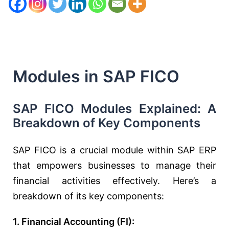
Modules in SAP FICO
SAP FICO Modules Explained: A
Breakdown of Key Components
SAP FICO is a crucial module within SAP ERP
that empowers businesses to manage their
financial activities effectively. Here’s a
breakdown of its key components:
1. Financial Accounting (FI):