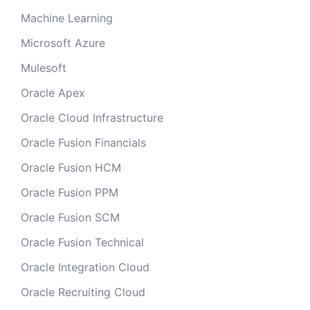
Machine Learning
Microsoft Azure
Mulesoft
Oracle Apex
Oracle Cloud Infrastructure
Oracle Fusion Financials
Oracle Fusion HCM
Oracle Fusion PPM
Oracle Fusion SCM
Oracle Fusion Technical
Oracle Integration Cloud
Oracle Recruiting Cloud