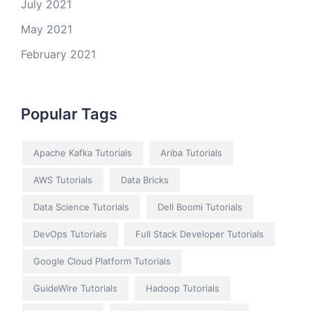
July 2021
May 2021
February 2021
Popular Tags
Apache Kafka Tutorials
Ariba Tutorials
AWS Tutorials
Data Bricks
Data Science Tutorials
Dell Boomi Tutorials
DevOps Tutorials
Full Stack Developer Tutorials
Google Cloud Platform Tutorials
GuideWire Tutorials
Hadoop Tutorials