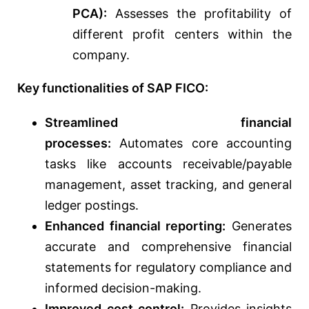
PCA):
Assesses the profitability of
different profit centers within the
company.
Key functionalities of SAP FICO:
Streamlined financial
processes:
Automates core accounting
tasks like accounts receivable/payable
management, asset tracking, and general
ledger postings.
Enhanced financial reporting:
Generates
accurate and comprehensive financial
statements for regulatory compliance and
informed decision-making.
Improved cost control:
Provides insights