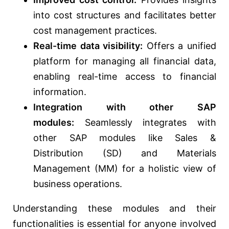
into cost structures and facilitates better
cost management practices.
Real-time data visibility:
Offers a unified
platform for managing all financial data,
enabling real-time access to financial
information.
Integration with other SAP
modules:
Seamlessly integrates with
other SAP modules like Sales &
Distribution (SD) and Materials
Management (MM) for a holistic view of
business operations.
Understanding these modules and their
functionalities is essential for anyone involved