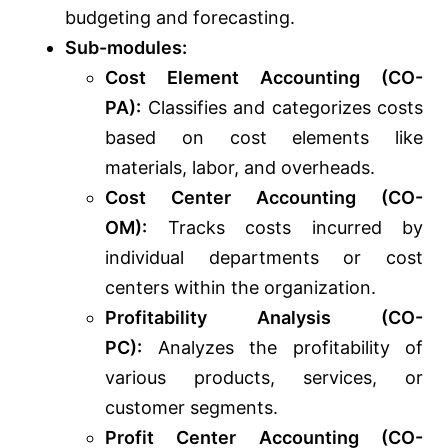
budgeting and forecasting.
Sub-modules:
Cost Element Accounting (CO-
PA):
Classifies and categorizes costs
based on cost elements like
materials, labor, and overheads.
Cost Center Accounting (CO-
OM):
Tracks costs incurred by
individual departments or cost
centers within the organization.
Profitability Analysis (CO-
PC):
Analyzes the profitability of
various products, services, or
customer segments.
Profit Center Accounting (CO-