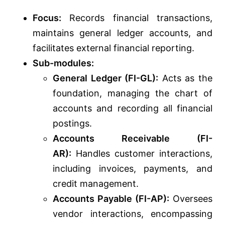
Focus:
Records financial transactions,
maintains general ledger accounts, and
facilitates external financial reporting.
Sub-modules:
General Ledger (FI-GL):
Acts as the
foundation, managing the chart of
accounts and recording all financial
postings.
Accounts Receivable (FI-
AR):
Handles customer interactions,
including invoices, payments, and
credit management.
Accounts Payable (FI-AP):
Oversees
vendor interactions, encompassing