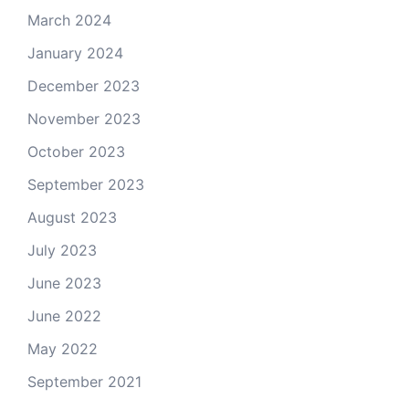
March 2024
January 2024
December 2023
November 2023
October 2023
September 2023
August 2023
July 2023
June 2023
June 2022
May 2022
September 2021