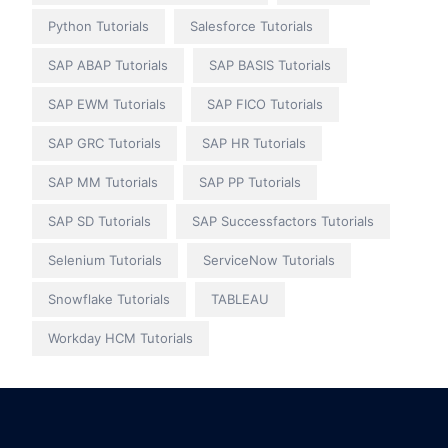
Python Tutorials
Salesforce Tutorials
SAP ABAP Tutorials
SAP BASIS Tutorials
SAP EWM Tutorials
SAP FICO Tutorials
SAP GRC Tutorials
SAP HR Tutorials
SAP MM Tutorials
SAP PP Tutorials
SAP SD Tutorials
SAP Successfactors Tutorials
Selenium Tutorials
ServiceNow Tutorials
Snowflake Tutorials
TABLEAU
Workday HCM Tutorials