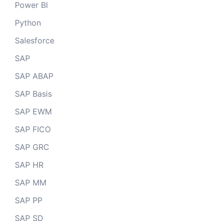
Power BI
Python
Salesforce
SAP
SAP ABAP
SAP Basis
SAP EWM
SAP FICO
SAP GRC
SAP HR
SAP MM
SAP PP
SAP SD