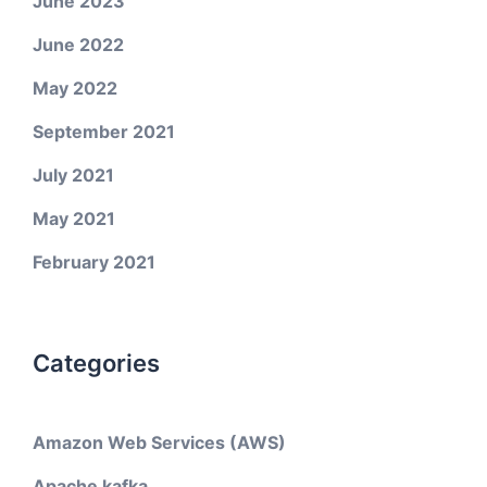
June 2023
June 2022
May 2022
September 2021
July 2021
May 2021
February 2021
Categories
Amazon Web Services (AWS)
Apache kafka