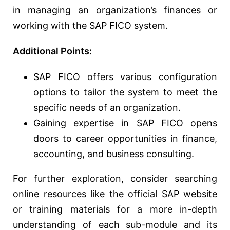
in managing an organization’s finances or
working with the SAP FICO system.
Additional Points:
SAP FICO offers various configuration
options to tailor the system to meet the
specific needs of an organization.
Gaining expertise in SAP FICO opens
doors to career opportunities in finance,
accounting, and business consulting.
For further exploration, consider searching
online resources like the official SAP website
or training materials for a more in-depth
understanding of each sub-module and its