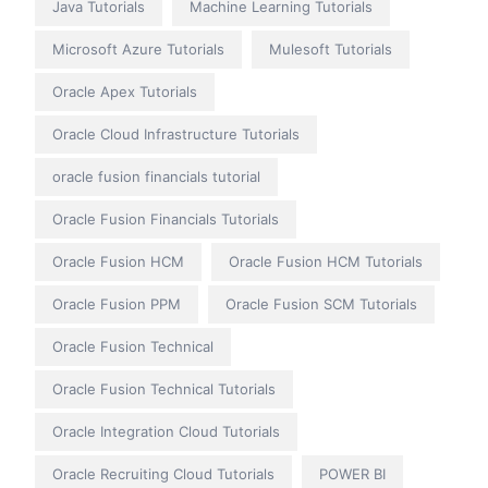
Java Tutorials
Machine Learning Tutorials
Microsoft Azure Tutorials
Mulesoft Tutorials
Oracle Apex Tutorials
Oracle Cloud Infrastructure Tutorials
oracle fusion financials tutorial
Oracle Fusion Financials Tutorials
Oracle Fusion HCM
Oracle Fusion HCM Tutorials
Oracle Fusion PPM
Oracle Fusion SCM Tutorials
Oracle Fusion Technical
Oracle Fusion Technical Tutorials
Oracle Integration Cloud Tutorials
Oracle Recruiting Cloud Tutorials
POWER BI