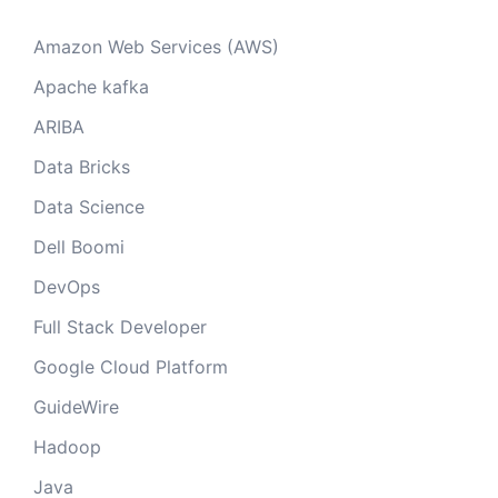
Amazon Web Services (AWS)
Apache kafka
ARIBA
Data Bricks
Data Science
Dell Boomi
DevOps
Full Stack Developer
Google Cloud Platform
GuideWire
Hadoop
Java