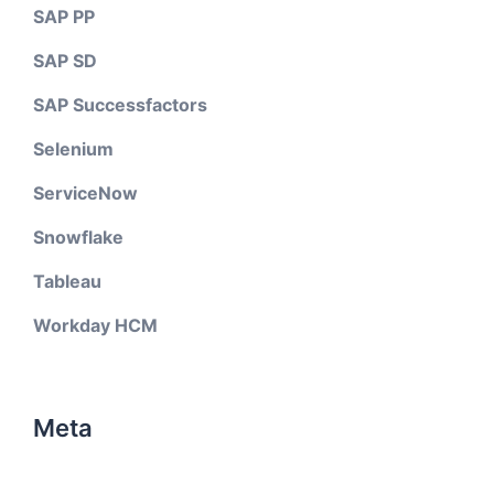
SAP PP
SAP SD
SAP Successfactors
Selenium
ServiceNow
Snowflake
Tableau
Workday HCM
Meta