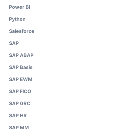
Power BI
Python
Salesforce
SAP
SAP ABAP
SAP Basis
SAP EWM
SAP FICO
SAP GRC
SAP HR
SAP MM