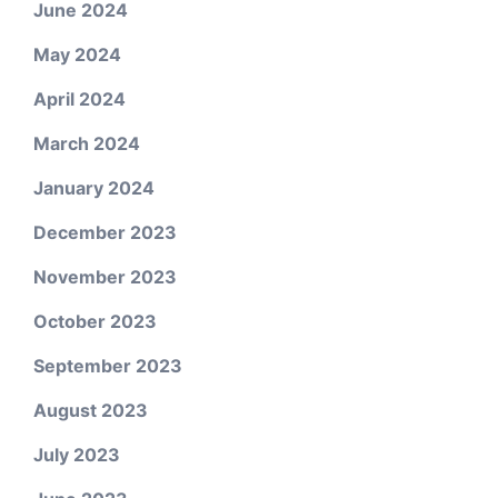
June 2024
May 2024
April 2024
March 2024
January 2024
December 2023
November 2023
October 2023
September 2023
August 2023
July 2023