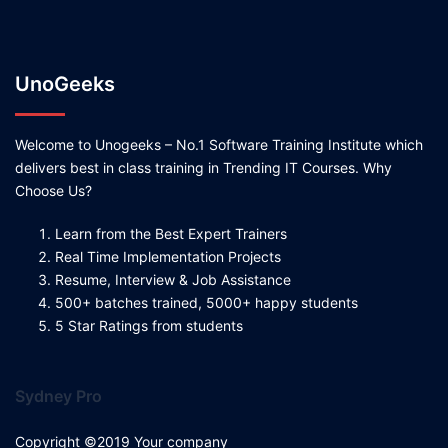
UnoGeeks
Welcome to Unogeeks – No.1 Software Training Institute which
delivers best in class training in Trending IT Courses. Why
Choose Us?
Learn from the Best Expert Trainers
Real Time Implementation Projects
Resume, Interview & Job Assistance
500+ batches trained, 5000+ happy students
5 Star Ratings from students
Sydney Pro
Copyright ©2019 Your company