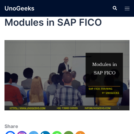
UnoGeeks
Modules in SAP FICO
Share