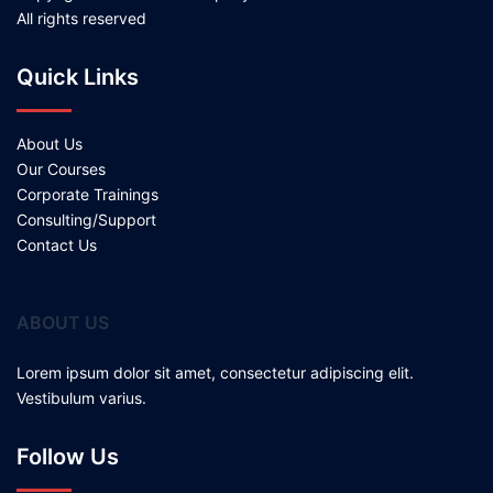
All rights reserved
Quick Links
About Us
Our Courses
Corporate Trainings
Consulting/Support
Contact Us
ABOUT US
Lorem ipsum dolor sit amet, consectetur adipiscing elit.
Vestibulum varius.
Follow Us