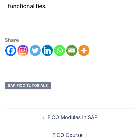
functionalities.
Share
SAP FICO TUTORIALS
FICO Modules in SAP
FICO Course