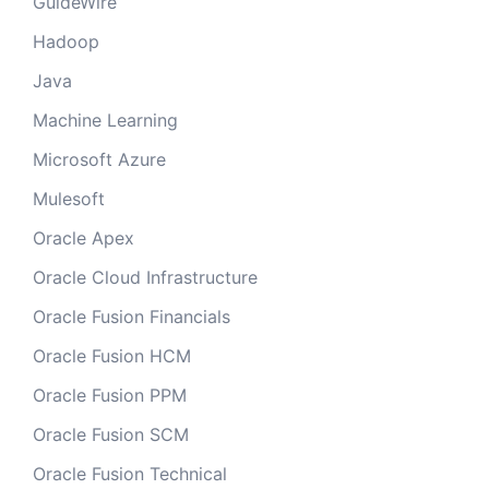
GuideWire
Hadoop
Java
Machine Learning
Microsoft Azure
Mulesoft
Oracle Apex
Oracle Cloud Infrastructure
Oracle Fusion Financials
Oracle Fusion HCM
Oracle Fusion PPM
Oracle Fusion SCM
Oracle Fusion Technical