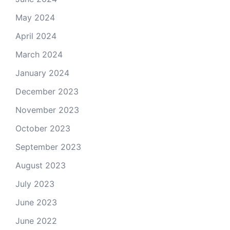
May 2024
April 2024
March 2024
January 2024
December 2023
November 2023
October 2023
September 2023
August 2023
July 2023
June 2023
June 2022