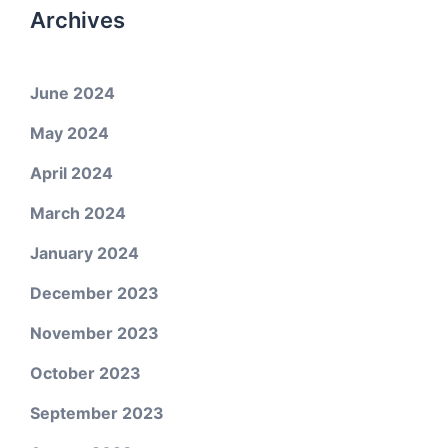
Archives
June 2024
May 2024
April 2024
March 2024
January 2024
December 2023
November 2023
October 2023
September 2023