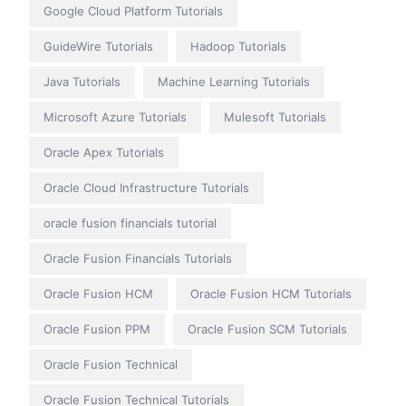
Google Cloud Platform Tutorials
GuideWire Tutorials
Hadoop Tutorials
Java Tutorials
Machine Learning Tutorials
Microsoft Azure Tutorials
Mulesoft Tutorials
Oracle Apex Tutorials
Oracle Cloud Infrastructure Tutorials
oracle fusion financials tutorial
Oracle Fusion Financials Tutorials
Oracle Fusion HCM
Oracle Fusion HCM Tutorials
Oracle Fusion PPM
Oracle Fusion SCM Tutorials
Oracle Fusion Technical
Oracle Fusion Technical Tutorials