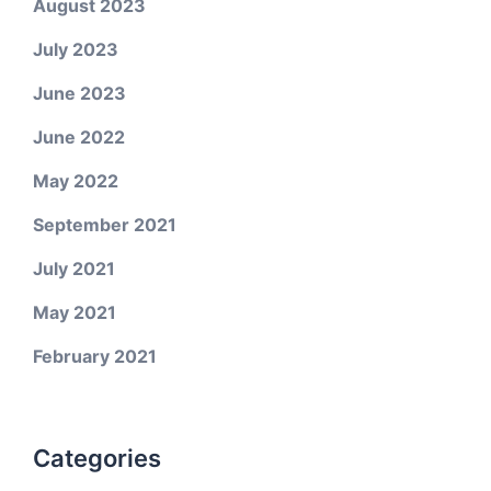
August 2023
July 2023
June 2023
June 2022
May 2022
September 2021
July 2021
May 2021
February 2021
Categories