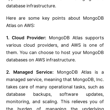
database infrastructure.
Here are some key points about MongoDB
Atlas on AWS:
1. Cloud Provider:
MongoDB Atlas supports
various cloud providers, and AWS is one of
them. You can choose to host your MongoDB
databases on AWS infrastructure.
2. Managed Service:
MongoDB Atlas is a
managed service, meaning that MongoDB, Inc.
takes care of many operational tasks, such as
database backups, software updates,
monitoring, and scaling. This relieves you of
the burden of managing the underlying