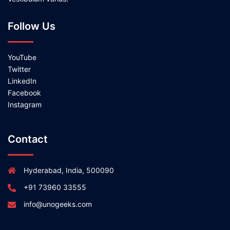
Follow Us
YouTube
Twitter
LinkedIn
Facebook
Instagram
Contact
Hyderabad, India, 500090
+91 73960 33555
info@unogeeks.com