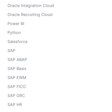
Oracle Integration Cloud
Oracle Recruiting Cloud
Power BI
Python
Salesforce
SAP
SAP ABAP
SAP Basis
SAP EWM
SAP FICO
SAP GRC
SAP HR