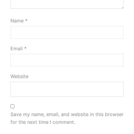
Name
*
Email
*
Website
Save my name, email, and website in this browser
for the next time I comment.