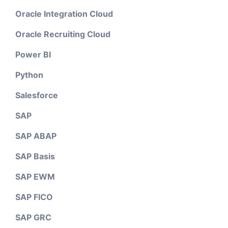
Oracle Integration Cloud
Oracle Recruiting Cloud
Power BI
Python
Salesforce
SAP
SAP ABAP
SAP Basis
SAP EWM
SAP FICO
SAP GRC