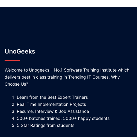
UnoGeeks
Welcome to Unogeeks – No.1 Software Training Institute which
delivers best in class training in Trending IT Courses. Why
Choose Us?
Learn from the Best Expert Trainers
Real Time Implementation Projects
Resume, Interview & Job Assistance
500+ batches trained, 5000+ happy students
5 Star Ratings from students