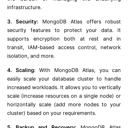
infrastructure.
3. Security:
MongoDB Atlas offers robust
security features to protect your data. It
supports encryption both at rest and in
transit, IAM-based access control, network
isolation, and more.
4. Scaling:
With MongoDB Atlas, you can
easily scale your database cluster to handle
increased workloads. It allows you to vertically
scale (increase resources on a single node) or
horizontally scale (add more nodes to your
cluster) based on your requirements.
5. Backup and Recovery:
MongoDB Atlas