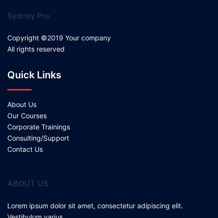
Sydney Pro
Copyright ©2019 Your company
All rights reserved
Quick Links
About Us
Our Courses
Corporate Trainings
Consulting/Support
Contact Us
ABOUT US
Lorem ipsum dolor sit amet, consectetur adipiscing elit.
Vestibulum varius.