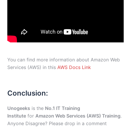
You can find more information about Amazon Web
Services (AWS) in this
AWS Docs Link
Conclusion:
Unogeeks
is the
No.1 IT Training
Institute
for
Amazon Web Services (AWS) Training
.
Anyone Disagree? Please drop in a comment