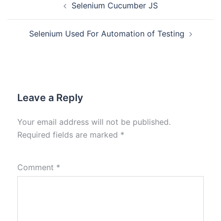
Selenium Cucumber JS
Selenium Used For Automation of Testing
Leave a Reply
Your email address will not be published.
Required fields are marked
*
Comment
*