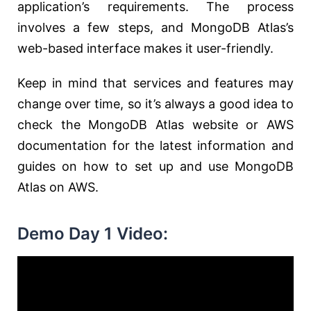
application’s requirements. The process
involves a few steps, and MongoDB Atlas’s
web-based interface makes it user-friendly.
Keep in mind that services and features may
change over time, so it’s always a good idea to
check the MongoDB Atlas website or AWS
documentation for the latest information and
guides on how to set up and use MongoDB
Atlas on AWS.
Demo Day 1 Video: