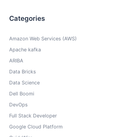
Categories
Amazon Web Services (AWS)
Apache kafka
ARIBA
Data Bricks
Data Science
Dell Boomi
DevOps
Full Stack Developer
Google Cloud Platform