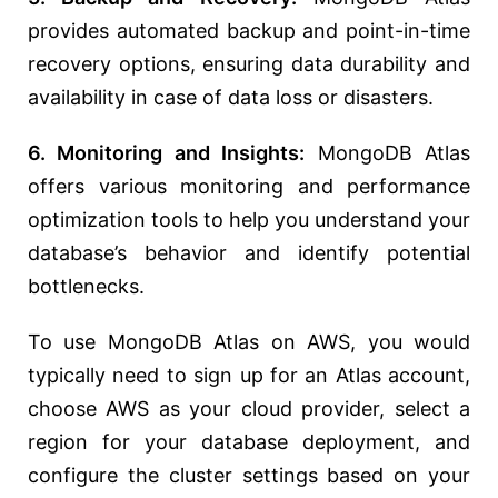
provides automated backup and point-in-time
recovery options, ensuring data durability and
availability in case of data loss or disasters.
6. Monitoring and Insights:
MongoDB Atlas
offers various monitoring and performance
optimization tools to help you understand your
database’s behavior and identify potential
bottlenecks.
To use MongoDB Atlas on AWS, you would
typically need to sign up for an Atlas account,
choose AWS as your cloud provider, select a
region for your database deployment, and
configure the cluster settings based on your