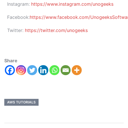
Instagram:
https://www.instagram.com/unogeeks
Facebook:
https://www.facebook.com/UnogeeksSoftware
Twitter:
https://twitter.com/unogeeks
Share
AWS TUTORIALS