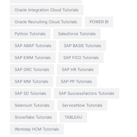
Oracle Integration Cloud Tutorials
Oracle Recruiting Cloud Tutorials
POWER BI
Python Tutorials
Salesforce Tutorials
SAP ABAP Tutorials
SAP BASIS Tutorials
SAP EWM Tutorials
SAP FICO Tutorials
SAP GRC Tutorials
SAP HR Tutorials
SAP MM Tutorials
SAP PP Tutorials
SAP SD Tutorials
SAP Successfactors Tutorials
Selenium Tutorials
ServiceNow Tutorials
Snowflake Tutorials
TABLEAU
Workday HCM Tutorials