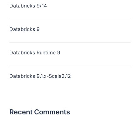
Databricks 9/14
Databricks 9
Databricks Runtime 9
Databricks 9.1.x-Scala2.12
Recent Comments