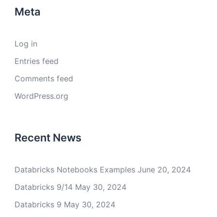
Meta
Log in
Entries feed
Comments feed
WordPress.org
Recent News
Databricks Notebooks Examples
June 20, 2024
Databricks 9/14
May 30, 2024
Databricks 9
May 30, 2024