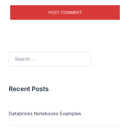
Recent Posts
Databricks Notebooks Examples