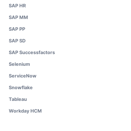
SAP HR
SAP MM
SAP PP
SAP SD
SAP Successfactors
Selenium
ServiceNow
Snowflake
Tableau
Workday HCM