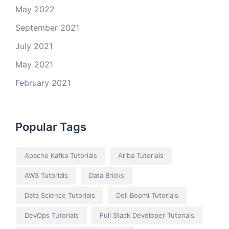
May 2022
September 2021
July 2021
May 2021
February 2021
Popular Tags
Apache Kafka Tutorials
Ariba Tutorials
AWS Tutorials
Data Bricks
Data Science Tutorials
Dell Boomi Tutorials
DevOps Tutorials
Full Stack Developer Tutorials