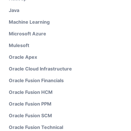
Java
Machine Learning
Microsoft Azure
Mulesoft
Oracle Apex
Oracle Cloud Infrastructure
Oracle Fusion Financials
Oracle Fusion HCM
Oracle Fusion PPM
Oracle Fusion SCM
Oracle Fusion Technical