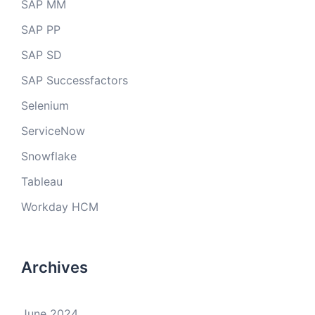
SAP MM
SAP PP
SAP SD
SAP Successfactors
Selenium
ServiceNow
Snowflake
Tableau
Workday HCM
Archives
June 2024