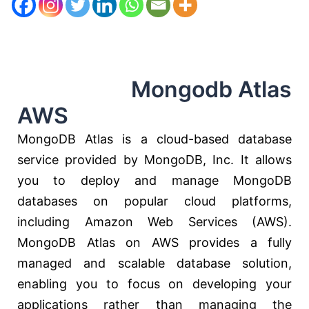
Mongodb Atlas
AWS
MongoDB Atlas is a cloud-based database
service provided by MongoDB, Inc. It allows
you to deploy and manage MongoDB
databases on popular cloud platforms,
including Amazon Web Services (AWS).
MongoDB Atlas on AWS provides a fully
managed and scalable database solution,
enabling you to focus on developing your
applications rather than managing the