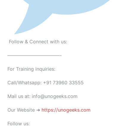
Follow & Connect with us:
———————————-
For Training inquiries:
Call/Whatsapp: +91 73960 33555
Mail us at: info@unogeeks.com
Our Website ➜
https://unogeeks.com
Follow us: