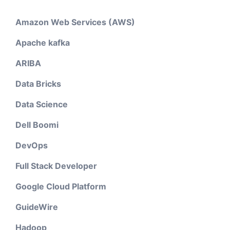
Amazon Web Services (AWS)
Apache kafka
ARIBA
Data Bricks
Data Science
Dell Boomi
DevOps
Full Stack Developer
Google Cloud Platform
GuideWire
Hadoop