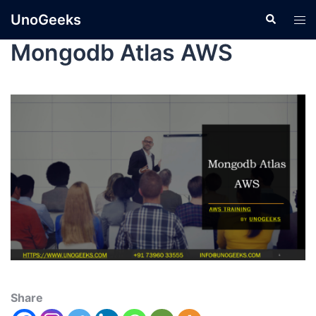
UnoGeeks
Mongodb Atlas AWS
Share