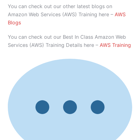
You can check out our other latest blogs on
Amazon Web Services (AWS) Training here –
AWS
Blogs
You can check out our Best In Class Amazon Web
Services (AWS) Training Details here –
AWS Training