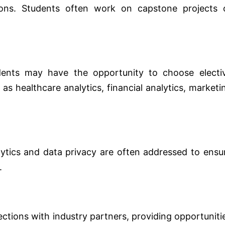
tions. Students often work on capstone projects 
ents may have the opportunity to choose electi
 as healthcare analytics, financial analytics, marketi
alytics and data privacy are often addressed to ensu
.
ions with industry partners, providing opportuniti