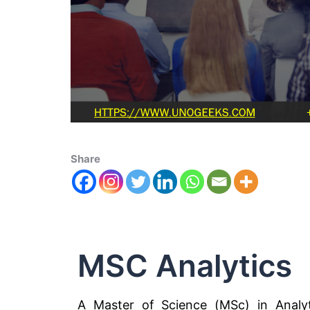
Share
MSC Analytics
A Master of Science (MSc) in Analyt