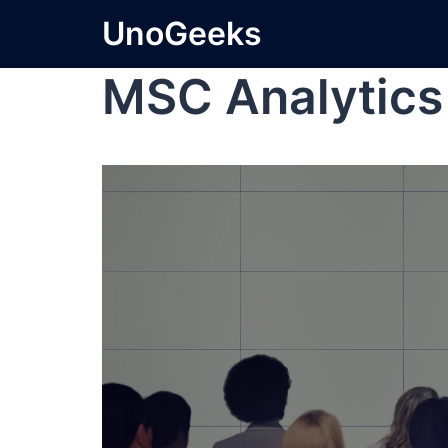
UnoGeeks
MSC Analytics