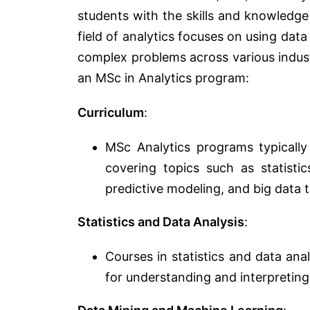
students with the skills and knowledge
field of analytics focuses on using data
complex problems across various indus
an MSc in Analytics program:
Curriculum
:
MSc Analytics programs typically
covering topics such as statistic
predictive modeling, and big data 
Statistics and Data Analysis
:
Courses in statistics and data an
for understanding and interpreting