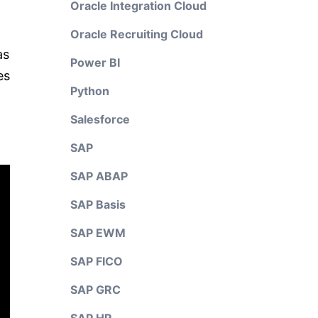
Oracle Integration Cloud
Oracle Recruiting Cloud
as
Power BI
es
Python
Salesforce
SAP
SAP ABAP
SAP Basis
SAP EWM
SAP FICO
SAP GRC