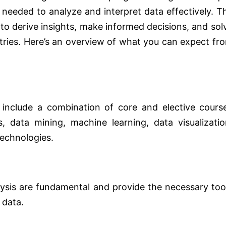
 needed to analyze and interpret data effectively. T
 to derive insights, make informed decisions, and sol
tries. Here’s an overview of what you can expect fr
 include a combination of core and elective cours
s, data mining, machine learning, data visualizatio
technologies.
alysis are fundamental and provide the necessary too
 data.