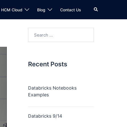
n HCM Cloud
Blog
Contact Us
Recent Posts
Databricks Notebooks
Examples
Databricks 9/14