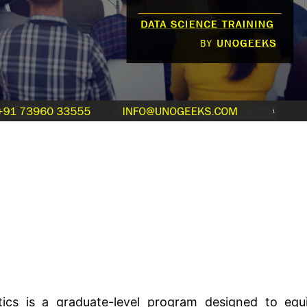
ics is a graduate-level program designed to equ