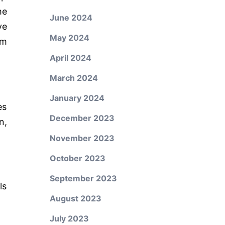
he
June 2024
ve
May 2024
om
April 2024
March 2024
January 2024
es
December 2023
n,
November 2023
October 2023
September 2023
ls
August 2023
July 2023