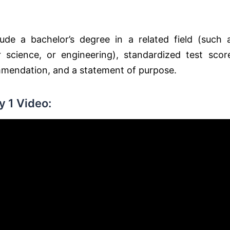
de a bachelor’s degree in a related field (such 
r science, or engineering), standardized test scor
ommendation, and a statement of purpose.
 1 Video: