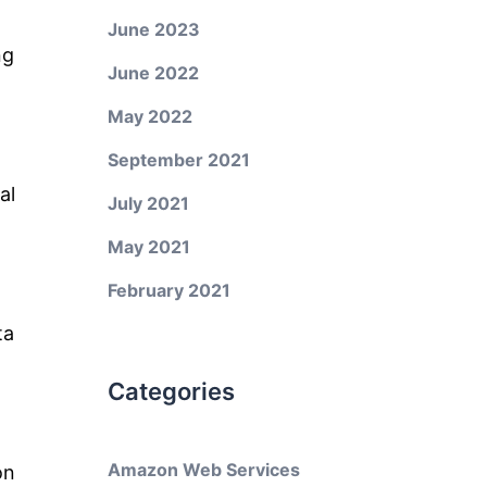
June 2023
ng
June 2022
May 2022
September 2021
al
July 2021
May 2021
February 2021
ta
Categories
Amazon Web Services
on