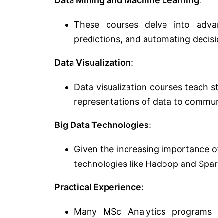
Data Mining and Machine Learning
:
These courses delve into adva
predictions, and automating decis
Data Visualization
:
Data visualization courses teach 
representations of data to communi
Big Data Technologies
:
Given the increasing importance o
technologies like Hadoop and Spar
Practical Experience
:
Many MSc Analytics programs e