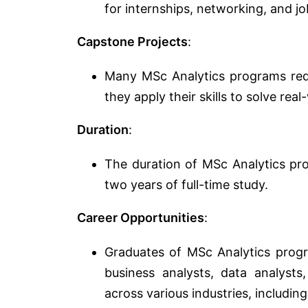
for internships, networking, and j
Capstone Projects
:
Many MSc Analytics programs requ
they apply their skills to solve re
Duration
:
The duration of MSc Analytics pro
two years of full-time study.
Career Opportunities
:
Graduates of MSc Analytics progra
business analysts, data analysts,
across various industries, includin