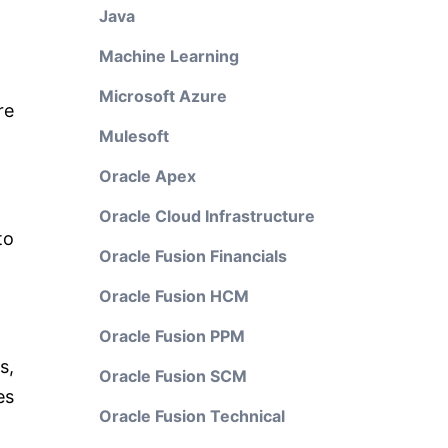
Java
Machine Learning
Microsoft Azure
re
Mulesoft
Oracle Apex
Oracle Cloud Infrastructure
to
Oracle Fusion Financials
Oracle Fusion HCM
Oracle Fusion PPM
s,
Oracle Fusion SCM
es
Oracle Fusion Technical