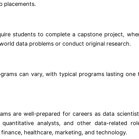
ob placements.
ire students to complete a capstone project, whe
al-world data problems or conduct original research.
grams can vary, with typical programs lasting one 
ms are well-prepared for careers as data scientist
 quantitative analysts, and other data-related rol
g finance, healthcare, marketing, and technology.