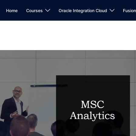
Home
Courses
Oracle Integration Cloud
Fusio