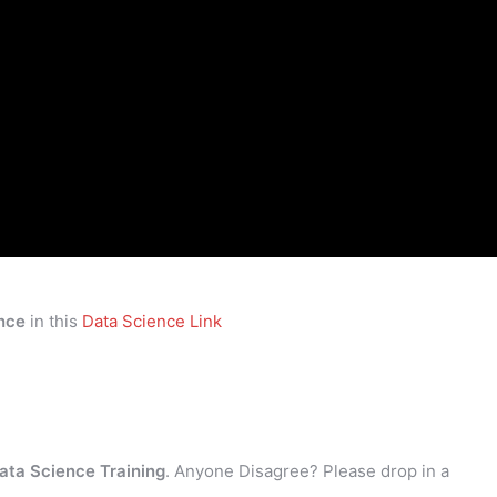
nce
in this
Data Science Link
ata Science Training
. Anyone Disagree? Please drop in a