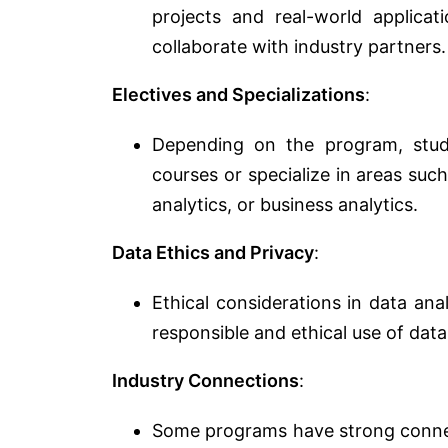
projects and real-world applica
collaborate with industry partners.
Electives and Specializations
:
Depending on the program, stud
courses or specialize in areas such
analytics, or business analytics.
Data Ethics and Privacy
:
Ethical considerations in data an
responsible and ethical use of data
Industry Connections
:
Some programs have strong connect