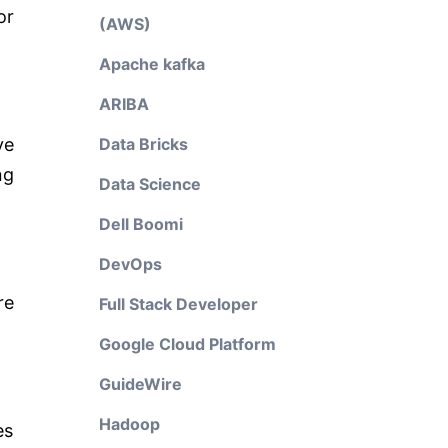
or
(AWS)
Apache kafka
ARIBA
ve
Data Bricks
ng
Data Science
Dell Boomi
DevOps
re
Full Stack Developer
Google Cloud Platform
GuideWire
Hadoop
es