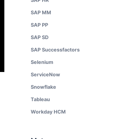
SAP HR
SAP MM
SAP PP
SAP SD
SAP Successfactors
Selenium
ServiceNow
Snowflake
Tableau
Workday HCM