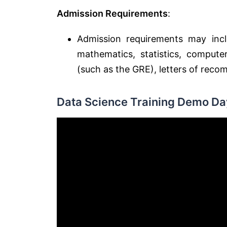
Admission Requirements
:
Admission requirements may inclu
mathematics, statistics, compute
(such as the GRE), letters of rec
Data Science Training Demo Day