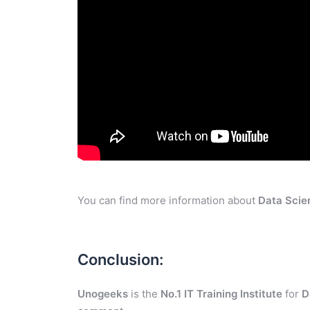
You can find more information about
Data Scie
Conclusion:
Unogeeks
is the
No.1 IT Training Institute
for
D