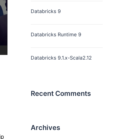
Databricks 9
Databricks Runtime 9
Databricks 9.1.x-Scala2.12
Recent Comments
Archives
ip