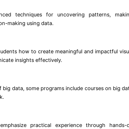
nced techniques for uncovering patterns, maki
ion-making using data.
students how to create meaningful and impactful visu
cate insights effectively.
f big data, some programs include courses on big da
k.
mphasize practical experience through hands-