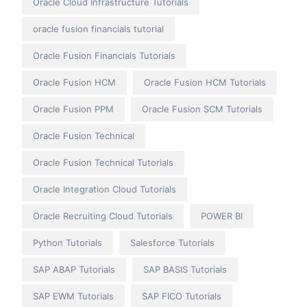
Oracle Cloud Infrastructure Tutorials
oracle fusion financials tutorial
Oracle Fusion Financials Tutorials
Oracle Fusion HCM
Oracle Fusion HCM Tutorials
Oracle Fusion PPM
Oracle Fusion SCM Tutorials
Oracle Fusion Technical
Oracle Fusion Technical Tutorials
Oracle Integration Cloud Tutorials
Oracle Recruiting Cloud Tutorials
POWER BI
Python Tutorials
Salesforce Tutorials
SAP ABAP Tutorials
SAP BASIS Tutorials
SAP EWM Tutorials
SAP FICO Tutorials