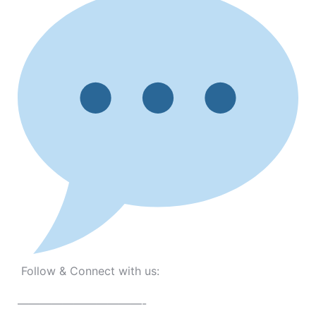
Follow & Connect with us:
———————————-