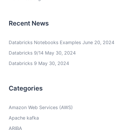
Recent News
Databricks Notebooks Examples
June 20, 2024
Databricks 9/14
May 30, 2024
Databricks 9
May 30, 2024
Categories
Amazon Web Services (AWS)
Apache kafka
ARIBA