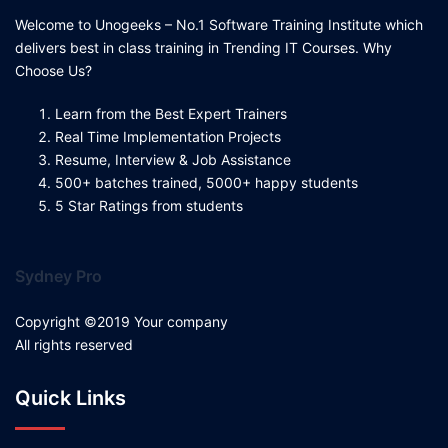
Welcome to Unogeeks – No.1 Software Training Institute which
delivers best in class training in Trending IT Courses. Why
Choose Us?
Learn from the Best Expert Trainers
Real Time Implementation Projects
Resume, Interview & Job Assistance
500+ batches trained, 5000+ happy students
5 Star Ratings from students
Sydney Pro
Copyright ©2019 Your company
All rights reserved
Quick Links