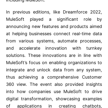
In previous editions, like Dreamforce 2022,
MuleSoft played a significant role by
announcing new features and products aimed
at helping businesses connect real-time data
from various systems, automate processes,
and accelerate innovation with turnkey
solutions. These innovations are in line with
MuleSoft’s focus on enabling organizations to
integrate and unlock data from any system,
thus achieving a comprehensive Customer
360 view. The event also provided insights
into how companies use MuleSoft to drive
digital transformation, showcasing examples
of applications in creating chatbots,