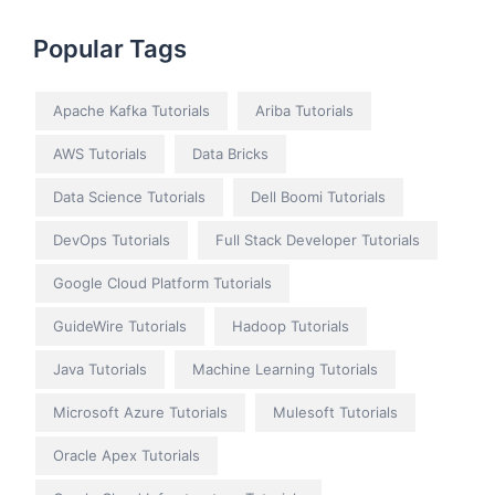
Popular Tags
Apache Kafka Tutorials
Ariba Tutorials
AWS Tutorials
Data Bricks
Data Science Tutorials
Dell Boomi Tutorials
DevOps Tutorials
Full Stack Developer Tutorials
Google Cloud Platform Tutorials
GuideWire Tutorials
Hadoop Tutorials
Java Tutorials
Machine Learning Tutorials
Microsoft Azure Tutorials
Mulesoft Tutorials
Oracle Apex Tutorials