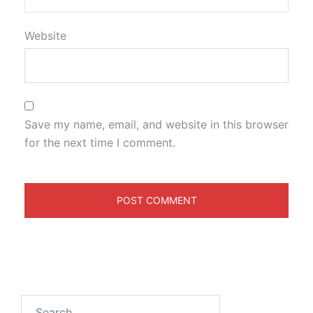
Website
Save my name, email, and website in this browser
for the next time I comment.