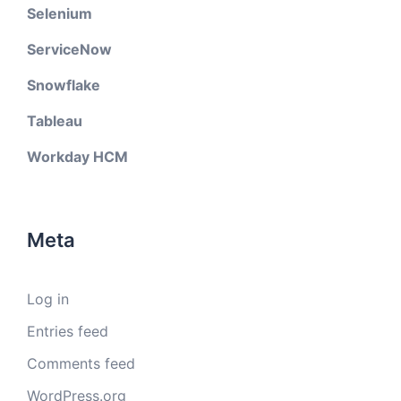
Selenium
ServiceNow
Snowflake
Tableau
Workday HCM
Meta
Log in
Entries feed
Comments feed
WordPress.org