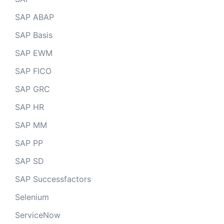
SAP ABAP
SAP Basis
SAP EWM
SAP FICO
SAP GRC
SAP HR
SAP MM
SAP PP
SAP SD
SAP Successfactors
Selenium
ServiceNow