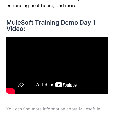
enhancing healthcare, and more.
MuleSoft Training Demo Day 1
Video:
You can find more information about Mulesoft in