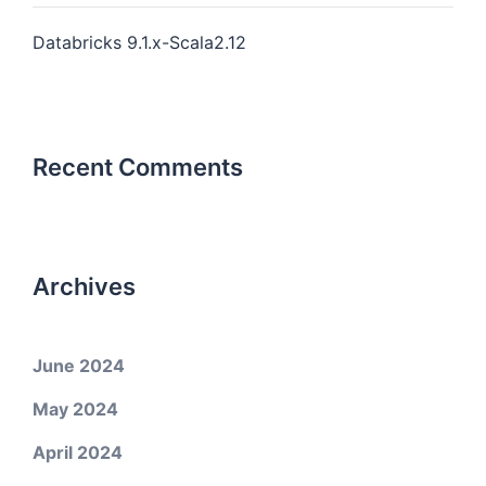
Databricks 9.1.x-Scala2.12
Recent Comments
Archives
June 2024
May 2024
April 2024