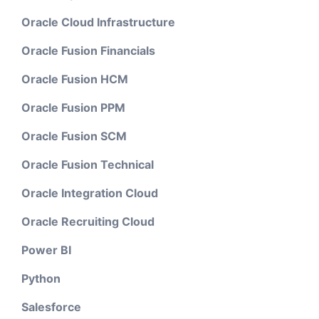
Oracle Cloud Infrastructure
Oracle Fusion Financials
Oracle Fusion HCM
Oracle Fusion PPM
Oracle Fusion SCM
Oracle Fusion Technical
Oracle Integration Cloud
Oracle Recruiting Cloud
Power BI
Python
Salesforce