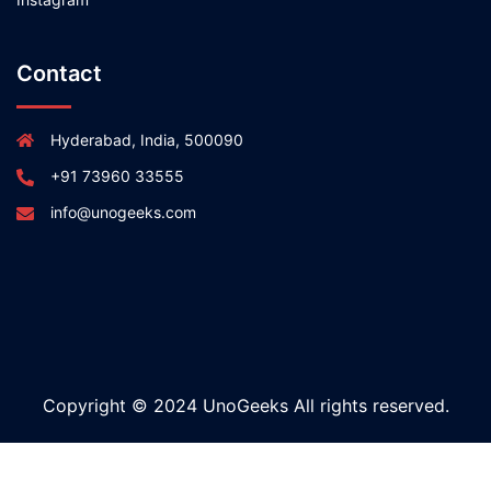
Contact
Hyderabad, India, 500090
+91 73960 33555
info@unogeeks.com
Copyright © 2024 UnoGeeks All rights reserved.