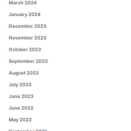
March 2024
January 2024
December 2023
November 2023
October 2023
September 2023
August 2023
July 2023
June 2023
June 2022
May 2022