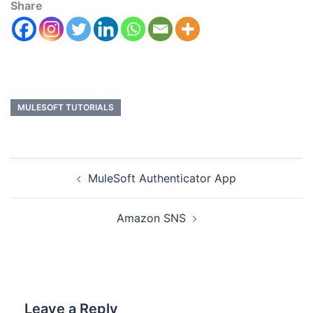
Share
MULESOFT TUTORIALS
MuleSoft Authenticator App
Amazon SNS
Leave a Reply