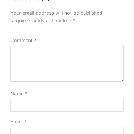
Your email address will not be published.
Required fields are marked
*
Comment
*
Name
*
Email
*