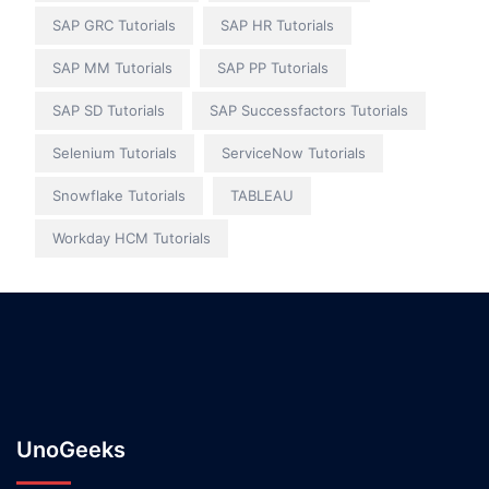
SAP GRC Tutorials
SAP HR Tutorials
SAP MM Tutorials
SAP PP Tutorials
SAP SD Tutorials
SAP Successfactors Tutorials
Selenium Tutorials
ServiceNow Tutorials
Snowflake Tutorials
TABLEAU
Workday HCM Tutorials
UnoGeeks