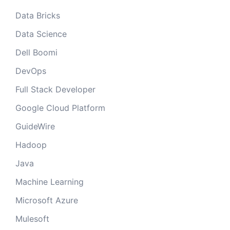
Data Bricks
Data Science
Dell Boomi
DevOps
Full Stack Developer
Google Cloud Platform
GuideWire
Hadoop
Java
Machine Learning
Microsoft Azure
Mulesoft