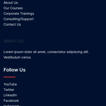
About Us
Our Courses
Corporate Trainings
Consulting/Support
Contact Us
ABOUT US
Lorem ipsum dolor sit amet, consectetur adipiscing elit.
Vestibulum varius.
Follow Us
YouTube
Twitter
LinkedIn
Facebook
Instagram