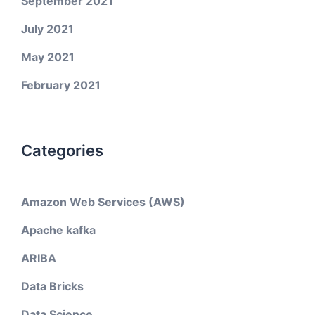
September 2021
July 2021
May 2021
February 2021
Categories
Amazon Web Services (AWS)
Apache kafka
ARIBA
Data Bricks
Data Science