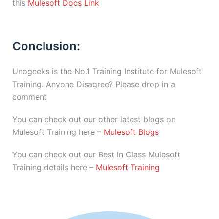
this
Mulesoft Docs Link
Conclusion:
Unogeeks is the No.1 Training Institute for Mulesoft
Training. Anyone Disagree? Please drop in a
comment
You can check out our other latest blogs on
Mulesoft Training here –
Mulesoft Blogs
You can check out our Best in Class Mulesoft
Training details here –
Mulesoft Training