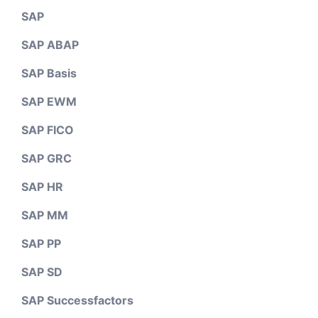
SAP
SAP ABAP
SAP Basis
SAP EWM
SAP FICO
SAP GRC
SAP HR
SAP MM
SAP PP
SAP SD
SAP Successfactors