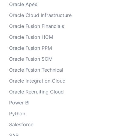
Oracle Apex
Oracle Cloud Infrastructure
Oracle Fusion Financials
Oracle Fusion HCM
Oracle Fusion PPM
Oracle Fusion SCM
Oracle Fusion Technical
Oracle Integration Cloud
Oracle Recruiting Cloud
Power BI
Python
Salesforce
SAP