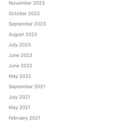
November 2023
October 2023
September 2023
August 2023
July 2023
June 2023
June 2022
May 2022
September 2021
July 2021
May 2021
February 2021