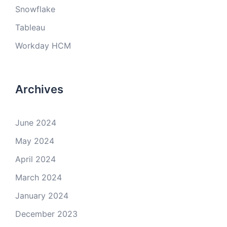
Snowflake
Tableau
Workday HCM
Archives
June 2024
May 2024
April 2024
March 2024
January 2024
December 2023