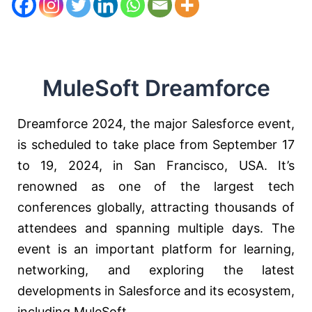
MuleSoft Dreamforce
Dreamforce 2024, the major Salesforce event,
is scheduled to take place from September 17
to 19, 2024, in San Francisco, USA. It’s
renowned as one of the largest tech
conferences globally, attracting thousands of
attendees and spanning multiple days. The
event is an important platform for learning,
networking, and exploring the latest
developments in Salesforce and its ecosystem,
including MuleSoft.