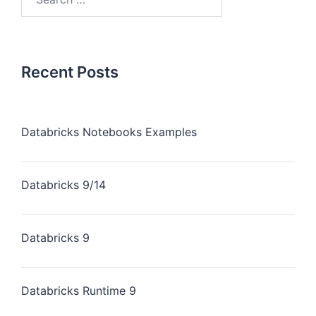
Recent Posts
Databricks Notebooks Examples
Databricks 9/14
Databricks 9
Databricks Runtime 9