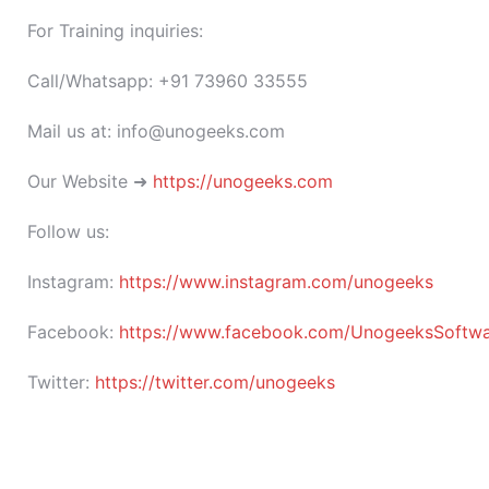
For Training inquiries:
Call/Whatsapp: +91 73960 33555
Mail us at: info@unogeeks.com
Our Website ➜
https://unogeeks.com
Follow us:
Instagram:
https://www.instagram.com/unogeeks
Facebook:
https://www.facebook.com/UnogeeksSoftware
Twitter:
https://twitter.com/unogeeks