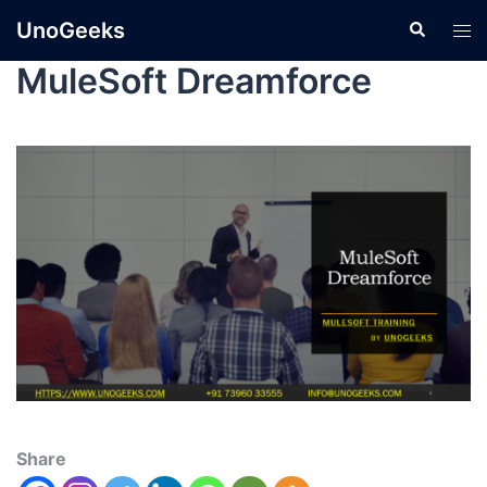
UnoGeeks
MuleSoft Dreamforce
Share