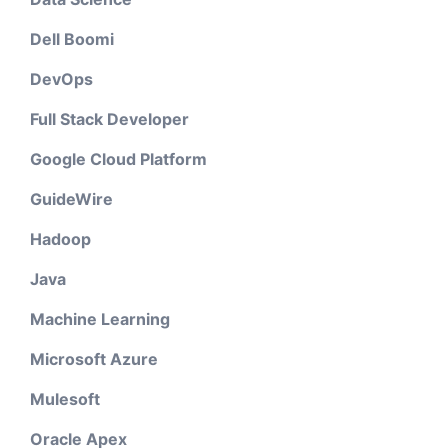
Dell Boomi
DevOps
Full Stack Developer
Google Cloud Platform
GuideWire
Hadoop
Java
Machine Learning
Microsoft Azure
Mulesoft
Oracle Apex