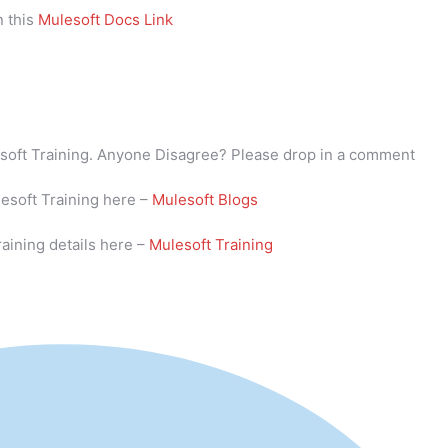
n this
Mulesoft Docs Link
lesoft Training. Anyone Disagree? Please drop in a comment
lesoft Training here –
Mulesoft Blogs
aining details here –
Mulesoft Training