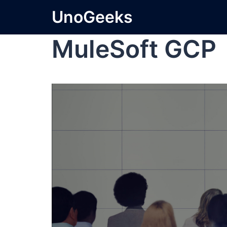
UnoGeeks
MuleSoft GCP