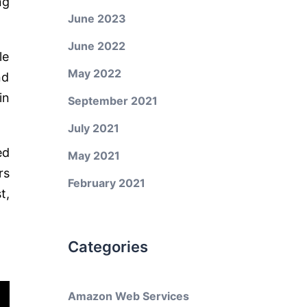
ng
June 2023
June 2022
le
May 2022
nd
in
September 2021
July 2021
ed
May 2021
rs
February 2021
t,
Categories
Amazon Web Services