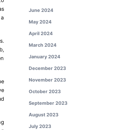
to
as
June 2024
 a
May 2024
April 2024
s.
March 2024
b,
January 2024
en
December 2023
November 2023
be
ve
October 2023
ud
September 2023
August 2023
ng
July 2023