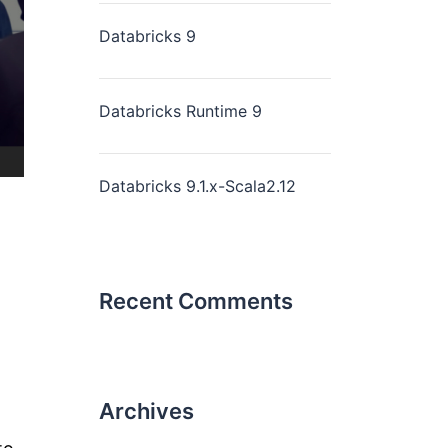
Databricks 9
Databricks Runtime 9
Databricks 9.1.x-Scala2.12
Recent Comments
Archives