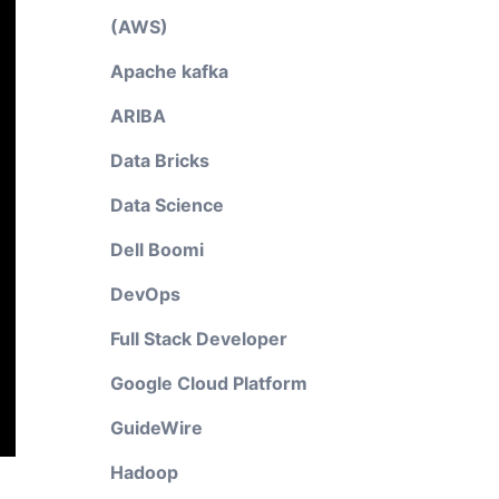
(AWS)
Apache kafka
ARIBA
Data Bricks
Data Science
Dell Boomi
DevOps
Full Stack Developer
Google Cloud Platform
GuideWire
Hadoop