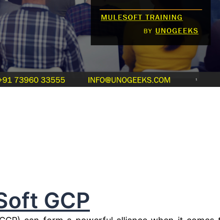
Soft GCP