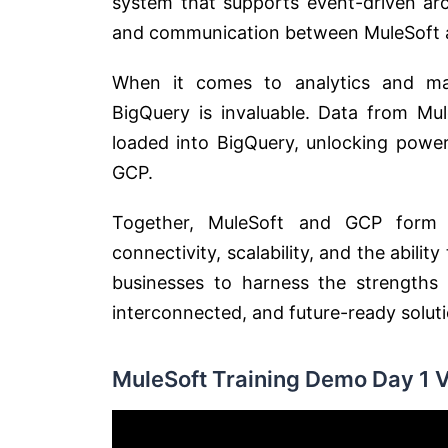
system that supports event-driven arc
and communication between MuleSoft an
When it comes to analytics and mac
BigQuery is invaluable. Data from Mul
loaded into BigQuery, unlocking powerf
GCP.
Together, MuleSoft and GCP form 
connectivity, scalability, and the abil
businesses to harness the strengths 
interconnected, and future-ready soluti
MuleSoft Training Demo Day 1 V