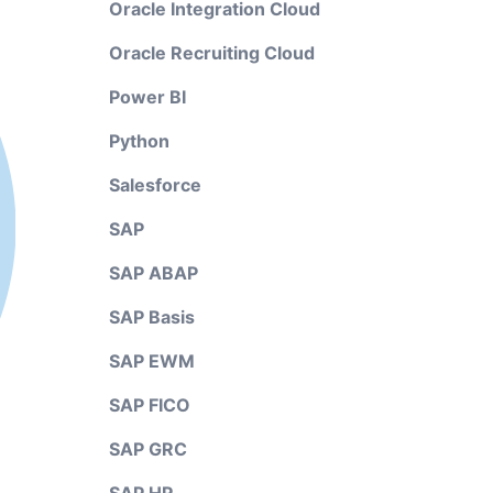
Oracle Integration Cloud
Oracle Recruiting Cloud
Power BI
Python
Salesforce
SAP
SAP ABAP
SAP Basis
SAP EWM
SAP FICO
SAP GRC