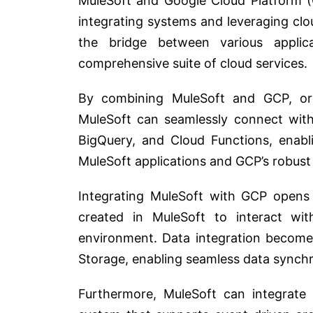
MuleSoft and Google Cloud Platform (
integrating systems and leveraging clou
the bridge between various appli
comprehensive suite of cloud services.
By combining MuleSoft and GCP, orga
MuleSoft can seamlessly connect with
BigQuery, and Cloud Functions, enab
MuleSoft applications and GCP’s robus
Integrating MuleSoft with GCP opens 
created in MuleSoft to interact with
environment. Data integration become
Storage, enabling seamless data synch
Furthermore, MuleSoft can integrate