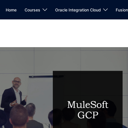
Home
Courses
Oracle Integration Cloud
Fusio