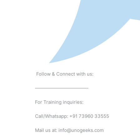
Follow & Connect with us:
———————————-
For Training inquiries:
Call/Whatsapp: +91 73960 33555
Mail us at: info@unogeeks.com