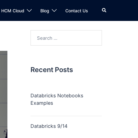
n HCM Cloud
Blog
Contact Us
Recent Posts
Databricks Notebooks
Examples
Databricks 9/14