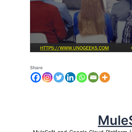
Share
Mule