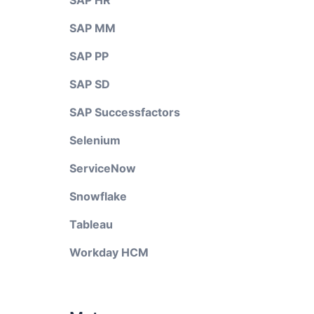
SAP HR
SAP MM
SAP PP
SAP SD
SAP Successfactors
Selenium
ServiceNow
Snowflake
Tableau
Workday HCM