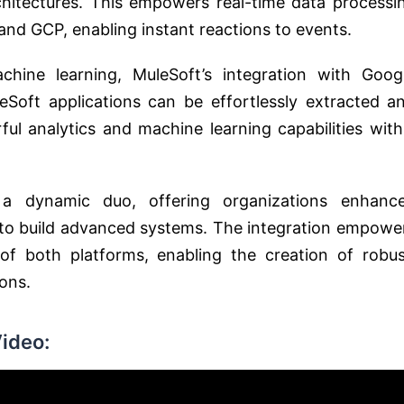
hitectures. This empowers real-time data processi
d GCP, enabling instant reactions to events.
hine learning, MuleSoft’s integration with Goog
eSoft applications can be effortlessly extracted a
ul analytics and machine learning capabilities with
a dynamic duo, offering organizations enhanc
ity to build advanced systems. The integration empowe
of both platforms, enabling the creation of robus
ons.
ideo: