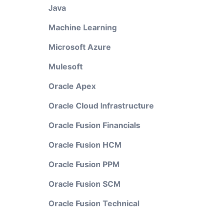
Java
Machine Learning
Microsoft Azure
Mulesoft
Oracle Apex
Oracle Cloud Infrastructure
Oracle Fusion Financials
Oracle Fusion HCM
Oracle Fusion PPM
Oracle Fusion SCM
Oracle Fusion Technical