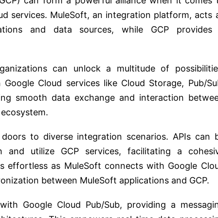
GCP) can form a powerful alliance when it comes 
d services. MuleSoft, an integration platform, acts 
cations and data sources, while GCP provides
nizations can unlock a multitude of possibilitie
 Google Cloud services like Cloud Storage, Pub/Su
ling smooth data exchange and interaction betwe
t ecosystem.
doors to diverse integration scenarios. APIs can 
 and utilize GCP services, facilitating a cohesi
s effortless as MuleSoft connects with Google Clo
ronization between MuleSoft applications and GCP.
 with Google Cloud Pub/Sub, providing a messagi