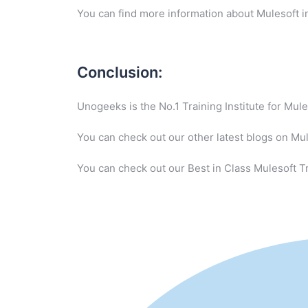
You can find more information about Mulesoft i
Conclusion:
Unogeeks is the No.1 Training Institute for Mu
You can check out our other latest blogs on Mu
You can check out our Best in Class Mulesoft Tr