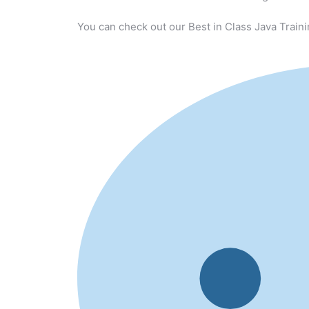
You can check out our Best in Class Java Traini