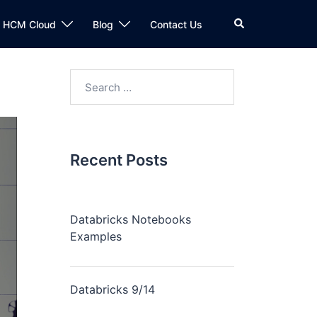
n HCM Cloud
Blog
Contact Us
Recent Posts
Databricks Notebooks
Examples
Databricks 9/14