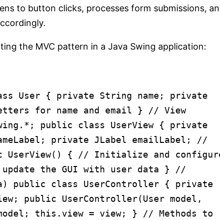
tens to button clicks, processes form submissions, a
ccordingly.
ting the MVC pattern in a Java Swing application:
ass
User
{
private
String name;
private
etters for name and email
}
// View
wing.*;
public
class
UserView
{
private
ameLabel;
private
JLabel emailLabel;
//
c
UserView
()
{
// Initialize and configur
 update the GUI with user data
}
//
a)
public
class
UserController
{
private
iew;
public
UserController
(User model,
 model;
this
.view = view; }
// Methods to