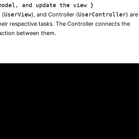
model, and update the view
}
 (
UserView
), and Controller (
UserController
) are
eir respective tasks. The Controller connects the
action between them.