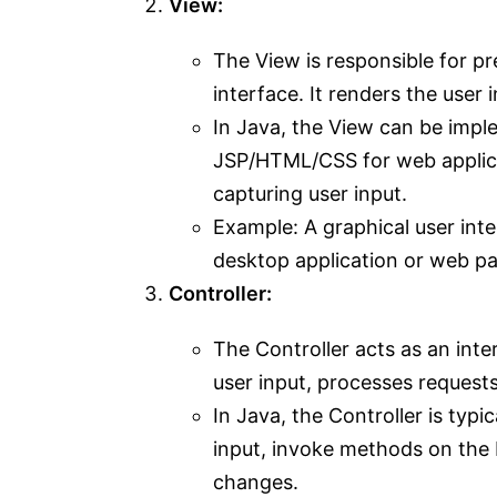
View:
The View is responsible for pr
interface. It renders the user 
In Java, the View can be impl
JSP/HTML/CSS for web applicat
capturing user input.
Example: A graphical user inter
desktop application or web pa
Controller:
The Controller acts as an int
user input, processes request
In Java, the Controller is typ
input, invoke methods on the 
changes.