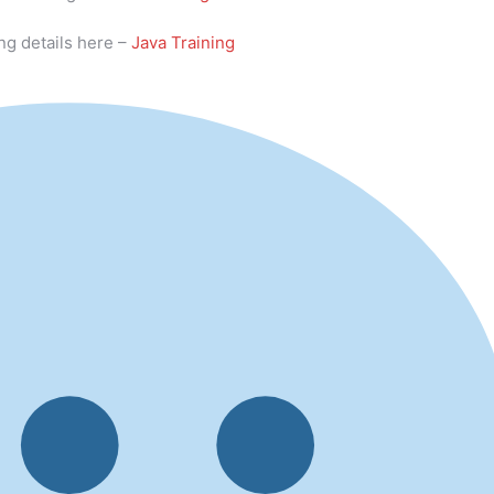
ng details here –
Java Training