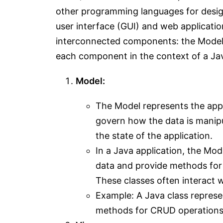
other programming languages for designi
user interface (GUI) and web application
interconnected components: the Model, 
each component in the context of a Jav
Model:
The Model represents the appli
govern how the data is manipu
the state of the application.
In a Java application, the Mod
data and provide methods for 
These classes often interact 
Example: A Java class represen
methods for CRUD operations