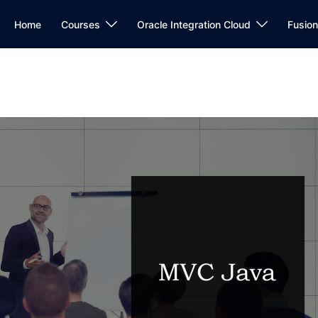
Home
Courses
Oracle Integration Cloud
Fusio