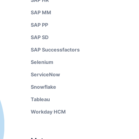
SAP HR
SAP MM
SAP PP
SAP SD
SAP Successfactors
Selenium
ServiceNow
Snowflake
Tableau
Workday HCM