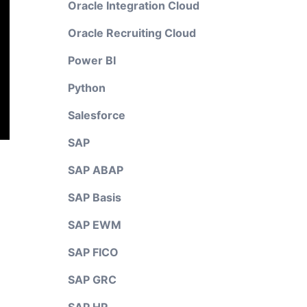
Oracle Integration Cloud
Oracle Recruiting Cloud
Power BI
Python
Salesforce
SAP
SAP ABAP
SAP Basis
SAP EWM
SAP FICO
SAP GRC