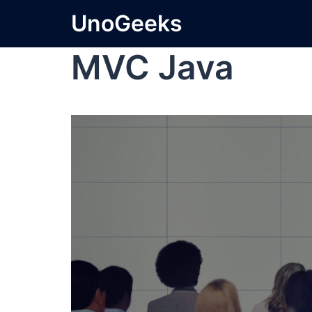
UnoGeeks
MVC Java