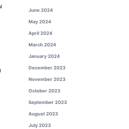
l
June 2024
May 2024
April 2024
March 2024
January 2024
December 2023
g
November 2023
October 2023
September 2023
August 2023
July 2023