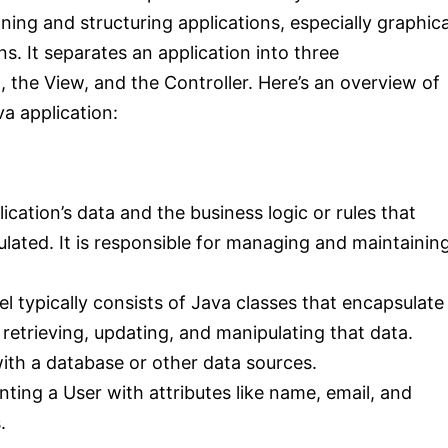
ng and structuring applications, especially graphica
s. It separates an application into three
the View, and the Controller. Here’s an overview of
a application:
cation’s data and the business logic or rules that
lated. It is responsible for managing and maintainin
el typically consists of Java classes that encapsulate
retrieving, updating, and manipulating that data.
with a database or other data sources.
ting a User with attributes like name, email, and
.