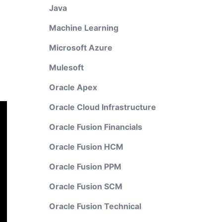
Java
Machine Learning
Microsoft Azure
Mulesoft
Oracle Apex
Oracle Cloud Infrastructure
Oracle Fusion Financials
Oracle Fusion HCM
Oracle Fusion PPM
Oracle Fusion SCM
Oracle Fusion Technical