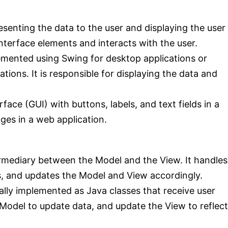
esenting the data to the user and displaying the user
interface elements and interacts with the user.
emented using Swing for desktop applications or
ions. It is responsible for displaying the data and
face (GUI) with buttons, labels, and text fields in a
ges in a web application.
ermediary between the Model and the View. It handles
s, and updates the Model and View accordingly.
ically implemented as Java classes that receive user
Model to update data, and update the View to reflect