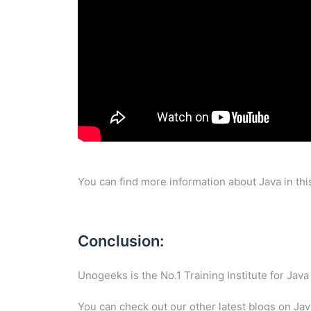
You can find more information about Java in th
Conclusion:
Unogeeks is the No.1 Training Institute for Ja
You can check out our other latest blogs on Ja