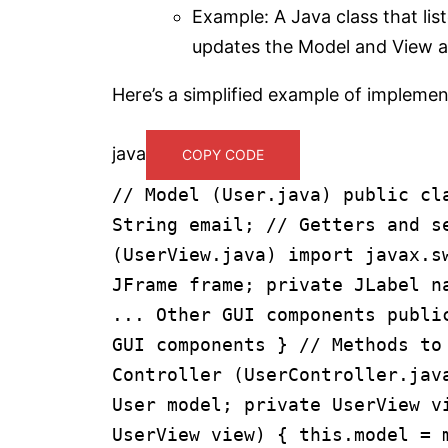
Example: A Java class that lis
updates the Model and View a
Here’s a simplified example of implemen
java
COPY CODE
// Model (User.java)
public
cl
String email;
// Getters and s
(UserView.java)
import
javax.s
JFrame frame;
private
JLabel n
... Other GUI components
publi
GUI components
}
// Methods to
Controller (UserController.jav
User model;
private
UserView v
UserView view)
{
this
.model =