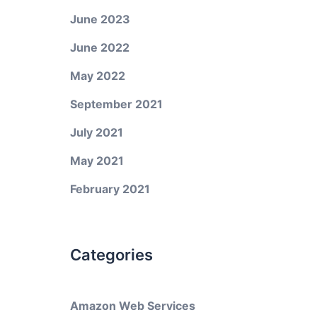
June 2023
June 2022
May 2022
September 2021
July 2021
May 2021
February 2021
Categories
Amazon Web Services