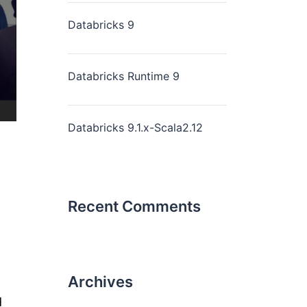
Databricks 9
Databricks Runtime 9
Databricks 9.1.x-Scala2.12
Recent Comments
Archives
d