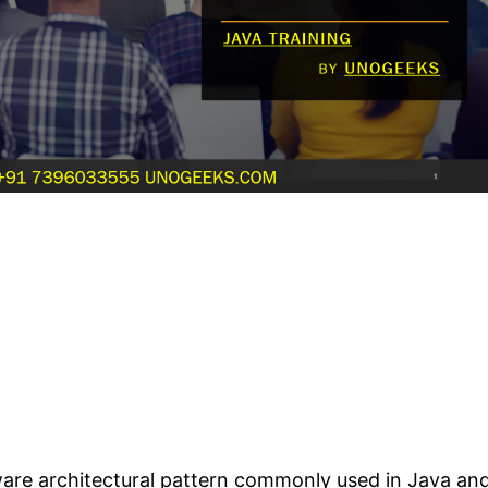
ware architectural pattern commonly used in Java an