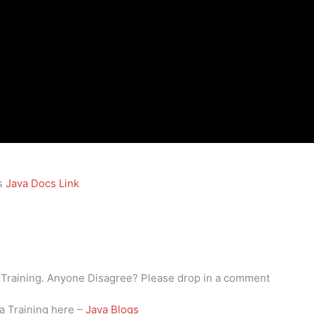
is
Java Docs Link
va Training. Anyone Disagree? Please drop in a comment
va Training here –
Java Blogs