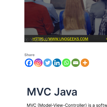
Share
MVC Java
MVC (Model-View-Controller) is a soft