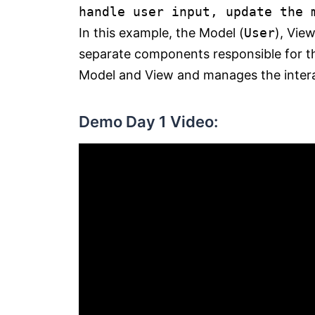
handle user input, update the 
In this example, the Model (
User
), View
separate components responsible for th
Model and View and manages the inter
Demo Day 1 Video: