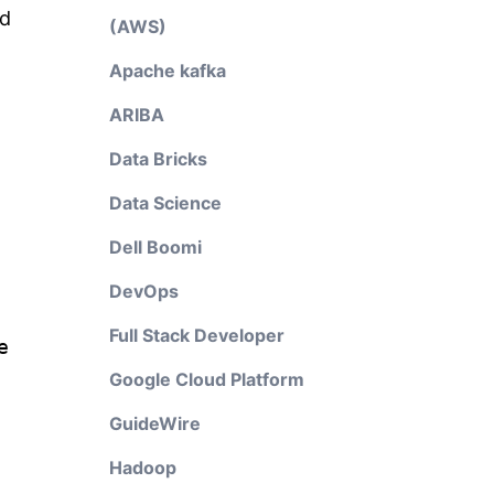
nd
(AWS)
Apache kafka
ARIBA
Data Bricks
Data Science
Dell Boomi
DevOps
Full Stack Developer
e
Google Cloud Platform
GuideWire
Hadoop