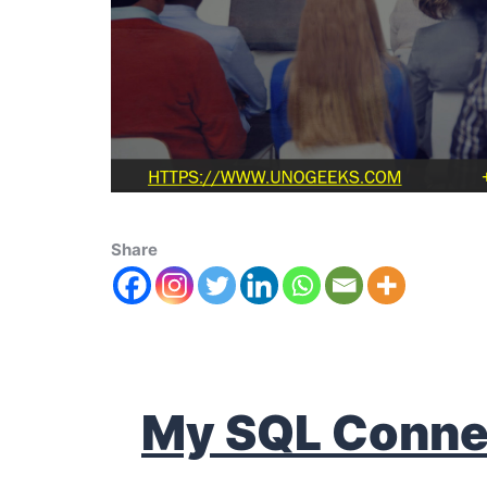
Share
My SQL Conne