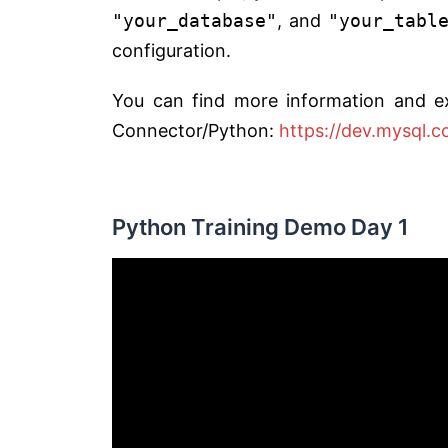
"your_database"
, and
"your_tabl
configuration.
You can find more information and e
Connector/Python:
https://dev.mysql.
Python Training Demo Day 1