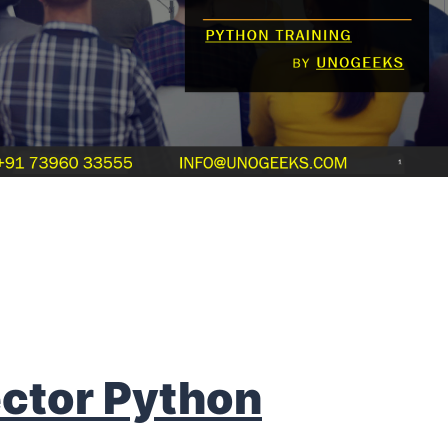
ctor Python