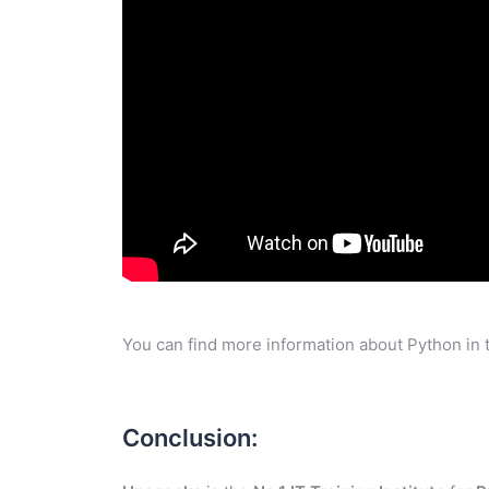
You can find more information about Python in 
Conclusion: