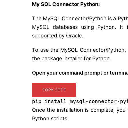
My SQL Connector Python:
The MySQL Connector/Python is a Pytho
MySQL databases using Python. It i
supported by Oracle.
To use the MySQL Connector/Python, you 
the package installer for Python.
Open your command prompt or terminal
COPY CODE
pip install mysql-connector-py
Once the installation is complete, yo
Python scripts.