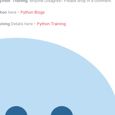
ython Training
. Anyone Disagree? Please drop in a comment
thon
here –
Python Blogs
aining
Details here –
Python Training