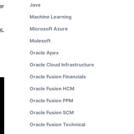
Java
er
Machine Learning
Microsoft Azure
QL
Mulesoft
Oracle Apex
Oracle Cloud Infrastructure
Oracle Fusion Financials
Oracle Fusion HCM
Oracle Fusion PPM
Oracle Fusion SCM
Oracle Fusion Technical