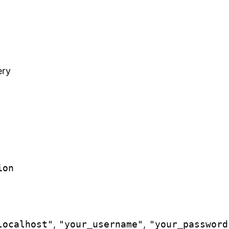
ery
ion
localhost"
,
"your_username"
,
"your_password