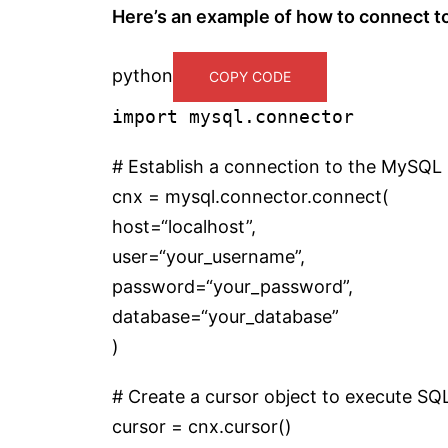
Here’s an example of how to connect t
python
COPY CODE
import
mysql.connector
# Establish a connection to the MySQL 
cnx = mysql.connector.connect(
host=
“localhost”
,
user=
“your_username”
,
password=
“your_password”
,
database=
“your_database”
)
# Create a cursor object to execute SQ
cursor = cnx.cursor()