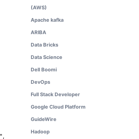
(AWS)
Apache kafka
ARIBA
Data Bricks
Data Science
Dell Boomi
DevOps
Full Stack Developer
Google Cloud Platform
GuideWire
Hadoop
"
,