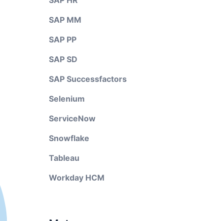
SAP HR
SAP MM
SAP PP
SAP SD
SAP Successfactors
Selenium
ServiceNow
Snowflake
Tableau
Workday HCM