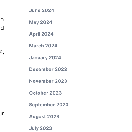
June 2024
th
May 2024
nd
April 2024
March 2024
p,
January 2024
December 2023
November 2023
October 2023
September 2023
ur
August 2023
July 2023