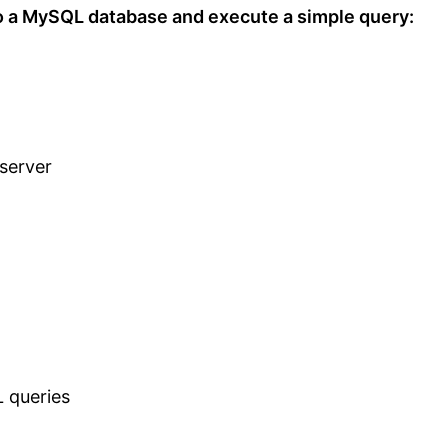
o a MySQL database and execute a simple query:
server
L queries