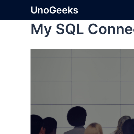
UnoGeeks
My SQL Conne