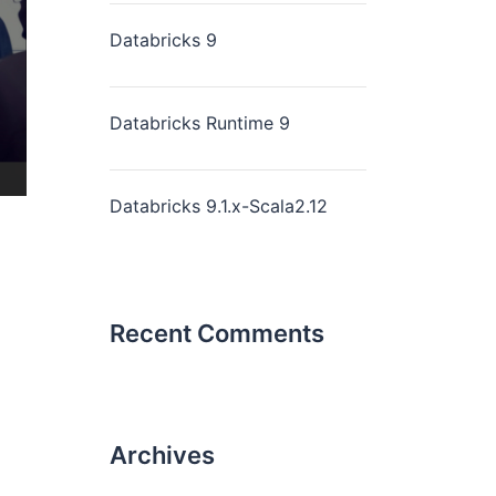
Databricks 9
Databricks Runtime 9
Databricks 9.1.x-Scala2.12
Recent Comments
Archives