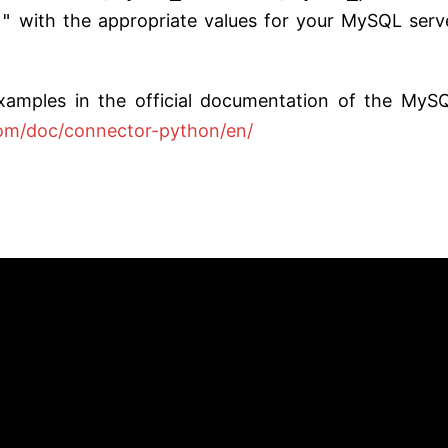
e"
with the appropriate values for your MySQL serv
xamples in the official documentation of the MyS
com/doc/connector-python/en/