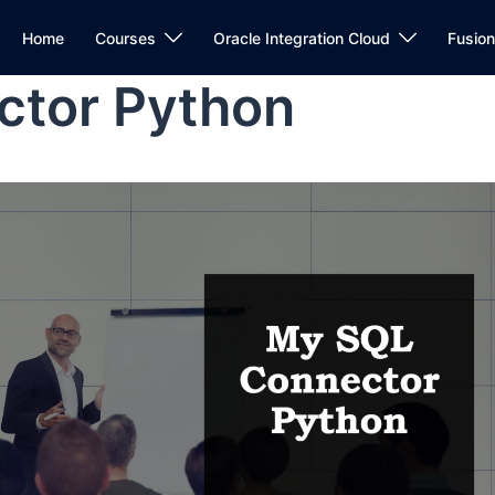
Home
Courses
Oracle Integration Cloud
Fusio
ctor Python