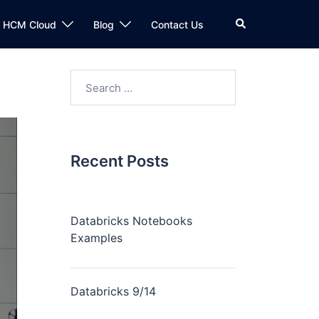
n HCM Cloud
Blog
Contact Us
Recent Posts
Databricks Notebooks
Examples
Databricks 9/14