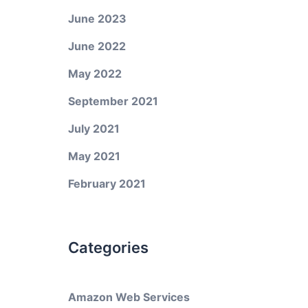
June 2023
June 2022
May 2022
September 2021
July 2021
May 2021
February 2021
Categories
Amazon Web Services