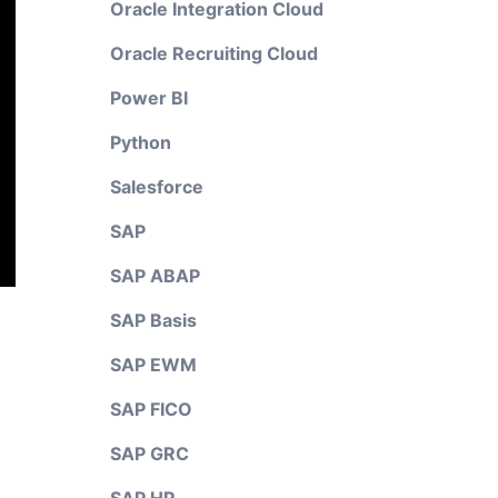
Oracle Integration Cloud
Oracle Recruiting Cloud
Power BI
Python
Salesforce
SAP
SAP ABAP
SAP Basis
SAP EWM
SAP FICO
SAP GRC