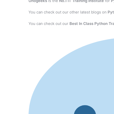
Unogeeks
is the
No.1 IT Training Institute
for
P
You can check out our other latest blogs on
Py
You can check out our
Best In Class Python Tr