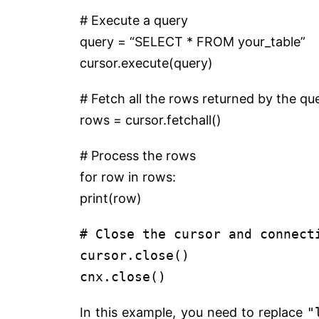
# Execute a query
query =
“SELECT * FROM your_table”
cursor.execute(query)
# Fetch all the rows returned by the qu
rows = cursor.fetchall()
# Process the rows
for
row
in
rows:
print
(row)
# Close the cursor and connect
cursor.close()
cnx.close()
In this example, you need to replace
"