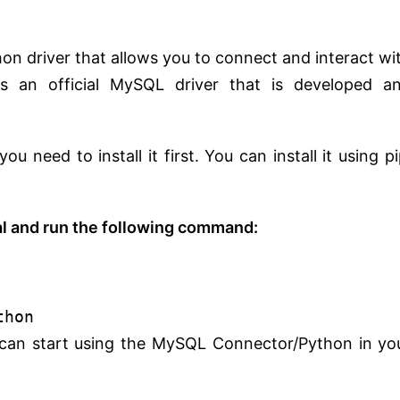
n driver that allows you to connect and interact wi
s an official MySQL driver that is developed a
need to install it first. You can install it using pi
 and run the following command:
thon
u can start using the MySQL Connector/Python in yo