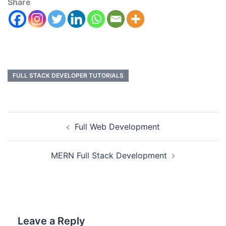
Share
FULL STACK DEVELOPER TUTORIALS
Full Web Development
MERN Full Stack Development
Leave a Reply