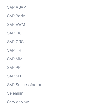
SAP ABAP
SAP Basis
SAP EWM
SAP FICO
SAP GRC
SAP HR
SAP MM
SAP PP
SAP SD
SAP Successfactors
Selenium
ServiceNow