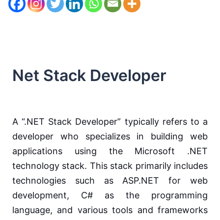
Net Stack Developer
A “.NET Stack Developer” typically refers to a
developer who specializes in building web
applications using the Microsoft .NET
technology stack. This stack primarily includes
technologies such as ASP.NET for web
development, C# as the programming
language, and various tools and frameworks