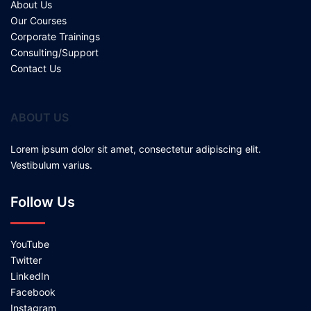
About Us
Our Courses
Corporate Trainings
Consulting/Support
Contact Us
ABOUT US
Lorem ipsum dolor sit amet, consectetur adipiscing elit.
Vestibulum varius.
Follow Us
YouTube
Twitter
LinkedIn
Facebook
Instagram