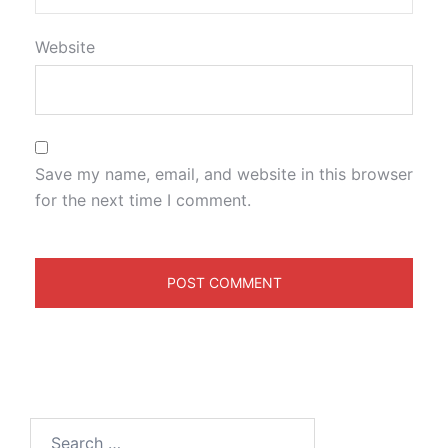
Website
Save my name, email, and website in this browser
for the next time I comment.