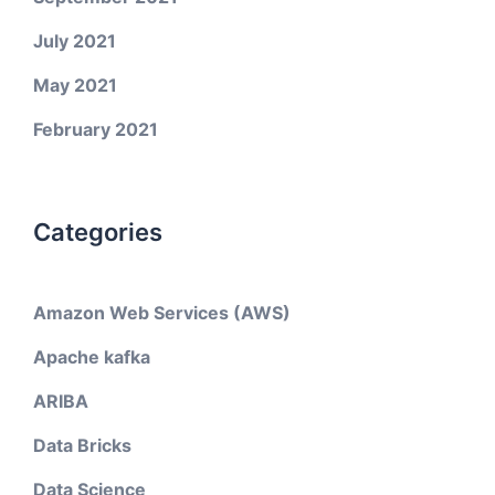
July 2021
May 2021
February 2021
Categories
Amazon Web Services (AWS)
Apache kafka
ARIBA
Data Bricks
Data Science