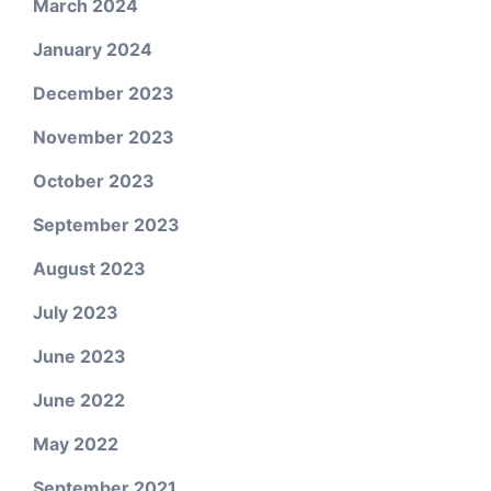
March 2024
January 2024
December 2023
November 2023
October 2023
September 2023
August 2023
July 2023
June 2023
June 2022
May 2022
September 2021