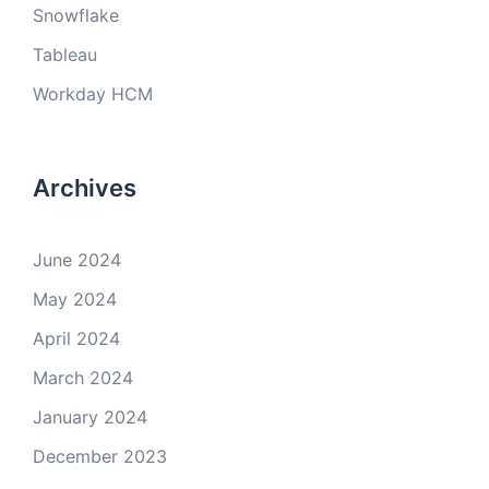
Snowflake
Tableau
Workday HCM
Archives
June 2024
May 2024
April 2024
March 2024
January 2024
December 2023