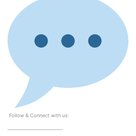
Follow & Connect with us:
———————————-