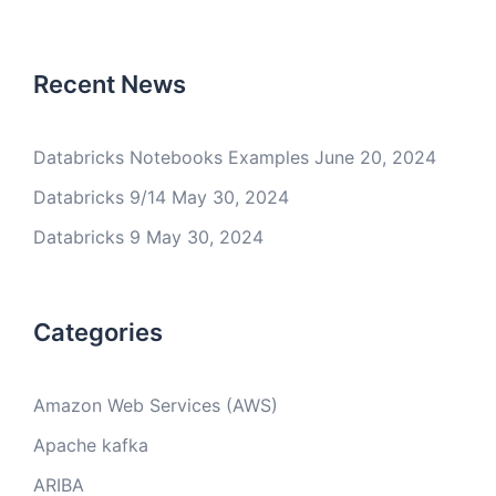
Recent News
Databricks Notebooks Examples
June 20, 2024
Databricks 9/14
May 30, 2024
Databricks 9
May 30, 2024
Categories
Amazon Web Services (AWS)
Apache kafka
ARIBA