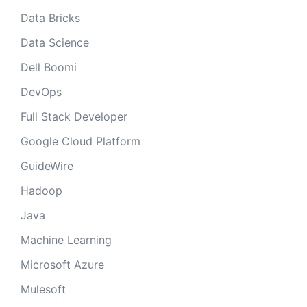
Data Bricks
Data Science
Dell Boomi
DevOps
Full Stack Developer
Google Cloud Platform
GuideWire
Hadoop
Java
Machine Learning
Microsoft Azure
Mulesoft