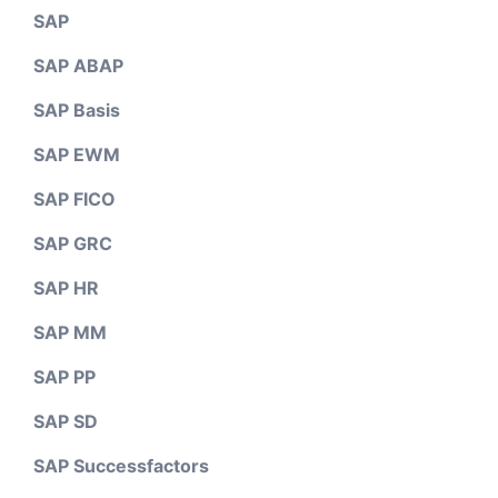
SAP
SAP ABAP
SAP Basis
SAP EWM
SAP FICO
SAP GRC
SAP HR
SAP MM
SAP PP
SAP SD
SAP Successfactors