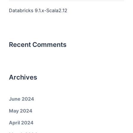
Databricks 9.1.x-Scala2.12
Recent Comments
Archives
June 2024
May 2024
April 2024