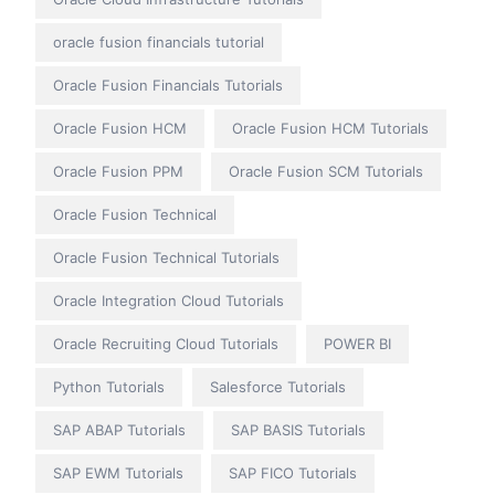
oracle fusion financials tutorial
Oracle Fusion Financials Tutorials
Oracle Fusion HCM
Oracle Fusion HCM Tutorials
Oracle Fusion PPM
Oracle Fusion SCM Tutorials
Oracle Fusion Technical
Oracle Fusion Technical Tutorials
Oracle Integration Cloud Tutorials
Oracle Recruiting Cloud Tutorials
POWER BI
Python Tutorials
Salesforce Tutorials
SAP ABAP Tutorials
SAP BASIS Tutorials
SAP EWM Tutorials
SAP FICO Tutorials