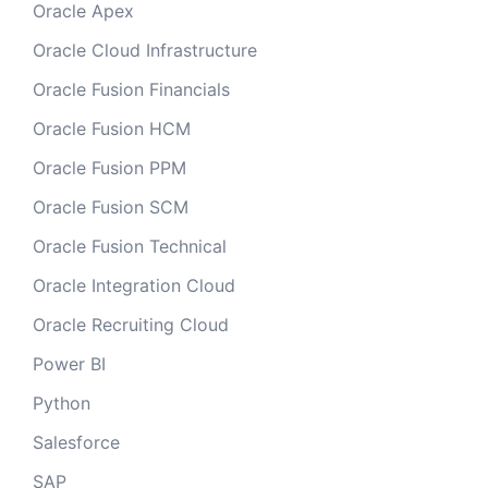
Oracle Apex
Oracle Cloud Infrastructure
Oracle Fusion Financials
Oracle Fusion HCM
Oracle Fusion PPM
Oracle Fusion SCM
Oracle Fusion Technical
Oracle Integration Cloud
Oracle Recruiting Cloud
Power BI
Python
Salesforce
SAP