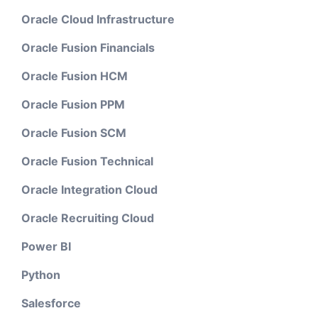
Oracle Cloud Infrastructure
Oracle Fusion Financials
Oracle Fusion HCM
Oracle Fusion PPM
Oracle Fusion SCM
Oracle Fusion Technical
Oracle Integration Cloud
Oracle Recruiting Cloud
Power BI
Python
Salesforce