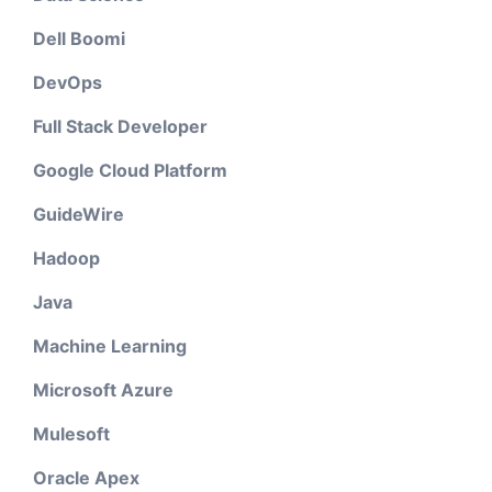
Dell Boomi
DevOps
Full Stack Developer
Google Cloud Platform
GuideWire
Hadoop
Java
Machine Learning
Microsoft Azure
Mulesoft
Oracle Apex