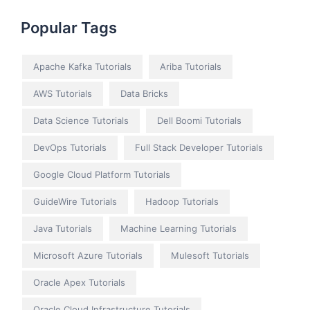
Popular Tags
Apache Kafka Tutorials
Ariba Tutorials
AWS Tutorials
Data Bricks
Data Science Tutorials
Dell Boomi Tutorials
DevOps Tutorials
Full Stack Developer Tutorials
Google Cloud Platform Tutorials
GuideWire Tutorials
Hadoop Tutorials
Java Tutorials
Machine Learning Tutorials
Microsoft Azure Tutorials
Mulesoft Tutorials
Oracle Apex Tutorials
Oracle Cloud Infrastructure Tutorials