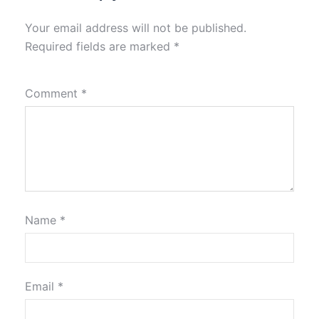
Your email address will not be published.
Required fields are marked
*
Comment
*
Name
*
Email
*