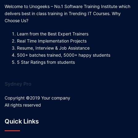
Welcome to Unogeeks – No.1 Software Training Institute which
delivers best in class training in Trending IT Courses. Why
Choose Us?
Learn from the Best Expert Trainers
Real Time Implementation Projects
Resume, Interview & Job Assistance
500+ batches trained, 5000+ happy students
5 Star Ratings from students
Sydney Pro
Copyright ©2019 Your company
All rights reserved
Quick Links