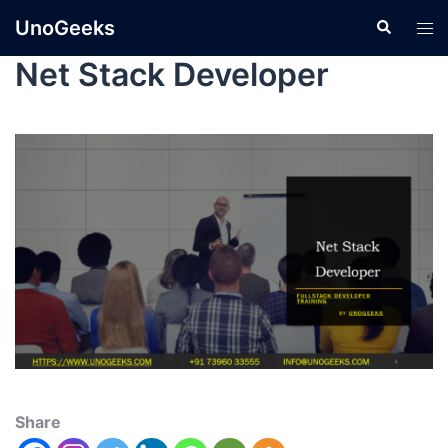
UnoGeeks
Net Stack Developer
Share