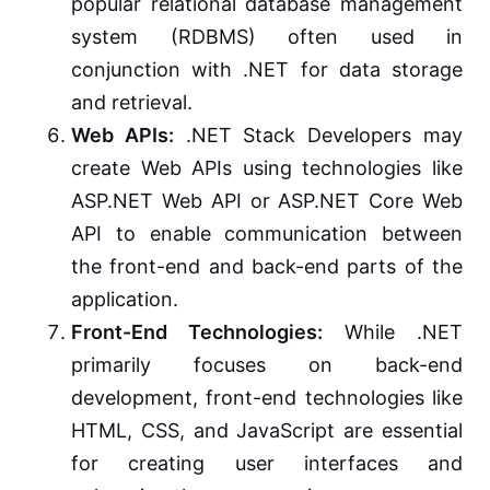
popular relational database management
system (RDBMS) often used in
conjunction with .NET for data storage
and retrieval.
Web APIs:
.NET Stack Developers may
create Web APIs using technologies like
ASP.NET Web API or ASP.NET Core Web
API to enable communication between
the front-end and back-end parts of the
application.
Front-End Technologies:
While .NET
primarily focuses on back-end
development, front-end technologies like
HTML, CSS, and JavaScript are essential
for creating user interfaces and