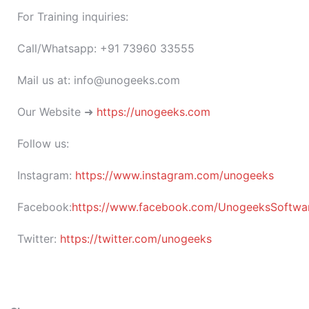
For Training inquiries:
Call/Whatsapp: +91 73960 33555
Mail us at: info@unogeeks.com
Our Website ➜
https://unogeeks.com
Follow us:
Instagram:
https://www.instagram.com/unogeeks
Facebook:
https://www.facebook.com/UnogeeksSoftware
Twitter:
https://twitter.com/unogeeks