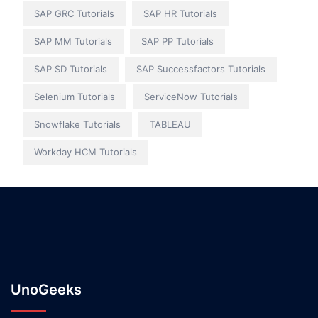
SAP GRC Tutorials
SAP HR Tutorials
SAP MM Tutorials
SAP PP Tutorials
SAP SD Tutorials
SAP Successfactors Tutorials
Selenium Tutorials
ServiceNow Tutorials
Snowflake Tutorials
TABLEAU
Workday HCM Tutorials
UnoGeeks