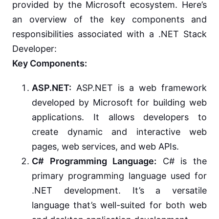
provided by the Microsoft ecosystem. Here’s
an overview of the key components and
responsibilities associated with a .NET Stack
Developer:
Key Components:
ASP.NET:
ASP.NET is a web framework
developed by Microsoft for building web
applications. It allows developers to
create dynamic and interactive web
pages, web services, and web APIs.
C# Programming Language:
C# is the
primary programming language used for
.NET development. It’s a versatile
language that’s well-suited for both web