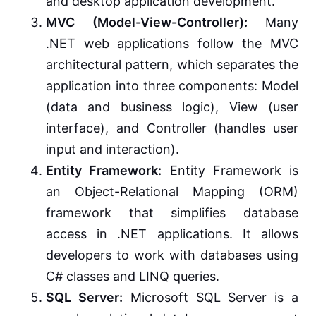
and desktop application development.
MVC (Model-View-Controller):
Many
.NET web applications follow the MVC
architectural pattern, which separates the
application into three components: Model
(data and business logic), View (user
interface), and Controller (handles user
input and interaction).
Entity Framework:
Entity Framework is
an Object-Relational Mapping (ORM)
framework that simplifies database
access in .NET applications. It allows
developers to work with databases using
C# classes and LINQ queries.
SQL Server:
Microsoft SQL Server is a