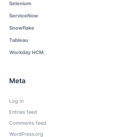
Selenium
ServiceNow
Snowflake
Tableau
Workday HCM
Meta
Log in
Entries feed
Comments feed
WordPress.org