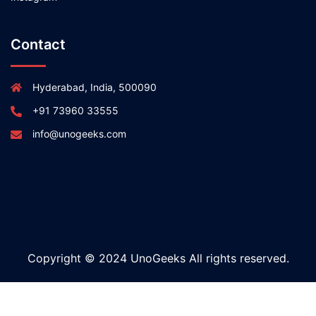
Contact
Hyderabad, India, 500090
+91 73960 33555
info@unogeeks.com
Copyright © 2024 UnoGeeks All rights reserved.