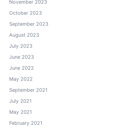
November 2023
October 2023
September 2023
August 2023
July 2023
June 2023
June 2022
May 2022
September 2021
July 2021
May 2021
February 2021