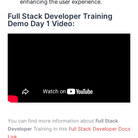
enhancing the user experience.
Full Stack Developer Training
Demo Day 1 Video:
You can find more information about
Full Stack
Developer
Training in this
Full Stack Developer Docs
Link