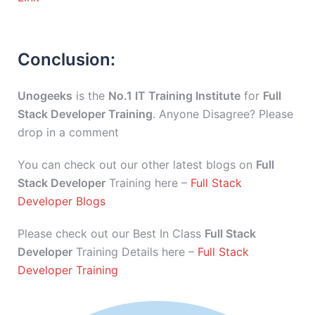
Conclusion:
Unogeeks
is the
No.1 IT Training Institute
for
Full
Stack Developer Training
. Anyone Disagree? Please
drop in a comment
You can check out our other latest blogs on
Full
Stack Developer
Training here –
Full Stack
Developer Blogs
Please check out our Best In Class
Full Stack
Developer
Training Details here –
Full Stack
Developer Training