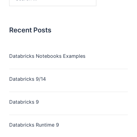
Recent Posts
Databricks Notebooks Examples
Databricks 9/14
Databricks 9
Databricks Runtime 9