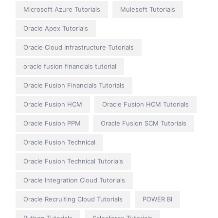
Microsoft Azure Tutorials
Mulesoft Tutorials
Oracle Apex Tutorials
Oracle Cloud Infrastructure Tutorials
oracle fusion financials tutorial
Oracle Fusion Financials Tutorials
Oracle Fusion HCM
Oracle Fusion HCM Tutorials
Oracle Fusion PPM
Oracle Fusion SCM Tutorials
Oracle Fusion Technical
Oracle Fusion Technical Tutorials
Oracle Integration Cloud Tutorials
Oracle Recruiting Cloud Tutorials
POWER BI