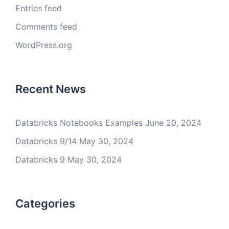
Entries feed
Comments feed
WordPress.org
Recent News
Databricks Notebooks Examples
June 20, 2024
Databricks 9/14
May 30, 2024
Databricks 9
May 30, 2024
Categories