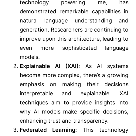
technology powering me, has
demonstrated remarkable capabilities in
natural language understanding and
generation. Researchers are continuing to
improve upon this architecture, leading to
even more sophisticated language
models.
Explainable AI (XAI):
As AI systems
become more complex, there’s a growing
emphasis on making their decisions
interpretable and explainable. XAI
techniques aim to provide insights into
why AI models make specific decisions,
enhancing trust and transparency.
Federated Learning:
This technology