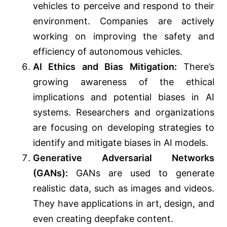
vehicles to perceive and respond to their
environment. Companies are actively
working on improving the safety and
efficiency of autonomous vehicles.
AI Ethics and Bias Mitigation:
There’s
growing awareness of the ethical
implications and potential biases in AI
systems. Researchers and organizations
are focusing on developing strategies to
identify and mitigate biases in AI models.
Generative Adversarial Networks
(GANs):
GANs are used to generate
realistic data, such as images and videos.
They have applications in art, design, and
even creating deepfake content.