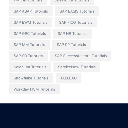
Python Tutorials
Salesforce Tutorials
SAP ABAP Tutorials
SAP BASIS Tutorials
SAP EWM Tutorials
SAP FICO Tutorials
SAP GRC Tutorials
SAP HR Tutorials
SAP MM Tutorials
SAP PP Tutorials
SAP SD Tutorials
SAP Successfactors Tutorials
Selenium Tutorials
ServiceNow Tutorials
Snowflake Tutorials
TABLEAU
Workday HCM Tutorials