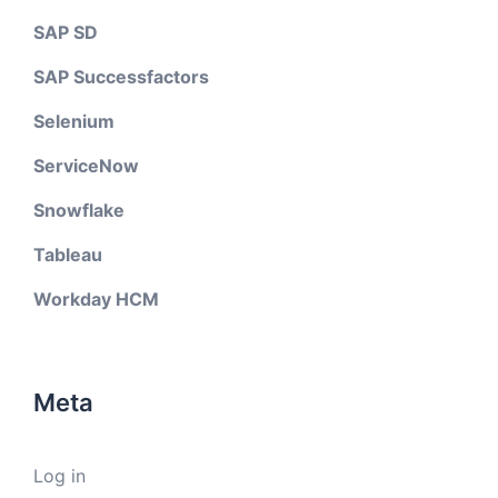
SAP SD
SAP Successfactors
Selenium
ServiceNow
Snowflake
Tableau
Workday HCM
Meta
Log in