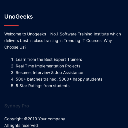
UnoGeeks
Welcome to Unogeeks – No.1 Software Training Institute which
delivers best in class training in Trending IT Courses. Why
Choose Us?
Learn from the Best Expert Trainers
Real Time Implementation Projects
Resume, Interview & Job Assistance
500+ batches trained, 5000+ happy students
5 Star Ratings from students
Sydney Pro
Copyright ©2019 Your company
All rights reserved