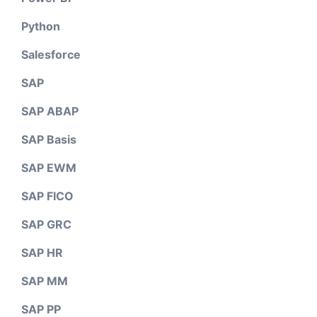
Python
Salesforce
SAP
SAP ABAP
SAP Basis
SAP EWM
SAP FICO
SAP GRC
SAP HR
SAP MM
SAP PP