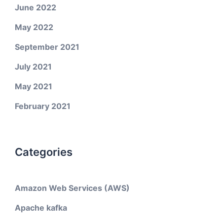
June 2022
May 2022
September 2021
July 2021
May 2021
February 2021
Categories
Amazon Web Services (AWS)
Apache kafka