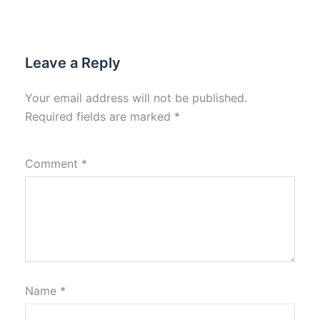
Leave a Reply
Your email address will not be published.
Required fields are marked
*
Comment
*
Name
*