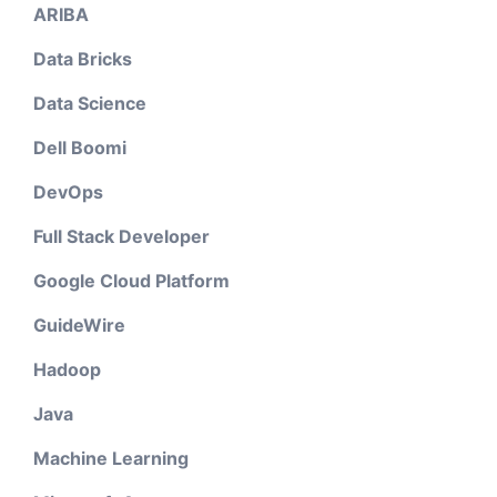
ARIBA
Data Bricks
Data Science
Dell Boomi
DevOps
Full Stack Developer
Google Cloud Platform
GuideWire
Hadoop
Java
Machine Learning