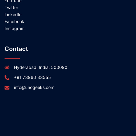
YouTube
Twitter
LinkedIn
Facebook
Instagram
Contact
Hyderabad, India, 500090
+91 73960 33555
info@unogeeks.com