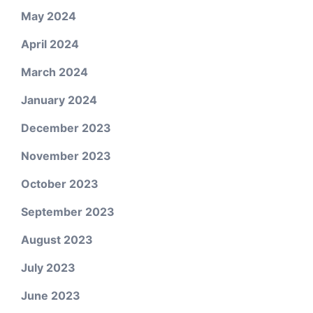
May 2024
April 2024
March 2024
January 2024
December 2023
November 2023
October 2023
September 2023
August 2023
July 2023
June 2023