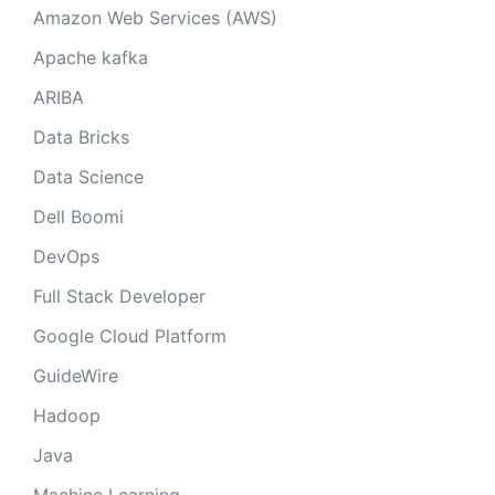
Amazon Web Services (AWS)
Apache kafka
ARIBA
Data Bricks
Data Science
Dell Boomi
DevOps
Full Stack Developer
Google Cloud Platform
GuideWire
Hadoop
Java