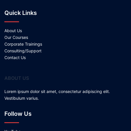
Quick Links
About Us
Our Courses
Corporate Trainings
Consulting/Support
Contact Us
ABOUT US
Lorem ipsum dolor sit amet, consectetur adipiscing elit.
Vestibulum varius.
Follow Us