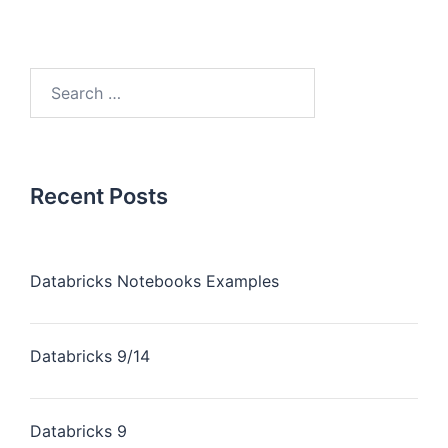
Recent Posts
Databricks Notebooks Examples
Databricks 9/14
Databricks 9