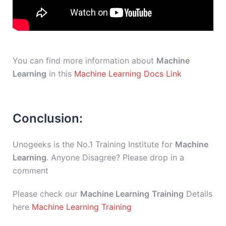
You can find more information about
Machine
Learning
in this
Machine Learning Docs Link
Conclusion:
Unogeeks is the No.1 Training Institute for
Machine
Learning
. Anyone Disagree? Please drop in a
comment
Please check our
Machine Learning
Training
Details
here
Machine Learning Training