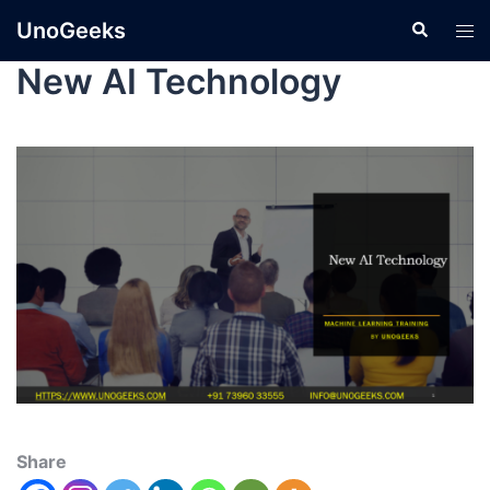
UnoGeeks
New AI Technology
Share