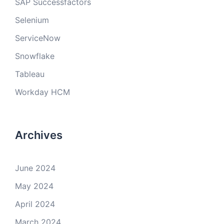
SAP Successfactors
Selenium
ServiceNow
Snowflake
Tableau
Workday HCM
Archives
June 2024
May 2024
April 2024
March 2024