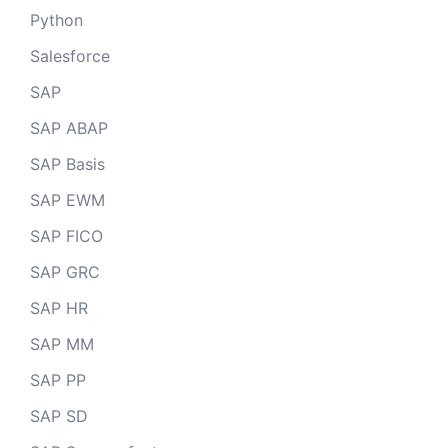
Python
Salesforce
SAP
SAP ABAP
SAP Basis
SAP EWM
SAP FICO
SAP GRC
SAP HR
SAP MM
SAP PP
SAP SD