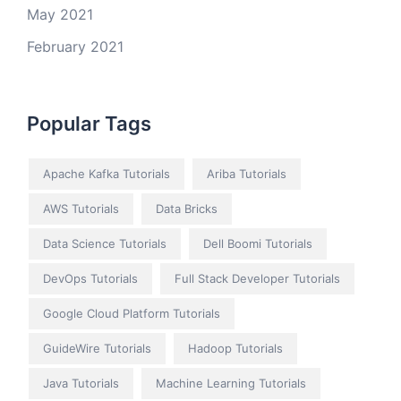
May 2021
February 2021
Popular Tags
Apache Kafka Tutorials
Ariba Tutorials
AWS Tutorials
Data Bricks
Data Science Tutorials
Dell Boomi Tutorials
DevOps Tutorials
Full Stack Developer Tutorials
Google Cloud Platform Tutorials
GuideWire Tutorials
Hadoop Tutorials
Java Tutorials
Machine Learning Tutorials