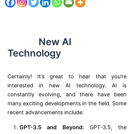
New AI
Technology
Certainly! It’s great to hear that you’re
interested in new AI technology. AI is
constantly evolving, and there have been
many exciting developments in the field. Some
recent advancements include:
GPT-3.5 and Beyond:
GPT-3.5, the