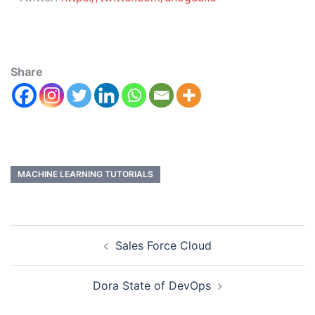
Share
MACHINE LEARNING TUTORIALS
Sales Force Cloud
Dora State of DevOps