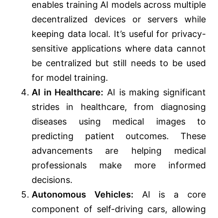
enables training AI models across multiple
decentralized devices or servers while
keeping data local. It’s useful for privacy-
sensitive applications where data cannot
be centralized but still needs to be used
for model training.
AI in Healthcare:
AI is making significant
strides in healthcare, from diagnosing
diseases using medical images to
predicting patient outcomes. These
advancements are helping medical
professionals make more informed
decisions.
Autonomous Vehicles:
AI is a core
component of self-driving cars, allowing