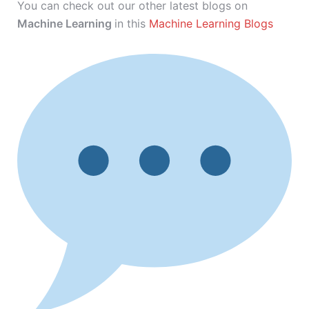
You can check out our other latest blogs on
Machine Learning
in this
Machine Learning Blogs