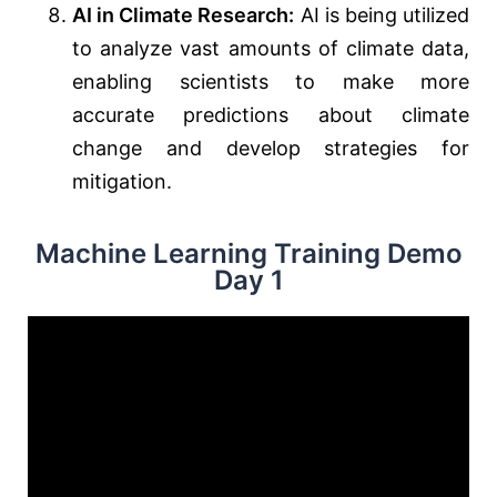
AI in Climate Research:
AI is being utilized
to analyze vast amounts of climate data,
enabling scientists to make more
accurate predictions about climate
change and develop strategies for
mitigation.
Machine Learning Training Demo
Day 1