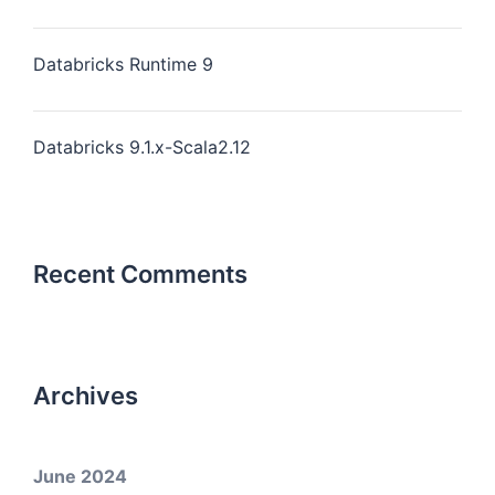
Databricks Runtime 9
Databricks 9.1.x-Scala2.12
Recent Comments
Archives
June 2024