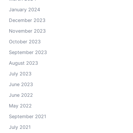
January 2024
December 2023
November 2023
October 2023
September 2023
August 2023
July 2023
June 2023
June 2022
May 2022
September 2021
July 2021