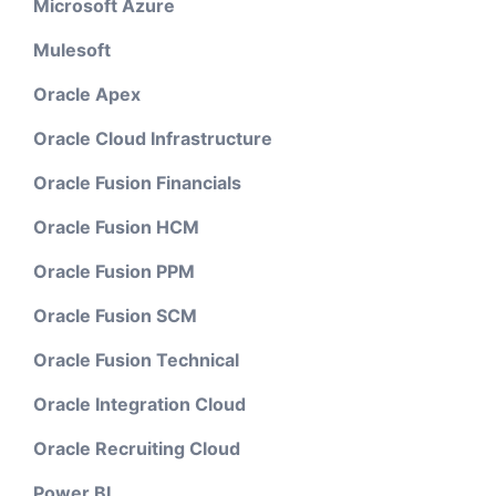
Microsoft Azure
Mulesoft
Oracle Apex
Oracle Cloud Infrastructure
Oracle Fusion Financials
Oracle Fusion HCM
Oracle Fusion PPM
Oracle Fusion SCM
Oracle Fusion Technical
Oracle Integration Cloud
Oracle Recruiting Cloud
Power BI