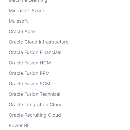
Machine Learning
Microsoft Azure
Mulesoft
Oracle Apex
Oracle Cloud Infrastructure
Oracle Fusion Financials
Oracle Fusion HCM
Oracle Fusion PPM
Oracle Fusion SCM
Oracle Fusion Technical
Oracle Integration Cloud
Oracle Recruiting Cloud
Power BI