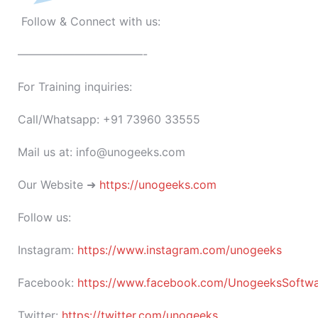
Follow & Connect with us:
———————————-
For Training inquiries:
Call/Whatsapp: +91 73960 33555
Mail us at: info@unogeeks.com
Our Website ➜
https://unogeeks.com
Follow us:
Instagram:
https://www.instagram.com/unogeeks
Facebook:
https://www.facebook.com/UnogeeksSoftware
Twitter:
https://twitter.com/unogeeks