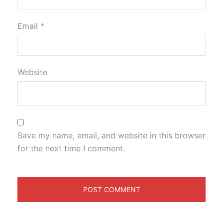
Email
*
Website
Save my name, email, and website in this browser
for the next time I comment.