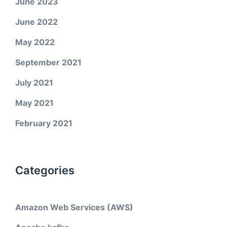
June 2023
June 2022
May 2022
September 2021
July 2021
May 2021
February 2021
Categories
Amazon Web Services (AWS)