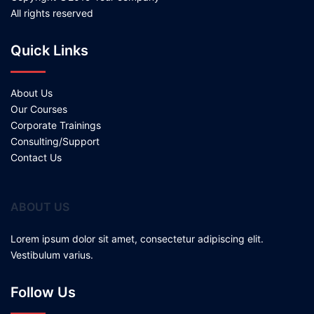
All rights reserved
Quick Links
About Us
Our Courses
Corporate Trainings
Consulting/Support
Contact Us
ABOUT US
Lorem ipsum dolor sit amet, consectetur adipiscing elit.
Vestibulum varius.
Follow Us