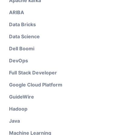
Apache kafka
ARIBA
Data Bricks
Data Science
Dell Boomi
DevOps
Full Stack Developer
Google Cloud Platform
GuideWire
Hadoop
Java
Machine Learning