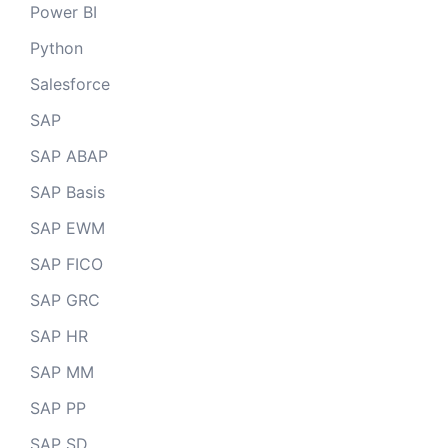
Power BI
Python
Salesforce
SAP
SAP ABAP
SAP Basis
SAP EWM
SAP FICO
SAP GRC
SAP HR
SAP MM
SAP PP
SAP SD