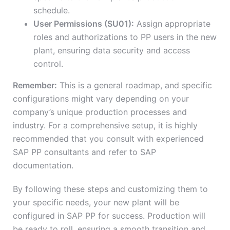
schedule.
User Permissions (SU01):
Assign appropriate
roles and authorizations to PP users in the new
plant, ensuring data security and access
control.
Remember:
This is a general roadmap, and specific
configurations might vary depending on your
company’s unique production processes and
industry. For a comprehensive setup, it is highly
recommended that you consult with experienced
SAP PP consultants and refer to SAP
documentation.
By following these steps and customizing them to
your specific needs, your new plant will be
configured in SAP PP for success. Production will
be ready to roll, ensuring a smooth transition and