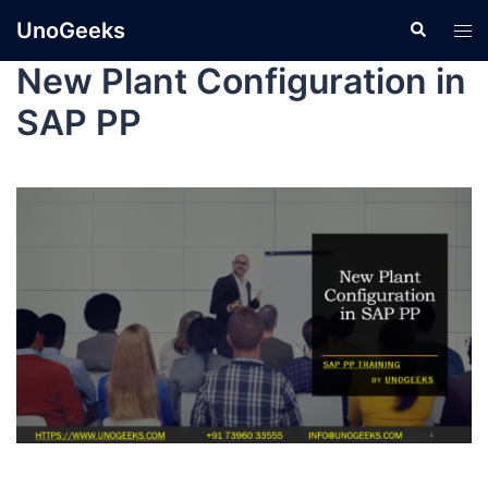
UnoGeeks
New Plant Configuration in
SAP PP