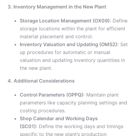
3. Inventory Management in the New Plant
Storage Location Management (OX09):
Define
storage locations within the plant for efficient
material placement and control.
Inventory Valuation and Updating (OMS2):
Set
up procedures for automatic or manual
valuation and updating inventory quantities in
the new plant.
4. Additional Considerations
Control Parameters (OPPQ):
Maintain plant
parameters like capacity planning settings and
costing procedures.
Shop Calendar and Working Days
(SC01):
Define the working days and timings
specific to the new plant’s production