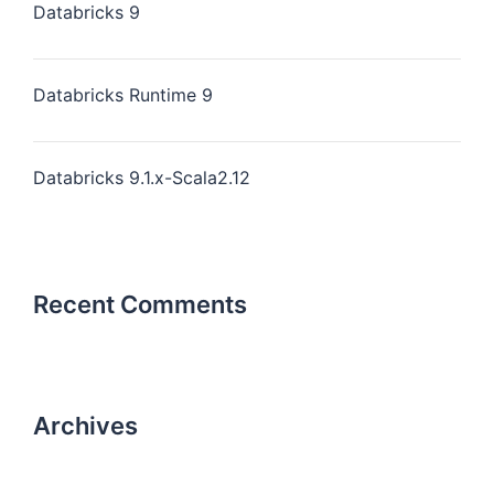
Databricks 9
Databricks Runtime 9
Databricks 9.1.x-Scala2.12
Recent Comments
Archives