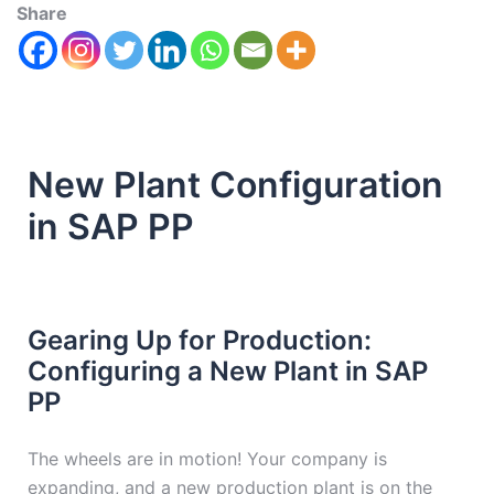
Share
New Plant Configuration
in SAP PP
Gearing Up for Production:
Configuring a New Plant in SAP
PP
The wheels are in motion! Your company is
expanding, and a new production plant is on the