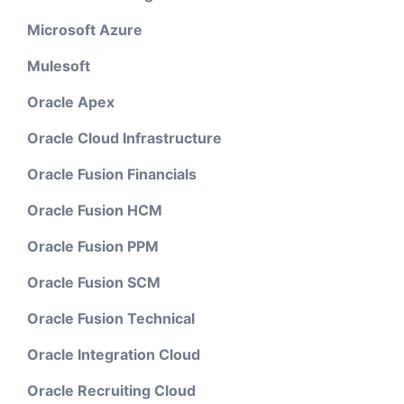
Microsoft Azure
Mulesoft
Oracle Apex
Oracle Cloud Infrastructure
Oracle Fusion Financials
Oracle Fusion HCM
Oracle Fusion PPM
Oracle Fusion SCM
Oracle Fusion Technical
Oracle Integration Cloud
Oracle Recruiting Cloud