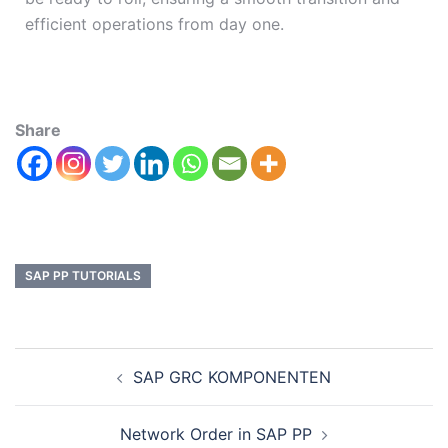
efficient operations from day one.
Share
SAP PP TUTORIALS
SAP GRC KOMPONENTEN
Network Order in SAP PP