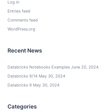
Log in
Entries feed
Comments feed
WordPress.org
Recent News
Databricks Notebooks Examples
June 20, 2024
Databricks 9/14
May 30, 2024
Databricks 9
May 30, 2024
Categories