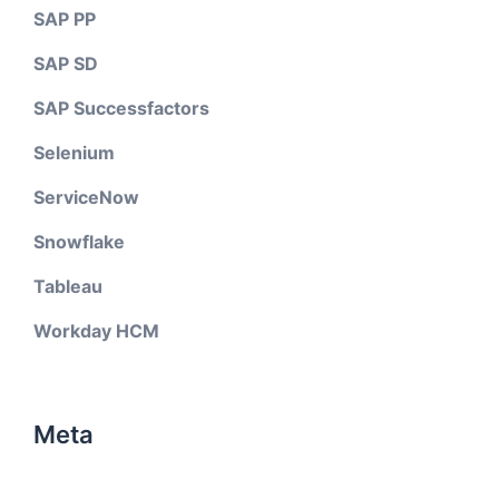
SAP PP
SAP SD
SAP Successfactors
Selenium
ServiceNow
Snowflake
Tableau
Workday HCM
Meta