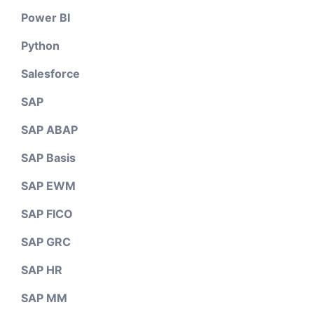
Power BI
Python
Salesforce
SAP
SAP ABAP
SAP Basis
SAP EWM
SAP FICO
SAP GRC
SAP HR
SAP MM