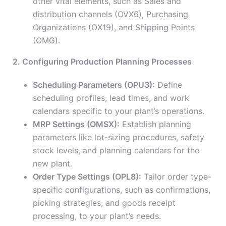
other vital elements, such as Sales and
distribution channels (OVX6), Purchasing
Organizations (OX19), and Shipping Points
(OMG).
2. Configuring Production Planning Processes
Scheduling Parameters (OPU3):
Define
scheduling profiles, lead times, and work
calendars specific to your plant’s operations.
MRP Settings (OMSX):
Establish planning
parameters like lot-sizing procedures, safety
stock levels, and planning calendars for the
new plant.
Order Type Settings (OPL8):
Tailor order type-
specific configurations, such as confirmations,
picking strategies, and goods receipt
processing, to your plant’s needs.