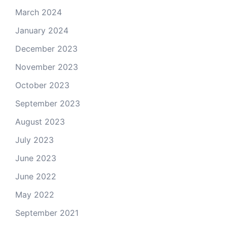
March 2024
January 2024
December 2023
November 2023
October 2023
September 2023
August 2023
July 2023
June 2023
June 2022
May 2022
September 2021