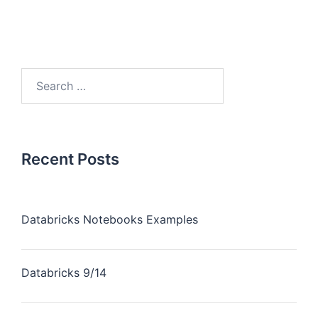
Recent Posts
Databricks Notebooks Examples
Databricks 9/14