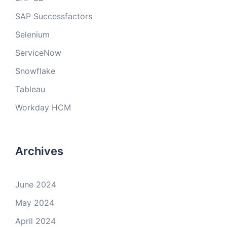
SAP Successfactors
Selenium
ServiceNow
Snowflake
Tableau
Workday HCM
Archives
June 2024
May 2024
April 2024