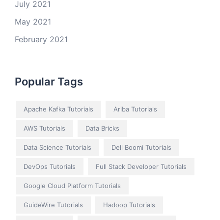
July 2021
May 2021
February 2021
Popular Tags
Apache Kafka Tutorials
Ariba Tutorials
AWS Tutorials
Data Bricks
Data Science Tutorials
Dell Boomi Tutorials
DevOps Tutorials
Full Stack Developer Tutorials
Google Cloud Platform Tutorials
GuideWire Tutorials
Hadoop Tutorials