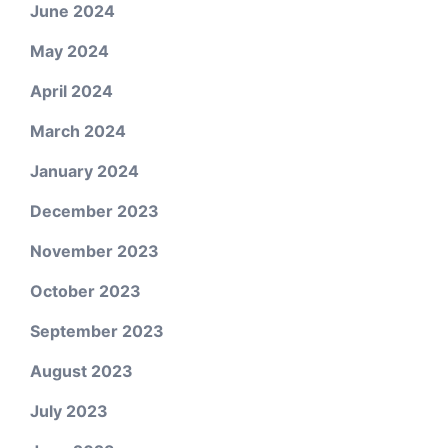
June 2024
May 2024
April 2024
March 2024
January 2024
December 2023
November 2023
October 2023
September 2023
August 2023
July 2023