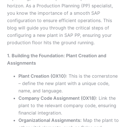
horizon. As a Production Planning (PP) specialist,
you know the importance of a smooth SAP
configuration to ensure efficient operations. This
blog will guide you through the critical steps of
configuring a new plant in SAP PP, ensuring your
production floor hits the ground running.
1. Building the Foundation: Plant Creation and
Assignments
Plant Creation (OX10):
This is the cornerstone
– define the new plant with a unique code,
name, and language.
Company Code Assignment (OX18):
Link the
plant to the relevant company code, ensuring
financial integration.
Organizational Assignments:
Map the plant to