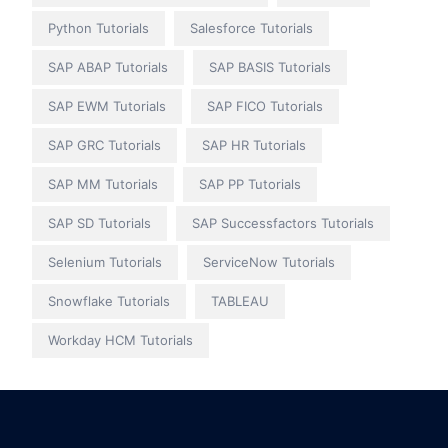
Python Tutorials
Salesforce Tutorials
SAP ABAP Tutorials
SAP BASIS Tutorials
SAP EWM Tutorials
SAP FICO Tutorials
SAP GRC Tutorials
SAP HR Tutorials
SAP MM Tutorials
SAP PP Tutorials
SAP SD Tutorials
SAP Successfactors Tutorials
Selenium Tutorials
ServiceNow Tutorials
Snowflake Tutorials
TABLEAU
Workday HCM Tutorials