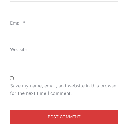
Email
*
Website
Save my name, email, and website in this browser
for the next time I comment.