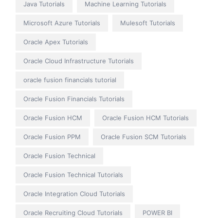
Java Tutorials
Machine Learning Tutorials
Microsoft Azure Tutorials
Mulesoft Tutorials
Oracle Apex Tutorials
Oracle Cloud Infrastructure Tutorials
oracle fusion financials tutorial
Oracle Fusion Financials Tutorials
Oracle Fusion HCM
Oracle Fusion HCM Tutorials
Oracle Fusion PPM
Oracle Fusion SCM Tutorials
Oracle Fusion Technical
Oracle Fusion Technical Tutorials
Oracle Integration Cloud Tutorials
Oracle Recruiting Cloud Tutorials
POWER BI