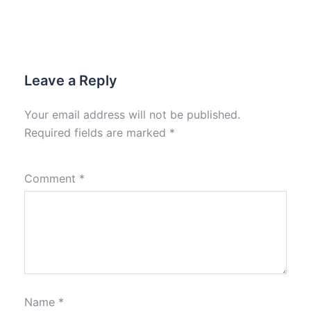
Leave a Reply
Your email address will not be published.
Required fields are marked
*
Comment
*
Name
*