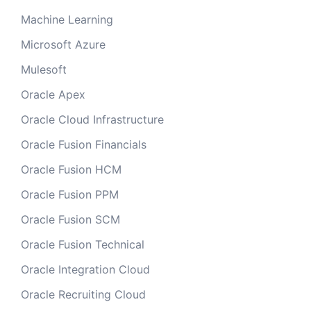
Machine Learning
Microsoft Azure
Mulesoft
Oracle Apex
Oracle Cloud Infrastructure
Oracle Fusion Financials
Oracle Fusion HCM
Oracle Fusion PPM
Oracle Fusion SCM
Oracle Fusion Technical
Oracle Integration Cloud
Oracle Recruiting Cloud