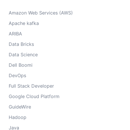
Amazon Web Services (AWS)
Apache kafka
ARIBA
Data Bricks
Data Science
Dell Boomi
DevOps
Full Stack Developer
Google Cloud Platform
GuideWire
Hadoop
Java