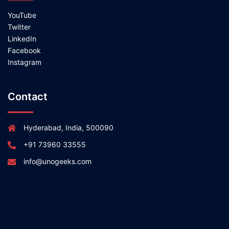
YouTube
Twitter
LinkedIn
Facebook
Instagram
Contact
Hyderabad, India, 500090
+91 73960 33555
info@unogeeks.com