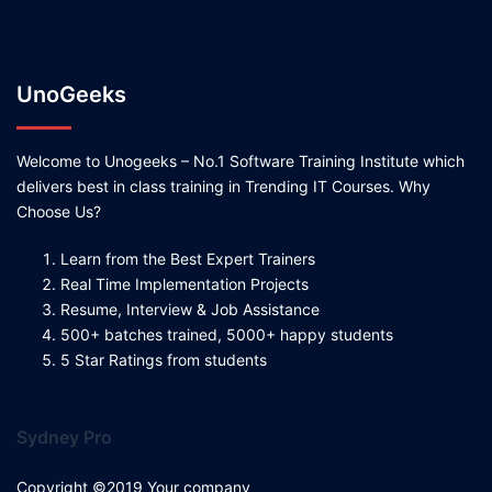
UnoGeeks
Welcome to Unogeeks – No.1 Software Training Institute which
delivers best in class training in Trending IT Courses. Why
Choose Us?
Learn from the Best Expert Trainers
Real Time Implementation Projects
Resume, Interview & Job Assistance
500+ batches trained, 5000+ happy students
5 Star Ratings from students
Sydney Pro
Copyright ©2019 Your company